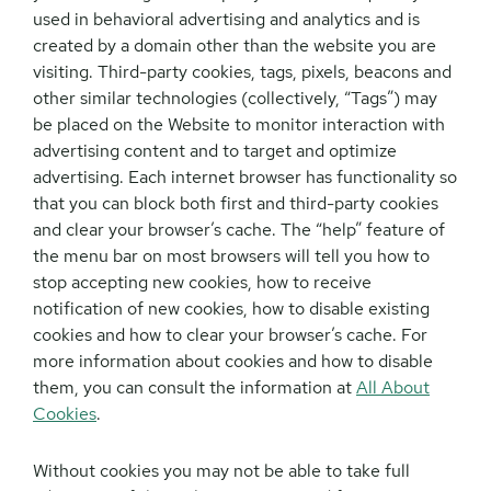
used in behavioral advertising and analytics and is
created by a domain other than the website you are
visiting. Third-party cookies, tags, pixels, beacons and
other similar technologies (collectively, “Tags”) may
be placed on the Website to monitor interaction with
advertising content and to target and optimize
advertising. Each internet browser has functionality so
that you can block both first and third-party cookies
and clear your browser’s cache. The “help” feature of
the menu bar on most browsers will tell you how to
stop accepting new cookies, how to receive
notification of new cookies, how to disable existing
cookies and how to clear your browser’s cache. For
more information about cookies and how to disable
them, you can consult the information at
All About
Cookies
.
Without cookies you may not be able to take full