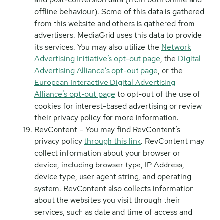
offline behaviour). Some of this data is gathered
from this website and others is gathered from
advertisers. MediaGrid uses this data to provide
its services. You may also utilize the
Network
Advertising Initiative’s opt-out page
, the
Digital
Advertising Alliance’s opt-out page
, or the
European Interactive Digital Advertising
Alliance’s opt-out page
to opt-out of the use of
cookies for interest-based advertising or review
their privacy policy for more information.
RevContent – You may find RevContent’s
privacy policy
through this link
. RevContent may
collect information about your browser or
device, including browser type, IP Address,
device type, user agent string, and operating
system. RevContent also collects information
about the websites you visit through their
services, such as date and time of access and