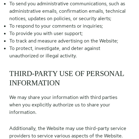
To send you administrative communications, such as
administrative emails, confirmation emails, technical
notices, updates on policies, or security alerts;
To respond to your comments or inquiries;
To provide you with user support;
To track and measure advertising on the Website;
To protect, investigate, and deter against
unauthorized or illegal activity.
THIRD-PARTY USE OF PERSONAL
INFORMATION
We may share your information with third parties
when you explicitly authorize us to share your
information.
Additionally, the Website may use third-party service
providers to service various aspects of the Website.