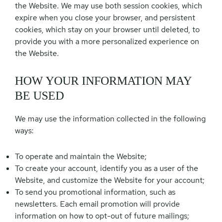
the Website. We may use both session cookies, which
expire when you close your browser, and persistent
cookies, which stay on your browser until deleted, to
provide you with a more personalized experience on
the Website.
HOW YOUR INFORMATION MAY
BE USED
We may use the information collected in the following
ways:
To operate and maintain the Website;
To create your account, identify you as a user of the
Website, and customize the Website for your account;
To send you promotional information, such as
newsletters. Each email promotion will provide
information on how to opt-out of future mailings;