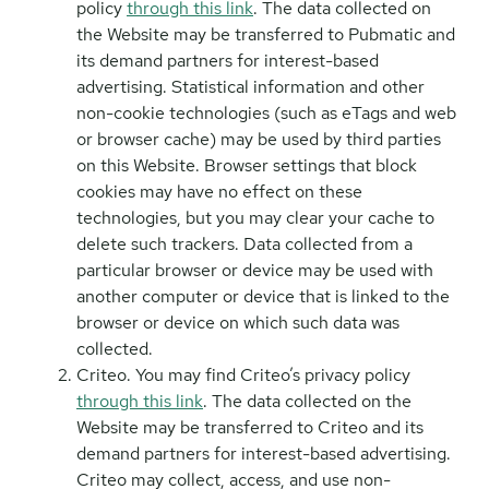
policy
through this link
. The data collected on
the Website may be transferred to Pubmatic and
its demand partners for interest-based
advertising. Statistical information and other
non-cookie technologies (such as eTags and web
or browser cache) may be used by third parties
on this Website. Browser settings that block
cookies may have no effect on these
technologies, but you may clear your cache to
delete such trackers. Data collected from a
particular browser or device may be used with
another computer or device that is linked to the
browser or device on which such data was
collected.
Criteo. You may find Criteo’s privacy policy
through this link
. The data collected on the
Website may be transferred to Criteo and its
demand partners for interest-based advertising.
Criteo may collect, access, and use non-