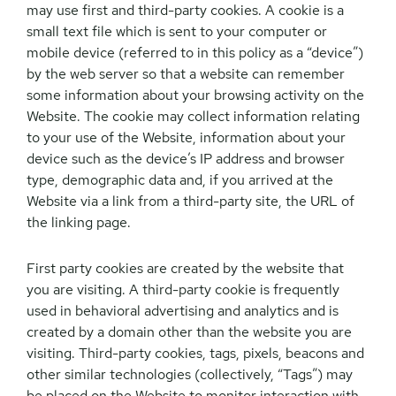
may use first and third-party cookies. A cookie is a
small text file which is sent to your computer or
mobile device (referred to in this policy as a “device”)
by the web server so that a website can remember
some information about your browsing activity on the
Website. The cookie may collect information relating
to your use of the Website, information about your
device such as the device’s IP address and browser
type, demographic data and, if you arrived at the
Website via a link from a third-party site, the URL of
the linking page.
First party cookies are created by the website that
you are visiting. A third-party cookie is frequently
used in behavioral advertising and analytics and is
created by a domain other than the website you are
visiting. Third-party cookies, tags, pixels, beacons and
other similar technologies (collectively, “Tags”) may
be placed on the Website to monitor interaction with