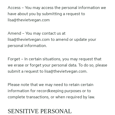
Access – You may access the personal information we
have about you by submitting a request to
lisa@thevietvegan.com
Amend – You may contact us at
lisa@thevietvegan.com
to amend or update your
personal information.
Forget – In certain situations, you may request that
we erase or forget your personal data. To do so, please
submit a request to
lisa@thevietvegan.com
.
Please note that we may need to retain certain
information for recordkeeping purposes or to
complete transactions, or when required by law.
SENSITIVE PERSONAL