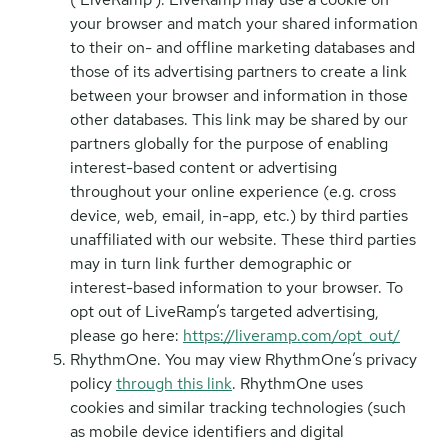
your browser and match your shared information
to their on- and offline marketing databases and
those of its advertising partners to create a link
between your browser and information in those
other databases. This link may be shared by our
partners globally for the purpose of enabling
interest-based content or advertising
throughout your online experience (e.g. cross
device, web, email, in-app, etc.) by third parties
unaffiliated with our website. These third parties
may in turn link further demographic or
interest-based information to your browser. To
opt out of LiveRamp’s targeted advertising,
please go here:
https://liveramp.com/opt_out/
RhythmOne. You may view RhythmOne’s privacy
policy
through this link
. RhythmOne uses
cookies and similar tracking technologies (such
as mobile device identifiers and digital