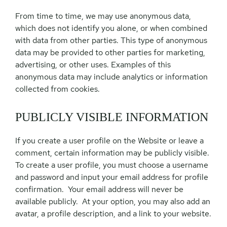
From time to time, we may use anonymous data,
which does not identify you alone, or when combined
with data from other parties. This type of anonymous
data may be provided to other parties for marketing,
advertising, or other uses. Examples of this
anonymous data may include analytics or information
collected from cookies.
PUBLICLY VISIBLE INFORMATION
If you create a user profile on the Website or leave a
comment, certain information may be publicly visible.
To create a user profile, you must choose a username
and password and input your email address for profile
confirmation. Your email address will never be
available publicly. At your option, you may also add an
avatar, a profile description, and a link to your website.