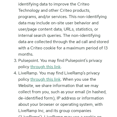
identifying data to improve the Criteo
Technology and other Criteo products,
programs, and/or services. This non-identifying
data may include on-site user behavior and
user/page content data, URLs, statistics, or
internal search queries. The non-identifying
data are collected through the ad call and stored
with a Criteo cookie for a maximum period of 13
months.
Pulsepoint. You may find Pulsepoint’s privacy
policy
through this link
.
LiveRamp. You may find LiveRamp’s privacy
policy
through this link
. When you use the
Website, we share information that we may
collect from you, such as your email (in hashed,
de-identified form), IP address or information
about your browser or operating system, with
LiveRamp Inc, and its group companies
(‘LiveRamp’). LiveRamp may use a cookie on