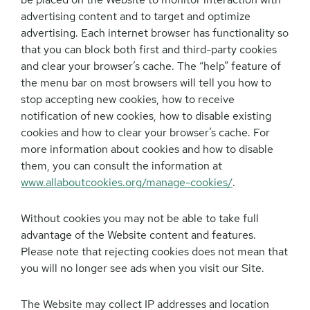
advertising content and to target and optimize
advertising. Each internet browser has functionality so
that you can block both first and third-party cookies
and clear your browser’s cache. The “help” feature of
the menu bar on most browsers will tell you how to
stop accepting new cookies, how to receive
notification of new cookies, how to disable existing
cookies and how to clear your browser’s cache. For
more information about cookies and how to disable
them, you can consult the information at
www.allaboutcookies.org/manage-cookies/
.
Without cookies you may not be able to take full
advantage of the Website content and features.
Please note that rejecting cookies does not mean that
you will no longer see ads when you visit our Site.
The Website may collect IP addresses and location