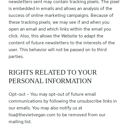
newsletters sent may contain tracking pixels. The pixel
is embedded in emails and allows an analysis of the
success of online marketing campaigns. Because of
these tracking pixels, we may see if and when you
open an email and which links within the email you
click. Also, this allows the Website to adapt the
content of future newsletters to the interests of the
user. This behavior will not be passed on to third
parties.
RIGHTS RELATED TO YOUR
PERSONAL INFORMATION
Opt-out – You may opt-out of future email
communications by following the unsubscribe links in
our emails. You may also notify us at
lisa@thevietvegan.com
to be removed from our
mailing list.