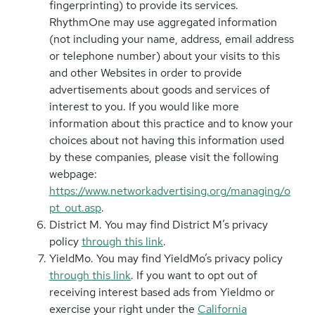
fingerprinting) to provide its services.
RhythmOne may use aggregated information
(not including your name, address, email address
or telephone number) about your visits to this
and other Websites in order to provide
advertisements about goods and services of
interest to you. If you would like more
information about this practice and to know your
choices about not having this information used
by these companies, please visit the following
webpage:
https://www.networkadvertising.org/managing/o
pt_out.asp
.
District M. You may find District M’s privacy
policy
through this link
.
YieldMo. You may find YieldMo’s privacy policy
through this link
. If you want to opt out of
receiving interest based ads from Yieldmo or
exercise your right under the
California