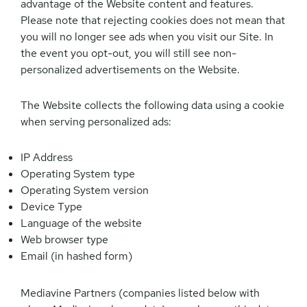
advantage of the Website content and features.
Please note that rejecting cookies does not mean that
you will no longer see ads when you visit our Site. In
the event you opt-out, you will still see non-
personalized advertisements on the Website.
The Website collects the following data using a cookie
when serving personalized ads:
IP Address
Operating System type
Operating System version
Device Type
Language of the website
Web browser type
Email (in hashed form)
Mediavine Partners (companies listed below with