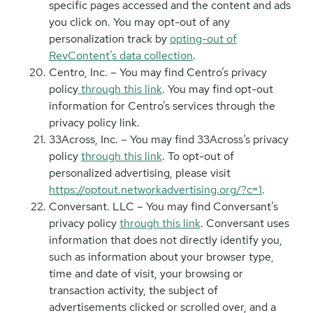
specific pages accessed and the content and ads
you click on. You may opt-out of any
personalization track by
opting-out of
RevContent’s data collection
.
Centro, Inc. – You may find Centro’s privacy
policy
through this link
. You may find opt-out
information for Centro’s services through the
privacy policy link.
33Across, Inc. – You may find 33Across’s privacy
policy
through this link
. To opt-out of
personalized advertising, please visit
https://optout.networkadvertising.org/?c=1
.
Conversant. LLC – You may find Conversant’s
privacy policy
through this link
. Conversant uses
information that does not directly identify you,
such as information about your browser type,
time and date of visit, your browsing or
transaction activity, the subject of
advertisements clicked or scrolled over, and a