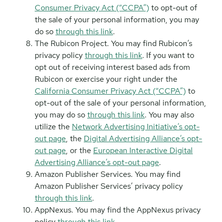
Consumer Privacy Act (“CCPA”)
to opt-out of
the sale of your personal information, you may
do so
through this link
.
The Rubicon Project. You may find Rubicon’s
privacy policy
through this link
. If you want to
opt out of receiving interest based ads from
Rubicon or exercise your right under the
California Consumer Privacy Act (“CCPA”)
to
opt-out of the sale of your personal information,
you may do so
through this link
. You may also
utilize the
Network Advertising Initiative’s opt-
out page
, the
Digital Advertising Alliance’s opt-
out page
, or the
European Interactive Digital
Advertising Alliance’s opt-out page
.
Amazon Publisher Services. You may find
Amazon Publisher Services’ privacy policy
through this link
.
AppNexus. You may find the AppNexus privacy
policy
through this link
.