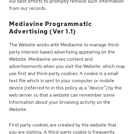
our best efforts to promptly remove such information
from our records.
Mediavine Programmatic
Advertising (Ver 1.1)
The Website works with Mediavine to manage third-
party interest-based advertising appearing on the
Website. Mediavine serves content and
advertisements when you visit the Website, which may
use first and third-party cookies. A cookie is a small
text file which is sent to your computer or mobile
device (referred to in this policy as a “device”) by the
web server so that a website can remember some
information about your browsing activity on the
Website.
First party cookies are created by the website that
you are visiting. A third-party cookie is frequently