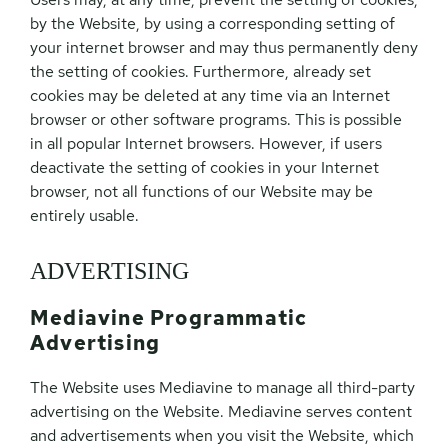
by the Website, by using a corresponding setting of
your internet browser and may thus permanently deny
the setting of cookies. Furthermore, already set
cookies may be deleted at any time via an Internet
browser or other software programs. This is possible
in all popular Internet browsers. However, if users
deactivate the setting of cookies in your Internet
browser, not all functions of our Website may be
entirely usable.
ADVERTISING
Mediavine Programmatic
Advertising
The Website uses Mediavine to manage all third-party
advertising on the Website. Mediavine serves content
and advertisements when you visit the Website, which