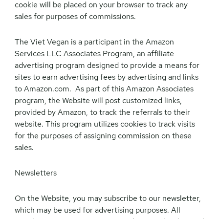
cookie will be placed on your browser to track any
sales for purposes of commissions.
The Viet Vegan is a participant in the Amazon
Services LLC Associates Program, an affiliate
advertising program designed to provide a means for
sites to earn advertising fees by advertising and links
to Amazon.com. As part of this Amazon Associates
program, the Website will post customized links,
provided by Amazon, to track the referrals to their
website. This program utilizes cookies to track visits
for the purposes of assigning commission on these
sales.
Newsletters
On the Website, you may subscribe to our newsletter,
which may be used for advertising purposes. All