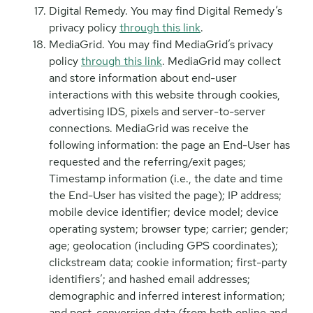
Digital Remedy. You may find Digital Remedy’s
privacy policy
through this link
.
MediaGrid. You may find MediaGrid’s privacy
policy
through this link
. MediaGrid may collect
and store information about end-user
interactions with this website through cookies,
advertising IDS, pixels and server-to-server
connections. MediaGrid was receive the
following information: the page an End-User has
requested and the referring/exit pages;
Timestamp information (i.e., the date and time
the End-User has visited the page); IP address;
mobile device identifier; device model; device
operating system; browser type; carrier; gender;
age; geolocation (including GPS coordinates);
clickstream data; cookie information; first-party
identifiers’; and hashed email addresses;
demographic and inferred interest information;
and post-conversion data (from both online and