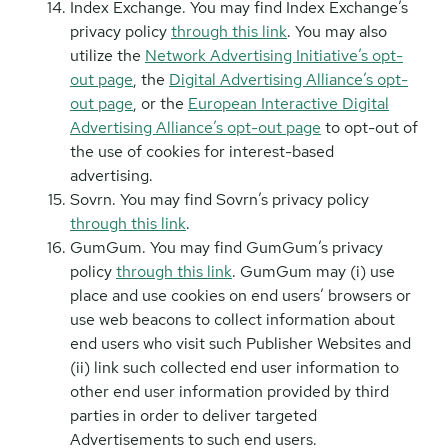
Index Exchange. You may find Index Exchange’s
privacy policy
through this link
. You may also
utilize the
Network Advertising Initiative’s opt-
out page
, the
Digital Advertising Alliance’s opt-
out page
, or the
European Interactive Digital
Advertising Alliance’s opt-out page
to opt-out of
the use of cookies for interest-based
advertising.
Sovrn. You may find Sovrn’s privacy policy
through this link
.
GumGum. You may find GumGum’s privacy
policy
through this link
. GumGum may (i) use
place and use cookies on end users’ browsers or
use web beacons to collect information about
end users who visit such Publisher Websites and
(ii) link such collected end user information to
other end user information provided by third
parties in order to deliver targeted
Advertisements to such end users.