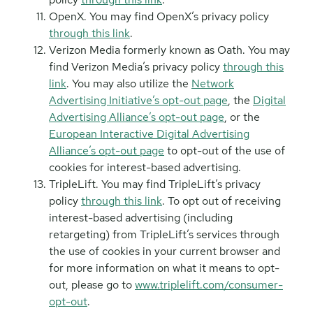
OpenX. You may find OpenX’s privacy policy
through this link
.
Verizon Media formerly known as Oath. You may
find Verizon Media’s privacy policy
through this
link
. You may also utilize the
Network
Advertising Initiative’s opt-out page
, the
Digital
Advertising Alliance’s opt-out page
, or the
European Interactive Digital Advertising
Alliance’s opt-out page
to opt-out of the use of
cookies for interest-based advertising.
TripleLift. You may find TripleLift’s privacy
policy
through this link
. To opt out of receiving
interest-based advertising (including
retargeting) from TripleLift’s services through
the use of cookies in your current browser and
for more information on what it means to opt-
out, please go to
www.triplelift.com/consumer-
opt-out
.