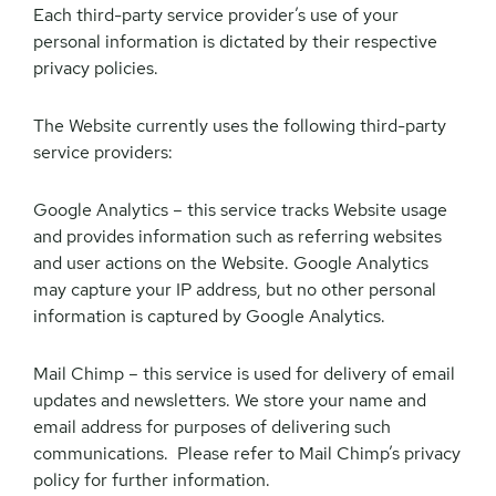
Each third-party service provider’s use of your
personal information is dictated by their respective
privacy policies.
The Website currently uses the following third-party
service providers:
Google Analytics – this service tracks Website usage
and provides information such as referring websites
and user actions on the Website. Google Analytics
may capture your IP address, but no other personal
information is captured by Google Analytics.
Mail Chimp – this service is used for delivery of email
updates and newsletters. We store your name and
email address for purposes of delivering such
communications. Please refer to Mail Chimp’s privacy
policy for further information.