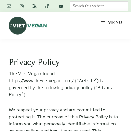
Skip
Skip
Skip
Search
to
to
to
this
main
primary
footer
website
MENU
content
sidebar
The
Vegan.
Viet
Feminist.
Vegan
Nerd.
Privacy Policy
The Viet Vegan found at
https://www.thevietvegan.com/ (“Website”) is
governed by the following privacy policy (“Privacy
Policy”).
We respect your privacy and are committed to
protecting it. The purpose of this Privacy Policy is to
inform you what personally identifiable information
we may collect and how it may be used. This