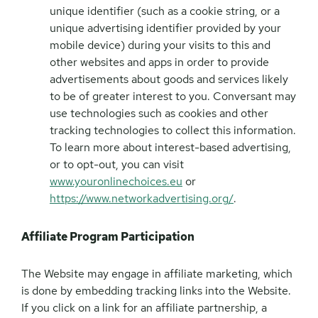
unique identifier (such as a cookie string, or a
unique advertising identifier provided by your
mobile device) during your visits to this and
other websites and apps in order to provide
advertisements about goods and services likely
to be of greater interest to you. Conversant may
use technologies such as cookies and other
tracking technologies to collect this information.
To learn more about interest-based advertising,
or to opt-out, you can visit
www.youronlinechoices.eu
or
https://www.networkadvertising.org/
.
Affiliate Program Participation
The Website may engage in affiliate marketing, which
is done by embedding tracking links into the Website.
If you click on a link for an affiliate partnership, a