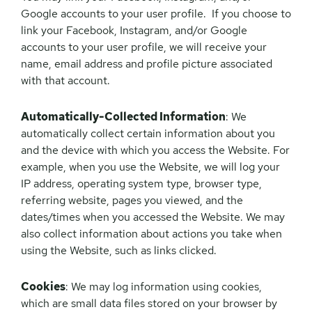
Google accounts to your user profile. If you choose to
link your Facebook, Instagram, and/or Google
accounts to your user profile, we will receive your
name, email address and profile picture associated
with that account.
Automatically-Collected Information
: We
automatically collect certain information about you
and the device with which you access the Website. For
example, when you use the Website, we will log your
IP address, operating system type, browser type,
referring website, pages you viewed, and the
dates/times when you accessed the Website. We may
also collect information about actions you take when
using the Website, such as links clicked.
Cookies
: We may log information using cookies,
which are small data files stored on your browser by