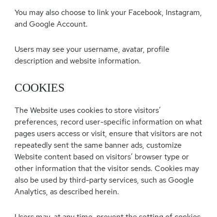
You may also choose to link your Facebook, Instagram,
and Google Account.
Users may see your username, avatar, profile
description and website information.
COOKIES
The Website uses cookies to store visitors’
preferences, record user-specific information on what
pages users access or visit, ensure that visitors are not
repeatedly sent the same banner ads, customize
Website content based on visitors’ browser type or
other information that the visitor sends. Cookies may
also be used by third-party services, such as Google
Analytics, as described herein.
Users may, at any time, prevent the setting of cookies,