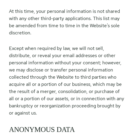
At this time, your personal information is not shared
with any other third-party applications. This list may
be amended from time to time in the Website’s sole
discretion.
Except when required by law, we will not sell,
distribute, or reveal your email addresses or other
personal information without your consent; however,
we may disclose or transfer personal information
collected through the Website to third parties who
acquire all or a portion of our business, which may be
the result of a merger, consolidation, or purchase of
all or a portion of our assets, or in connection with any
bankruptcy or reorganization proceeding brought by
or against us.
ANONYMOUS DATA