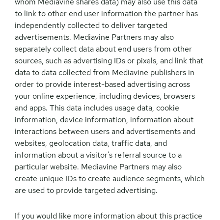
whom Mediavine shares data) may also use this data
to link to other end user information the partner has
independently collected to deliver targeted
advertisements. Mediavine Partners may also
separately collect data about end users from other
sources, such as advertising IDs or pixels, and link that
data to data collected from Mediavine publishers in
order to provide interest-based advertising across
your online experience, including devices, browsers
and apps. This data includes usage data, cookie
information, device information, information about
interactions between users and advertisements and
websites, geolocation data, traffic data, and
information about a visitor’s referral source to a
particular website. Mediavine Partners may also
create unique IDs to create audience segments, which
are used to provide targeted advertising.
If you would like more information about this practice