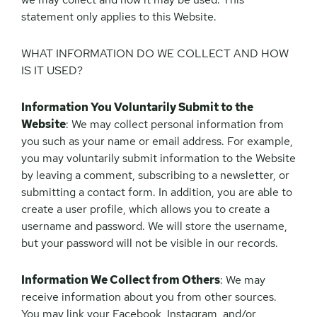
statement only applies to this Website.
WHAT INFORMATION DO WE COLLECT AND HOW
IS IT USED?
Information You Voluntarily Submit to the
Website
: We may collect personal information from
you such as your name or email address. For example,
you may voluntarily submit information to the Website
by leaving a comment, subscribing to a newsletter, or
submitting a contact form. In addition, you are able to
create a user profile, which allows you to create a
username and password. We will store the username,
but your password will not be visible in our records.
Information We Collect from Others
: We may
receive information about you from other sources.
You may link your Facebook, Instagram, and/or