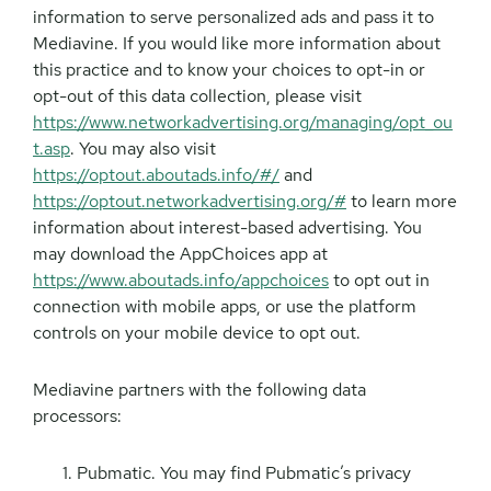
information to serve personalized ads and pass it to
Mediavine. If you would like more information about
this practice and to know your choices to opt-in or
opt-out of this data collection, please visit
https://www.networkadvertising.org/managing/opt_ou
t.asp
. You may also visit
https://optout.aboutads.info/#/
and
https://optout.networkadvertising.org/#
to learn more
information about interest-based advertising. You
may download the AppChoices app at
https://www.aboutads.info/appchoices
to opt out in
connection with mobile apps, or use the platform
controls on your mobile device to opt out.
Mediavine partners with the following data
processors:
Pubmatic. You may find Pubmatic’s privacy