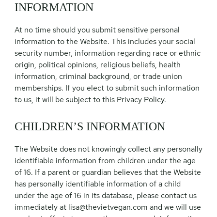
INFORMATION
At no time should you submit sensitive personal
information to the Website. This includes your social
security number, information regarding race or ethnic
origin, political opinions, religious beliefs, health
information, criminal background, or trade union
memberships. If you elect to submit such information
to us, it will be subject to this Privacy Policy.
CHILDREN’S INFORMATION
The Website does not knowingly collect any personally
identifiable information from children under the age
of 16. If a parent or guardian believes that the Website
has personally identifiable information of a child
under the age of 16 in its database, please contact us
immediately at
lisa@thevietvegan.com
and we will use