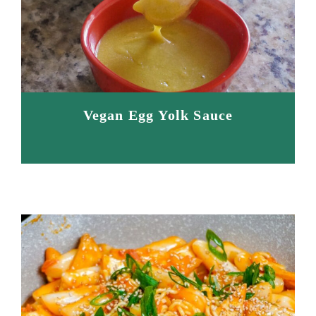
Vegan Egg Yolk Sauce