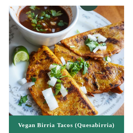
Vegan Birria Tacos (Quesabirria)