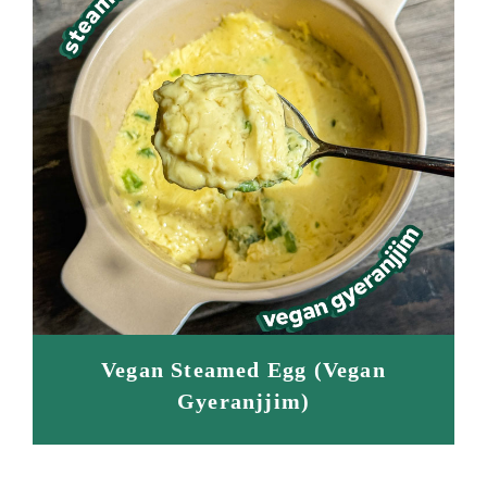
Vegan Steamed Egg (Vegan
Gyeranjjim)