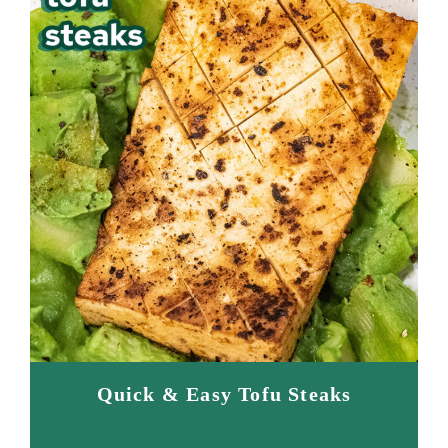
Quick & Easy Tofu Steaks