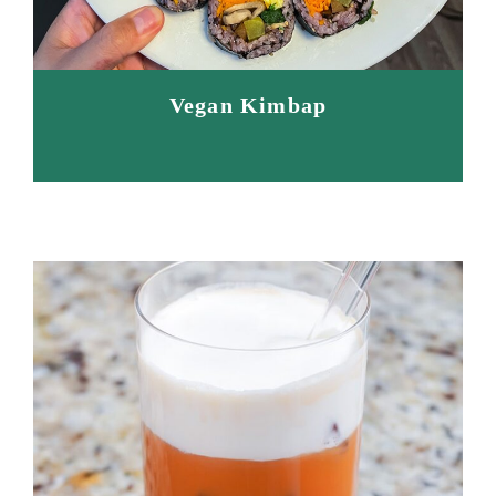
Vegan Kimbap