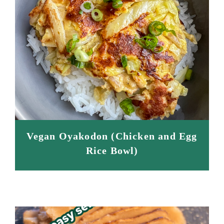
Vegan Oyakodon (Chicken and Egg
Rice Bowl)