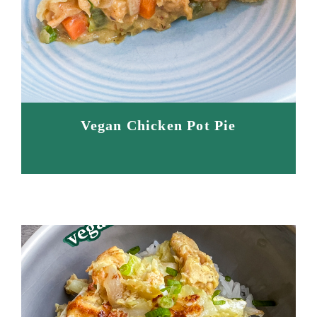
Vegan Chicken Pot Pie