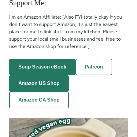
Support Me:
I’m an Amazon Affiliate: (Also FYI totally okay if you
don’t want to support Amazon, it’s just the easiest
place for me to link stuff from my kitchen. Please
support your local small businesses and feel free to
use the Amazon shop for reference.)
Soup Season eBook
Patreon
Amazon US Shop
Amazon CA Shop