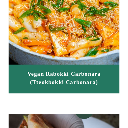
Vegan Rabokki Carbonara
(Tteokbokki Carbonara)