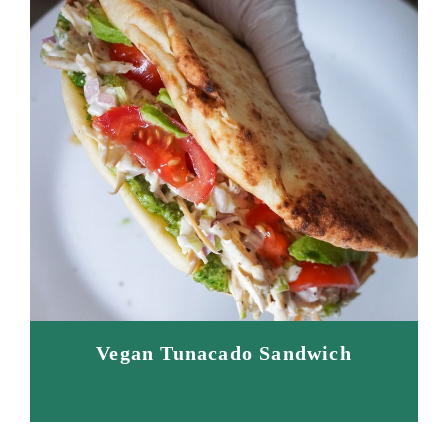
Vegan Tunacado Sandwich