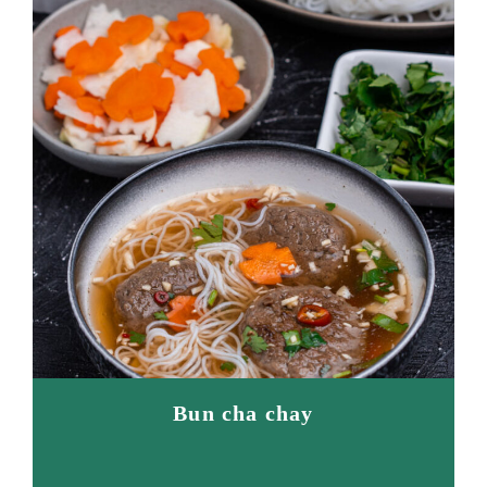
Bun cha chay