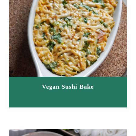
Vegan Sushi Bake