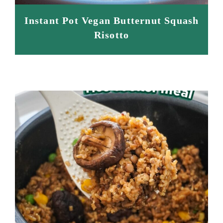
Instant Pot Vegan Butternut Squash
Risotto