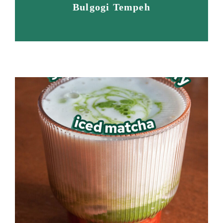
Bulgogi Tempeh