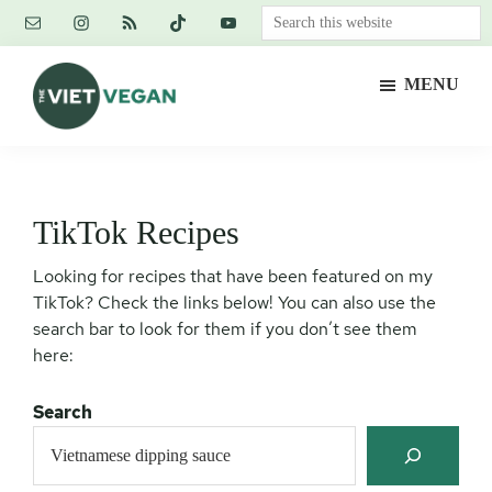
Skip
Skip
Skip
Search
to
to
to
this
main
primary
footer
website
MENU
content
sidebar
The
Vegan.
Viet
Feminist.
Vegan
Nerd.
TikTok Recipes
Looking for recipes that have been featured on my
TikTok? Check the links below! You can also use the
search bar to look for them if you don’t see them
here:
Search