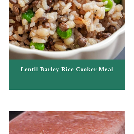
Lentil Barley Rice Cooker Meal