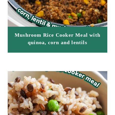
Mushroom Rice Cooker Meal with
quinoa, corn and lentils