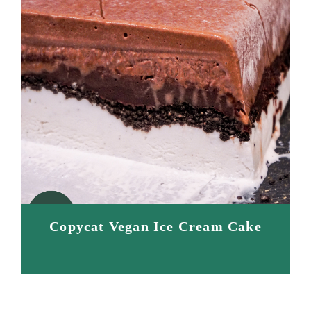
Copycat Vegan Ice Cream Cake