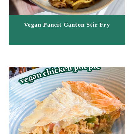
Vegan Pancit Canton Stir Fry