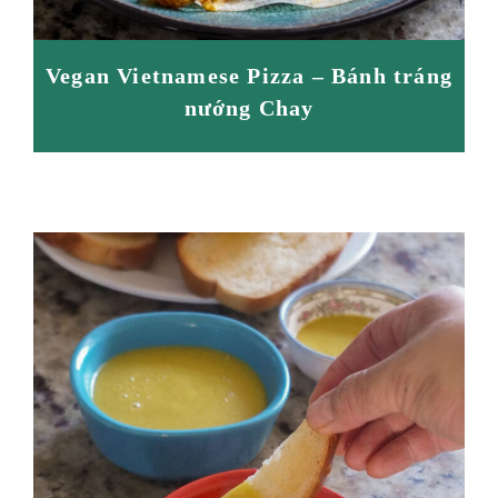
Vegan Vietnamese Pizza – Bánh tráng
nướng Chay