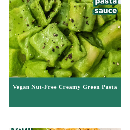
Vegan Nut-Free Creamy Green Pasta