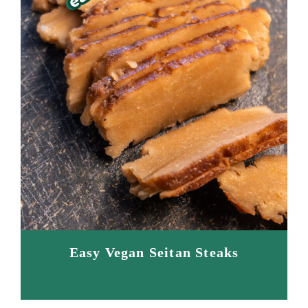
Easy Vegan Seitan Steaks