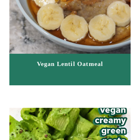
Vegan Lentil Oatmeal