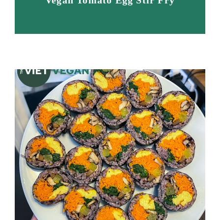
Vegan Tomato Egg Stir Fry