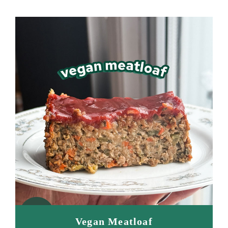
Vegan Meatloaf