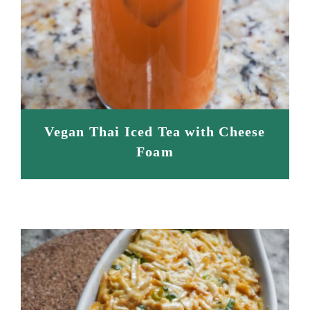
Vegan Thai Iced Tea with Cheese
Foam