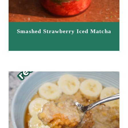
Smashed Strawberry Iced Matcha