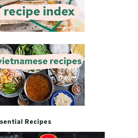
sential Recipes