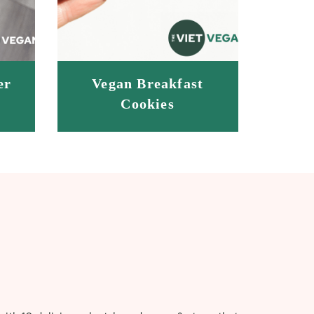
er
Vegan Breakfast
Cookies