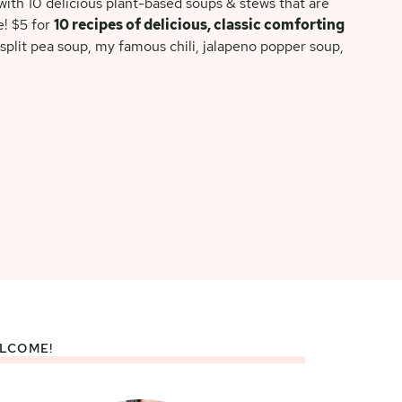
ith 10 delicious plant-based soups & stews that are
e! $5 for
10 recipes of delicious, classic comforting
split pea soup, my famous chili, jalapeno popper soup,
LCOME!