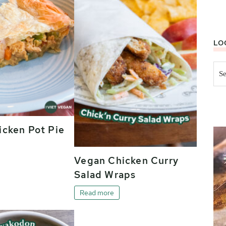
LO
Sea
this
web
cken Pot Pie
Vegan Chicken Curry
Salad Wraps
Read more