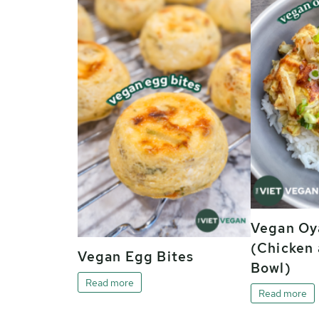
Vegan Oy
(Chicken 
Vegan Egg Bites
Bowl)
Read more
Read more