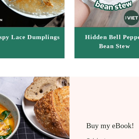
spy Lace Dumplings
Hidden Bell Pepp
Bean Stew
Buy my eBook!