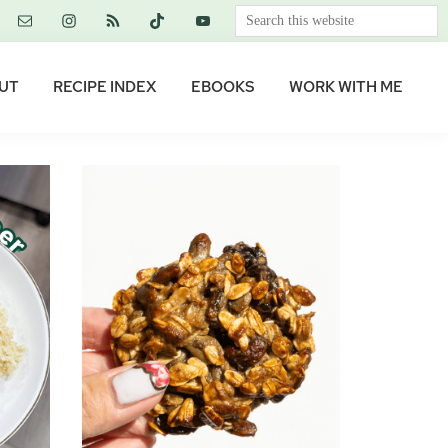
Search
this
website
UT
RECIPE INDEX
EBOOKS
WORK WITH ME