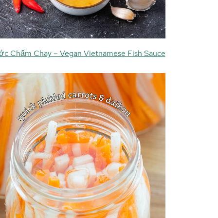
c Chấm Chay – Vegan Vietnamese Fish Sauce