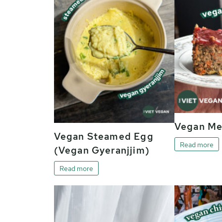
Vegan Me
Vegan Steamed Egg
Read more
(Vegan Gyeranjjim)
Read more