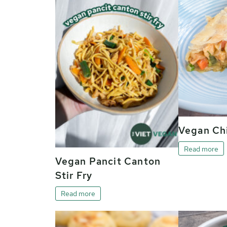
Vegan Chi
Read more
Vegan Pancit Canton
Stir Fry
Read more