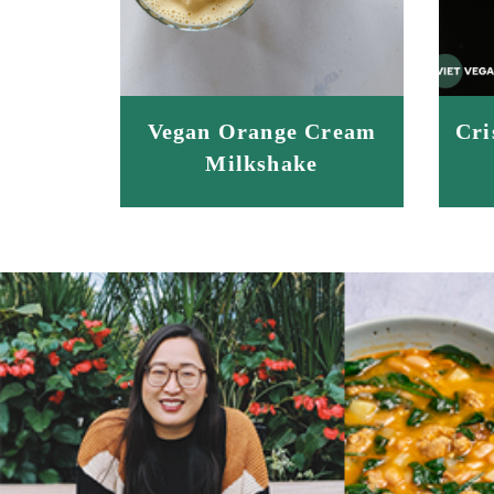
Vegan Orange Cream
Cri
Milkshake