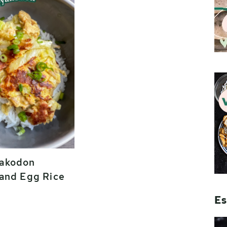
akodon
and Egg Rice
Es