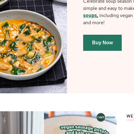
Celebrate soup season w
simple and easy to mak
soups
,
including vegan 
and more!
Buy Now
WE