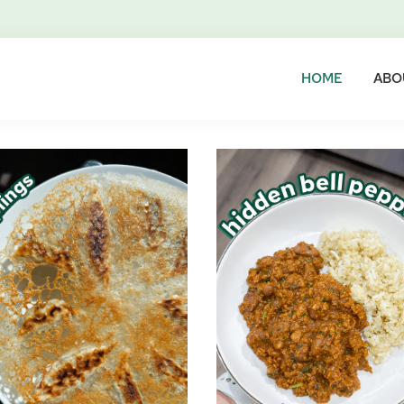
HOME
ABO