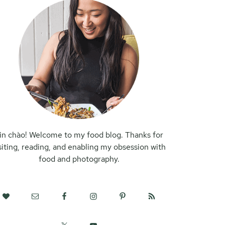
in chào! Welcome to my food blog. Thanks for
siting, reading, and enabling my obsession with
food and photography.