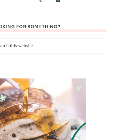
OKING FOR SOMETHING?
rch
site