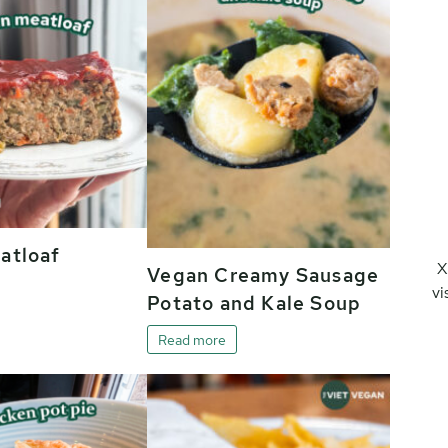
atloaf
X
Vegan Creamy Sausage
vi
Potato and Kale Soup
Read more