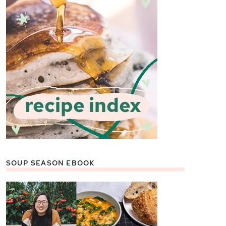
SOUP SEASON EBOOK