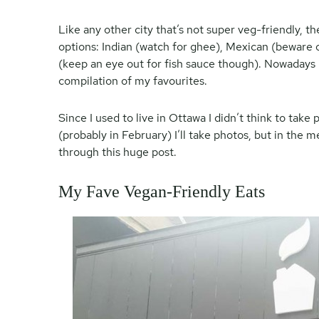
Like any other city that’s not super veg-friendly, 
options: Indian (watch for ghee), Mexican (beware o
(keep an eye out for fish sauce though). Nowadays it’
compilation of my favourites.
Since I used to live in Ottawa I didn’t think to tak
(probably in February) I’ll take photos, but in the 
through this huge post.
My Fave Vegan-Friendly Eats