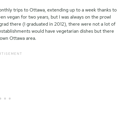
onthly trips to Ottawa, extending up to a week thanks to
been vegan for two years, but I was always on the prowl
rad there (I graduated in 2012), there were not a lot of
establishments would have vegetarian dishes but there
ntown Ottawa area.