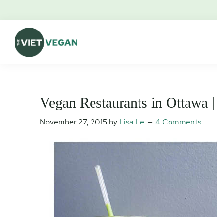
Skip
Skip
Skip
Skip
to
to
to
to
primary
main
primary
footer
navigation
content
sidebar
The
Vegan.
Viet
Feminist.
Vegan
Nerd.
Vegan Restaurants in Ottawa |
November 27, 2015
by
Lisa Le
4 Comments