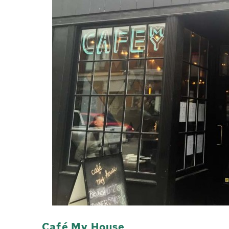
Café My House