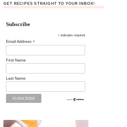
GET RECIPES STRAIGHT TO YOUR INBOX!
Subscribe
*
indicates required
*
Email Address
First Name
Last Name