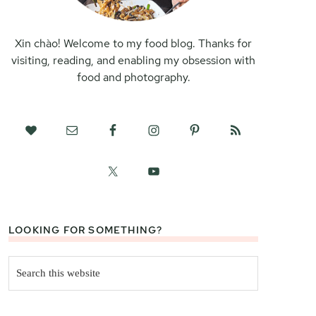
Xin chào! Welcome to my food blog. Thanks for
visiting, reading, and enabling my obsession with
food and photography.
LOOKING FOR SOMETHING?
Search
this
website