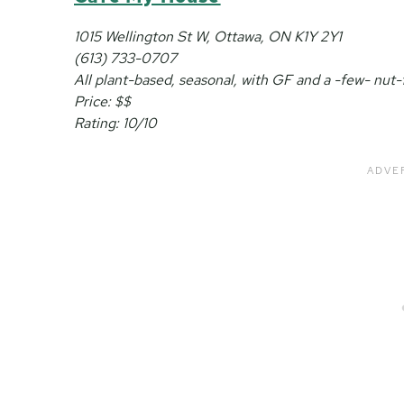
1015 Wellington St W, Ottawa, ON K1Y 2Y1
(613) 733-0707
All plant-based, seasonal, with GF and a -few- nut-
Price: $$
Rating: 10/10