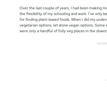
Over the last couple of years, I had been making m
the flexibility of my schooling and work. I’ve only 
for finding plant-based foods. When I did my underg
vegetarian options, let alone vegan options. Some 
were only a handful of fully veg places in the dow