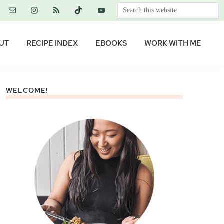
Search
this
website
UT
RECIPE INDEX
EBOOKS
WORK WITH ME
WELCOME!
Primary
Sidebar