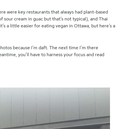
there were key restaurants that always had plant-based
f sour cream in guac but that’s not typical), and Thai
s a little easier for eating vegan in Ottawa, but here’s a
e photos because I’m daft. The next time I’m there
meantime, you’ll have to harness your focus and read