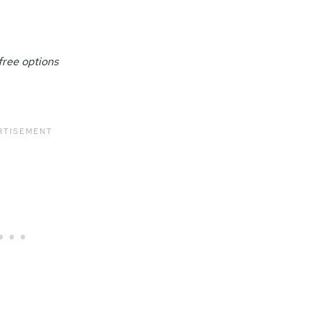
free options