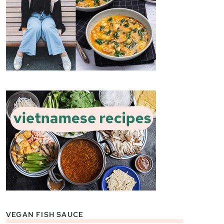
VEGAN FISH SAUCE