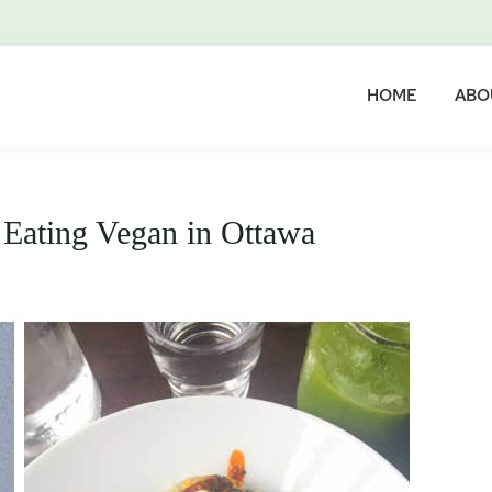
HOME
ABO
 Eating Vegan in Ottawa