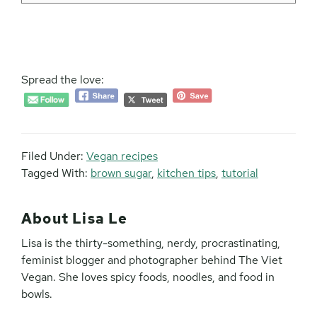
Spread the love:
Filed Under:
Vegan recipes
Tagged With:
brown sugar
,
kitchen tips
,
tutorial
About
Lisa Le
Lisa is the thirty-something, nerdy, procrastinating,
feminist blogger and photographer behind The Viet
Vegan. She loves spicy foods, noodles, and food in
bowls.