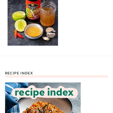
RECIPE INDEX
Footer