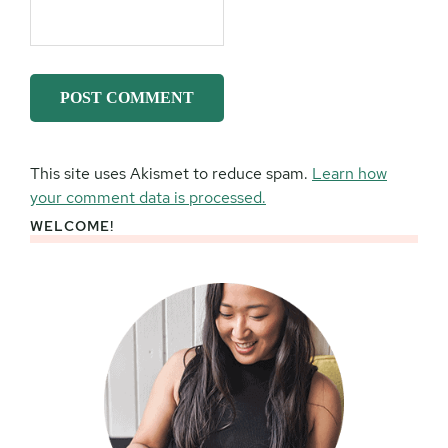
This site uses Akismet to reduce spam.
Learn how
your comment data is processed.
WELCOME!
Primary
Sidebar