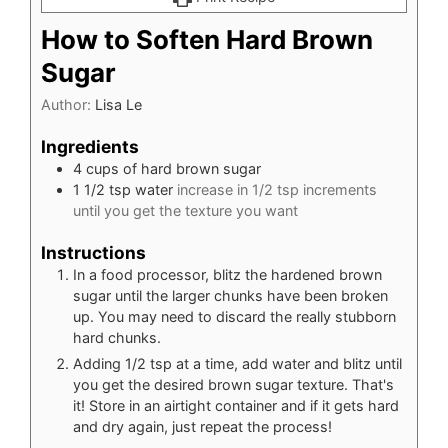
How to Soften Hard Brown
Sugar
Author:
Lisa Le
Ingredients
4
cups
of hard brown sugar
1 1/2
tsp
water
increase in 1/2 tsp increments
until you get the texture you want
Instructions
In a food processor, blitz the hardened brown
sugar until the larger chunks have been broken
up. You may need to discard the really stubborn
hard chunks.
Adding 1/2 tsp at a time, add water and blitz until
you get the desired brown sugar texture. That's
it! Store in an airtight container and if it gets hard
and dry again, just repeat the process!