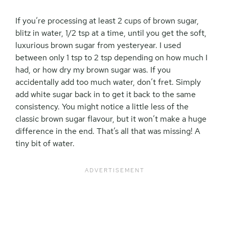
If you’re processing at least 2 cups of brown sugar,
blitz in water, 1/2 tsp at a time, until you get the soft,
luxurious brown sugar from yesteryear. I used
between only 1 tsp to 2 tsp depending on how much I
had, or how dry my brown sugar was. If you
accidentally add too much water, don’t fret. Simply
add white sugar back in to get it back to the same
consistency. You might notice a little less of the
classic brown sugar flavour, but it won’t make a huge
difference in the end. That’s all that was missing! A
tiny bit of water.