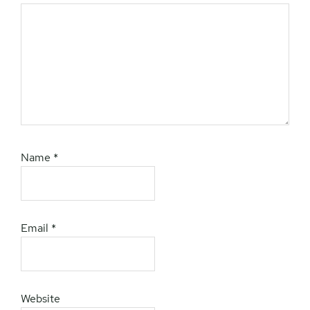
Name
*
Email
*
Website