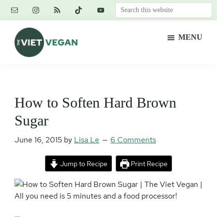
Skip
Skip
Skip
Search
to
to
to
this
main
primary
footer
website
MENU
content
sidebar
The
Vegan.
Viet
Feminist.
Vegan
Nerd.
How to Soften Hard Brown
Sugar
June 16, 2015
by
Lisa Le
6 Comments
Jump to Recipe
Print Recipe