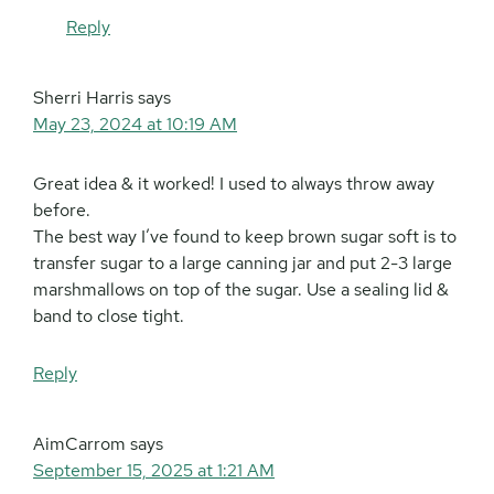
Reply
Sherri Harris
says
May 23, 2024 at 10:19 AM
Great idea & it worked! I used to always throw away
before.
The best way I’ve found to keep brown sugar soft is to
transfer sugar to a large canning jar and put 2-3 large
marshmallows on top of the sugar. Use a sealing lid &
band to close tight.
Reply
AimCarrom
says
September 15, 2025 at 1:21 AM