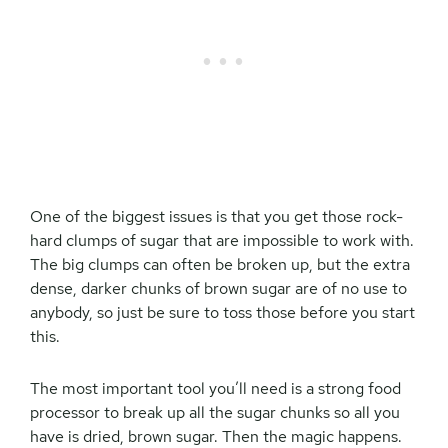
One of the biggest issues is that you get those rock-
hard clumps of sugar that are impossible to work with.
The big clumps can often be broken up, but the extra
dense, darker chunks of brown sugar are of no use to
anybody, so just be sure to toss those before you start
this.
The most important tool you’ll need is a strong food
processor to break up all the sugar chunks so all you
have is dried, brown sugar. Then the magic happens.