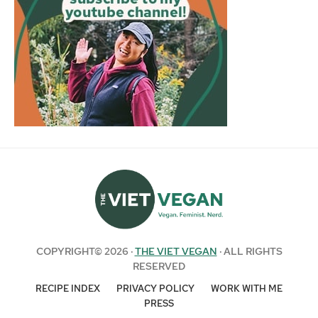
COPYRIGHT© 2026 ·
THE VIET VEGAN
· ALL RIGHTS
RESERVED
RECIPE INDEX
PRIVACY POLICY
WORK WITH ME
PRESS