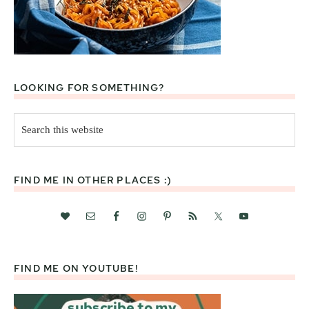
LOOKING FOR SOMETHING?
Search
this
website
FIND ME IN OTHER PLACES :)
FIND ME ON YOUTUBE!