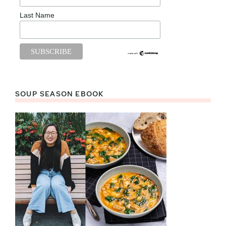
Last Name
SOUP SEASON EBOOK