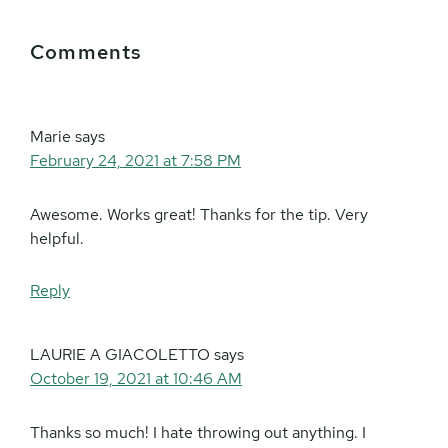
Reader
Comments
Interactions
Marie
says
February 24, 2021 at 7:58 PM
Awesome. Works great! Thanks for the tip. Very
helpful.
Reply
LAURIE A GIACOLETTO
says
October 19, 2021 at 10:46 AM
Thanks so much! I hate throwing out anything. I