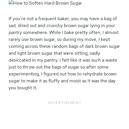
If you’re not a frequent baker, you may have a bag of
sad, dried out and crunchy brown sugar lying in your
pantry somewhere. While I bake pretty often, I almost
rarely use brown sugar, so during my move, I kept
coming across these random bags of dark brown sugar
and light brown sugar that were sitting, sadly
desiccated in my pantry. I felt like it was such a waste
just to throw out the bags of sugar so after some
experimenting, I figured out how to rehydrate brown
sugar to make it as fluffy and moist as it was the day
you bought it.