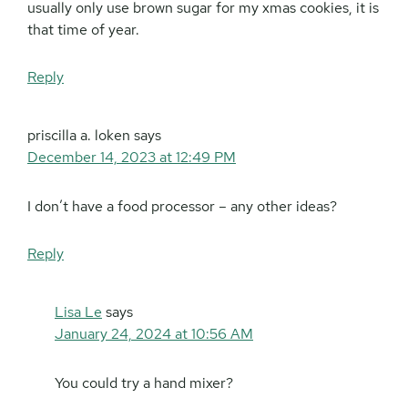
usually only use brown sugar for my xmas cookies, it is
that time of year.
Reply
priscilla a. loken
says
December 14, 2023 at 12:49 PM
I don’t have a food processor – any other ideas?
Reply
Lisa Le
says
January 24, 2024 at 10:56 AM
You could try a hand mixer?