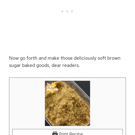
Now go forth and make those deliciously soft brown
sugar baked goods, dear readers.
Print Recipe