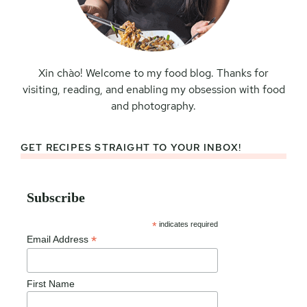
Xin chào! Welcome to my food blog. Thanks for
visiting, reading, and enabling my obsession with food
and photography.
GET RECIPES STRAIGHT TO YOUR INBOX!
Subscribe
*
indicates required
*
Email Address
First Name