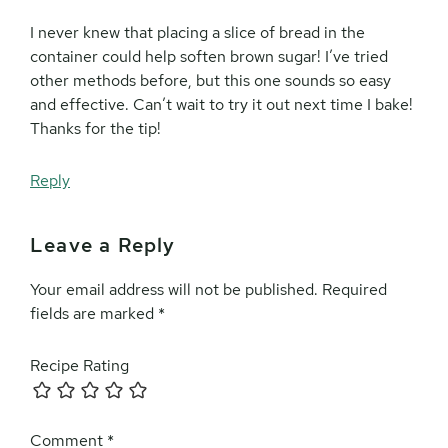
I never knew that placing a slice of bread in the
container could help soften brown sugar! I’ve tried
other methods before, but this one sounds so easy
and effective. Can’t wait to try it out next time I bake!
Thanks for the tip!
Reply
Leave a Reply
Your email address will not be published.
Required
fields are marked
*
Recipe Rating
Comment
*