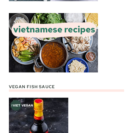
VEGAN FISH SAUCE