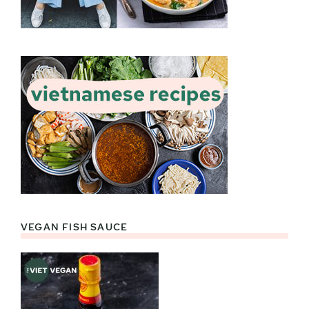
VEGAN FISH SAUCE