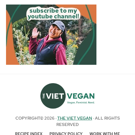
COPYRIGHT© 2026 ·
THE VIET VEGAN
· ALL RIGHTS
RESERVED
RECIPE INDEX
PRIVACY POLICY
WORK WITH ME