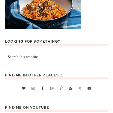
LOOKING FOR SOMETHING?
Search
this
website
FIND ME IN OTHER PLACES :)
FIND ME ON YOUTUBE!