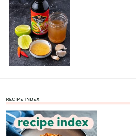
RECIPE INDEX
Footer