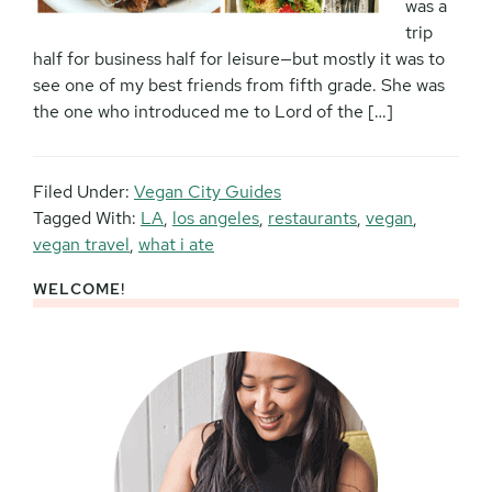
was a
trip
half for business half for leisure—but mostly it was to
see one of my best friends from fifth grade. She was
the one who introduced me to Lord of the […]
Filed Under:
Vegan City Guides
Tagged With:
LA
,
los angeles
,
restaurants
,
vegan
,
vegan travel
,
what i ate
WELCOME!
Primary
Sidebar