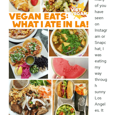
of you
have
seen
on
Instagr
am or
Snapc
hat, I
was
eating
my
way
throug
h
sunny
Los
Angel
es. It