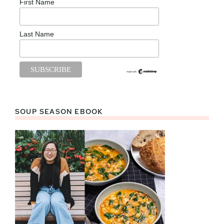
First Name
Last Name
SOUP SEASON EBOOK