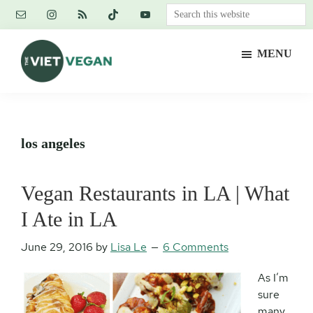
Skip
Skip
Skip
Search
to
to
to
this
main
primary
footer
website
MENU
content
sidebar
The
Vegan.
Viet
Feminist.
Vegan
Nerd.
los angeles
Vegan Restaurants in LA | What
I Ate in LA
June 29, 2016
by
Lisa Le
6 Comments
As I’m
sure
many