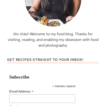
Xin chào! Welcome to my food blog. Thanks for
visiting, reading, and enabling my obsession with food
and photography.
GET RECIPES STRAIGHT TO YOUR INBOX!
Subscribe
*
indicates required
*
Email Address