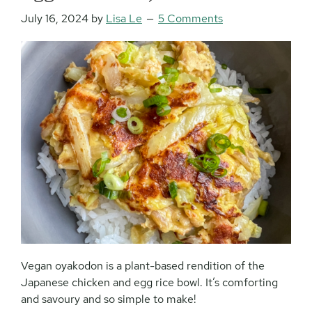
July 16, 2024
by
Lisa Le
5 Comments
Vegan oyakodon is a plant-based rendition of the
Japanese chicken and egg rice bowl. It’s comforting
and savoury and so simple to make!