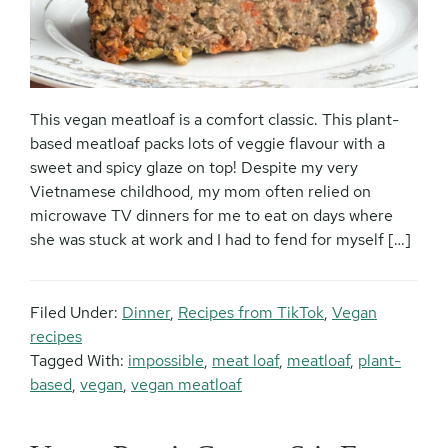
This vegan meatloaf is a comfort classic. This plant-
based meatloaf packs lots of veggie flavour with a
sweet and spicy glaze on top! Despite my very
Vietnamese childhood, my mom often relied on
microwave TV dinners for me to eat on days where
she was stuck at work and I had to fend for myself […]
Filed Under:
Dinner
,
Recipes from TikTok
,
Vegan
recipes
Tagged With:
impossible
,
meat loaf
,
meatloaf
,
plant-
based
,
vegan
,
vegan meatloaf