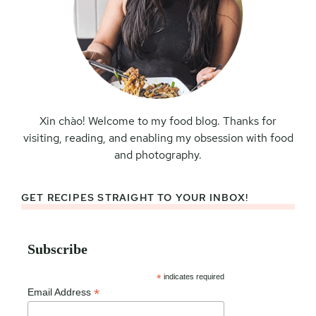
Xin chào! Welcome to my food blog. Thanks for
visiting, reading, and enabling my obsession with food
and photography.
GET RECIPES STRAIGHT TO YOUR INBOX!
Subscribe
*
indicates required
*
Email Address