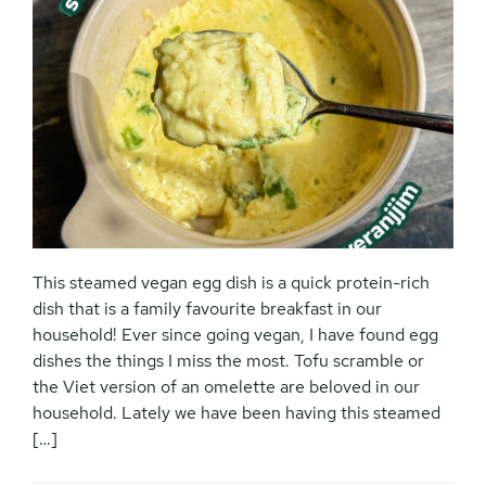
This steamed vegan egg dish is a quick protein-rich
dish that is a family favourite breakfast in our
household! Ever since going vegan, I have found egg
dishes the things I miss the most. Tofu scramble or
the Viet version of an omelette are beloved in our
household. Lately we have been having this steamed
[…]