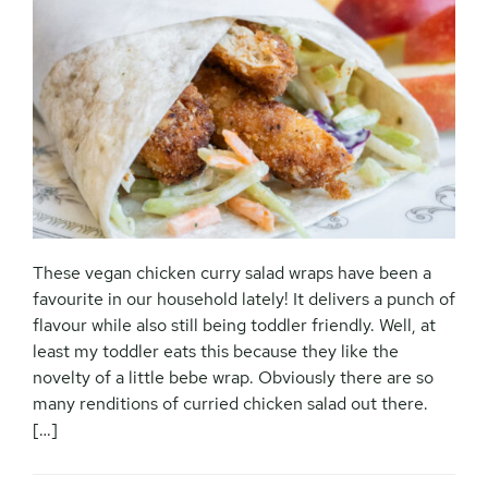
These vegan chicken curry salad wraps have been a
favourite in our household lately! It delivers a punch of
flavour while also still being toddler friendly. Well, at
least my toddler eats this because they like the
novelty of a little bebe wrap. Obviously there are so
many renditions of curried chicken salad out there.
[…]