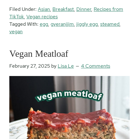
Filed Under:
Asian
,
Breakfast
,
Dinner
,
Recipes from
TikTok
,
Vegan recipes
Tagged With:
egg
,
gyeranjjim
,
jiggly egg
,
steamed
,
vegan
Vegan Meatloaf
February 27, 2025
by
Lisa Le
4 Comments