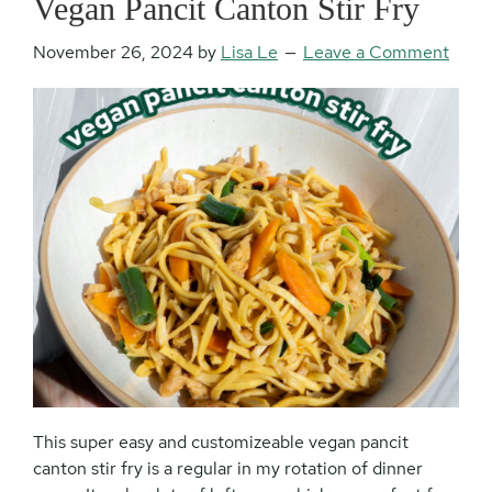
Vegan Pancit Canton Stir Fry
November 26, 2024
by
Lisa Le
Leave a Comment
This super easy and customizeable vegan pancit
canton stir fry is a regular in my rotation of dinner