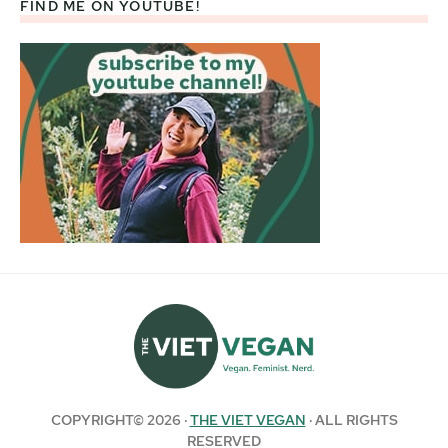
FIND ME ON YOUTUBE!
COPYRIGHT© 2026 ·
THE VIET VEGAN
· ALL RIGHTS
RESERVED