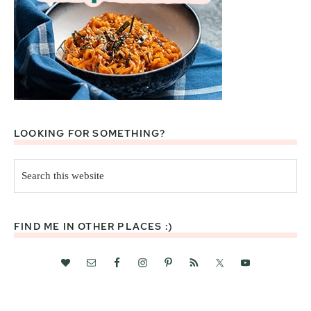
LOOKING FOR SOMETHING?
Search
this
website
FIND ME IN OTHER PLACES :)