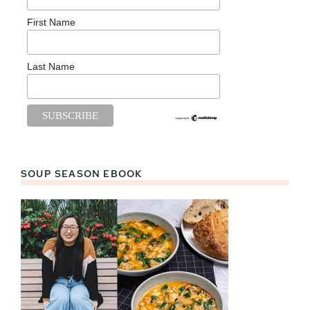
First Name
Last Name
SOUP SEASON EBOOK