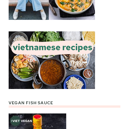
VEGAN FISH SAUCE