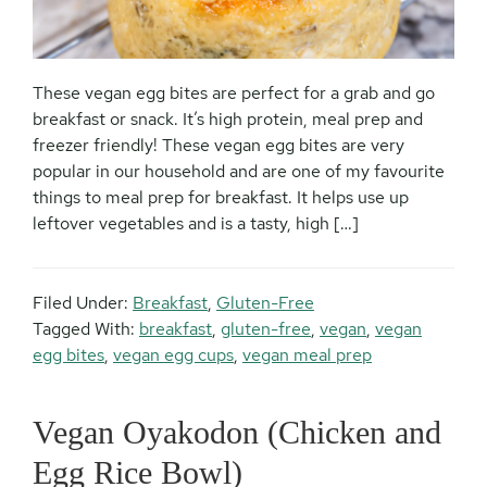
These vegan egg bites are perfect for a grab and go
breakfast or snack. It’s high protein, meal prep and
freezer friendly! These vegan egg bites are very
popular in our household and are one of my favourite
things to meal prep for breakfast. It helps use up
leftover vegetables and is a tasty, high […]
Filed Under:
Breakfast
,
Gluten-Free
Tagged With:
breakfast
,
gluten-free
,
vegan
,
vegan
egg bites
,
vegan egg cups
,
vegan meal prep
Vegan Oyakodon (Chicken and
Egg Rice Bowl)