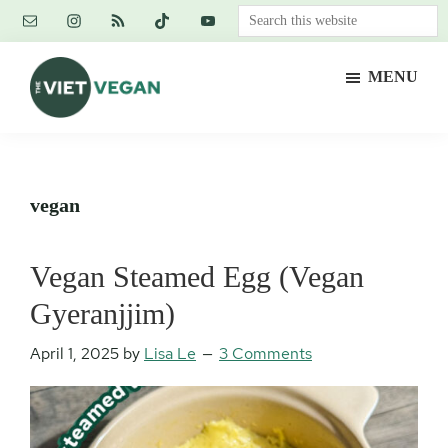
Skip
Skip
Skip
Search
to
to
to
this
main
primary
footer
website
MENU
content
sidebar
The
Vegan.
Viet
Feminist.
Vegan
Nerd.
vegan
Vegan Steamed Egg (Vegan
Gyeranjjim)
April 1, 2025
by
Lisa Le
3 Comments