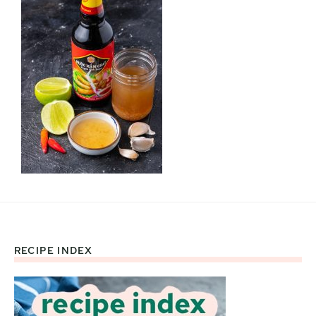
RECIPE INDEX
Footer