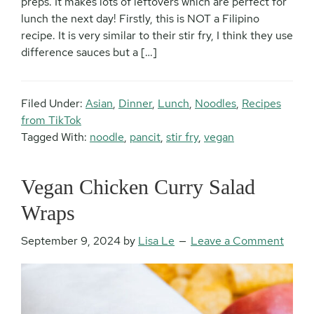
preps. It makes lots of leftovers which are perfect for
lunch the next day! Firstly, this is NOT a Filipino
recipe. It is very similar to their stir fry, I think they use
difference sauces but a […]
Filed Under:
Asian
,
Dinner
,
Lunch
,
Noodles
,
Recipes
from TikTok
Tagged With:
noodle
,
pancit
,
stir fry
,
vegan
Vegan Chicken Curry Salad
Wraps
September 9, 2024
by
Lisa Le
Leave a Comment