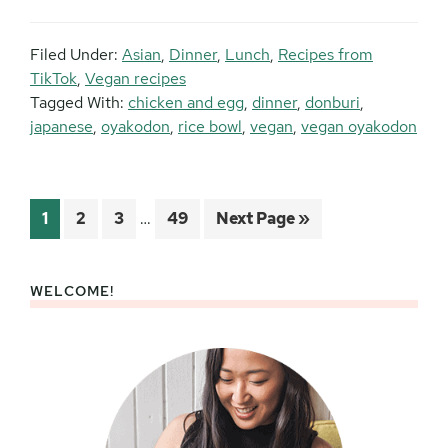
Filed Under:
Asian
,
Dinner
,
Lunch
,
Recipes from
TikTok
,
Vegan recipes
Tagged With:
chicken and egg
,
dinner
,
donburi
,
japanese
,
oyakodon
,
rice bowl
,
vegan
,
vegan oyakodon
Interim
Page
Page
Page
Page
Go
1
2
3
…
49
Next Page »
pages
to
omitted
WELCOME!
Primary
Sidebar