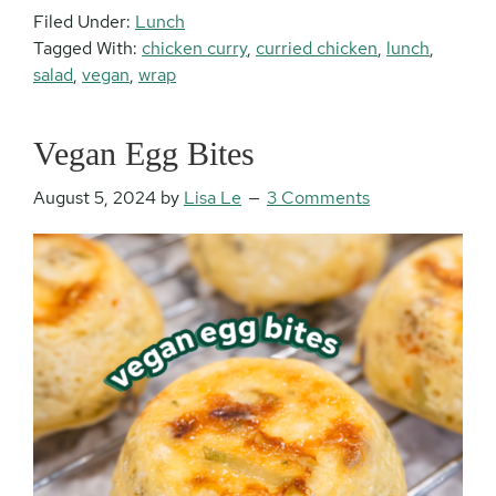
Filed Under:
Lunch
Tagged With:
chicken curry
,
curried chicken
,
lunch
,
salad
,
vegan
,
wrap
Vegan Egg Bites
August 5, 2024
by
Lisa Le
3 Comments