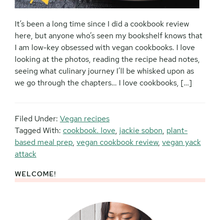
It’s been a long time since I did a cookbook review
here, but anyone who’s seen my bookshelf knows that
I am low-key obsessed with vegan cookbooks. I love
looking at the photos, reading the recipe head notes,
seeing what culinary journey I’ll be whisked upon as
we go through the chapters… I love cookbooks, […]
Filed Under:
Vegan recipes
Tagged With:
cookbook. love
,
jackie sobon
,
plant-
based meal prep
,
vegan cookbook review
,
vegan yack
attack
WELCOME!
Primary
Sidebar