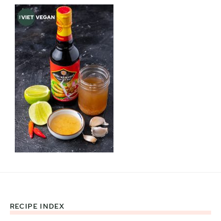
RECIPE INDEX
Footer