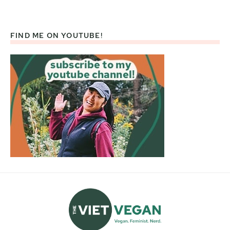
FIND ME ON YOUTUBE!