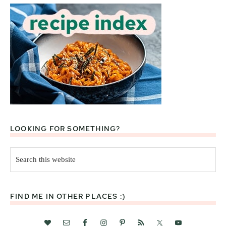
LOOKING FOR SOMETHING?
Search
this
website
FIND ME IN OTHER PLACES :)