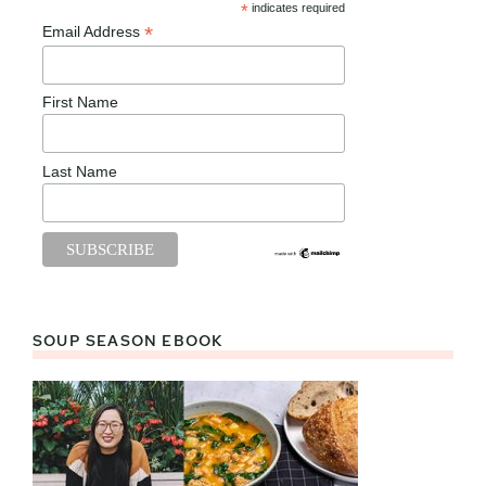
*
indicates required
*
Email Address
First Name
Last Name
SOUP SEASON EBOOK