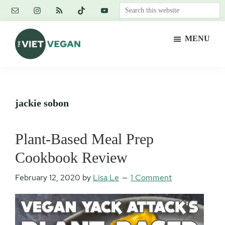
Skip
Skip
Skip
Search
to
to
to
this
main
primary
footer
website
MENU
content
sidebar
The
Vegan.
Viet
Feminist.
Vegan
Nerd.
jackie sobon
Plant-Based Meal Prep
Cookbook Review
February 12, 2020
by
Lisa Le
1 Comment