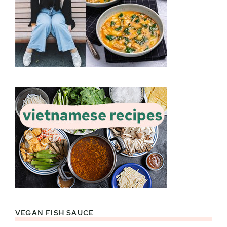
VEGAN FISH SAUCE