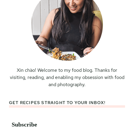
Xin chào! Welcome to my food blog. Thanks for
visiting, reading, and enabling my obsession with food
and photography.
GET RECIPES STRAIGHT TO YOUR INBOX!
Subscribe