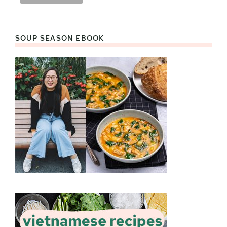
SOUP SEASON EBOOK