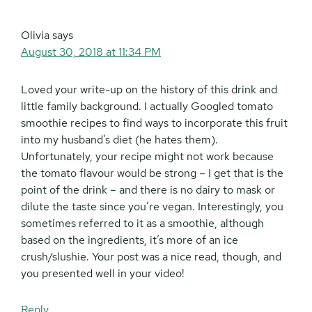
Olivia
says
August 30, 2018 at 11:34 PM
Loved your write-up on the history of this drink and
little family background. I actually Googled tomato
smoothie recipes to find ways to incorporate this fruit
into my husband’s diet (he hates them).
Unfortunately, your recipe might not work because
the tomato flavour would be strong – I get that is the
point of the drink – and there is no dairy to mask or
dilute the taste since you’re vegan. Interestingly, you
sometimes referred to it as a smoothie, although
based on the ingredients, it’s more of an ice
crush/slushie. Your post was a nice read, though, and
you presented well in your video!
Reply