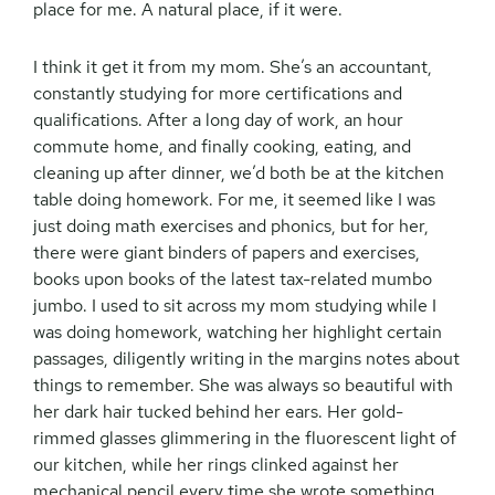
place for me. A natural place, if it were.
I think it get it from my mom. She’s an accountant,
constantly studying for more certifications and
qualifications. After a long day of work, an hour
commute home, and finally cooking, eating, and
cleaning up after dinner, we’d both be at the kitchen
table doing homework. For me, it seemed like I was
just doing math exercises and phonics, but for her,
there were giant binders of papers and exercises,
books upon books of the latest tax-related mumbo
jumbo. I used to sit across my mom studying while I
was doing homework, watching her highlight certain
passages, diligently writing in the margins notes about
things to remember. She was always so beautiful with
her dark hair tucked behind her ears. Her gold-
rimmed glasses glimmering in the fluorescent light of
our kitchen, while her rings clinked against her
mechanical pencil every time she wrote something