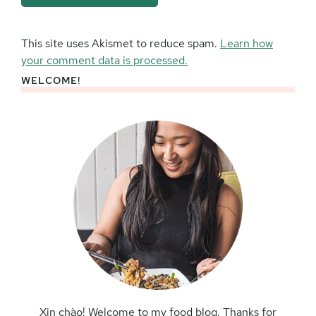
This site uses Akismet to reduce spam.
Learn how
your comment data is processed.
WELCOME!
Primary
Sidebar
Xin chào! Welcome to my food blog. Thanks for