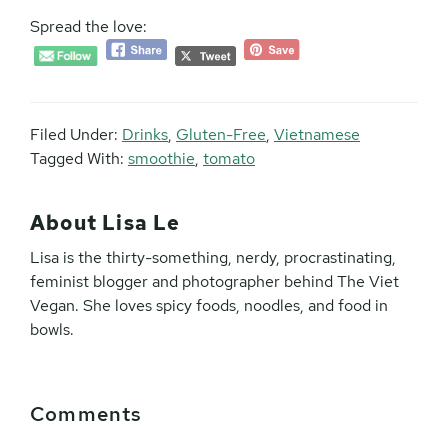
Spread the love:
Filed Under:
Drinks
,
Gluten-Free
,
Vietnamese
Tagged With:
smoothie
,
tomato
About
Lisa Le
Lisa is the thirty-something, nerdy, procrastinating,
feminist blogger and photographer behind The Viet
Vegan. She loves spicy foods, noodles, and food in
bowls.
Reader
Comments
Interactions