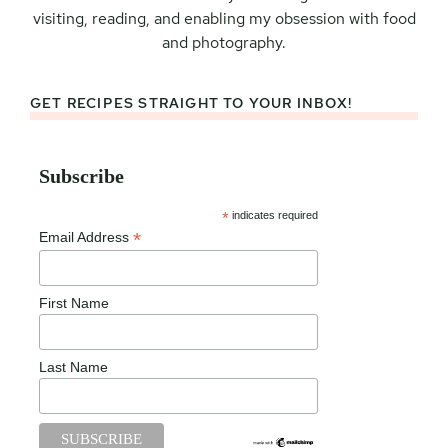
visiting, reading, and enabling my obsession with food
and photography.
GET RECIPES STRAIGHT TO YOUR INBOX!
Subscribe
*
indicates required
*
Email Address
First Name
Last Name