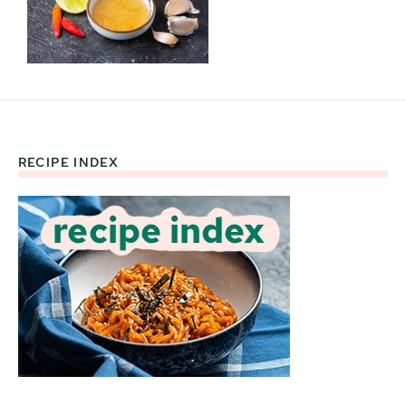
RECIPE INDEX
Footer