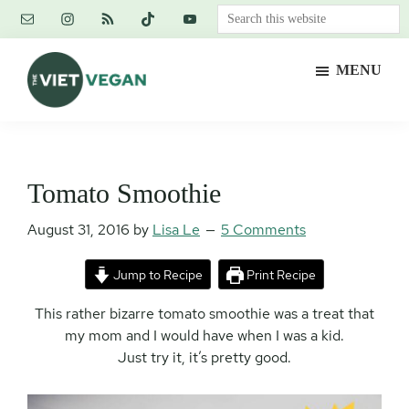
Skip
Skip
Skip
Search
to
to
to
this
main
primary
footer
website
MENU
content
sidebar
The
Vegan.
Viet
Feminist.
Vegan
Nerd.
Tomato Smoothie
August 31, 2016
by
Lisa Le
5 Comments
Jump to Recipe
Print Recipe
This rather bizarre tomato smoothie was a treat that
my mom and I would have when I was a kid.
Just try it, it’s pretty good.