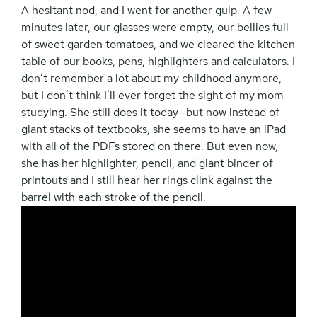
A hesitant nod, and I went for another gulp. A few
minutes later, our glasses were empty, our bellies full
of sweet garden tomatoes, and we cleared the kitchen
table of our books, pens, highlighters and calculators. I
don’t remember a lot about my childhood anymore,
but I don’t think I’ll ever forget the sight of my mom
studying. She still does it today—but now instead of
giant stacks of textbooks, she seems to have an iPad
with all of the PDFs stored on there. But even now,
she has her highlighter, pencil, and giant binder of
printouts and I still hear her rings clink against the
barrel with each stroke of the pencil.