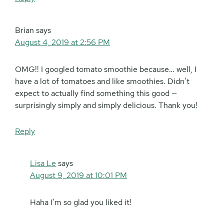
Brian
says
August 4, 2019 at 2:56 PM
OMG!! I googled tomato smoothie because… well, I
have a lot of tomatoes and like smoothies. Didn’t
expect to actually find something this good —
surprisingly simply and simply delicious. Thank you!
Reply
Lisa Le
says
August 9, 2019 at 10:01 PM
Haha I’m so glad you liked it!