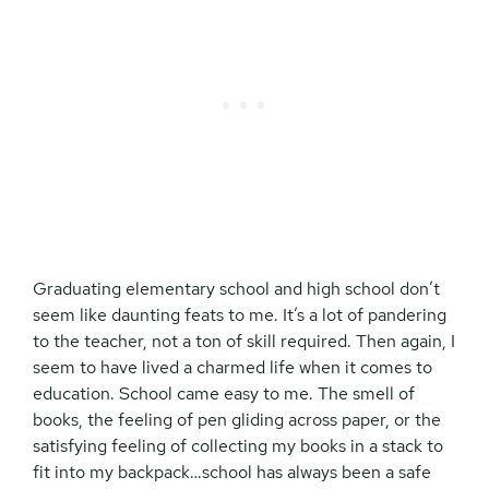
Graduating elementary school and high school don’t
seem like daunting feats to me. It’s a lot of pandering
to the teacher, not a ton of skill required. Then again, I
seem to have lived a charmed life when it comes to
education. School came easy to me. The smell of
books, the feeling of pen gliding across paper, or the
satisfying feeling of collecting my books in a stack to
fit into my backpack…school has always been a safe