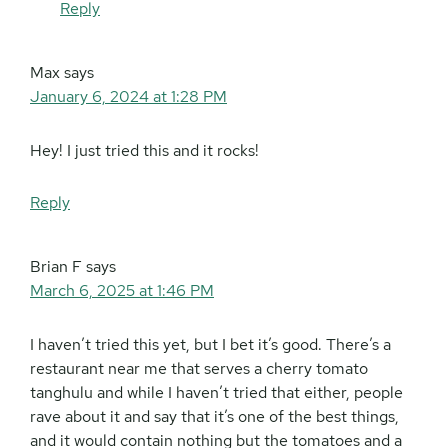
Reply
Max
says
January 6, 2024 at 1:28 PM
Hey! I just tried this and it rocks!
Reply
Brian F
says
March 6, 2025 at 1:46 PM
I haven’t tried this yet, but I bet it’s good. There’s a
restaurant near me that serves a cherry tomato
tanghulu and while I haven’t tried that either, people
rave about it and say that it’s one of the best things,
and it would contain nothing but the tomatoes and a