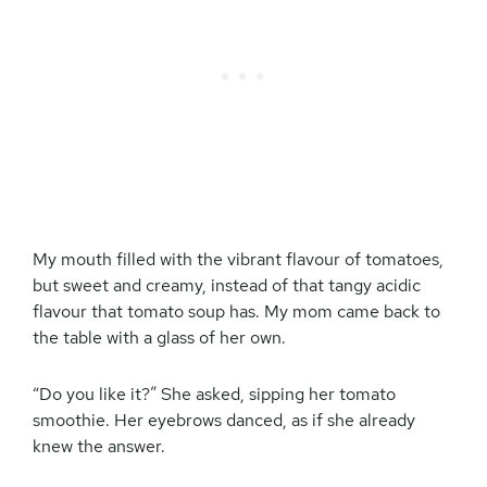
My mouth filled with the vibrant flavour of tomatoes,
but sweet and creamy, instead of that tangy acidic
flavour that tomato soup has. My mom came back to
the table with a glass of her own.
“Do you like it?” She asked, sipping her tomato
smoothie. Her eyebrows danced, as if she already
knew the answer.