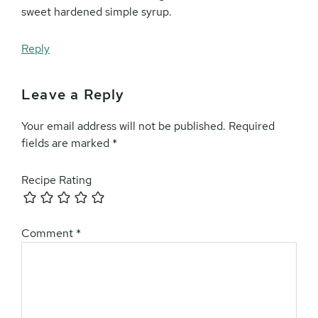
sweet hardened simple syrup.
Reply
Leave a Reply
Your email address will not be published.
Required
fields are marked
*
Recipe Rating
Comment
*