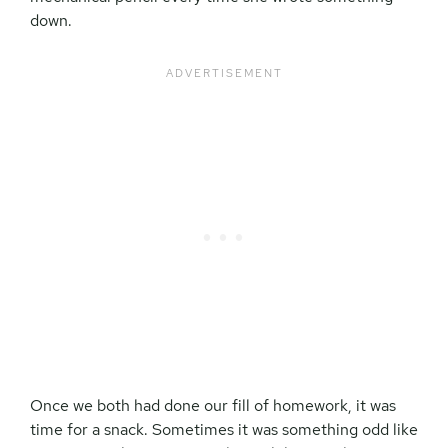
down.
Once we both had done our fill of homework, it was
time for a snack. Sometimes it was something odd like