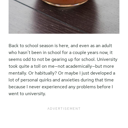
Back to school season is here, and even as an adult
who hasn’t been in school for a couple years now, it
seems odd to not be gearing up for school. University
took quite a toll on me—not academically—but more
mentally. Or habitually? Or maybe I just developed a
lot of personal quirks and anxieties during that time
because I never experienced any problems before I
went to university.