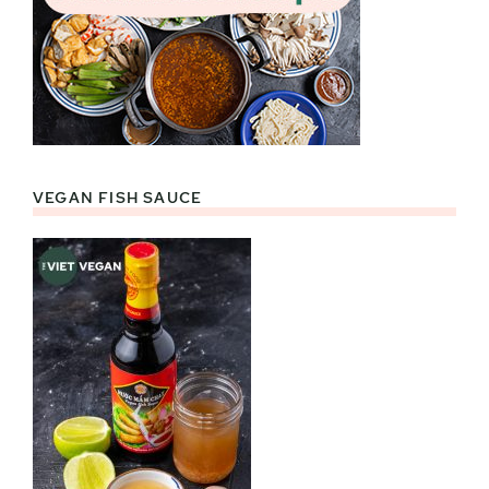
VEGAN FISH SAUCE