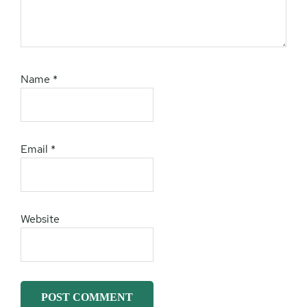
Name
*
Email
*
Website