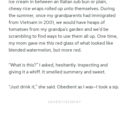
ice cream in between an Italian sub bun or plain,
chewy rice wraps rolled up unto themselves. During
the summer, once my grandparents had immigrated
from Vietnam in 2001, we would have heaps of
tomatoes from my grandpa’s garden and we’d be
scrambling to find ways to use them all up. One time,
my mom gave me this red glass of what looked like
blended watermelon, but more red.
“What is this?” I asked, hesitantly. Inspecting and
giving it a whiff. It smelled summery and sweet.
“Just drink it,” she said. Obedient as I was—I took a sip.