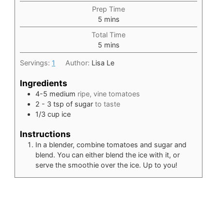
Prep Time
minutes
5
mins
Total Time
minutes
5
mins
Servings:
1
Author:
Lisa Le
Ingredients
4-5
medium
ripe, vine tomatoes
2 - 3
tsp
of sugar
to taste
1/3
cup
ice
Instructions
In a blender, combine tomatoes and sugar and
blend. You can either blend the ice with it, or
serve the smoothie over the ice. Up to you!