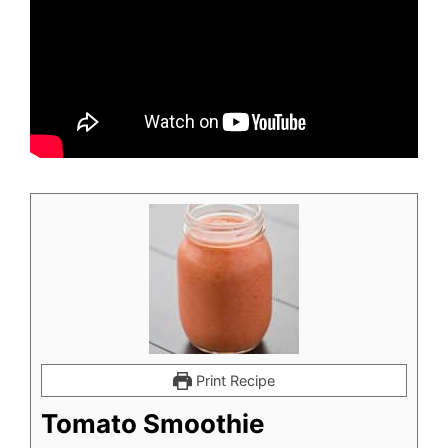
Print Recipe
Tomato Smoothie