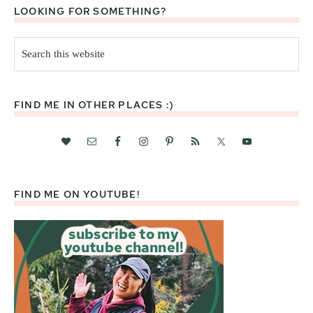
LOOKING FOR SOMETHING?
Search
this
website
FIND ME IN OTHER PLACES :)
FIND ME ON YOUTUBE!