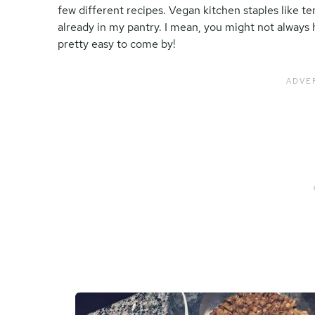
few different recipes. Vegan kitchen staples like te
already in my pantry. I mean, you might not always 
pretty easy to come by!