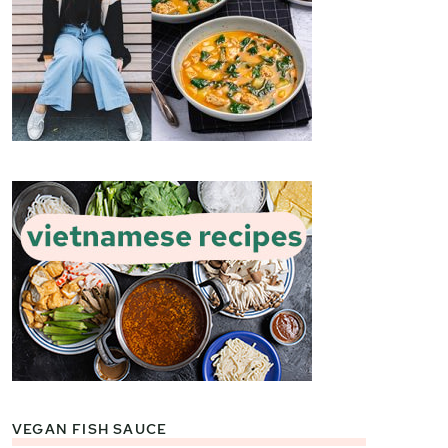
VEGAN FISH SAUCE