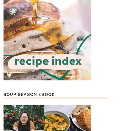
SOUP SEASON EBOOK