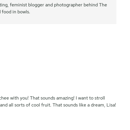
nating, feminist blogger and photographer behind The
 food in bowls.
lychee with you! That sounds amazing! I want to stroll
all sorts of cool fruit. That sounds like a dream, Lisa!