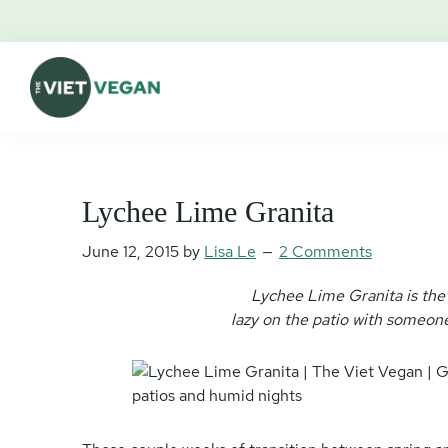
Skip
Skip
Skip
Skip
to
to
to
to
primary
main
primary
footer
navigation
content
sidebar
The
Vegan.
Viet
Feminist.
Vegan
Nerd.
Lychee Lime Granita
June 12, 2015
by
Lisa Le
2 Comments
Lychee Lime Granita is the
lazy on the patio with someone