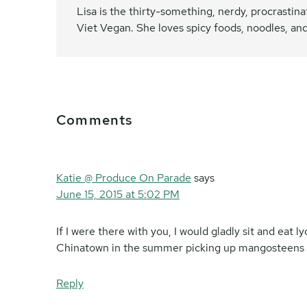
Lisa is the thirty-something, nerdy, procrasti
Viet Vegan. She loves spicy foods, noodles, and
Reader
Comments
Interactions
Katie @ Produce On Parade
says
June 15, 2015 at 5:02 PM
If I were there with you, I would gladly sit and eat 
Chinatown in the summer picking up mangosteens and 
Reply