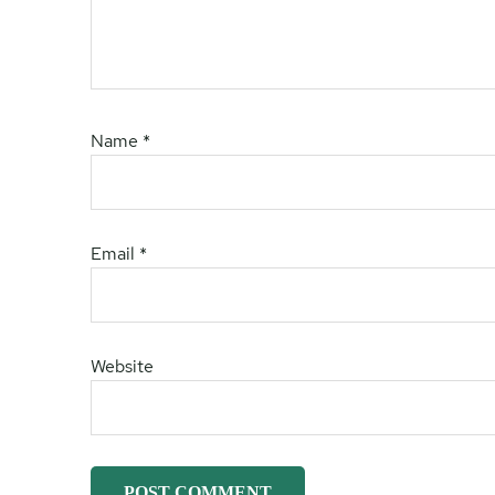
Name
*
Email
*
Website