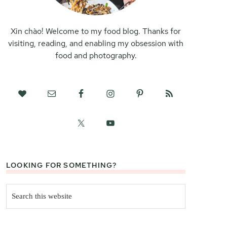
Xin chào! Welcome to my food blog. Thanks for
visiting, reading, and enabling my obsession with
food and photography.
LOOKING FOR SOMETHING?
Search
this
website