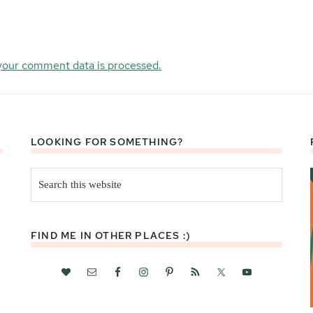
your comment data is processed.
LOOKING FOR SOMETHING?
Search
this
website
FIND ME IN OTHER PLACES :)