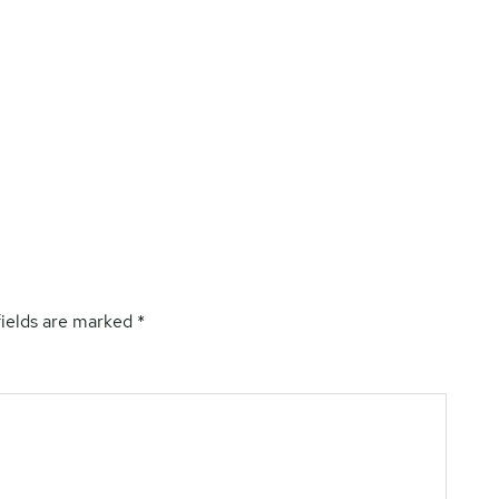
fields are marked
*