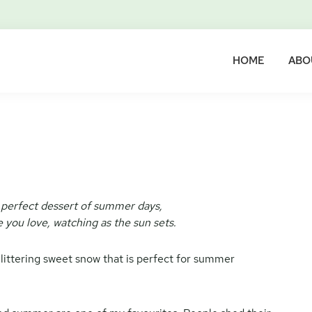
HOME
ABO
 perfect dessert of summer days,
 you love, watching as the sun sets.