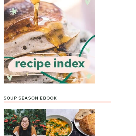
SOUP SEASON EBOOK