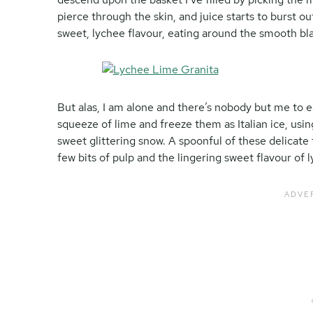
pierce through the skin, and juice starts to burst o
sweet, lychee flavour, eating around the smooth bl
But alas, I am alone and there’s nobody but me to ea
squeeze of lime and freeze them as Italian ice, using
sweet glittering snow. A spoonful of these delicate 
few bits of pulp and the lingering sweet flavour of 