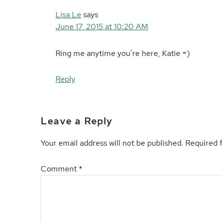
Lisa Le
says
June 17, 2015 at 10:20 AM
Ring me anytime you’re here, Katie =)
Reply
Leave a Reply
Your email address will not be published.
Required 
Comment
*