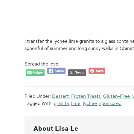
I transfer the lychee lime granita to a glass containe
spoonful of summer and long sunny walks in Chinato
Spread the love:
Filed Under:
Dessert
,
Frozen Treats
,
Gluten-Free
,
Tagged With:
granita
,
lime
,
lychee
,
sponsored
About
Lisa Le