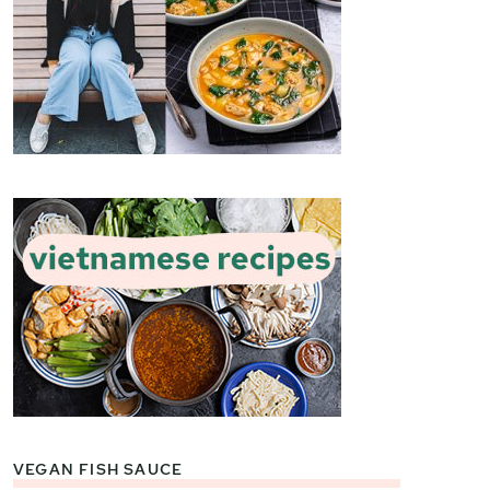
VEGAN FISH SAUCE