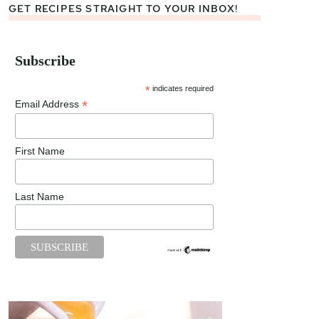
GET RECIPES STRAIGHT TO YOUR INBOX!
Subscribe
*
indicates required
*
Email Address
First Name
Last Name