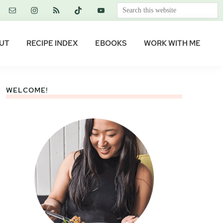
Search
this
website
UT
RECIPE INDEX
EBOOKS
WORK WITH ME
WELCOME!
Primary
Sidebar