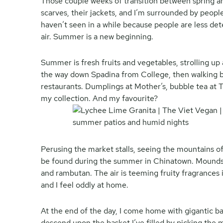
Those couple weeks of transition between spring a
scarves, their jackets, and I’m surrounded by people
haven’t seen in a while because people are less de
air. Summer is a new beginning.
Summer is fresh fruits and vegetables, strolling up 
the way down Spadina from College, then walking bac
restaurants. Dumplings at Mother’s, bubble tea at T
my collection. And my favourite?
Perusing the market stalls, seeing the mountains of
be found during the summer in Chinatown. Mounds 
and rambutan. The air is teeming fruity fragrance
and I feel oddly at home.
At the end of the day, I come home with gigantic ba
descend upon the basket I’ve filled by picking the 