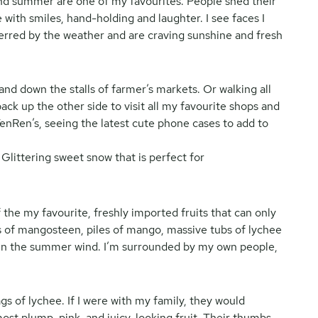
nd summer are one of my favourites. People shed their
 with smiles, hand-holding and laughter. I see faces I
terred by the weather and are craving sunshine and fresh
and down the stalls of farmer’s markets. Or walking all
k up the other side to visit all my favourite shops and
enRen’s, seeing the latest cute phone cases to add to
 the my favourite, freshly imported fruits that can only
of mangosteen, piles of mango, massive tubs of lychee
s in the summer wind. I’m surrounded by my own people,
gs of lychee. If I were with my family, they would
most plump, pink, and juicy-looking fruit. Their thumbs