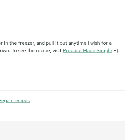
r in the freezer, and pull it out anytime I wish for a
wn. To see the recipe, visit
Produce Made Simple
=).
Vegan recipes