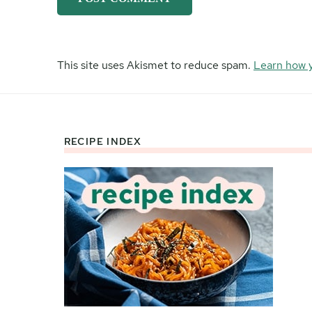
This site uses Akismet to reduce spam.
Learn how 
RECIPE INDEX
Footer