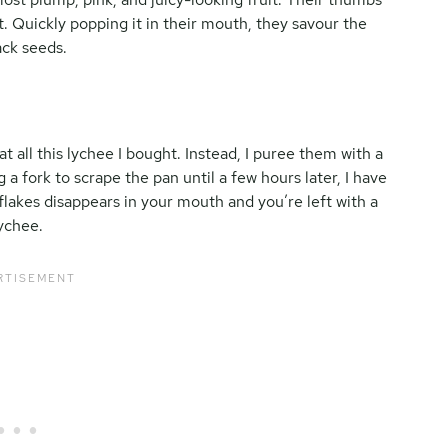
ut. Quickly popping it in their mouth, they savour the
ack seeds.
t all this lychee I bought. Instead, I puree them with a
 a fork to scrape the pan until a few hours later, I have
flakes disappears in your mouth and you’re left with a
lychee.