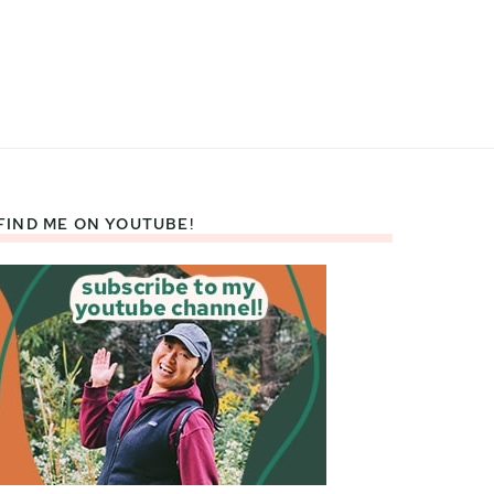
FIND ME ON YOUTUBE!