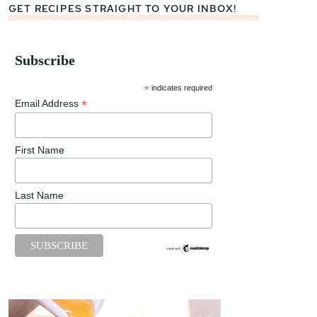
GET RECIPES STRAIGHT TO YOUR INBOX!
Subscribe
*
indicates required
*
Email Address
First Name
Last Name