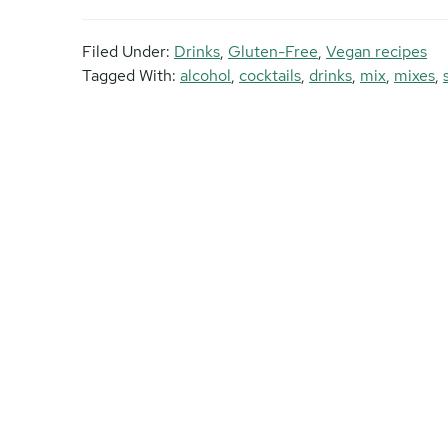
Filed Under:
Drinks
,
Gluten-Free
,
Vegan recipes
Tagged With:
alcohol
,
cocktails
,
drinks
,
mix
,
mixes
,