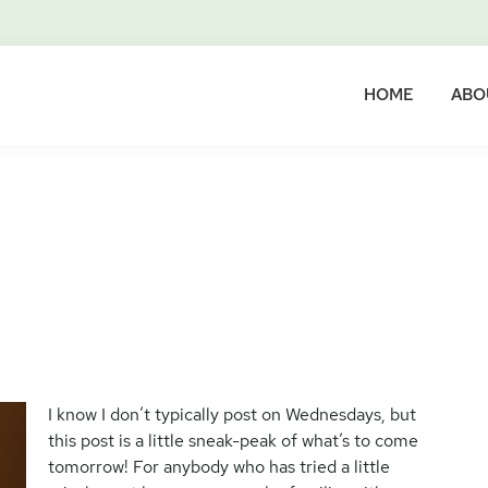
HOME
ABO
I know I don’t typically post on Wednesdays, but
this post is a little sneak-peak of what’s to come
tomorrow! For anybody who has tried a little