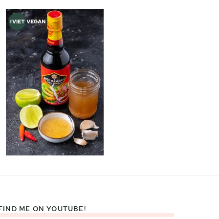
FIND ME ON YOUTUBE!