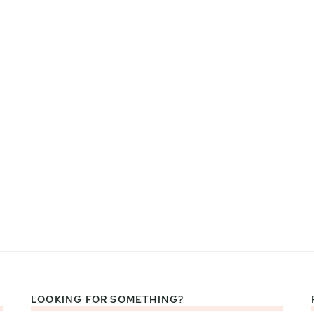
LOOKING FOR SOMETHING?