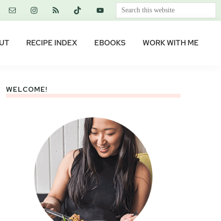
Search
this
website
UT
RECIPE INDEX
EBOOKS
WORK WITH ME
WELCOME!
Primary
Sidebar