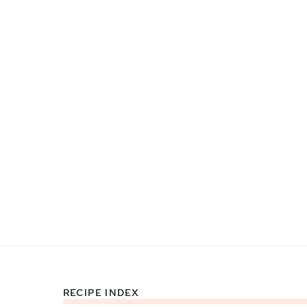
RECIPE INDEX
Footer