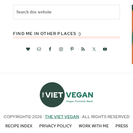
Search
this
website
FIND ME IN OTHER PLACES :)
COPYRIGHT© 2026 ·
THE VIET VEGAN
· ALL RIGHTS RESERVED
RECIPE INDEX
PRIVACY POLICY
WORK WITH ME
PRESS