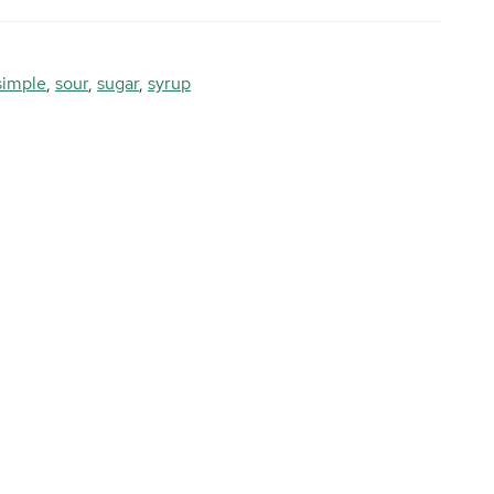
simple
,
sour
,
sugar
,
syrup