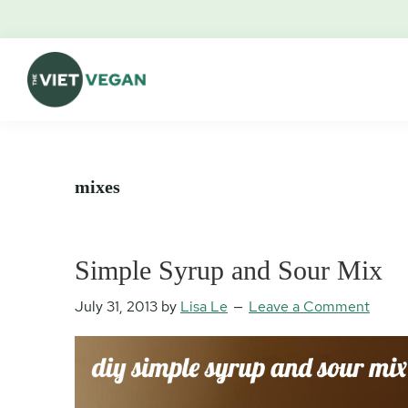
Skip
Skip
Skip
Skip
to
to
to
to
primary
main
primary
footer
navigation
content
sidebar
The
Vegan.
Viet
Feminist.
Vegan
Nerd.
mixes
Simple Syrup and Sour Mix
July 31, 2013
by
Lisa Le
Leave a Comment