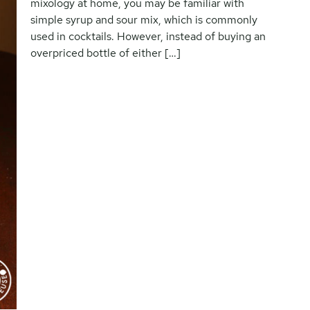
mixology at home, you may be familiar with
simple syrup and sour mix, which is commonly
used in cocktails. However, instead of buying an
overpriced bottle of either […]