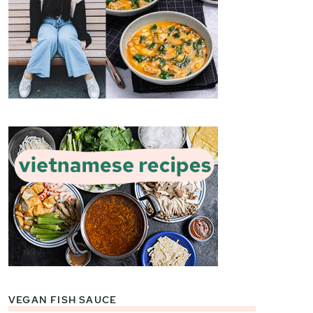
VEGAN FISH SAUCE