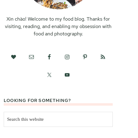
Xin chào! Welcome to my food blog. Thanks for
visiting, reading, and enabling my obsession with
food and photography.
LOOKING FOR SOMETHING?
Search
this
website