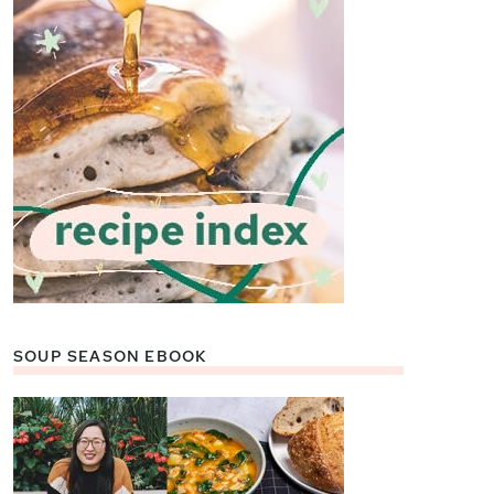
SOUP SEASON EBOOK