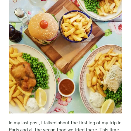
In my last post, I talked about the first leg of my trip in
Paris and all the vegan food we tried there. This time