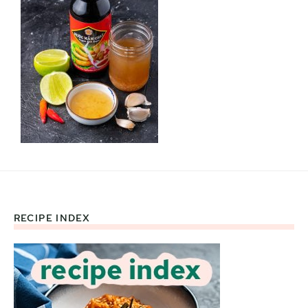
RECIPE INDEX
Footer