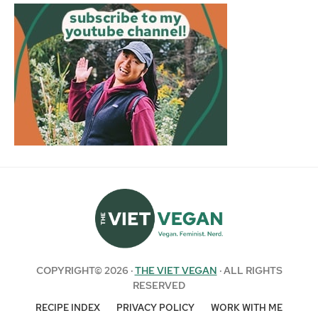
COPYRIGHT© 2026 ·
THE VIET VEGAN
· ALL RIGHTS
RESERVED
RECIPE INDEX
PRIVACY POLICY
WORK WITH ME