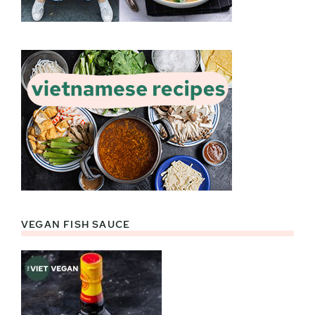
VEGAN FISH SAUCE