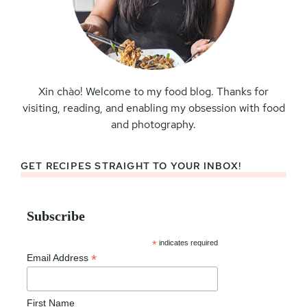
Xin chào! Welcome to my food blog. Thanks for
visiting, reading, and enabling my obsession with food
and photography.
GET RECIPES STRAIGHT TO YOUR INBOX!
Subscribe
*
indicates required
*
Email Address
First Name