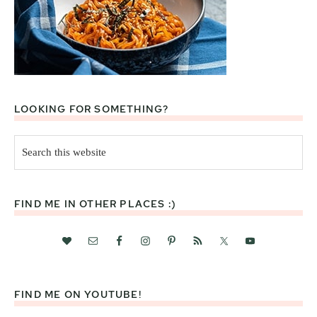
LOOKING FOR SOMETHING?
Search
this
website
FIND ME IN OTHER PLACES :)
FIND ME ON YOUTUBE!