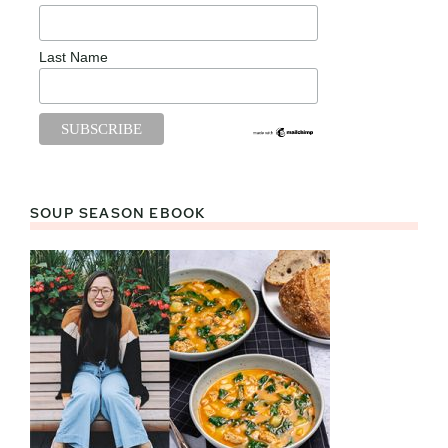
Last Name
SOUP SEASON EBOOK