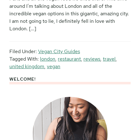
around I’m talking about London and all of the
incredible vegan options in this gigantic, amazing city.
I am not going to lie, I definitely fell in love with
London. […]
Filed Under:
Vegan City Guides
Tagged With:
london
,
restaurant
,
reviews
,
travel
,
united kingdom
,
vegan
WELCOME!
Primary
Sidebar