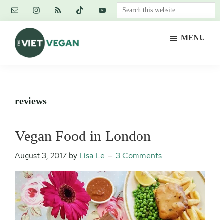
Skip
Skip
Skip
Search
to
to
to
this
main
primary
footer
website
MENU
content
sidebar
The
Vegan.
Viet
Feminist.
Vegan
Nerd.
reviews
Vegan Food in London
August 3, 2017
by
Lisa Le
3 Comments