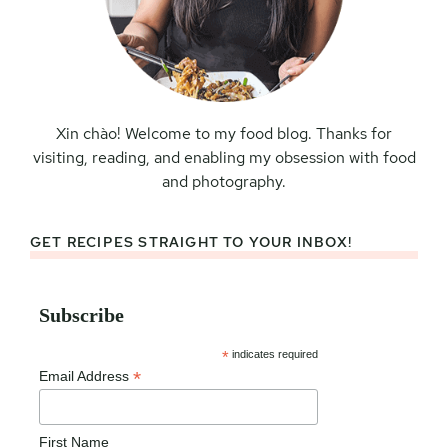
Xin chào! Welcome to my food blog. Thanks for
visiting, reading, and enabling my obsession with food
and photography.
GET RECIPES STRAIGHT TO YOUR INBOX!
Subscribe
*
indicates required
*
Email Address
First Name