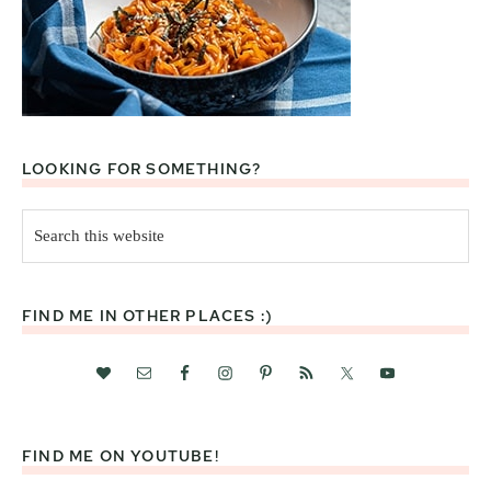
LOOKING FOR SOMETHING?
Search
this
website
FIND ME IN OTHER PLACES :)
FIND ME ON YOUTUBE!