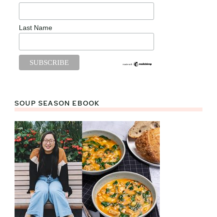
Last Name
SOUP SEASON EBOOK