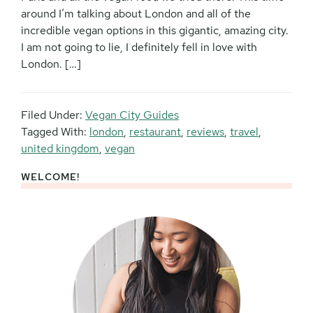
around I’m talking about London and all of the
incredible vegan options in this gigantic, amazing city.
I am not going to lie, I definitely fell in love with
London. […]
Filed Under:
Vegan City Guides
Tagged With:
london
,
restaurant
,
reviews
,
travel
,
united kingdom
,
vegan
WELCOME!
Primary
Sidebar