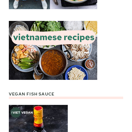
VEGAN FISH SAUCE