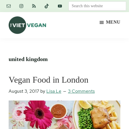
Skip
Skip
Skip
Search
to
to
to
this
main
primary
footer
website
MENU
content
sidebar
The
Vegan.
Viet
Feminist.
Vegan
Nerd.
united kingdom
Vegan Food in London
August 3, 2017
by
Lisa Le
3 Comments