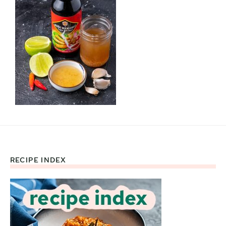
RECIPE INDEX
Footer