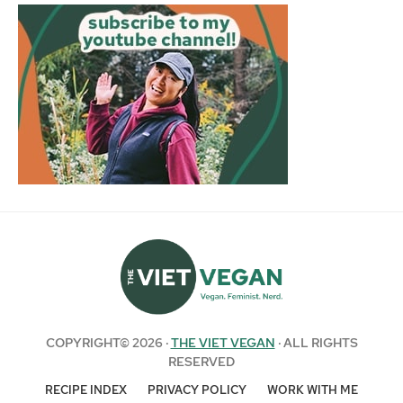
COPYRIGHT© 2026 ·
THE VIET VEGAN
· ALL RIGHTS
RESERVED
RECIPE INDEX
PRIVACY POLICY
WORK WITH ME