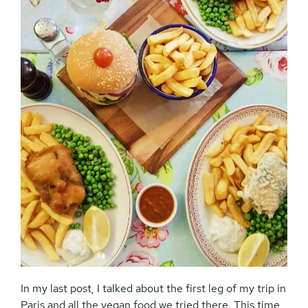
In my last post, I talked about the first leg of my trip in
Paris and all the vegan food we tried there. This time