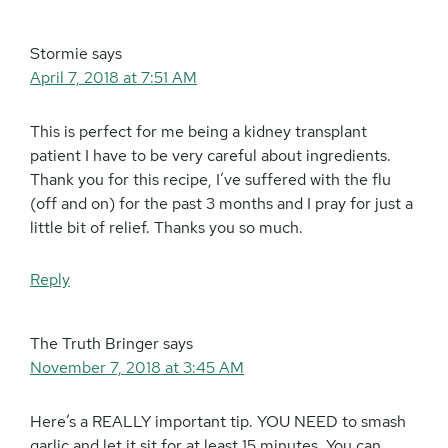
Stormie
says
April 7, 2018 at 7:51 AM
This is perfect for me being a kidney transplant
patient I have to be very careful about ingredients.
Thank you for this recipe, I’ve suffered with the flu
(off and on) for the past 3 months and I pray for just a
little bit of relief. Thanks you so much.
Reply
The Truth Bringer
says
November 7, 2018 at 3:45 AM
Here’s a REALLY important tip. YOU NEED to smash
garlic and let it sit for at least 15 minutes. You can