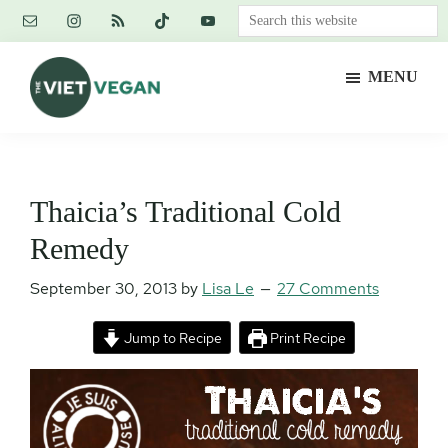
Skip
Skip
Skip
Search
to
to
to
this
main
primary
footer
website
MENU
content
sidebar
The
Vegan.
Viet
Feminist.
Vegan
Nerd.
Thaicia’s Traditional Cold
Remedy
September 30, 2013
by
Lisa Le
27 Comments
Jump to Recipe
Print Recipe