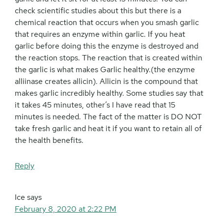
check scientific studies about this but there is a
chemical reaction that occurs when you smash garlic
that requires an enzyme within garlic. If you heat
garlic before doing this the enzyme is destroyed and
the reaction stops. The reaction that is created within
the garlic is what makes Garlic healthy.(the enzyme
alliinase creates allicin). Allicin is the compound that
makes garlic incredibly healthy. Some studies say that
it takes 45 minutes, other’s I have read that 15
minutes is needed. The fact of the matter is DO NOT
take fresh garlic and heat it if you want to retain all of
the health benefits.
Reply
Ice
says
February 8, 2020 at 2:22 PM