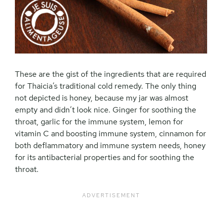
These are the gist of the ingredients that are required
for Thaicia’s traditional cold remedy. The only thing
not depicted is honey, because my jar was almost
empty and didn’t look nice. Ginger for soothing the
throat, garlic for the immune system, lemon for
vitamin C and boosting immune system, cinnamon for
both deflammatory and immune system needs, honey
for its antibacterial properties and for soothing the
throat.