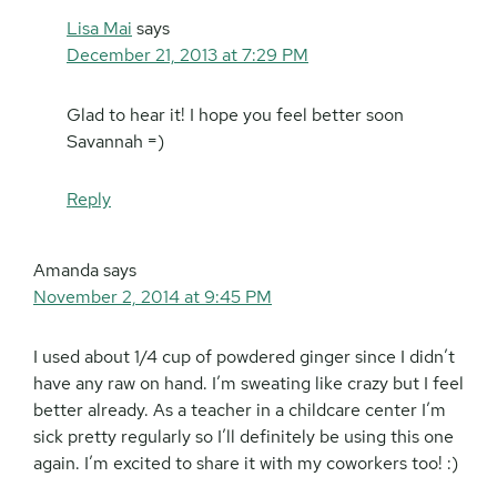
Lisa Mai
says
December 21, 2013 at 7:29 PM
Glad to hear it! I hope you feel better soon
Savannah =)
Reply
Amanda
says
November 2, 2014 at 9:45 PM
I used about 1/4 cup of powdered ginger since I didn’t
have any raw on hand. I’m sweating like crazy but I feel
better already. As a teacher in a childcare center I’m
sick pretty regularly so I’ll definitely be using this one
again. I’m excited to share it with my coworkers too! :)