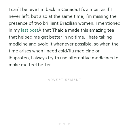
I can’t believe I’m back in Canada. It’s almost as if I
never left, but also at the same time, I’m missing the
presence of two brilliant Brazilian women. I mentioned
in my
last post
Â that Thaicia made this amazing tea
that helped me get better in no time. I hate taking
medicine and avoid it whenever possible, so when the
time arises when I need cold/flu medicine or
ibuprofen, I always try to use alternative medicines to
make me feel better.