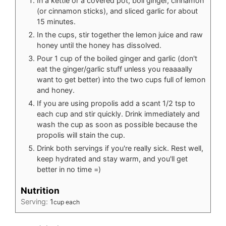
In a kettle or a covered pot, boil ginger, cinnamon
(or cinnamon sticks), and sliced garlic for about
15 minutes.
In the cups, stir together the lemon juice and raw
honey until the honey has dissolved.
Pour 1 cup of the boiled ginger and garlic (don't
eat the ginger/garlic stuff unless you reaaaally
want to get better) into the two cups full of lemon
and honey.
If you are using propolis add a scant 1/2 tsp to
each cup and stir quickly. Drink immediately and
wash the cup as soon as possible because the
propolis will stain the cup.
Drink both servings if you're really sick. Rest well,
keep hydrated and stay warm, and you'll get
better in no time =)
Nutrition
Serving:
1
cup each