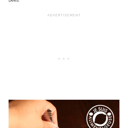
bees!