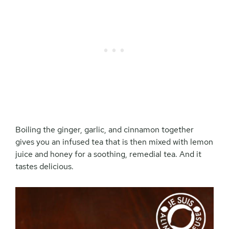
Boiling the ginger, garlic, and cinnamon together
gives you an infused tea that is then mixed with lemon
juice and honey for a soothing, remedial tea. And it
tastes delicious.