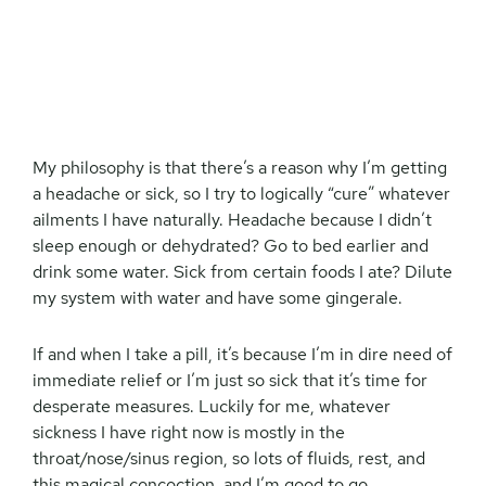
My philosophy is that there’s a reason why I’m getting
a headache or sick, so I try to logically “cure” whatever
ailments I have naturally. Headache because I didn’t
sleep enough or dehydrated? Go to bed earlier and
drink some water. Sick from certain foods I ate? Dilute
my system with water and have some gingerale.
If and when I take a pill, it’s because I’m in dire need of
immediate relief or I’m just so sick that it’s time for
desperate measures. Luckily for me, whatever
sickness I have right now is mostly in the
throat/nose/sinus region, so lots of fluids, rest, and
this magical concoction, and I’m good to go.