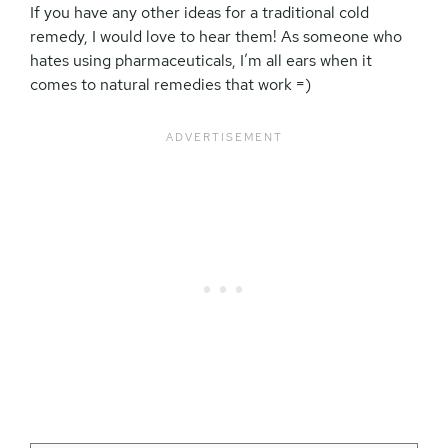
If you have any other ideas for a traditional cold
remedy, I would love to hear them! As someone who
hates using pharmaceuticals, I’m all ears when it
comes to natural remedies that work =)