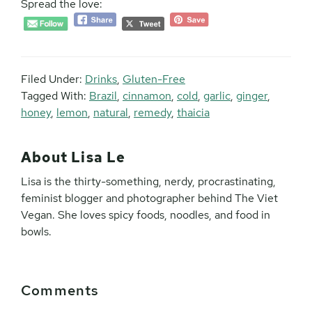
Spread the love:
Filed Under:
Drinks
,
Gluten-Free
Tagged With:
Brazil
,
cinnamon
,
cold
,
garlic
,
ginger
,
honey
,
lemon
,
natural
,
remedy
,
thaicia
About
Lisa Le
Lisa is the thirty-something, nerdy, procrastinating,
feminist blogger and photographer behind The Viet
Vegan. She loves spicy foods, noodles, and food in
bowls.
Reader
Comments
Interactions