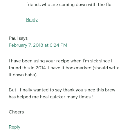
friends who are coming down with the flu!
Reply
Paul
says
February 7, 2018 at 6:24 PM
I have been using your recipe when I’m sick since I
found this in 2014. I have it bookmarked (should write
it down haha).
But I finally wanted to say thank you since this brew
has helped me heal quicker many times !
Cheers
Reply