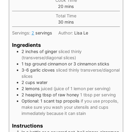
Cook Time
minutes
20
mins
Total Time
minutes
30
mins
Servings:
2
servings
Author:
Lisa Le
Ingredients
2
inches
of ginger
sliced thinly
(transverse/diagonal slices)
1
tsp
ground cinnamon or 3 cinnamon sticks
3-6
garlic cloves
sliced thinly transverse/diagonal
slices
2
cups
water
2
lemons
juiced (juice of 1 lemon per serving)
2
heaping tbsp of raw honey
1 tbsp per serving
Optional: 1 scant tsp propolis
if you use propolis,
make sure you wash your utensils and cups
immediately because it can stain
Instructions