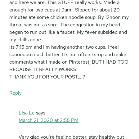
and here we are. This STUFF really works. Made a
enough for two cups at 9am . Sipped for about 20
minutes ate some chicken noodle soup. By 12noon my
throat was not as sore. The congestion in my head
began to run out like a faucet. My fever subsided and
my chills gone.
Its 7:15 pm and I’m having another two cups. I feel
sooooooo much better. It’s not often I stop and make
comments what I made on Pinterest, BUT I HAD TOO
BECAUSE IT REALLY WORKS!
THANK YOU FOR YOUR POST….?
Reply
Lisa Le
says
March 21, 2020 at 2:58 PM
Very glad you’re feeling better, stay healthy out