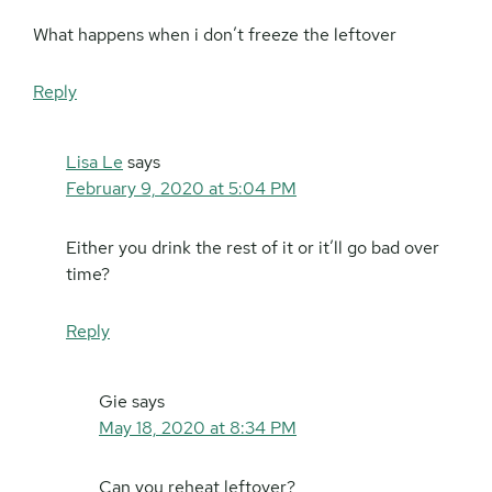
What happens when i don’t freeze the leftover
Reply
Lisa Le
says
February 9, 2020 at 5:04 PM
Either you drink the rest of it or it’ll go bad over
time?
Reply
Gie
says
May 18, 2020 at 8:34 PM
Can you reheat leftover?