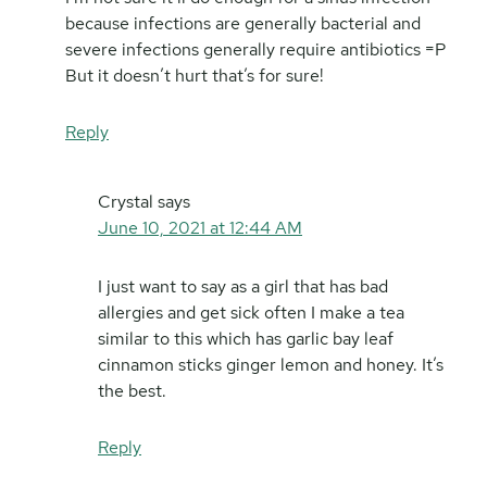
because infections are generally bacterial and
severe infections generally require antibiotics =P
But it doesn’t hurt that’s for sure!
Reply
Crystal
says
June 10, 2021 at 12:44 AM
I just want to say as a girl that has bad
allergies and get sick often I make a tea
similar to this which has garlic bay leaf
cinnamon sticks ginger lemon and honey. It’s
the best.
Reply