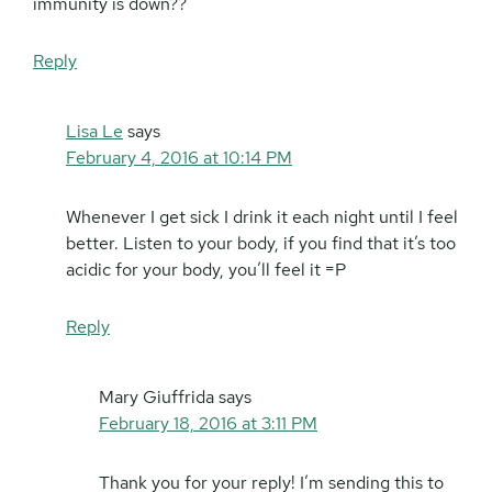
immunity is down??
Reply
Lisa Le
says
February 4, 2016 at 10:14 PM
Whenever I get sick I drink it each night until I feel
better. Listen to your body, if you find that it’s too
acidic for your body, you’ll feel it =P
Reply
Mary Giuffrida
says
February 18, 2016 at 3:11 PM
Thank you for your reply! I’m sending this to