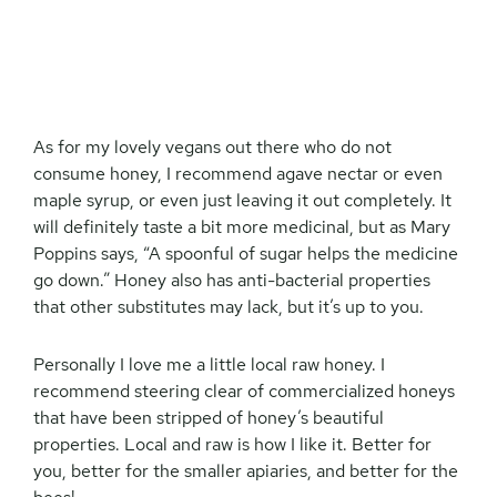
As for my lovely vegans out there who do not
consume honey, I recommend agave nectar or even
maple syrup, or even just leaving it out completely. It
will definitely taste a bit more medicinal, but as Mary
Poppins says, “A spoonful of sugar helps the medicine
go down.” Honey also has anti-bacterial properties
that other substitutes may lack, but it’s up to you.
Personally I love me a little local raw honey. I
recommend steering clear of commercialized honeys
that have been stripped of honey’s beautiful
properties. Local and raw is how I like it. Better for
you, better for the smaller apiaries, and better for the