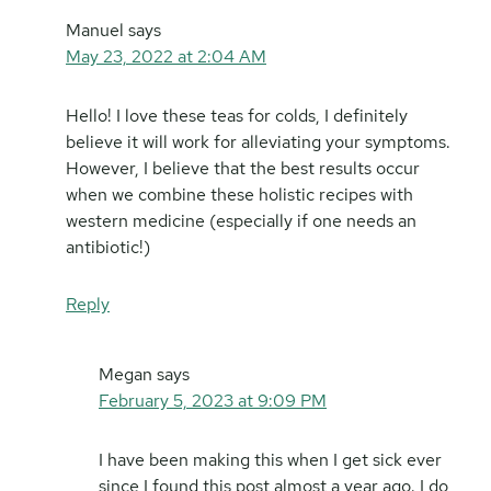
Manuel
says
May 23, 2022 at 2:04 AM
Hello! I love these teas for colds, I definitely
believe it will work for alleviating your symptoms.
However, I believe that the best results occur
when we combine these holistic recipes with
western medicine (especially if one needs an
antibiotic!)
Reply
Megan
says
February 5, 2023 at 9:09 PM
I have been making this when I get sick ever
since I found this post almost a year ago. I do