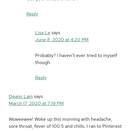
Reply
Lisa Le
says
June 8, 2020 at 4:20 PM
Probably? I haven’t ever tried to myself
though.
Reply
Deann Lain
says
March 17, 2020 at 7:19 PM
Woweewee! Woke up this morning with headache,
sore throat, fever of 100.5 and chills. I ran to Pinterest