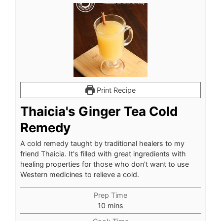
Print Recipe
Thaicia's Ginger Tea Cold
Remedy
A cold remedy taught by traditional healers to my
friend Thaicia. It's filled with great ingredients with
healing properties for those who don't want to use
Western medicines to relieve a cold.
Prep Time
minutes
10
mins