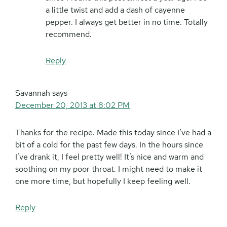
a little twist and add a dash of cayenne
pepper. I always get better in no time. Totally
recommend.
Reply
Savannah
says
December 20, 2013 at 8:02 PM
Thanks for the recipe. Made this today since I’ve had a
bit of a cold for the past few days. In the hours since
I’ve drank it, I feel pretty well! It’s nice and warm and
soothing on my poor throat. I might need to make it
one more time, but hopefully I keep feeling well.
Reply