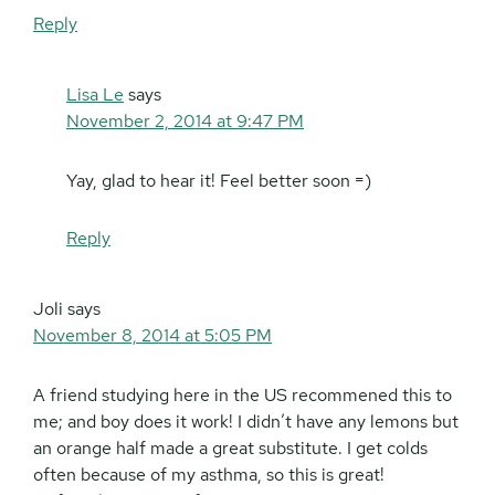
Reply
Lisa Le
says
November 2, 2014 at 9:47 PM
Yay, glad to hear it! Feel better soon =)
Reply
Joli
says
November 8, 2014 at 5:05 PM
A friend studying here in the US recommened this to
me; and boy does it work! I didn’t have any lemons but
an orange half made a great substitute. I get colds
often because of my asthma, so this is great!