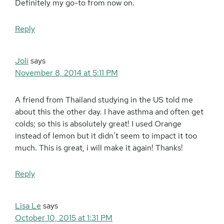
Definitely my go-to from now on.
Reply
Joli
says
November 8, 2014 at 5:11 PM
A friend from Thailand studying in the US told me
about this the other day. I have asthma and often get
colds; so this is absolutely great! I used Orange
instead of lemon but it didn’t seem to impact it too
much. This is great, i will make it again! Thanks!
Reply
Lisa Le
says
October 10, 2015 at 1:31 PM