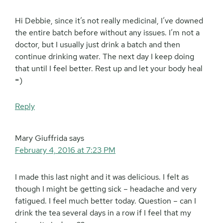
Hi Debbie, since it’s not really medicinal, I’ve downed
the entire batch before without any issues. I’m not a
doctor, but I usually just drink a batch and then
continue drinking water. The next day I keep doing
that until I feel better. Rest up and let your body heal
=)
Reply
Mary Giuffrida
says
February 4, 2016 at 7:23 PM
I made this last night and it was delicious. I felt as
though I might be getting sick – headache and very
fatigued. I feel much better today. Question – can I
drink the tea several days in a row if I feel that my