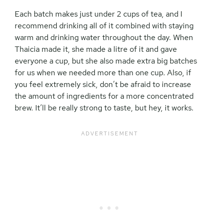
Each batch makes just under 2 cups of tea, and I
recommend drinking all of it combined with staying
warm and drinking water throughout the day. When
Thaicia made it, she made a litre of it and gave
everyone a cup, but she also made extra big batches
for us when we needed more than one cup. Also, if
you feel extremely sick, don’t be afraid to increase
the amount of ingredients for a more concentrated
brew. It’ll be really strong to taste, but hey, it works.