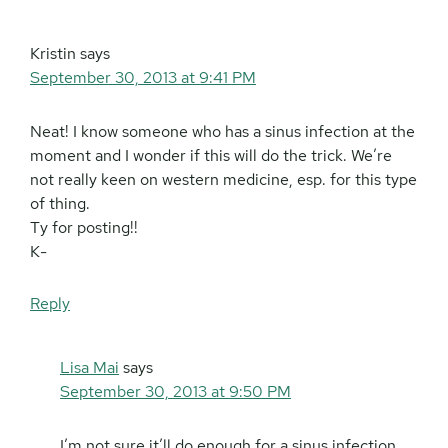
Kristin
says
September 30, 2013 at 9:41 PM
Neat! I know someone who has a sinus infection at the
moment and I wonder if this will do the trick. We’re
not really keen on western medicine, esp. for this type
of thing.
Ty for posting!!
K-
Reply
Lisa Mai
says
September 30, 2013 at 9:50 PM
I’m not sure it’ll do enough for a sinus infection