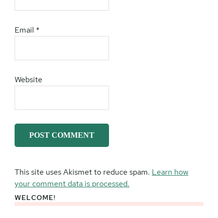
Email
*
Website
This site uses Akismet to reduce spam.
Learn how
your comment data is processed.
WELCOME!
Primary
Sidebar