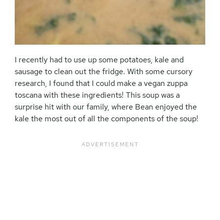
I recently had to use up some potatoes, kale and
sausage to clean out the fridge. With some cursory
research, I found that I could make a vegan zuppa
toscana with these ingredients! This soup was a
surprise hit with our family, where Bean enjoyed the
kale the most out of all the components of the soup!