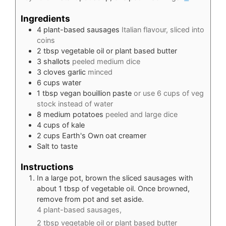
Ingredients
4
plant-based sausages
Italian flavour, sliced into
coins
2
tbsp
vegetable oil or plant based butter
3
shallots
peeled medium dice
3
cloves
garlic
minced
6
cups
water
1
tbsp
vegan bouillion paste
or use 6 cups of veg
stock instead of water
8
medium potatoes
peeled and large dice
4
cups
of kale
2
cups
Earth's Own oat creamer
Salt to taste
Instructions
In a large pot, brown the sliced sausages with
about 1 tbsp of vegetable oil. Once browned,
remove from pot and set aside.
4 plant-based sausages,
2 tbsp vegetable oil or plant based butter