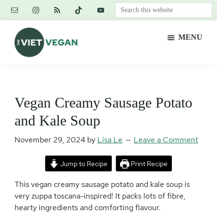
Skip
Skip
Skip
Search
to
to
to
this
main
primary
footer
website
MENU
content
sidebar
The
Vegan.
Viet
Feminist.
Vegan
Nerd.
Vegan Creamy Sausage Potato
and Kale Soup
November 29, 2024
by
Lisa Le
Leave a Comment
Jump to Recipe
Print Recipe
This vegan creamy sausage potato and kale soup is
very zuppa toscana-inspired! It packs lots of fibre,
hearty ingredients and comforting flavour.