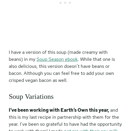
I have a version of this soup (made creamy with
beans) in my
Soup Season ebook
. While that one is
also delicious, this version doesn’t have beans or
bacon. Although you can feel free to add your own
crisped vegan bacon as well.
Soup Variations
I’ve been working with Earth’s Own this year,
and
this is my last recipe in partnership with them for the
year. I’ve been so grateful to have had the opportunity