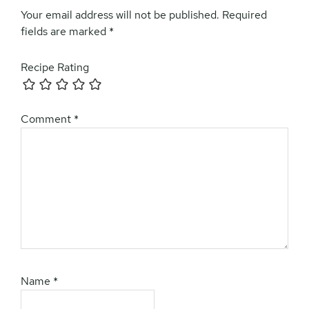
Interactions
Your email address will not be published.
Required
fields are marked
*
Recipe Rating
Comment
*
Name
*