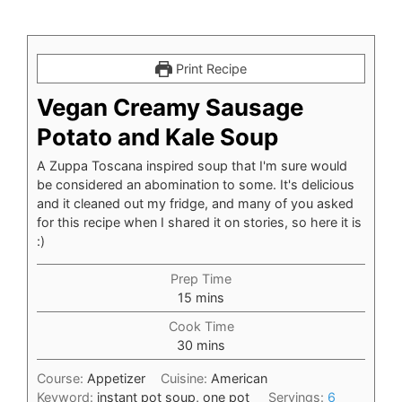
Print Recipe
Vegan Creamy Sausage
Potato and Kale Soup
A Zuppa Toscana inspired soup that I'm sure would
be considered an abomination to some. It's delicious
and it cleaned out my fridge, and many of you asked
for this recipe when I shared it on stories, so here it is
:)
Prep Time
minutes
15
mins
Cook Time
minutes
30
mins
Course:
Appetizer
Cuisine:
American
Keyword:
instant pot soup, one pot
Servings:
6