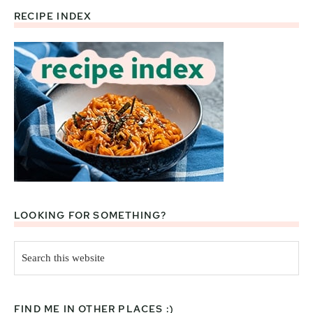
RECIPE INDEX
Footer
LOOKING FOR SOMETHING?
Search
this
website
FIND ME IN OTHER PLACES :)