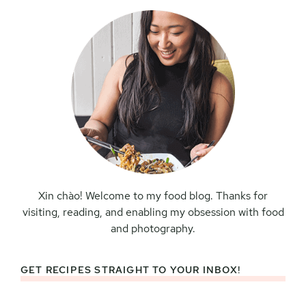
Xin chào! Welcome to my food blog. Thanks for
visiting, reading, and enabling my obsession with food
and photography.
GET RECIPES STRAIGHT TO YOUR INBOX!