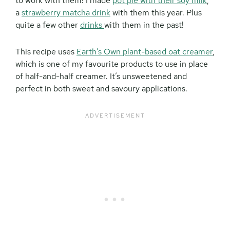
to work with them! I made
pot pie with their soy milk
,
a
strawberry matcha drink
with them this year. Plus
quite a few other
drinks
with them in the past!
This recipe uses
Earth’s Own plant-based oat creamer
,
which is one of my favourite products to use in place
of half-and-half creamer. It’s unsweetened and
perfect in both sweet and savoury applications.