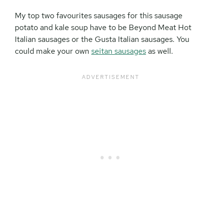
My top two favourites sausages for this sausage
potato and kale soup have to be Beyond Meat Hot
Italian sausages or the Gusta Italian sausages. You
could make your own
seitan sausages
as well.