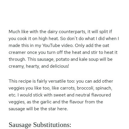
Much like with the dairy counterparts, it will split if
you cook it on high heat. So don’t do what I did when I
made this in my YouTube video. Only add the oat
creamer once you turn off the heat and stir to heat it
through. This sausage, potato and kale soup will be
creamy, hearty, and delicious!
This recipe is fairly versatile too: you can add other
veggies you like too, like carrots, broccoli, spinach,
etc. I would stick with sweet and neutral flavoured
veggies, as the garlic and the flavour from the
sausage will be the star here.
Sausage Substitutions: