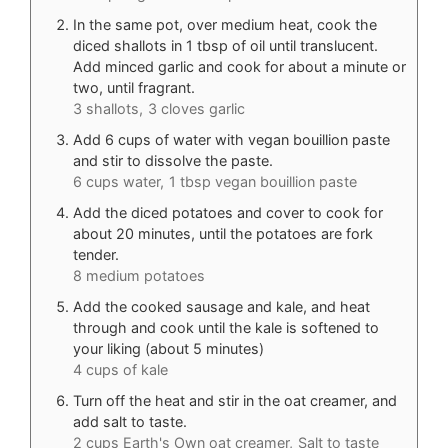
In the same pot, over medium heat, cook the
diced shallots in 1 tbsp of oil until translucent.
Add minced garlic and cook for about a minute or
two, until fragrant.
3 shallots,
3 cloves garlic
Add 6 cups of water with vegan bouillion paste
and stir to dissolve the paste.
6 cups water,
1 tbsp vegan bouillion paste
Add the diced potatoes and cover to cook for
about 20 minutes, until the potatoes are fork
tender.
8 medium potatoes
Add the cooked sausage and kale, and heat
through and cook until the kale is softened to
your liking (about 5 minutes)
4 cups of kale
Turn off the heat and stir in the oat creamer, and
add salt to taste.
2 cups Earth's Own oat creamer,
Salt to taste