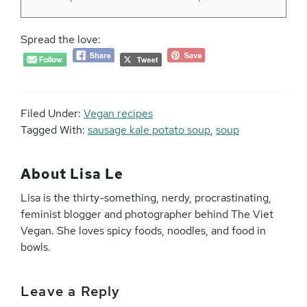
Spread the love:
Filed Under:
Vegan recipes
Tagged With:
sausage kale potato soup
,
soup
About
Lisa Le
Lisa is the thirty-something, nerdy, procrastinating,
feminist blogger and photographer behind The Viet
Vegan. She loves spicy foods, noodles, and food in
bowls.
Leave a Reply
Reader