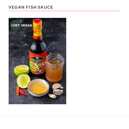
VEGAN FISH SAUCE