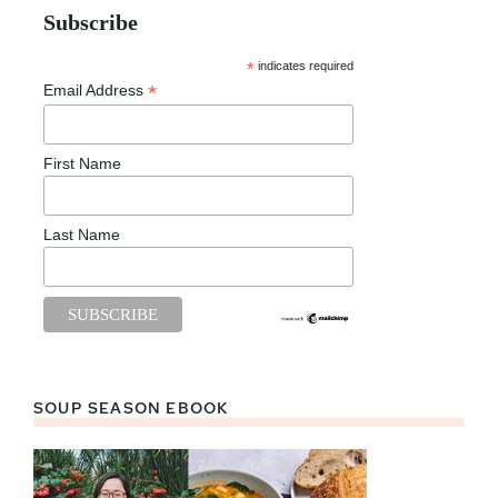
Subscribe
*
indicates required
*
Email Address
First Name
Last Name
SOUP SEASON EBOOK