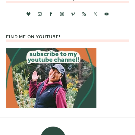
FIND ME ON YOUTUBE!