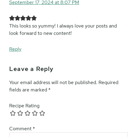
September 17, 2024 at 8:07 PM
This looks so yummy! I always love your posts and
look forward to new content!
Reply
Leave a Reply
Your email address will not be published.
Required
fields are marked
*
Recipe Rating
Comment
*