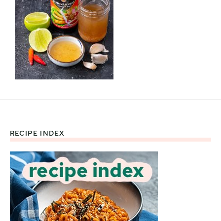
RECIPE INDEX
Footer