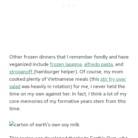
Other frozen dinners that I remember fondly and have
veganized include
frozen lasagna,
alfredo pasta
, and
stroganoff
(hamburger helper). Of course, my mom
cooked plenty of Vietnamese meals (this
stir fry over
salad
was heavily in rotation) for me, I never held the
time on my own against her. In fact, I think a lot of my
core memories of my formative years stem from this
time.