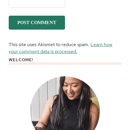
This site uses Akismet to reduce spam.
Learn how
your comment data is processed.
WELCOME!
Primary
Sidebar