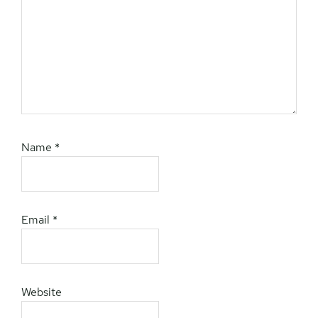
Name
*
Email
*
Website