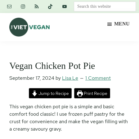
Skip
Skip
Skip
Search
to
to
to
this
main
primary
footer
website
MENU
content
sidebar
The
Vegan.
Viet
Feminist.
Vegan
Nerd.
Vegan Chicken Pot Pie
September 17, 2024
by
Lisa Le
1 Comment
Jump to Recipe
Print Recipe
This vegan chicken pot pie is a simple and basic
comfort food classic! I use frozen puff pastry for the
crust for convenience and make the vegan filling with
a creamy savoury gravy.