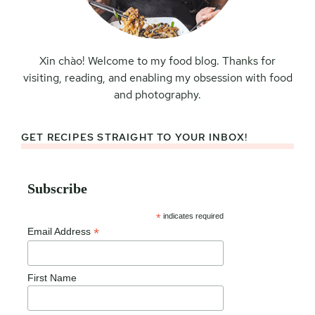
Xin chào! Welcome to my food blog. Thanks for
visiting, reading, and enabling my obsession with food
and photography.
GET RECIPES STRAIGHT TO YOUR INBOX!
Subscribe
*
indicates required
*
Email Address
First Name