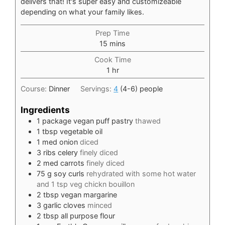
delivers that! It's super easy and customizeable
depending on what your family likes.
Prep Time
minutes
15
mins
Cook Time
hour
1
hr
Course:
Dinner
Servings:
4
(4-6) people
Ingredients
1
package vegan puff pastry
thawed
1
tbsp
vegetable oil
1
med onion
diced
3
ribs celery
finely diced
2
med carrots
finely diced
75
g
soy curls
rehydrated with some hot water
and 1 tsp veg chickn bouillon
2
tbsp
vegan margarine
3
garlic cloves
minced
2
tbsp
all purpose flour