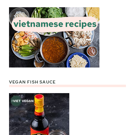
VEGAN FISH SAUCE