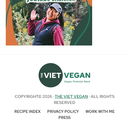
COPYRIGHT© 2026 ·
THE VIET VEGAN
· ALL RIGHTS
RESERVED
RECIPE INDEX
PRIVACY POLICY
WORK WITH ME
PRESS