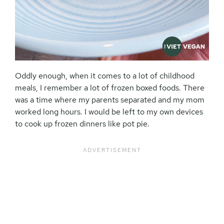
Oddly enough, when it comes to a lot of childhood
meals, I remember a lot of frozen boxed foods. There
was a time where my parents separated and my mom
worked long hours. I would be left to my own devices
to cook up frozen dinners like pot pie.