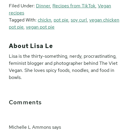
Filed Under:
Dinner
,
Recipes from TikTok
,
Vegan
recipes
Tagged With:
chickn
,
pot pie
,
soy curl
,
vegan chicken
pot pie
,
vegan pot pie
About
Lisa Le
Lisa is the thirty-something, nerdy, procrastinating,
feminist blogger and photographer behind The Viet
Vegan. She loves spicy foods, noodles, and food in
bowls.
Reader
Comments
Interactions
Michelle L Ammons
says