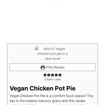
Print Recipe
5
from 1 vote
Vegan Chicken Pot Pie
Vegan Chicken Pot Pie is a comfort food classic! The
key is the creamy savoury gravy and this recipe