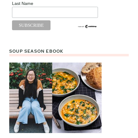
Last Name
SOUP SEASON EBOOK