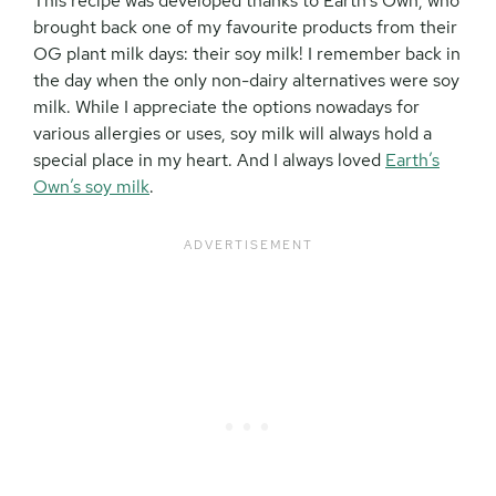
This recipe was developed thanks to Earth’s Own, who
brought back one of my favourite products from their
OG plant milk days: their soy milk! I remember back in
the day when the only non-dairy alternatives were soy
milk. While I appreciate the options nowadays for
various allergies or uses, soy milk will always hold a
special place in my heart. And I always loved
Earth’s
Own’s soy milk
.