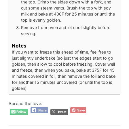
the top. Crimp the sides down with a fork, and
cut some steam vents. Brush the top with soy
milk and bake at 400F for 25 minutes or until the
top is evenly golden.
Remove from oven and let cool slightly before
serving.
Notes
If you want to freeze this ahead of time, feel free to
just slightly underbake (so just the edges start to go
golden, then allow to cool before freezing. Cover well
and freeze, then when you bake, bake at 375F for 45
minutes covered in foil, then remove the foil and bake
for another 15 minutes uncovered (or until the top is
golden).
Spread the love: