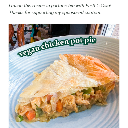
I made this recipe in partnership with Earth’s Own!
Thanks for supporting my sponsored content.