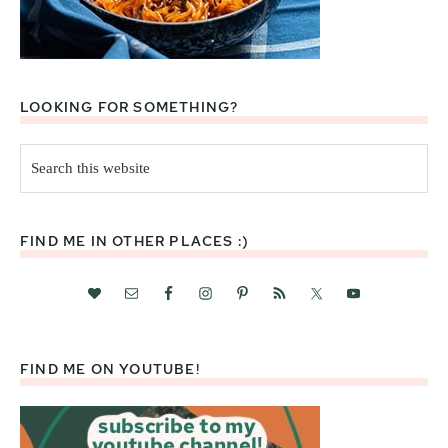
LOOKING FOR SOMETHING?
Search
this
website
FIND ME IN OTHER PLACES :)
FIND ME ON YOUTUBE!