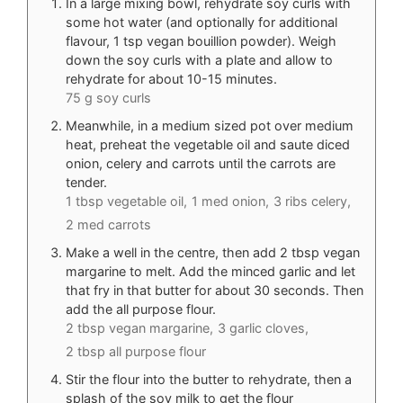
In a large mixing bowl, rehydrate soy curls with
some hot water (and optionally for additional
flavour, 1 tsp vegan bouillion powder). Weigh
down the soy curls with a plate and allow to
rehydrate for about 10-15 minutes.
75 g soy curls
Meanwhile, in a medium sized pot over medium
heat, preheat the vegetable oil and saute diced
onion, celery and carrots until the carrots are
tender.
1 tbsp vegetable oil,
1 med onion,
3 ribs celery,
2 med carrots
Make a well in the centre, then add 2 tbsp vegan
margarine to melt. Add the minced garlic and let
that fry in that butter for about 30 seconds. Then
add the all purpose flour.
2 tbsp vegan margarine,
3 garlic cloves,
2 tbsp all purpose flour
Stir the flour into the butter to rehydrate, then a
splash of the soy milk to get the flour