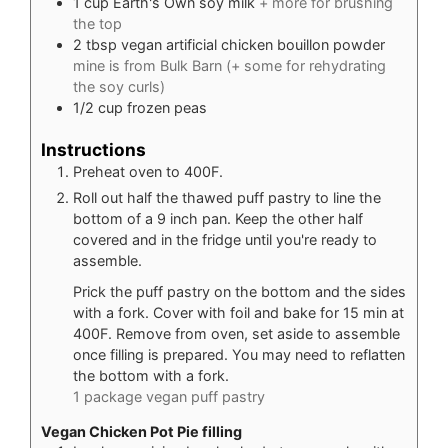
1
cup
Earth's Own soy milk
+ more for brushing
the top
2
tbsp
vegan artificial chicken bouillon powder
mine is from Bulk Barn (+ some for rehydrating
the soy curls)
1/2
cup
frozen peas
Instructions
Preheat oven to 400F.
Roll out half the thawed puff pastry to line the
bottom of a 9 inch pan. Keep the other half
covered and in the fridge until you're ready to
assemble.
Prick the puff pastry on the bottom and the sides
with a fork. Cover with foil and bake for 15 min at
400F. Remove from oven, set aside to assemble
once filling is prepared. You may need to reflatten
the bottom with a fork.
1 package vegan puff pastry
Vegan Chicken Pot Pie filling