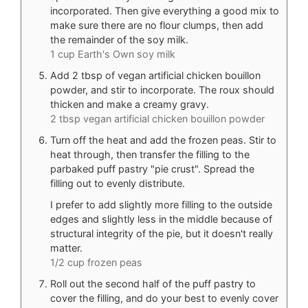
incorporated. Then give everything a good mix to
make sure there are no flour clumps, then add
the remainder of the soy milk.
1 cup Earth's Own soy milk
Add 2 tbsp of vegan artificial chicken bouillon
powder, and stir to incorporate. The roux should
thicken and make a creamy gravy.
2 tbsp vegan artificial chicken bouillon powder
Turn off the heat and add the frozen peas. Stir to
heat through, then transfer the filling to the
parbaked puff pastry "pie crust". Spread the
filling out to evenly distribute.
I prefer to add slightly more filling to the outside
edges and slightly less in the middle because of
structural integrity of the pie, but it doesn't really
matter.
1/2 cup frozen peas
Roll out the second half of the puff pastry to
cover the filling, and do your best to evenly cover