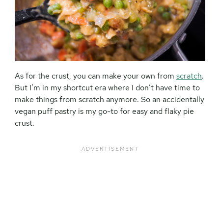
As for the crust, you can make your own from
scratch
.
But I’m in my shortcut era where I don’t have time to
make things from scratch anymore. So an accidentally
vegan puff pastry is my go-to for easy and flaky pie
crust.