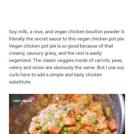
Soy milk, a roux, and vegan chicken bouillon powder is
literally the secret sauce to this vegan chicken pot pie.
Vegan chicken pot pie is so good because of that
creamy, savoury gravy, and the rest is easily
veganized. The classic veggies inside of carrots, peas,
celery and onion are obviously the same. But I use soy
curls here to add a simple and tasty chicken
substitute.