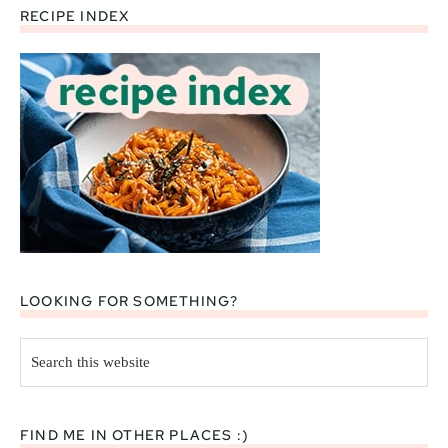
RECIPE INDEX
Footer
LOOKING FOR SOMETHING?
Search
this
website
FIND ME IN OTHER PLACES :)