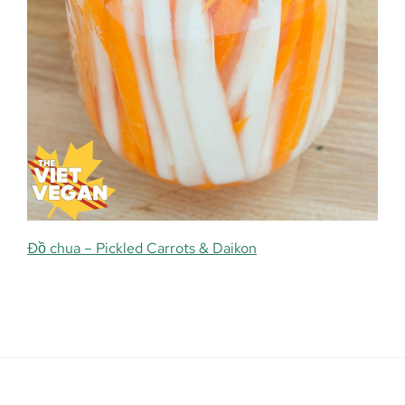
Đồ chua – Pickled Carrots & Daikon