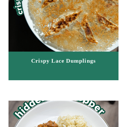
Crispy Lace Dumplings