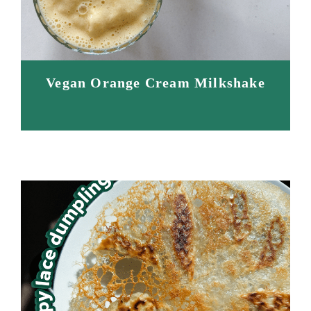
Vegan Orange Cream Milkshake