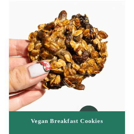
Vegan Breakfast Cookies