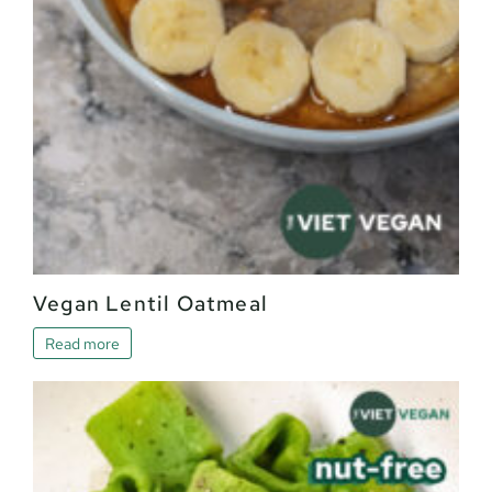
Vegan Lentil Oatmeal
Read more