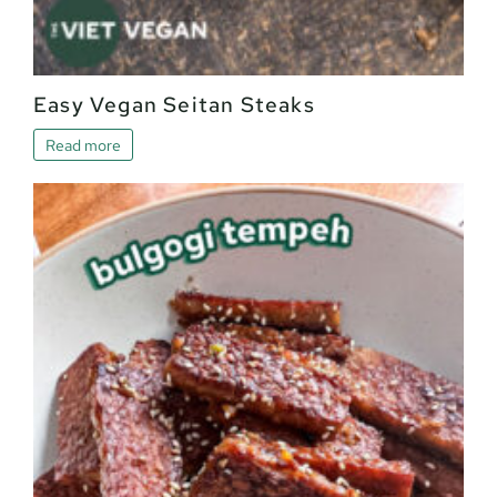
Easy Vegan Seitan Steaks
Read more