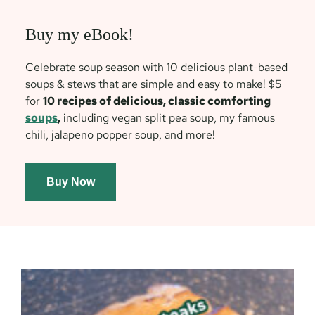
Buy my eBook!
Celebrate soup season with 10 delicious plant-based
soups & stews that are simple and easy to make! $5
for
10 recipes of delicious, classic comforting
soups
,
including vegan split pea soup, my famous
chili, jalapeno popper soup, and more!
Buy Now