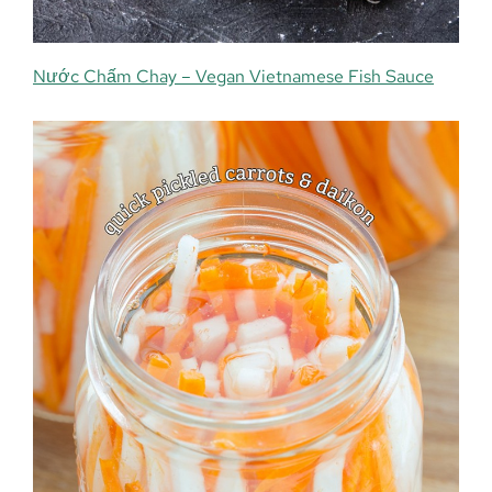
Nước Chấm Chay – Vegan Vietnamese Fish Sauce