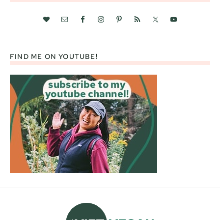
FIND ME ON YOUTUBE!