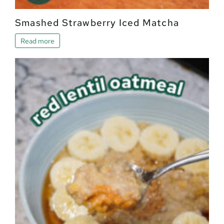
Smashed Strawberry Iced Matcha
Read more