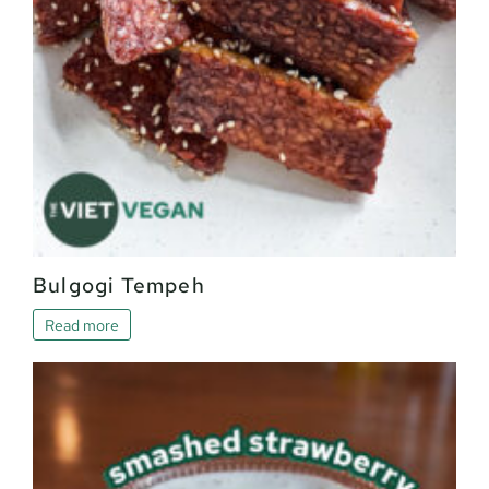
Bulgogi Tempeh
Read more