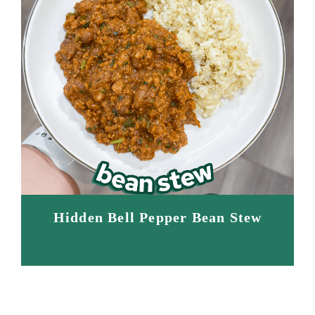
Hidden Bell Pepper Bean Stew