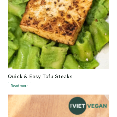
Quick & Easy Tofu Steaks
Read more