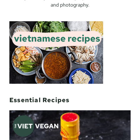
and photography.
Essential Recipes