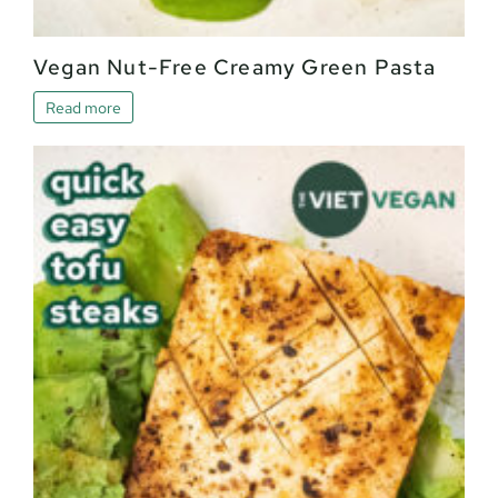
Vegan Nut-Free Creamy Green Pasta
Read more