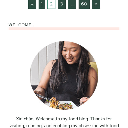
Previous
Next
«
1
2
3
…
60
»
WELCOME!
Xin chào! Welcome to my food blog. Thanks for
visiting, reading, and enabling my obsession with food