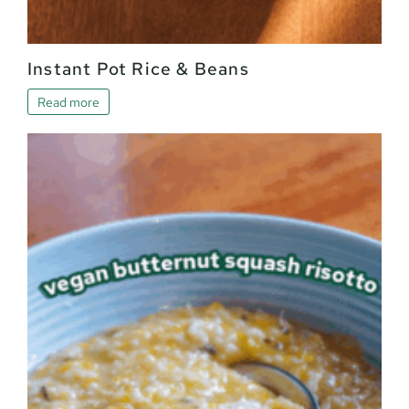
Instant Pot Rice & Beans
Read more