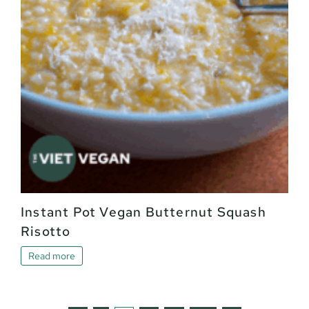
Instant Pot Vegan Butternut Squash
Risotto
Read more
Page: