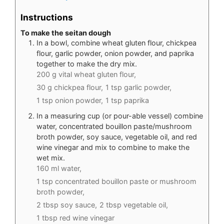
Instructions
To make the seitan dough
In a bowl, combine wheat gluten flour, chickpea
flour, garlic powder, onion powder, and paprika
together to make the dry mix.
200 g vital wheat gluten flour,
30 g chickpea flour,
1 tsp garlic powder,
1 tsp onion powder,
1 tsp paprika
In a measuring cup (or pour-able vessel) combine
water, concentrated bouillon paste/mushroom
broth powder, soy sauce, vegetable oil, and red
wine vinegar and mix to combine to make the
wet mix.
160 ml water,
1 tsp concentrated bouillon paste or mushroom
broth powder,
2 tbsp soy sauce,
2 tbsp vegetable oil,
1 tbsp red wine vinegar