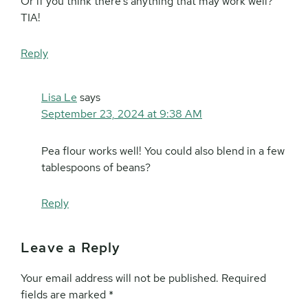
Or if you think there’s anything that may work well?
TIA!
Reply
Lisa Le
says
September 23, 2024 at 9:38 AM
Pea flour works well! You could also blend in a few
tablespoons of beans?
Reply
Leave a Reply
Your email address will not be published.
Required
fields are marked
*