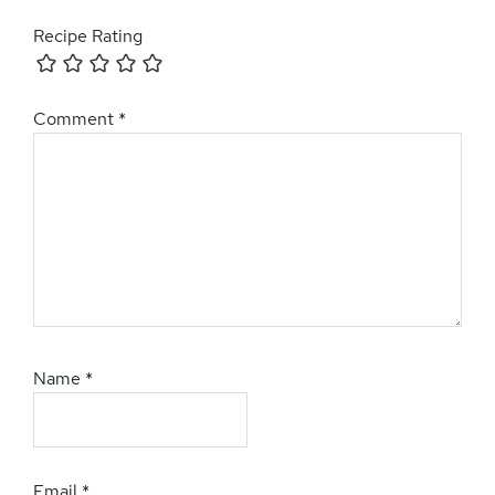
Recipe Rating
Comment
*
Name
*
Email
*