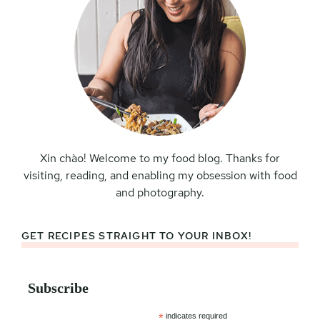
Xin chào! Welcome to my food blog. Thanks for
visiting, reading, and enabling my obsession with food
and photography.
GET RECIPES STRAIGHT TO YOUR INBOX!
Subscribe
*
indicates required