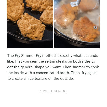
The Fry Simmer Fry method is exactly what it sounds
like: first you sear the seitan steaks on both sides to
get the general shape you want. Then simmer to cook
the inside with a concentrated broth. Then, fry again
to create a nice texture on the outside.