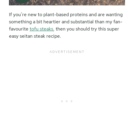
If you’re new to plant-based proteins and are wanting
something a bit heartier and substantial than my fan-
favourite
tofu steaks
, then you should try this super
easy seitan steak recipe.