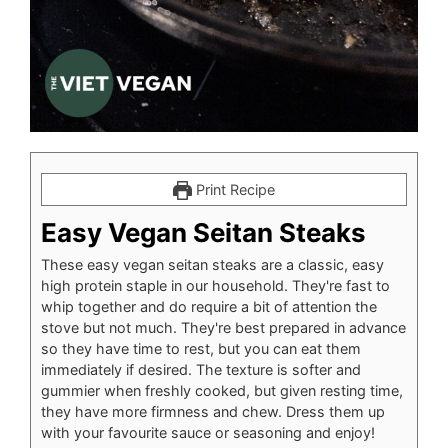
Print Recipe
Easy Vegan Seitan Steaks
These easy vegan seitan steaks are a classic, easy
high protein staple in our household. They're fast to
whip together and do require a bit of attention the
stove but not much. They're best prepared in advance
so they have time to rest, but you can eat them
immediately if desired. The texture is softer and
gummier when freshly cooked, but given resting time,
they have more firmness and chew. Dress them up
with your favourite sauce or seasoning and enjoy!