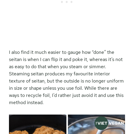
I also find it much easier to gauge how “done” the
seitan is when I can flip it and poke it, whereas it’s not
as easy to do that when you steam or simmer.
Steaming seitan produces my favourite interior
texture of seitan, but the outside is no longer uniform
in size or shape unless you use foil. While there are
ways to recycle foil, I’d rather just avoid it and use this
method instead.