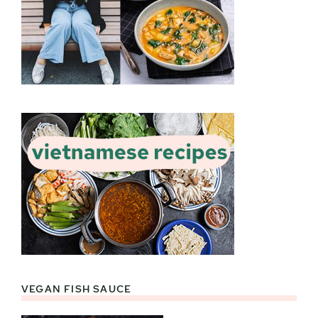
VEGAN FISH SAUCE