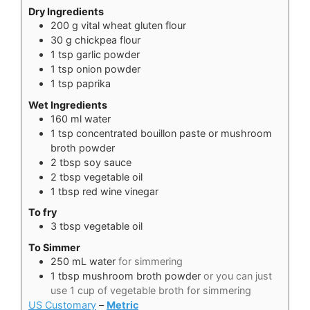
Dry Ingredients
200
g
vital wheat gluten flour
30
g
chickpea flour
1
tsp
garlic powder
1
tsp
onion powder
1
tsp
paprika
Wet Ingredients
160
ml
water
1
tsp
concentrated bouillon paste or mushroom
broth powder
2
tbsp
soy sauce
2
tbsp
vegetable oil
1
tbsp
red wine vinegar
To fry
3
tbsp
vegetable oil
To Simmer
250
mL
water
for simmering
1
tbsp
mushroom broth powder
or you can just
use 1 cup of vegetable broth for simmering
US Customary
–
Metric