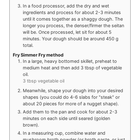
In a food processor, add the dry and wet
ingredients and process for about 2-3 minutes
until it comes together as a shaggy dough. The
longer you process, the denser/firmer the seitan
will be. Once processed, let sit for about 5
minutes. Your dough should be around 450 g
total.
Fry Simmer Fry method
In a large, heavy bottomed skillet, preheat to
medium heat and then add 3 tbsp of vegetable
oil.
3 tbsp vegetable oil
Meanwhile, shape your dough into your desired
shapes (you could do 4-6 slabs for "steak" or
about 20 pieces for more of a nugget shape).
Add them to the pan and cook for about 2-3
minutes on each side until seared (golden
brown).
In a measuring cup, combine water and
mushroom broth powder (or broth paste, or just