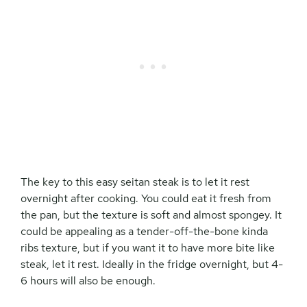
The key to this easy seitan steak is to let it rest
overnight after cooking. You could eat it fresh from
the pan, but the texture is soft and almost spongey. It
could be appealing as a tender-off-the-bone kinda
ribs texture, but if you want it to have more bite like
steak, let it rest. Ideally in the fridge overnight, but 4-
6 hours will also be enough.