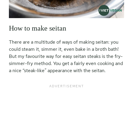
How to make seitan
There are a multitude of ways of making seitan: you
could steam it, simmer it, even bake in a broth bath!
But my favourite way for easy seitan steaks is the fry-
simmer-fry method. You get a fairly even cooking and
a nice “steak-like” appearance with the seitan.