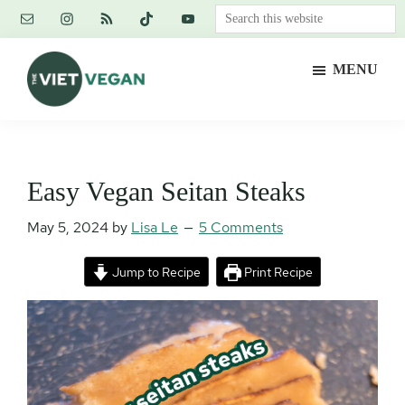
Skip
Skip
Skip
Search
to
to
to
this
main
primary
footer
website
MENU
content
sidebar
The
Vegan.
Viet
Feminist.
Vegan
Nerd.
Easy Vegan Seitan Steaks
May 5, 2024
by
Lisa Le
5 Comments
Jump to Recipe
Print Recipe