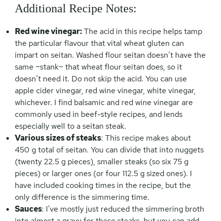
Additional Recipe Notes:
Red wine vinegar:
The acid in this recipe helps tamp
the particular flavour that vital wheat gluten can
impart on seitan. Washed flour seitan doesn’t have the
same ~stank~ that wheat flour seitan does, so it
doesn’t need it. Do not skip the acid. You can use
apple cider vinegar, red wine vinegar, white vinegar,
whichever. I find balsamic and red wine vinegar are
commonly used in beef-style recipes, and lends
especially well to a seitan steak.
Various sizes of steaks
: This recipe makes about
450 g total of seitan. You can divide that into nuggets
(twenty 22.5 g pieces), smaller steaks (so six 75 g
pieces) or larger ones (or four 112.5 g sized ones). I
have included cooking times in the recipe, but the
only difference is the simmering time.
Sauces
: I’ve mostly just reduced the simmering broth
into almost a gravy for these steaks, but you can add