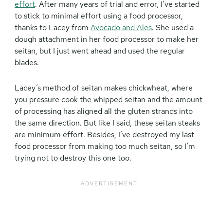
effort
. After many years of trial and error, I’ve started
to stick to minimal effort using a food processor,
thanks to Lacey from
Avocado and Ales
. She used a
dough attachment in her food processor to make her
seitan, but I just went ahead and used the regular
blades.
Lacey’s method of seitan makes chickwheat, where
you pressure cook the whipped seitan and the amount
of processing has aligned all the gluten strands into
the same direction. But like I said, these seitan steaks
are minimum effort. Besides, I’ve destroyed my last
food processor from making too much seitan, so I’m
trying not to destroy this one too.