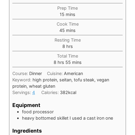
Prep Time
minutes
15
mins
Cook Time
minutes
45
mins
Resting Time
hours
8
hrs
Total Time
hours
minutes
8
hrs
55
mins
Course:
Dinner
Cuisine:
American
Keyword:
high protein, seitan, tofu steak, vegan
protein, wheat gluten
Servings:
4
Calories:
382
kcal
Equipment
food processor
heavy bottomed skillet
I used a cast iron one
Ingredients