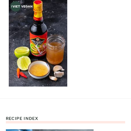
RECIPE INDEX
Footer