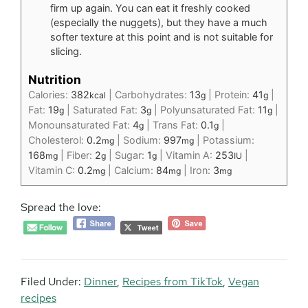
firm up again. You can eat it freshly cooked
(especially the nuggets), but they have a much
softer texture at this point and is not suitable for
slicing.
Nutrition
Calories:
382
|
Carbohydrates:
13
|
Protein:
41
|
kcal
g
g
Fat:
19
|
Saturated Fat:
3
|
Polyunsaturated Fat:
11
|
g
g
g
Monounsaturated Fat:
4
|
Trans Fat:
0.1
|
g
g
Cholesterol:
0.2
|
Sodium:
997
|
Potassium:
mg
mg
168
|
Fiber:
2
|
Sugar:
1
|
Vitamin A:
253
|
mg
g
g
IU
Vitamin C:
0.2
|
Calcium:
84
|
Iron:
3
mg
mg
mg
Spread the love:
Filed Under:
Dinner
,
Recipes from TikTok
,
Vegan
recipes