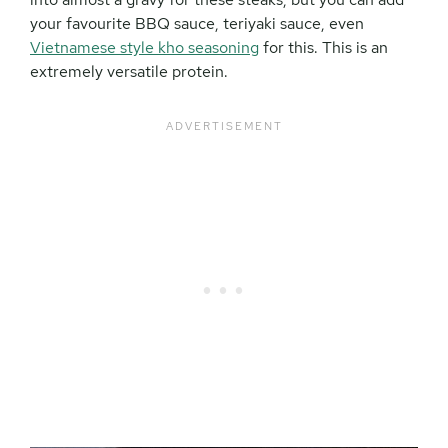
your favourite BBQ sauce, teriyaki sauce, even
Vietnamese style kho seasoning
for this. This is an
extremely versatile protein.