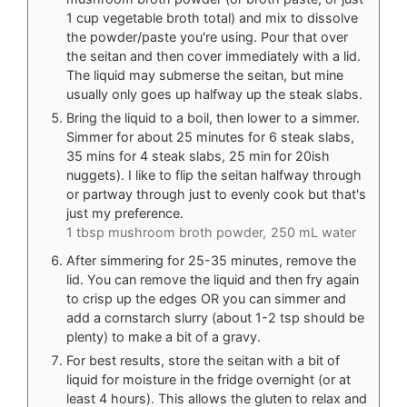
1 cup vegetable broth total) and mix to dissolve
the powder/paste you're using. Pour that over
the seitan and then cover immediately with a lid.
The liquid may submerse the seitan, but mine
usually only goes up halfway up the steak slabs.
Bring the liquid to a boil, then lower to a simmer.
Simmer for about 25 minutes for 6 steak slabs,
35 mins for 4 steak slabs, 25 min for 20ish
nuggets). I like to flip the seitan halfway through
or partway through just to evenly cook but that's
just my preference.
1 tbsp mushroom broth powder,
250 mL water
After simmering for 25-35 minutes, remove the
lid. You can remove the liquid and then fry again
to crisp up the edges OR you can simmer and
add a cornstarch slurry (about 1-2 tsp should be
plenty) to make a bit of a gravy.
For best results, store the seitan with a bit of
liquid for moisture in the fridge overnight (or at
least 4 hours). This allows the gluten to relax and