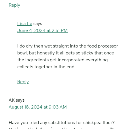
Reply
Lisa Le
says
June 4, 2024 at 2:51 PM
I do dry then wet straight into the food processor
bowl, but honestly it all gets so sticky that once
the ingredients get incorporated everything
collects together in the end
Reply
AK
says
August 18, 2024 at 9:03 AM
Have you tried any substitutions for chickpea flour?