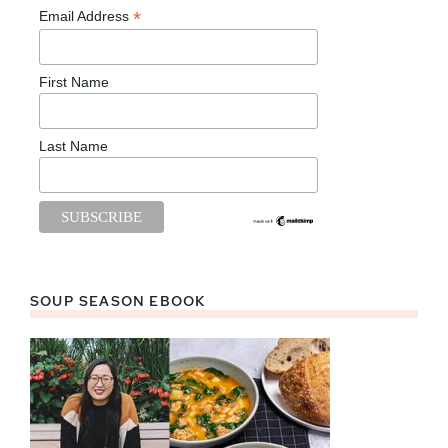
*
Email Address
First Name
Last Name
SOUP SEASON EBOOK