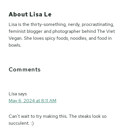
About
Lisa Le
Lisa is the thirty-something, nerdy, procrastinating,
feminist blogger and photographer behind The Viet
Vegan. She loves spicy foods, noodles, and food in
bowls.
Reader
Comments
Interactions
Lisa
says
May 6, 2024 at 8:11 AM
Can’t wait to try making this. The steaks look so
succulent. :)