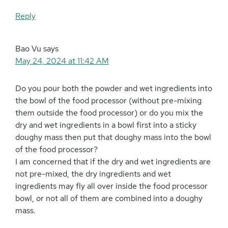
Reply
Bao Vu
says
May 24, 2024 at 11:42 AM
Do you pour both the powder and wet ingredients into
the bowl of the food processor (without pre-mixing
them outside the food processor) or do you mix the
dry and wet ingredients in a bowl first into a sticky
doughy mass then put that doughy mass into the bowl
of the food processor?
I am concerned that if the dry and wet ingredients are
not pre-mixed, the dry ingredients and wet
ingredients may fly all over inside the food processor
bowl, or not all of them are combined into a doughy
mass.