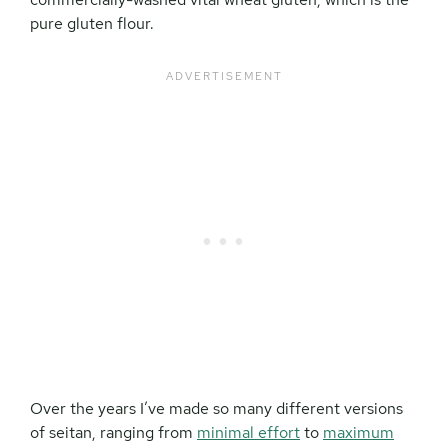
pure gluten flour.
Over the years I’ve made so many different versions
of seitan, ranging from
minimal effort
to
maximum