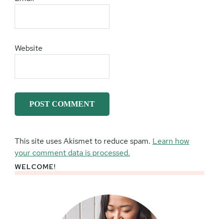
Website
This site uses Akismet to reduce spam.
Learn how
your comment data is processed.
WELCOME!
Primary
Sidebar