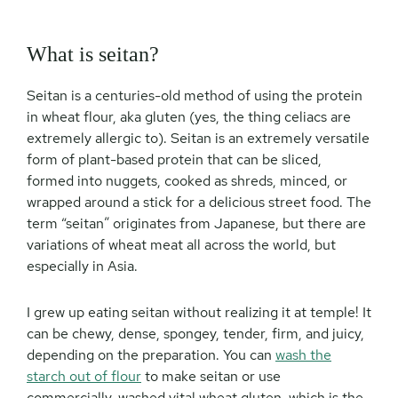
What is seitan?
Seitan is a centuries-old method of using the protein
in wheat flour, aka gluten (yes, the thing celiacs are
extremely allergic to). Seitan is an extremely versatile
form of plant-based protein that can be sliced,
formed into nuggets, cooked as shreds, minced, or
wrapped around a stick for a delicious street food. The
term “seitan” originates from Japanese, but there are
variations of wheat meat all across the world, but
especially in Asia.
I grew up eating seitan without realizing it at temple! It
can be chewy, dense, spongey, tender, firm, and juicy,
depending on the preparation. You can
wash the
starch out of flour
to make seitan or use
commercially-washed vital wheat gluten, which is the