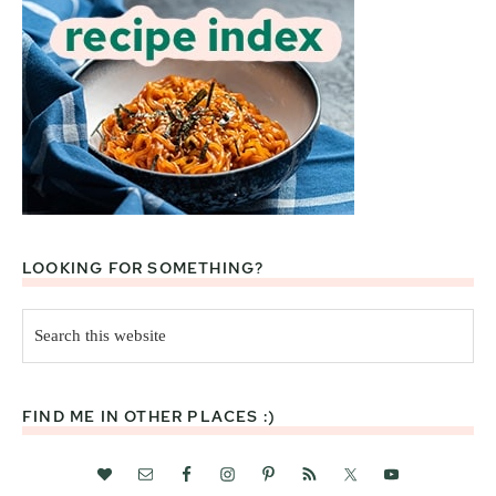
LOOKING FOR SOMETHING?
Search
this
website
FIND ME IN OTHER PLACES :)