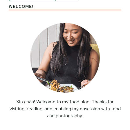
WELCOME!
Primary
Sidebar
Xin chào! Welcome to my food blog. Thanks for
visiting, reading, and enabling my obsession with food
and photography.