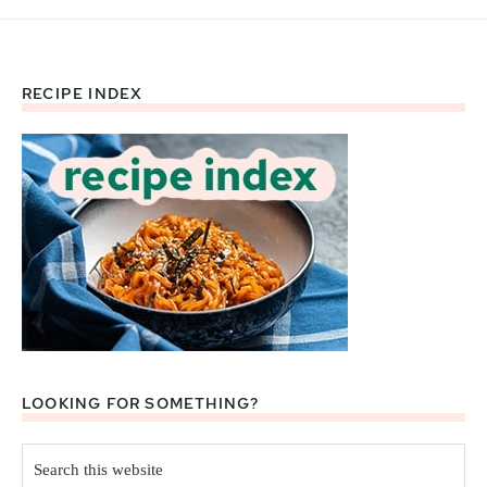
RECIPE INDEX
Footer
LOOKING FOR SOMETHING?
Search
this