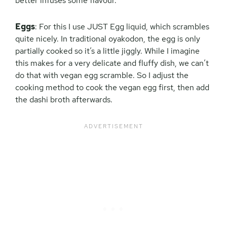
better infuses some flavour.
Eggs
: For this I use JUST Egg liquid, which scrambles
quite nicely. In traditional oyakodon, the egg is only
partially cooked so it’s a little jiggly. While I imagine
this makes for a very delicate and fluffy dish, we can’t
do that with vegan egg scramble. So I adjust the
cooking method to cook the vegan egg first, then add
the dashi broth afterwards.