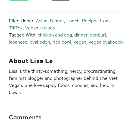
Filed Under:
Asian
,
Dinner
,
Lunch
,
Recipes from
TikTok
,
Vegan recipes
Tagged With:
chicken and egg
,
dinner
,
donburi
,
japanese
,
oyakodon
,
rice bowl
,
vegan
,
vegan oyakodon
About
Lisa Le
Lisa is the thirty-something, nerdy, procrastinating,
feminist blogger and photographer behind The Viet
Vegan. She loves spicy foods, noodles, and food in
bowls.
Reader
Comments
Interactions