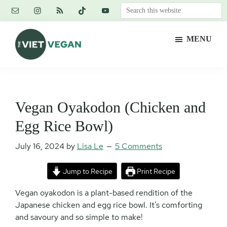
Skip
Skip
Skip
Search
to
to
to
this
main
primary
footer
website
MENU
content
sidebar
The
Vegan.
Viet
Feminist.
Vegan
Nerd.
Vegan Oyakodon (Chicken and
Egg Rice Bowl)
July 16, 2024
by
Lisa Le
5 Comments
Jump to Recipe
Print Recipe
Vegan oyakodon is a plant-based rendition of the
Japanese chicken and egg rice bowl. It’s comforting
and savoury and so simple to make!