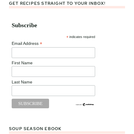
GET RECIPES STRAIGHT TO YOUR INBOX!
Subscribe
*
indicates required
*
Email Address
First Name
Last Name
SOUP SEASON EBOOK