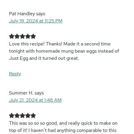
Pat Handley
says
July 19, 2024 at 11:25 PM
Love this recipe! Thanks! Made it a second time
tonight with homemade mung bean eggs instead of
Just Egg and it turned out great.
Reply
Summer H.
says
July 21, 2024 at 1:48 AM
This was so so so good, and really quick to make on
top of it! I haven’t had anything comparable to this