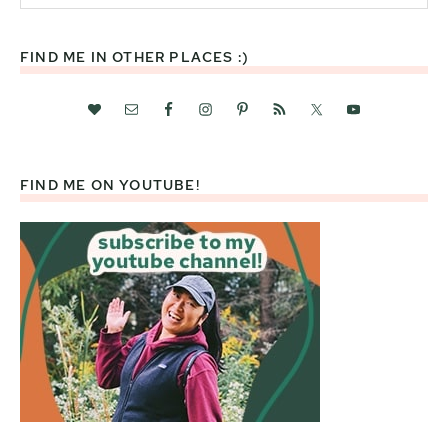
website
FIND ME IN OTHER PLACES :)
FIND ME ON YOUTUBE!