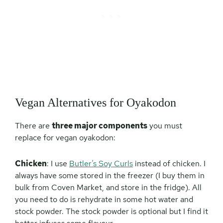
Vegan Alternatives for Oyakodon
There are
three major components
you must
replace for vegan oyakodon:
Chicken
: I use
Butler’s Soy Curls
instead of chicken. I
always have some stored in the freezer (I buy them in
bulk from Coven Market, and store in the fridge). All
you need to do is rehydrate in some hot water and
stock powder. The stock powder is optional but I find it