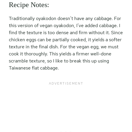
Recipe Notes:
Traditionally oyakodon doesn’t have any cabbage. For
this version of vegan oyakodon, I’ve added cabbage. I
find the texture is too dense and firm without it. Since
chicken eggs can be partially cooked, it yields a softer
texture in the final dish. For the vegan egg, we must
cook it thoroughly. This yields a firmer well-done
scramble texture, so I like to break this up using
Taiwanese flat cabbage.