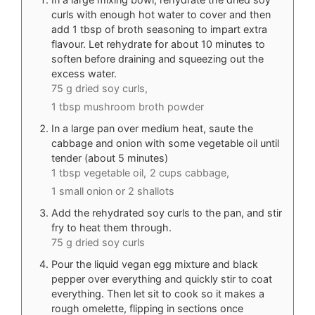
curls with enough hot water to cover and then
add 1 tbsp of broth seasoning to impart extra
flavour. Let rehydrate for about 10 minutes to
soften before draining and squeezing out the
excess water.
75 g dried soy curls,
1 tbsp mushroom broth powder
In a large pan over medium heat, saute the
cabbage and onion with some vegetable oil until
tender (about 5 minutes)
1 tbsp vegetable oil,
2 cups cabbage,
1 small onion or 2 shallots
Add the rehydrated soy curls to the pan, and stir
fry to heat them through.
75 g dried soy curls
Pour the liquid vegan egg mixture and black
pepper over everything and quickly stir to coat
everything. Then let sit to cook so it makes a
rough omelette, flipping in sections once