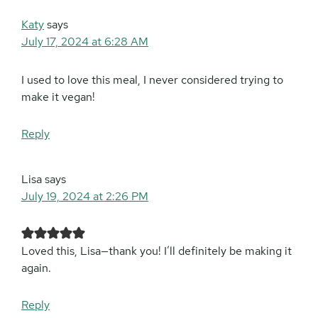
Katy
says
July 17, 2024 at 6:28 AM
I used to love this meal, I never considered trying to
make it vegan!
Reply
Lisa
says
July 19, 2024 at 2:26 PM
Loved this, Lisa—thank you! I’ll definitely be making it
again.
Reply