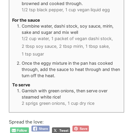
browned and cooked through.
1/2 tsp black pepper,
1 cup vegan liquid egg
For the sauce
Combine water, dashi stock, soy sauce, mirin,
sake and sugar and mix well
1/2 cup water,
1 packet of vegan dashi stock,
2 tbsp soy sauce,
2 tbsp mirin,
1 tbsp sake,
1 tsp sugar
Once the eggy mixture in the pan has cooked
through, add the sauce to heat through and then
turn off the heat.
To serve
Garnish with green onions, then serve over
steamed white rice!
2 sprigs green onions,
1 cup dry rice
Spread the love: