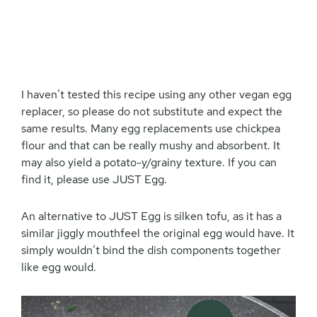
I haven’t tested this recipe using any other vegan egg
replacer, so please do not substitute and expect the
same results. Many egg replacements use chickpea
flour and that can be really mushy and absorbent. It
may also yield a potato-y/grainy texture. If you can
find it, please use JUST Egg.
An alternative to JUST Egg is silken tofu, as it has a
similar jiggly mouthfeel the original egg would have. It
simply wouldn’t bind the dish components together
like egg would.