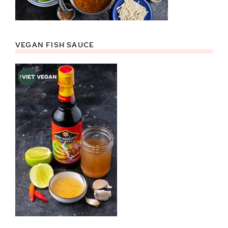
VEGAN FISH SAUCE