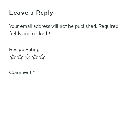
Leave a Reply
Your email address will not be published.
Required
fields are marked
*
Recipe Rating
Comment
*