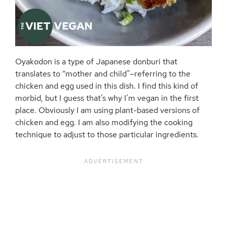
Oyakodon is a type of Japanese donburi that
translates to “mother and child”–referring to the
chicken and egg used in this dish. I find this kind of
morbid, but I guess that’s why I’m vegan in the first
place. Obviously I am using plant-based versions of
chicken and egg. I am also modifying the cooking
technique to adjust to those particular ingredients.