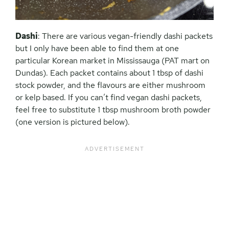
Dashi
: There are various vegan-friendly dashi packets
but I only have been able to find them at one
particular Korean market in Mississauga (PAT mart on
Dundas). Each packet contains about 1 tbsp of dashi
stock powder, and the flavours are either mushroom
or kelp based. If you can’t find vegan dashi packets,
feel free to substitute 1 tbsp mushroom broth powder
(one version is pictured below).