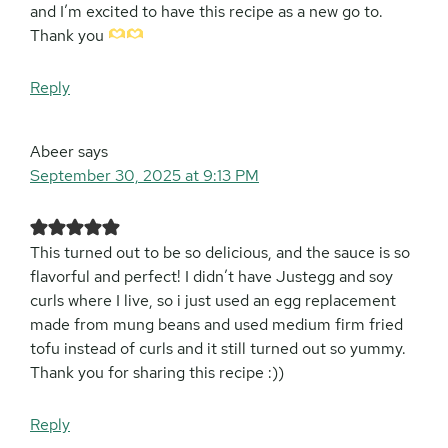
and I’m excited to have this recipe as a new go to.
Thank you
Reply
Abeer
says
September 30, 2025 at 9:13 PM
This turned out to be so delicious, and the sauce is so
flavorful and perfect! I didn’t have Justegg and soy
curls where I live, so i just used an egg replacement
made from mung beans and used medium firm fried
tofu instead of curls and it still turned out so yummy.
Thank you for sharing this recipe :))
Reply