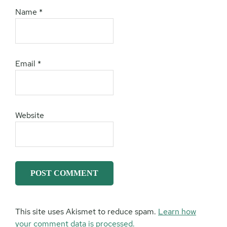
Name
*
Email
*
Website
This site uses Akismet to reduce spam.
Learn how
your comment data is processed.