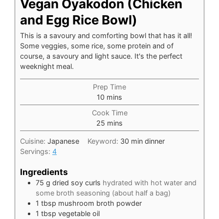
Vegan Oyakodon (Chicken
and Egg Rice Bowl)
This is a savoury and comforting bowl that has it all!
Some veggies, some rice, some protein and of
course, a savoury and light sauce. It's the perfect
weeknight meal.
Prep Time
minutes
10
mins
Cook Time
minutes
25
mins
Cuisine:
Japanese
Keyword:
30 min dinner
Servings:
4
Ingredients
75
g
dried soy curls
hydrated with hot water and
some broth seasoning (about half a bag)
1
tbsp
mushroom broth powder
1
tbsp
vegetable oil