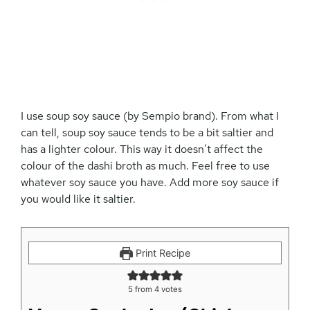
I use soup soy sauce (by Sempio brand). From what I
can tell, soup soy sauce tends to be a bit saltier and
has a lighter colour. This way it doesn’t affect the
colour of the dashi broth as much. Feel free to use
whatever soy sauce you have. Add more soy sauce if
you would like it saltier.
Print Recipe
5
from
4
votes