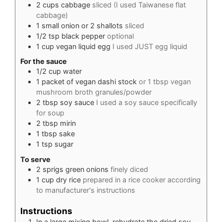
2
cups
cabbage
sliced (I used Taiwanese flat
cabbage)
1
small onion or 2 shallots
sliced
1/2
tsp
black pepper
optional
1
cup
vegan liquid egg
I used JUST egg liquid
For the sauce
1/2
cup
water
1
packet of vegan dashi stock
or 1 tbsp vegan
mushroom broth granules/powder
2
tbsp
soy sauce
I used a soy sauce specifically
for soup
2
tbsp
mirin
1
tbsp
sake
1
tsp
sugar
To serve
2
sprigs
green onions
finely diced
1
cup
dry rice
prepared in a rice cooker according
to manufacturer's instructions
Instructions
In a large mixing bowl, rehydrate the dried soy