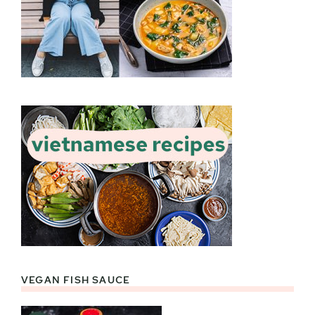
VEGAN FISH SAUCE