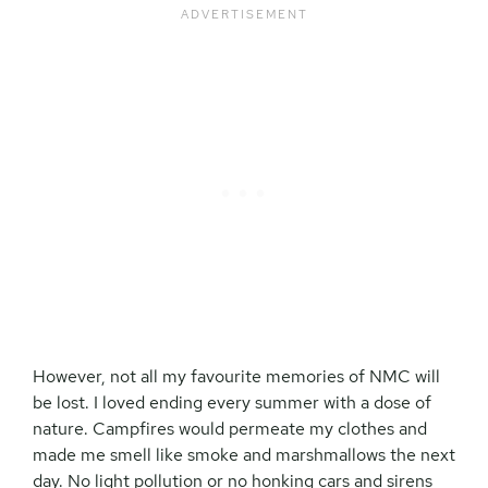
However, not all my favourite memories of NMC will
be lost. I loved ending every summer with a dose of
nature. Campfires would permeate my clothes and
made me smell like smoke and marshmallows the next
day. No light pollution or no honking cars and sirens