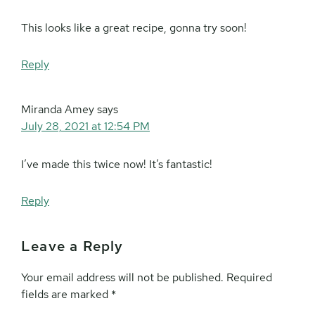
This looks like a great recipe, gonna try soon!
Reply
Miranda Amey
says
July 28, 2021 at 12:54 PM
I’ve made this twice now! It’s fantastic!
Reply
Leave a Reply
Your email address will not be published.
Required
fields are marked
*