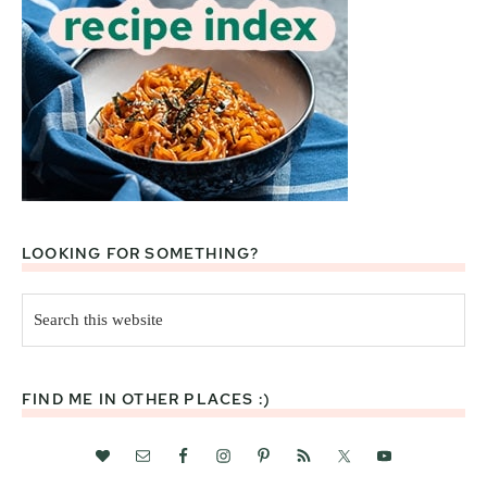
LOOKING FOR SOMETHING?
Search
this
website
FIND ME IN OTHER PLACES :)