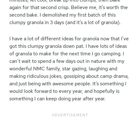
again for that second crisp. Believe me, it’s worth the
second bake. I demolished my first batch of this
clumpy granola in 3 days (and it’s a lot of granola).
I have a lot of different ideas for granola now that I’ve
got this clumpy granola down pat. I have lots of ideas
of granola to make for the next time I go camping. I
can’t wait to spend a few days out in nature with my
wonderful NMC family, star gazing, laughing and
making ridiculous jokes, gossiping about camp drama,
and just being with awesome people. It’s something I
would look forward to every year, and hopefully is
something I can keep doing year after year.