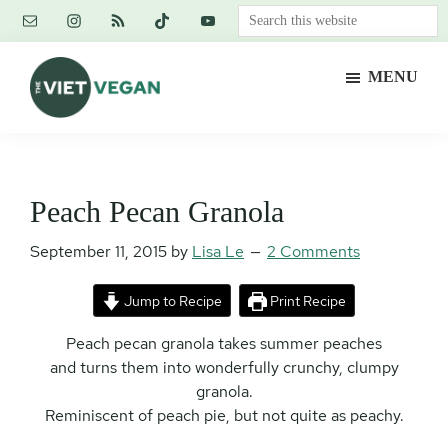
Skip
Skip
Skip
Search
to
to
to
this
main
primary
footer
website
MENU
content
sidebar
The
Vegan.
Viet
Feminist.
Vegan
Nerd.
Peach Pecan Granola
September 11, 2015
by
Lisa Le
2 Comments
Jump to Recipe
Print Recipe
Peach pecan granola takes summer peaches
and turns them into wonderfully crunchy, clumpy
granola.
Reminiscent of peach pie, but not quite as peachy.