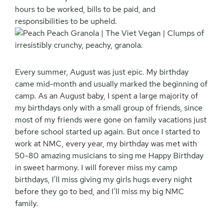
hours to be worked, bills to be paid, and
responsibilities to be upheld.
Every summer, August was just epic. My birthday
came mid-month and usually marked the beginning of
camp. As an August baby, I spent a large majority of
my birthdays only with a small group of friends, since
most of my friends were gone on family vacations just
before school started up again. But once I started to
work at NMC, every year, my birthday was met with
50-80 amazing musicians to sing me Happy Birthday
in sweet harmony. I will forever miss my camp
birthdays, I’ll miss giving my girls hugs every night
before they go to bed, and I’ll miss my big NMC
family.