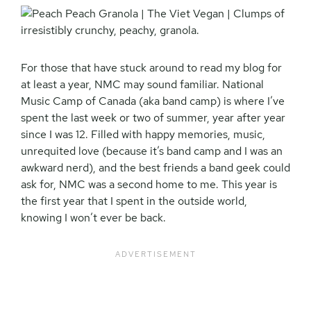
For those that have stuck around to read my blog for
at least a year, NMC may sound familiar. National
Music Camp of Canada (aka band camp) is where I’ve
spent the last week or two of summer, year after year
since I was 12. Filled with happy memories, music,
unrequited love (because it’s band camp and I was an
awkward nerd), and the best friends a band geek could
ask for, NMC was a second home to me. This year is
the first year that I spent in the outside world,
knowing I won’t ever be back.