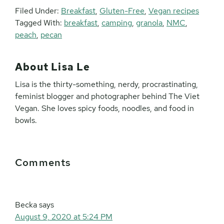
Filed Under:
Breakfast
,
Gluten-Free
,
Vegan recipes
Tagged With:
breakfast
,
camping
,
granola
,
NMC
,
peach
,
pecan
About
Lisa Le
Lisa is the thirty-something, nerdy, procrastinating,
feminist blogger and photographer behind The Viet
Vegan. She loves spicy foods, noodles, and food in
bowls.
Reader
Comments
Interactions
Becka
says
August 9, 2020 at 5:24 PM