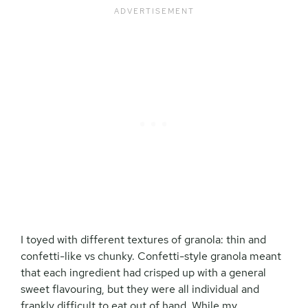
I toyed with different textures of granola: thin and
confetti-like vs chunky. Confetti-style granola meant
that each ingredient had crisped up with a general
sweet flavouring, but they were all individual and
frankly difficult to eat out of hand. While my