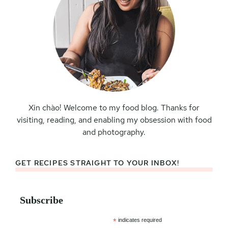
Xin chào! Welcome to my food blog. Thanks for
visiting, reading, and enabling my obsession with food
and photography.
GET RECIPES STRAIGHT TO YOUR INBOX!
Subscribe
*
indicates required