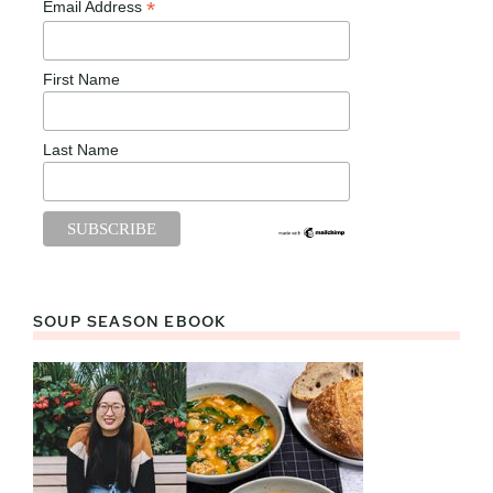
*
Email Address
First Name
Last Name
SOUP SEASON EBOOK