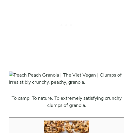
To camp. To nature. To extremely satisfying crunchy
clumps of granola.