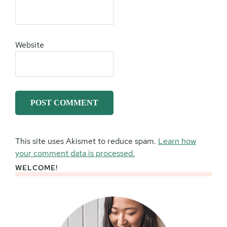
Website
This site uses Akismet to reduce spam.
Learn how
your comment data is processed.
WELCOME!
Primary
Sidebar