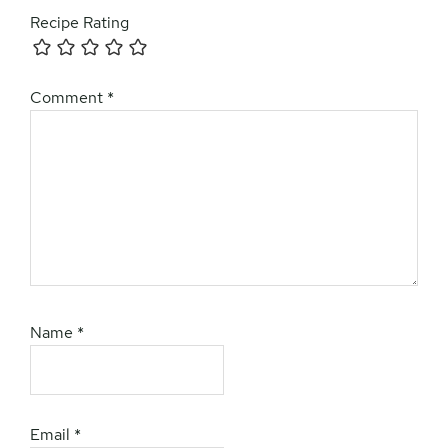
Recipe Rating
Comment
*
Name
*
Email
*