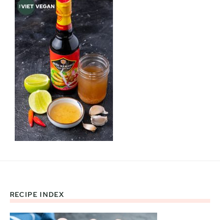
RECIPE INDEX
Footer