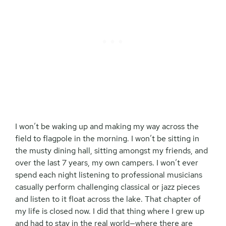
I won’t be waking up and making my way across the
field to flagpole in the morning. I won’t be sitting in
the musty dining hall, sitting amongst my friends, and
over the last 7 years, my own campers. I won’t ever
spend each night listening to professional musicians
casually perform challenging classical or jazz pieces
and listen to it float across the lake. That chapter of
my life is closed now. I did that thing where I grew up
and had to stay in the real world—where there are