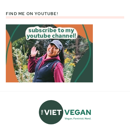
FIND ME ON YOUTUBE!