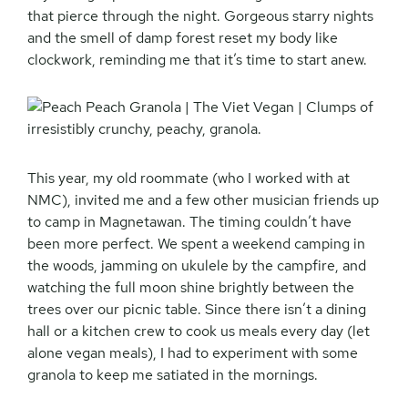
that pierce through the night. Gorgeous starry nights
and the smell of damp forest reset my body like
clockwork, reminding me that it’s time to start anew.
This year, my old roommate (who I worked with at
NMC), invited me and a few other musician friends up
to camp in Magnetawan. The timing couldn’t have
been more perfect. We spent a weekend camping in
the woods, jamming on ukulele by the campfire, and
watching the full moon shine brightly between the
trees over our picnic table. Since there isn’t a dining
hall or a kitchen crew to cook us meals every day (let
alone vegan meals), I had to experiment with some
granola to keep me satiated in the mornings.