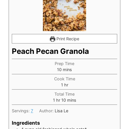
Print Recipe
Peach Pecan Granola
Prep Time
minutes
10
mins
Cook Time
hour
1
hr
Total Time
hour
minutes
1
hr
10
mins
Servings:
7
Author:
Lisa Le
Ingredients