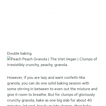
Double baking.
However, if you are lazy and want confetti-like
granola, you can do one solid baking session with
some stirring in between to even out the mixture and
give it room to breathe. But for clumps of gloriously
crunchy granola, bake as one big slab for about 40
minutes, let cool, break up into clumps, then bake