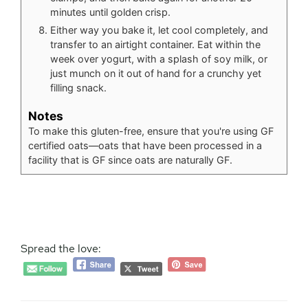
minutes until golden crisp.
Either way you bake it, let cool completely, and
transfer to an airtight container. Eat within the
week over yogurt, with a splash of soy milk, or
just munch on it out of hand for a crunchy yet
filling snack.
Notes
To make this gluten-free, ensure that you're using GF
certified oats—oats that have been processed in a
facility that is GF since oats are naturally GF.
Spread the love: