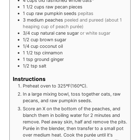
4
cups
old fashioned whole oats*
1 1/2
cups
raw pecan pieces
1
cup
raw pumpkin seeds
pepitas
3
medium peaches
peeled and pureed (about 1
heaping cup of peach purée)
3/4
cup
natural cane sugar
or white sugar
1/2
cup
brown sugar
1/4
cup
coconut oil
1 1/2
tsp
cinnamon
1
tsp
ground ginger
1/2
tsp
salt
Instructions
Preheat oven to 325ºF(160ºC).
In a large mixing bowl, toss together oats, raw
pecans, and raw pumpkin seeds.
Score an X on the bottom of the peaches, and
blanch them in boiling water for 2 minutes and
remove. Peel away skin, half and remove the pits.
Purée in the blender, then transfer to a small pot
over medium heat. Cook the purée until it's