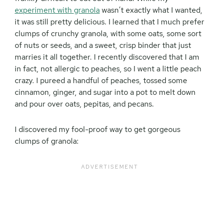
experiment with granola
wasn’t exactly what I wanted,
it was still pretty delicious. I learned that I much prefer
clumps of crunchy granola, with some oats, some sort
of nuts or seeds, and a sweet, crisp binder that just
marries it all together. I recently discovered that I am
in fact, not allergic to peaches, so I went a little peach
crazy. I pureed a handful of peaches, tossed some
cinnamon, ginger, and sugar into a pot to melt down
and pour over oats, pepitas, and pecans.
I discovered my fool-proof way to get gorgeous
clumps of granola: