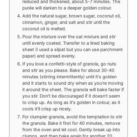
reduced and thickened, about 5-7 minutes. The
purée will darken to a deeper golden colour.
Add the natural sugar, brown sugar, coconut oil,
cinnamon, ginger, and salt and stir until the
coconut oil is melted.
Pour the mixture over the oat mixture and stir
until evenly coated. Transfer to a lined baking
sheet (I used a silpat but you can use parchment
paper) and spread evenly.
If you love a confetti-style of granola, go nuts
and stir as you please. Bake for about 30-40
minutes (stirring intermittently) until it's golden
and it starts to sound dry when as you're moving
it around the sheet. The granola will bake faster if
you stir. Don't be discouraged if it doesn't seem
to crisp up. As long as it's golden in colour, as it
cools it'll crisp up nicely.
For clumpier granola, avoid the temptation to stir
the granola. Bake it first for 40 minutes, remove
from the oven and let cool. Gently break up into
clumps, and then bake again for another 20