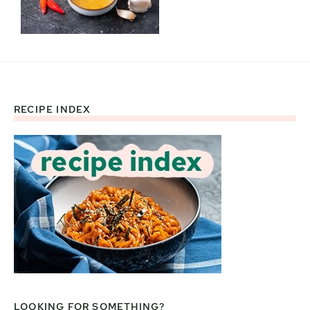
RECIPE INDEX
Footer
LOOKING FOR SOMETHING?