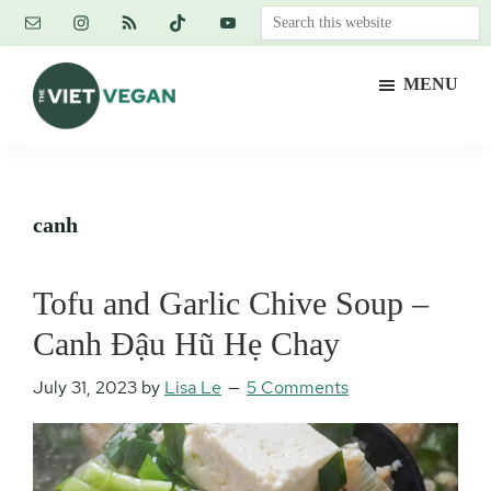
Skip
Skip
Skip
Search
to
to
to
this
main
primary
footer
website
MENU
content
sidebar
The
Vegan.
Viet
Feminist.
Vegan
Nerd.
canh
Tofu and Garlic Chive Soup –
Canh Đậu Hũ Hẹ Chay
July 31, 2023
by
Lisa Le
5 Comments