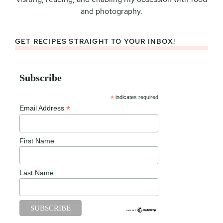
and photography.
GET RECIPES STRAIGHT TO YOUR INBOX!
Subscribe
*
indicates required
*
Email Address
First Name
Last Name