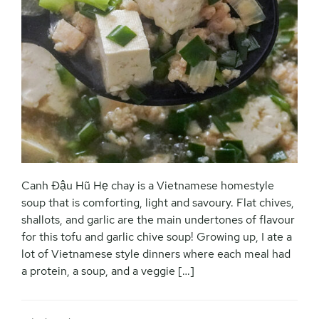
Canh Đậu Hũ Hẹ chay is a Vietnamese homestyle
soup that is comforting, light and savoury. Flat chives,
shallots, and garlic are the main undertones of flavour
for this tofu and garlic chive soup! Growing up, I ate a
lot of Vietnamese style dinners where each meal had
a protein, a soup, and a veggie […]