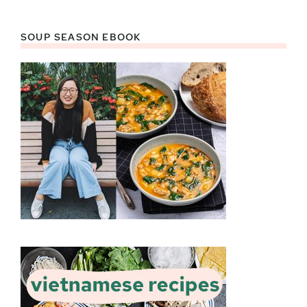
SOUP SEASON EBOOK