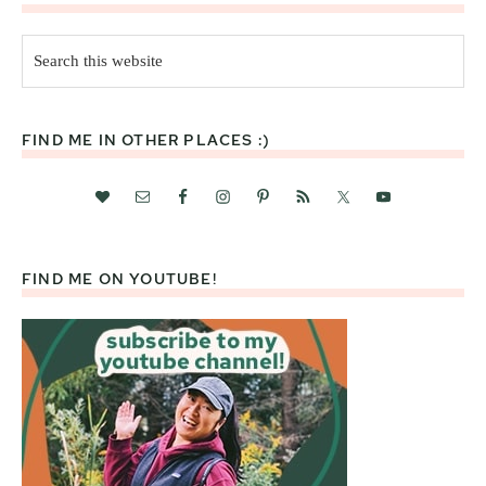
Search
this
website
FIND ME IN OTHER PLACES :)
FIND ME ON YOUTUBE!