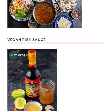
VEGAN FISH SAUCE