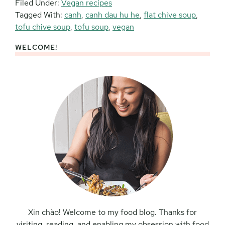
Filed Under:
Vegan recipes
Tagged With:
canh
,
canh dau hu he
,
flat chive soup
,
tofu chive soup
,
tofu soup
,
vegan
WELCOME!
Primary
Sidebar
Xin chào! Welcome to my food blog. Thanks for
visiting, reading, and enabling my obsession with food