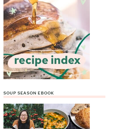
SOUP SEASON EBOOK