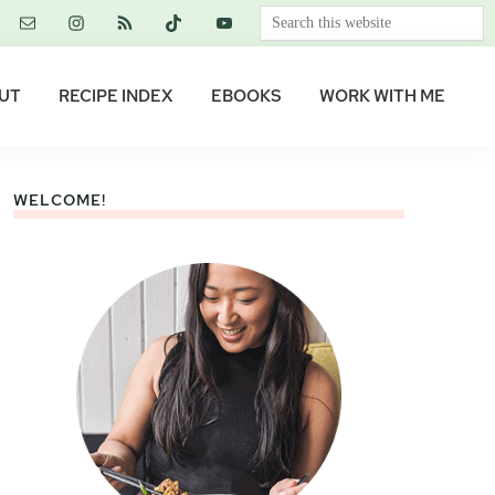
Search
this
website
UT
RECIPE INDEX
EBOOKS
WORK WITH ME
WELCOME!
Primary
Sidebar