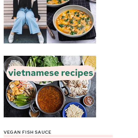
VEGAN FISH SAUCE