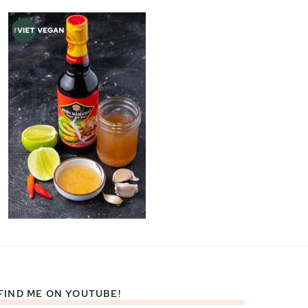
FIND ME ON YOUTUBE!