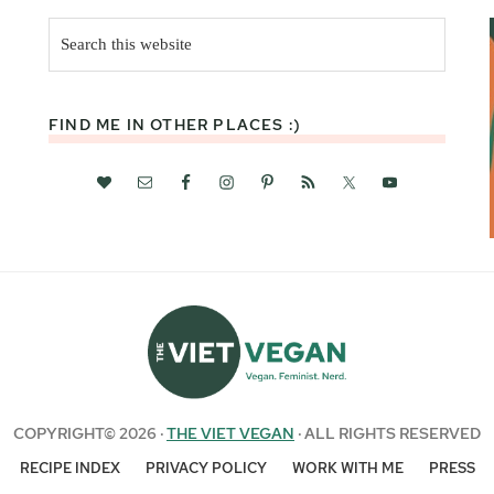
Search
this
website
FIND ME IN OTHER PLACES :)
COPYRIGHT© 2026 ·
THE VIET VEGAN
· ALL RIGHTS RESERVED
RECIPE INDEX
PRIVACY POLICY
WORK WITH ME
PRESS