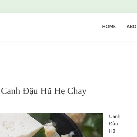
HOME
ABO
– Canh Đậu Hũ Hẹ Chay
Canh
Đậu
Hũ