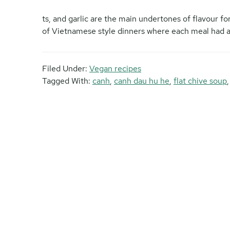
ts, and garlic are the main undertones of flavour for
of Vietnamese style dinners where each meal had a 
Filed Under:
Vegan recipes
Tagged With:
canh
,
canh dau hu he
,
flat chive soup