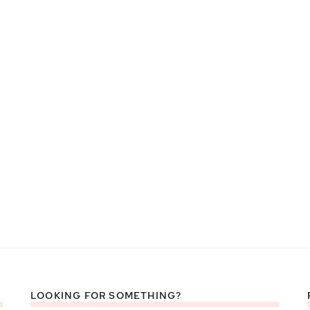
LOOKING FOR SOMETHING?