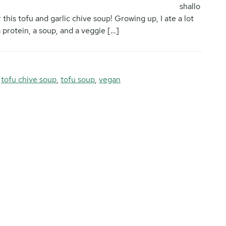
shallo
 this tofu and garlic chive soup! Growing up, I ate a lot
protein, a soup, and a veggie […]
,
tofu chive soup
,
tofu soup
,
vegan