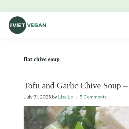
Skip
Skip
Skip
Skip
to
to
to
to
primary
main
primary
footer
navigation
content
sidebar
The
Vegan.
Viet
Feminist.
Vegan
Nerd.
flat chive soup
Tofu and Garlic Chive Soup 
July 31, 2023
by
Lisa Le
5 Comments