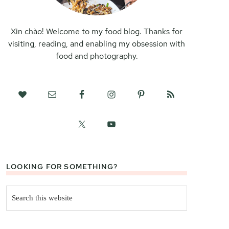
Xin chào! Welcome to my food blog. Thanks for
visiting, reading, and enabling my obsession with
food and photography.
LOOKING FOR SOMETHING?
Search
this
website