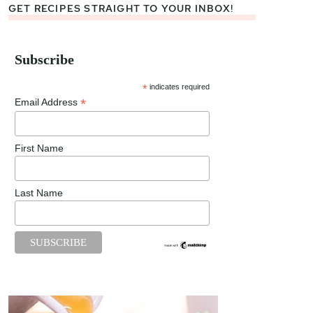
GET RECIPES STRAIGHT TO YOUR INBOX!
Subscribe
*
indicates required
*
Email Address
First Name
Last Name