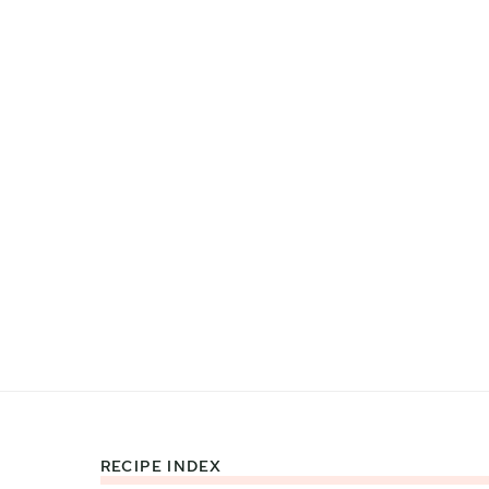
RECIPE INDEX
Footer