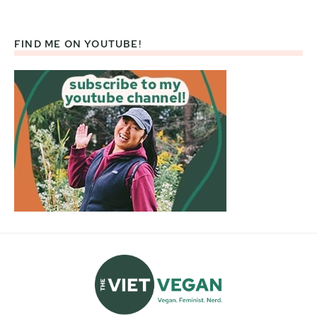
FIND ME ON YOUTUBE!