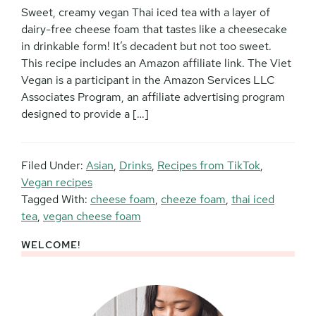
Sweet, creamy vegan Thai iced tea with a layer of
dairy-free cheese foam that tastes like a cheesecake
in drinkable form! It’s decadent but not too sweet.
This recipe includes an Amazon affiliate link. The Viet
Vegan is a participant in the Amazon Services LLC
Associates Program, an affiliate advertising program
designed to provide a […]
Filed Under:
Asian
,
Drinks
,
Recipes from TikTok
,
Vegan recipes
Tagged With:
cheese foam
,
cheeze foam
,
thai iced
tea
,
vegan cheese foam
WELCOME!
Primary
Sidebar