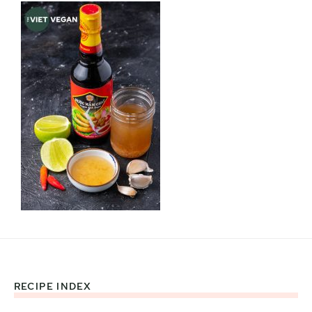
RECIPE INDEX
Footer