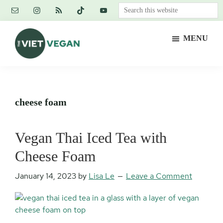
Skip
Skip
Skip
Search
to
to
to
this
main
primary
footer
website
MENU
content
sidebar
The
Vegan.
Viet
Feminist.
Vegan
Nerd.
cheese foam
Vegan Thai Iced Tea with
Cheese Foam
January 14, 2023
by
Lisa Le
Leave a Comment