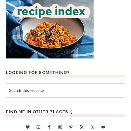
LOOKING FOR SOMETHING?
Search
this
website
FIND ME IN OTHER PLACES :)