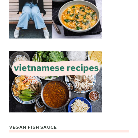
VEGAN FISH SAUCE