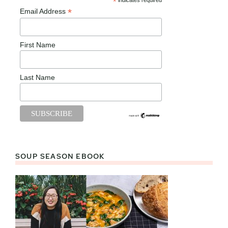
*
indicates required
*
Email Address
First Name
Last Name
SOUP SEASON EBOOK