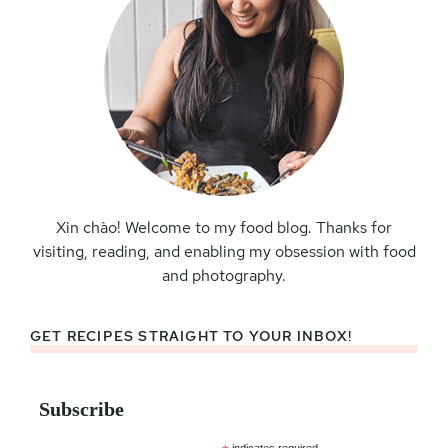
Xin chào! Welcome to my food blog. Thanks for
visiting, reading, and enabling my obsession with food
and photography.
GET RECIPES STRAIGHT TO YOUR INBOX!
Subscribe