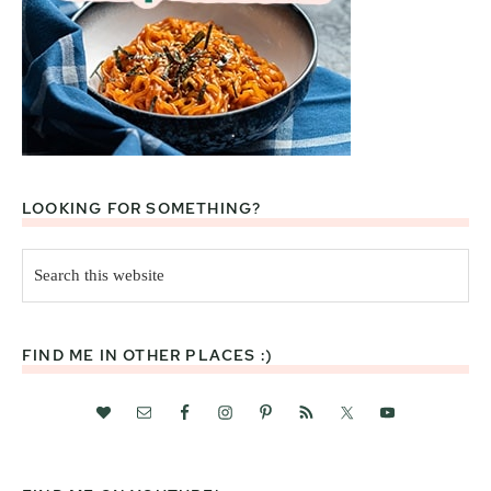
LOOKING FOR SOMETHING?
Search
this
website
FIND ME IN OTHER PLACES :)