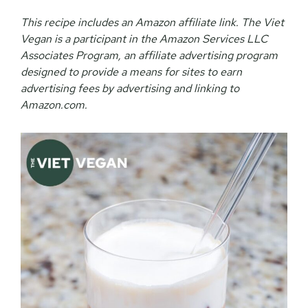
This recipe includes an Amazon affiliate link. The Viet
Vegan is a participant in the Amazon Services LLC
Associates Program, an affiliate advertising program
designed to provide a means for sites to earn
advertising fees by advertising and linking to
Amazon.com.