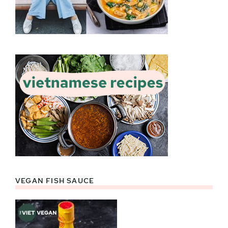
VEGAN FISH SAUCE