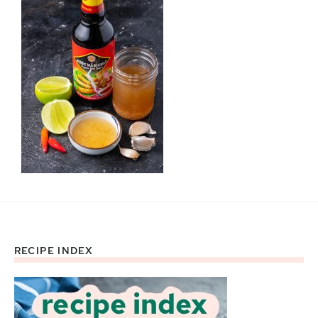
RECIPE INDEX
Footer