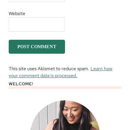
Website
This site uses Akismet to reduce spam.
Learn how
your comment data is processed.
WELCOME!
Primary
Sidebar