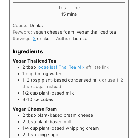
Total Time
minutes
15
mins
Course:
Drinks
Keyword:
vegan cheese foam, vegan thai iced tea
Servings:
2
drinks
Author:
Lisa Le
Ingredients
Vegan Thai Iced Tea
2
tbsp
loose leaf Thai Tea Mix
affiliate link
1
cup
boiling water
1-2
tbsp
plant-based condensed milk
or use 1-2
tbsp sugar instead
1/2
cup
plant-based milk
8-10
ice cubes
Vegan Cheese Foam
2
tbsp
plant-based cream cheese
2
tbsp
plant-based milk
1/4
cup
plant-based whipping cream
2
tbsp
icing sugar