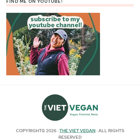
FIND ME ON YOUTUBE!
COPYRIGHT© 2026 ·
THE VIET VEGAN
· ALL RIGHTS
RESERVED