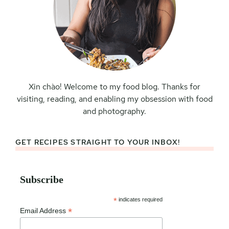
Xin chào! Welcome to my food blog. Thanks for
visiting, reading, and enabling my obsession with food
and photography.
GET RECIPES STRAIGHT TO YOUR INBOX!
Subscribe
*
indicates required
*
Email Address