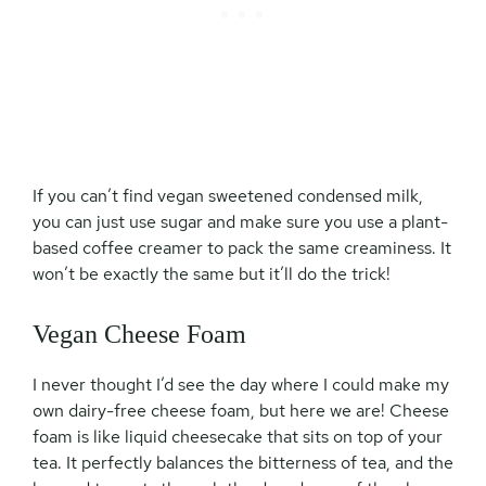
If you can’t find vegan sweetened condensed milk,
you can just use sugar and make sure you use a plant-
based coffee creamer to pack the same creaminess. It
won’t be exactly the same but it’ll do the trick!
Vegan Cheese Foam
I never thought I’d see the day where I could make my
own dairy-free cheese foam, but here we are! Cheese
foam is like liquid cheesecake that sits on top of your
tea. It perfectly balances the bitterness of tea, and the