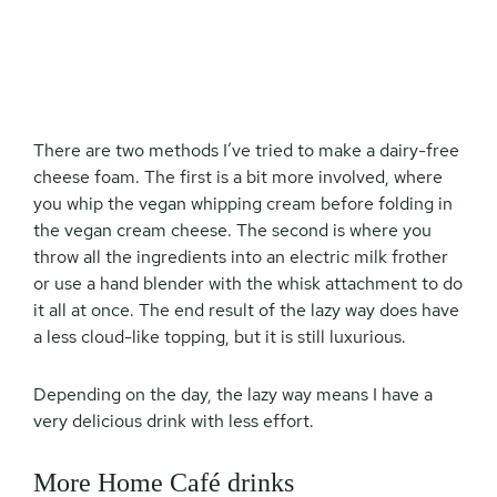
There are two methods I’ve tried to make a dairy-free
cheese foam. The first is a bit more involved, where
you whip the vegan whipping cream before folding in
the vegan cream cheese. The second is where you
throw all the ingredients into an electric milk frother
or use a hand blender with the whisk attachment to do
it all at once. The end result of the lazy way does have
a less cloud-like topping, but it is still luxurious.
Depending on the day, the lazy way means I have a
very delicious drink with less effort.
More Home Café drinks