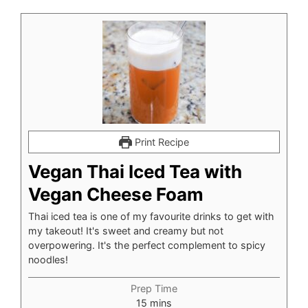
Print Recipe
Vegan Thai Iced Tea with
Vegan Cheese Foam
Thai iced tea is one of my favourite drinks to get with
my takeout! It's sweet and creamy but not
overpowering. It's the perfect complement to spicy
noodles!
Prep Time
minutes
15
mins