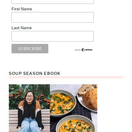
First Name
Last Name
SOUP SEASON EBOOK