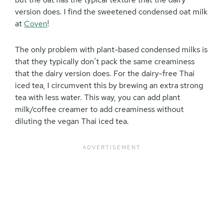
version does. I find the sweetened condensed oat milk
at
Coven
!
The only problem with plant-based condensed milks is
that they typically don’t pack the same creaminess
that the dairy version does. For the dairy-free Thai
iced tea, I circumvent this by brewing an extra strong
tea with less water. This way, you can add plant
milk/coffee creamer to add creaminess without
diluting the vegan Thai iced tea.