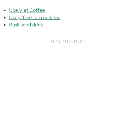
Ube Viet Coffee
Dairy-free taro milk tea
Basil seed drink