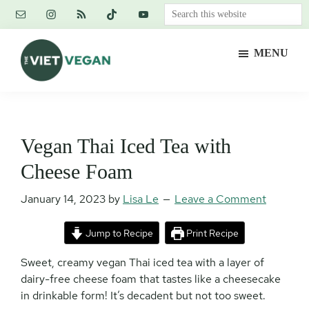
Skip
Skip
Skip
Search
to
to
to
this
main
primary
footer
website
MENU
content
sidebar
The
Vegan.
Viet
Feminist.
Vegan
Nerd.
Vegan Thai Iced Tea with
Cheese Foam
January 14, 2023
by
Lisa Le
Leave a Comment
Jump to Recipe
Print Recipe
Sweet, creamy vegan Thai iced tea with a layer of
dairy-free cheese foam that tastes like a cheesecake
in drinkable form! It’s decadent but not too sweet.