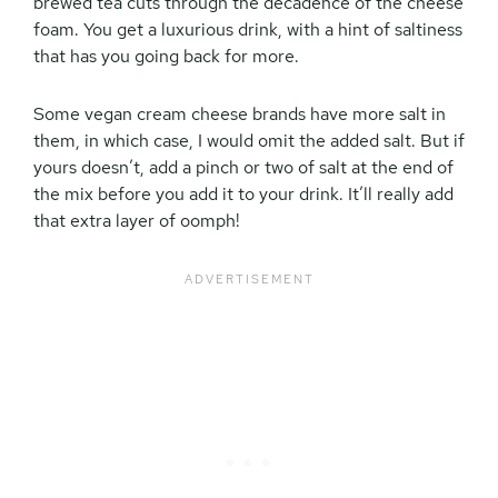
brewed tea cuts through the decadence of the cheese
foam. You get a luxurious drink, with a hint of saltiness
that has you going back for more.
Some vegan cream cheese brands have more salt in
them, in which case, I would omit the added salt. But if
yours doesn’t, add a pinch or two of salt at the end of
the mix before you add it to your drink. It’ll really add
that extra layer of oomph!