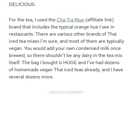
DELICIOUS.
For the tea, I used the
Cha Tra Mue
(affiliate link)
brand that includes the typical orange hue I see in
restaurants. There are various other brands of Thai
iced tea mixes I’m sure, and most of them are typically
vegan. You would add your own condensed milk once
brewed, so there shouldn’t be any dairy in the tea mix
itself. The bag I bought is HUGE and I’ve had dozens
of homemade vegan Thai iced teas already, and I have
several dozens more.