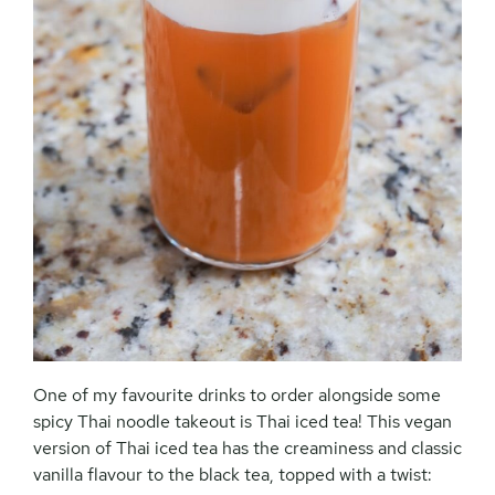
One of my favourite drinks to order alongside some
spicy Thai noodle takeout is Thai iced tea! This vegan
version of Thai iced tea has the creaminess and classic
vanilla flavour to the black tea, topped with a twist: