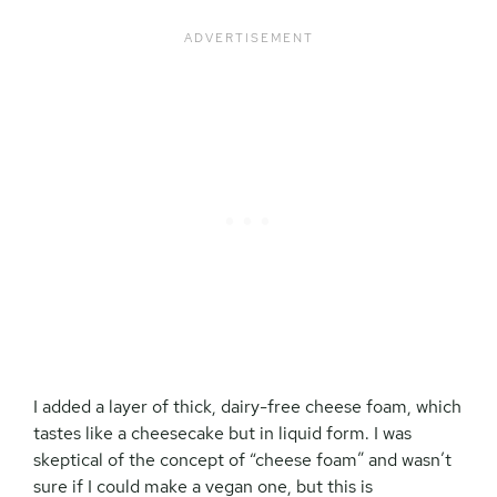
I added a layer of thick, dairy-free cheese foam, which
tastes like a cheesecake but in liquid form. I was
skeptical of the concept of “cheese foam” and wasn’t
sure if I could make a vegan one, but this is