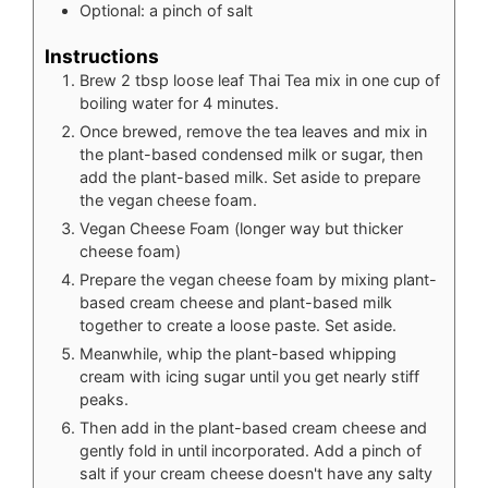
Optional: a pinch of salt
Instructions
Brew 2 tbsp loose leaf Thai Tea mix in one cup of
boiling water for 4 minutes.
Once brewed, remove the tea leaves and mix in
the plant-based condensed milk or sugar, then
add the plant-based milk. Set aside to prepare
the vegan cheese foam.
Vegan Cheese Foam (longer way but thicker
cheese foam)
Prepare the vegan cheese foam by mixing plant-
based cream cheese and plant-based milk
together to create a loose paste. Set aside.
Meanwhile, whip the plant-based whipping
cream with icing sugar until you get nearly stiff
peaks.
Then add in the plant-based cream cheese and
gently fold in until incorporated. Add a pinch of
salt if your cream cheese doesn't have any salty