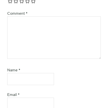
Comment
*
Name
*
Email
*