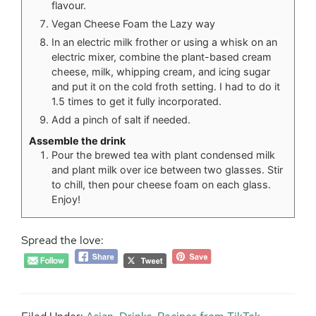
flavour.
Vegan Cheese Foam the Lazy way
In an electric milk frother or using a whisk on an
electric mixer, combine the plant-based cream
cheese, milk, whipping cream, and icing sugar
and put it on the cold froth setting. I had to do it
1.5 times to get it fully incorporated.
Add a pinch of salt if needed.
Assemble the drink
Pour the brewed tea with plant condensed milk
and plant milk over ice between two glasses. Stir
to chill, then pour cheese foam on each glass.
Enjoy!
Spread the love: