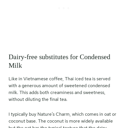
Dairy-free substitutes for Condensed
Milk
Like in Vietnamese coffee, Thai iced tea is served
with a generous amount of sweetened condensed
milk. This adds both creaminess and sweetness,
without diluting the final tea.
I typically buy Nature’s Charm, which comes in oat or
coconut base. The coconut is more widely available
but the oat has the typical texture that the dairy