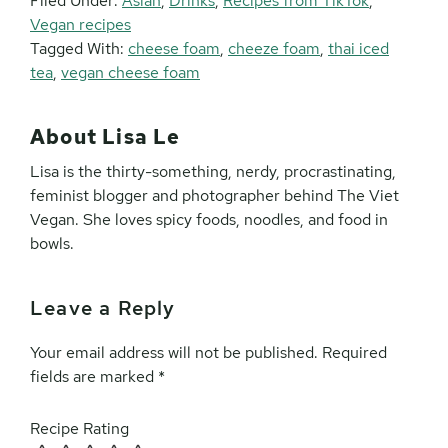
Filed Under:
Asian
,
Drinks
,
Recipes from TikTok
,
Vegan recipes
Tagged With:
cheese foam
,
cheeze foam
,
thai iced
tea
,
vegan cheese foam
About
Lisa Le
Lisa is the thirty-something, nerdy, procrastinating,
feminist blogger and photographer behind The Viet
Vegan. She loves spicy foods, noodles, and food in
bowls.
Leave a Reply
Reader
Interactions
Your email address will not be published.
Required
fields are marked
*
Recipe Rating