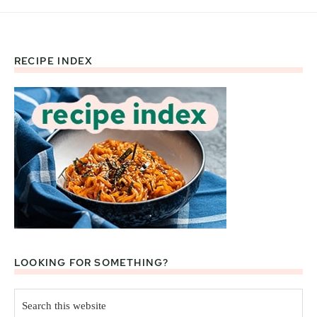
RECIPE INDEX
Footer
LOOKING FOR SOMETHING?
Search
this