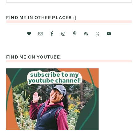
website
FIND ME IN OTHER PLACES :)
FIND ME ON YOUTUBE!