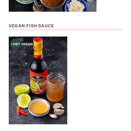
VEGAN FISH SAUCE