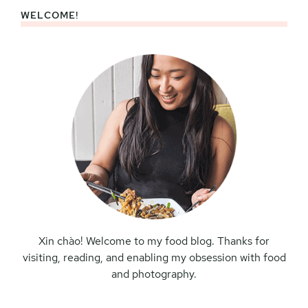
WELCOME!
Primary
Sidebar
Xin chào! Welcome to my food blog. Thanks for
visiting, reading, and enabling my obsession with food
and photography.