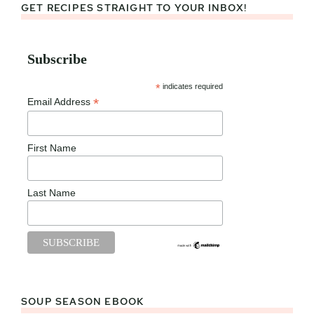
GET RECIPES STRAIGHT TO YOUR INBOX!
Subscribe
*
indicates required
*
Email Address
First Name
Last Name
SOUP SEASON EBOOK