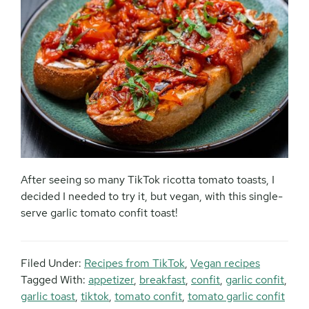
After seeing so many TikTok ricotta tomato toasts, I
decided I needed to try it, but vegan, with this single-
serve garlic tomato confit toast!
Filed Under:
Recipes from TikTok
,
Vegan recipes
Tagged With:
appetizer
,
breakfast
,
confit
,
garlic confit
,
garlic toast
,
tiktok
,
tomato confit
,
tomato garlic confit