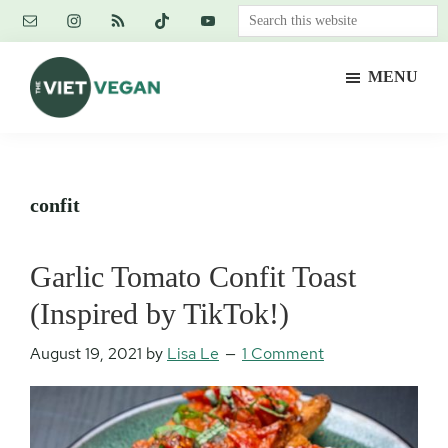
Skip
Skip
Skip
Search
to
to
to
this
main
primary
footer
website
MENU
content
sidebar
The
Vegan.
Viet
Feminist.
Vegan
Nerd.
confit
Garlic Tomato Confit Toast
(Inspired by TikTok!)
August 19, 2021
by
Lisa Le
1 Comment