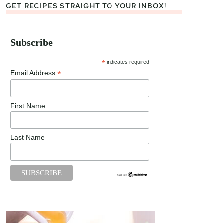
GET RECIPES STRAIGHT TO YOUR INBOX!
Subscribe
*
indicates required
*
Email Address
First Name
Last Name