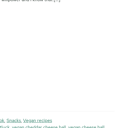
ok
,
Snacks
,
Vegan recipes
tluck
,
vegan cheddar cheese ball
,
vegan cheese ball