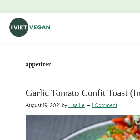
Skip
Skip
Skip
Skip
to
to
to
to
primary
main
primary
footer
navigation
content
sidebar
The
Vegan.
Viet
Feminist.
Vegan
Nerd.
appetizer
Garlic Tomato Confit Toast (I
August 19, 2021
by
Lisa Le
1 Comment