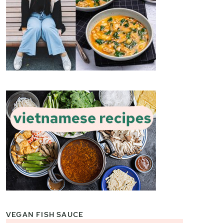
VEGAN FISH SAUCE