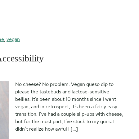
me
,
vegan
cessibility
No cheese? No problem. Vegan queso dip to
please the tastebuds and lactose-sensitive
bellies. It’s been about 10 months since I went
vegan, and in retrospect, it’s been a fairly easy
transition. I’ve had a couple slip-ups with cheese,
but for the most part, I’ve stuck to my guns. I
didn’t realize how awful I […]