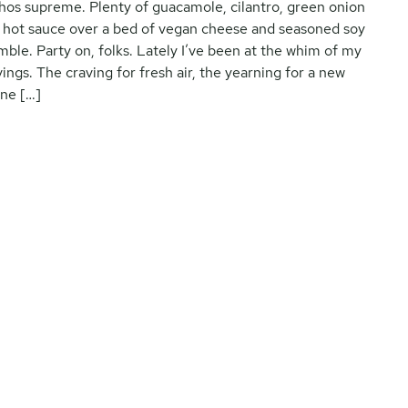
hos supreme. Plenty of guacamole, cilantro, green onion
 hot sauce over a bed of vegan cheese and seasoned soy
mble. Party on, folks. Lately I’ve been at the whim of my
vings. The craving for fresh air, the yearning for a new
ne […]