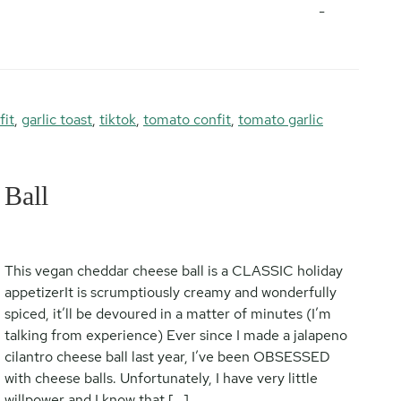
-
fit
,
garlic toast
,
tiktok
,
tomato confit
,
tomato garlic
Ball
This vegan cheddar cheese ball is a CLASSIC holiday
appetizerIt is scrumptiously creamy and wonderfully
spiced, it’ll be devoured in a matter of minutes (I’m
talking from experience) Ever since I made a jalapeno
cilantro cheese ball last year, I’ve been OBSESSED
with cheese balls. Unfortunately, I have very little
willpower and I know that […]