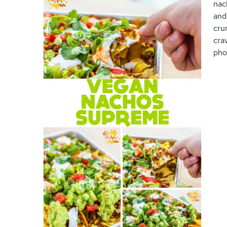
nac
and
cru
cra
pho