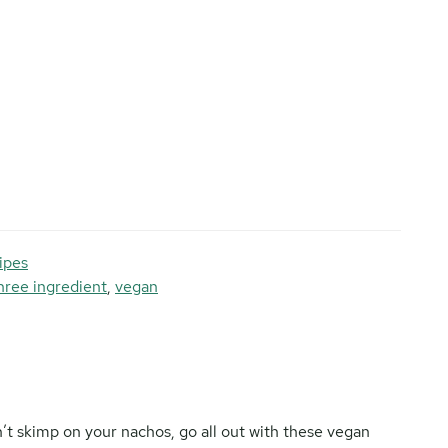
ipes
hree ingredient
,
vegan
’t skimp on your nachos, go all out with these vegan