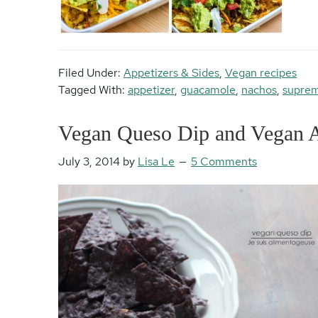
Filed Under:
Appetizers & Sides
,
Vegan recipes
Tagged With:
appetizer
,
guacamole
,
nachos
,
supre
Vegan Queso Dip and Vegan Ac
July 3, 2014
by
Lisa Le
5 Comments