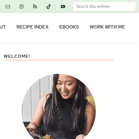
Search
this
website
UT
RECIPE INDEX
EBOOKS
WORK WITH ME
WELCOME!
Primary
Sidebar