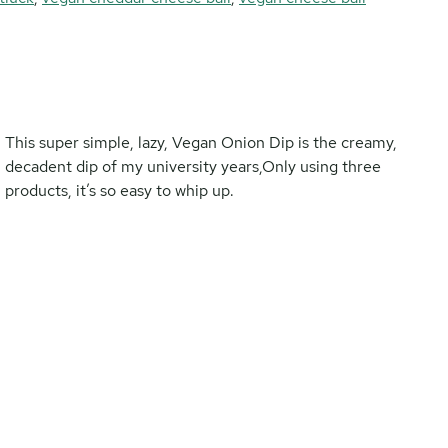
This super simple, lazy, Vegan Onion Dip is the creamy,
decadent dip of my university years,Only using three
products, it’s so easy to whip up.