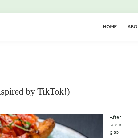
HOME
ABO
nspired by TikTok!)
After
seein
g so