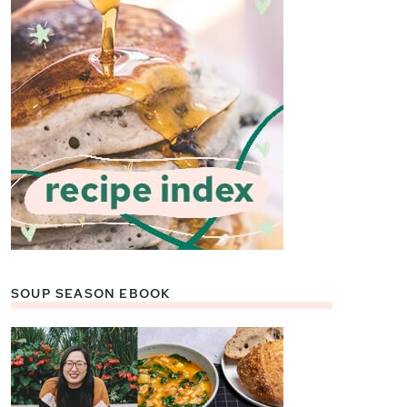
SOUP SEASON EBOOK