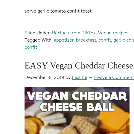
serve garlic tomato confit toast!
Filed Under:
Recipes from TikTok
,
Vegan recipes
Tagged With:
appetizer
,
breakfast
,
confit
,
garlic con
confit
EASY Vegan Cheddar Cheese 
December 11, 2019
by
Lisa Le
Leave a Comment