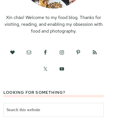
Xin chào! Welcome to my food blog. Thanks for
visiting, reading, and enabling my obsession with
food and photography.
LOOKING FOR SOMETHING?
Search
this
website