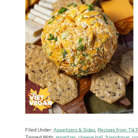
Filed Under:
Appetizers & Sides
,
Recipes from TikT
Tagged With:
appetizer
,
cheese ball
,
friendsmas
,
po