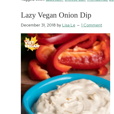
Lazy Vegan Onion Dip
December 31, 2018
by
Lisa Le
1 Comment