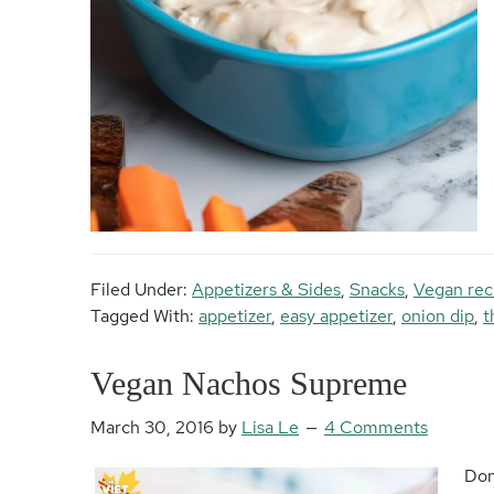
Filed Under:
Appetizers & Sides
,
Snacks
,
Vegan rec
Tagged With:
appetizer
,
easy appetizer
,
onion dip
,
t
Vegan Nachos Supreme
March 30, 2016
by
Lisa Le
4 Comments
Don