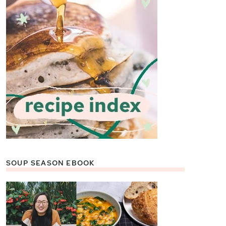
SOUP SEASON EBOOK