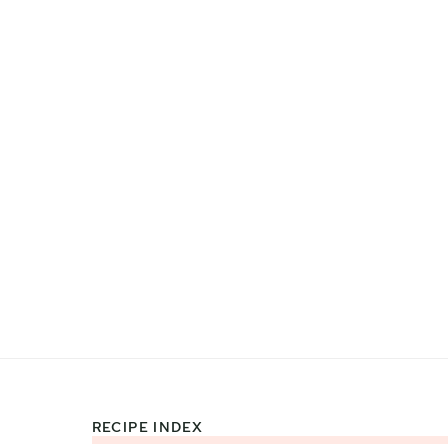
RECIPE INDEX
Footer