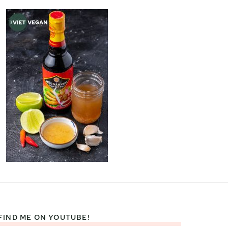
FIND ME ON YOUTUBE!