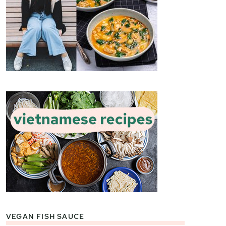
VEGAN FISH SAUCE