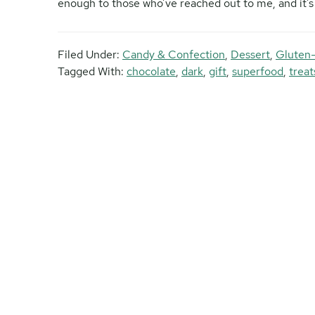
enough to those who’ve reached out to me, and it’s m
Filed Under:
Candy & Confection
,
Dessert
,
Gluten
Tagged With:
chocolate
,
dark
,
gift
,
superfood
,
treat