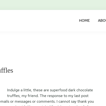
HOME
ABO
ffles
Indulge a little, these are superfood dark chocolate
truffles, my friend. The response to my last post
emails or messages or comments. I cannot say thank you