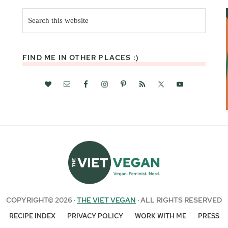
Search
this
website
FIND ME IN OTHER PLACES :)
COPYRIGHT© 2026 ·
THE VIET VEGAN
· ALL RIGHTS RESERVED
RECIPE INDEX
PRIVACY POLICY
WORK WITH ME
PRESS