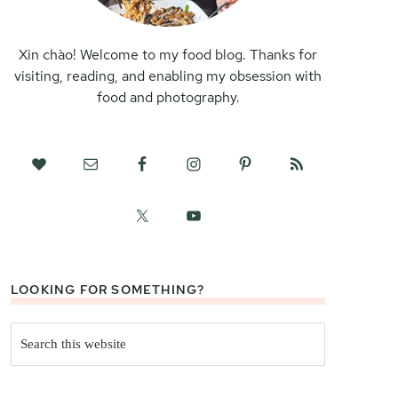
Xin chào! Welcome to my food blog. Thanks for
visiting, reading, and enabling my obsession with
food and photography.
LOOKING FOR SOMETHING?
Search
this
website