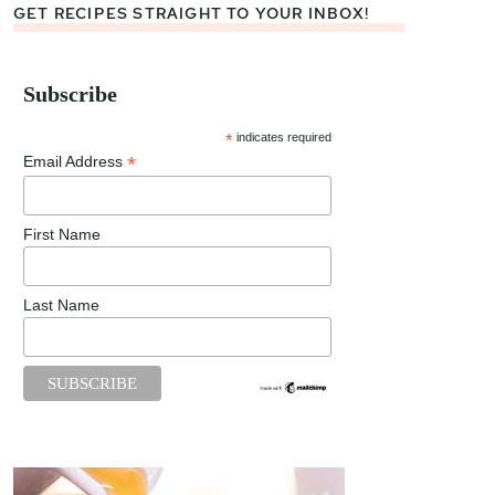
GET RECIPES STRAIGHT TO YOUR INBOX!
Subscribe
*
indicates required
*
Email Address
First Name
Last Name