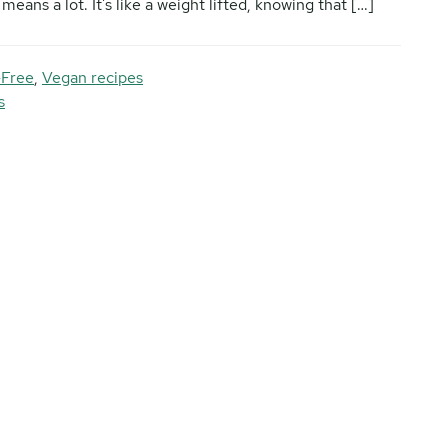
eans a lot. It’s like a weight lifted, knowing that […]
-Free
,
Vegan recipes
s