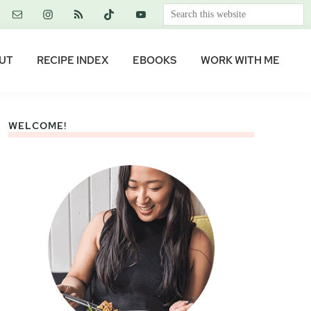
Search
this
website
UT
RECIPE INDEX
EBOOKS
WORK WITH ME
WELCOME!
Primary
Sidebar