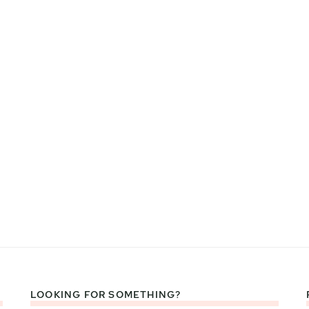
LOOKING FOR SOMETHING?