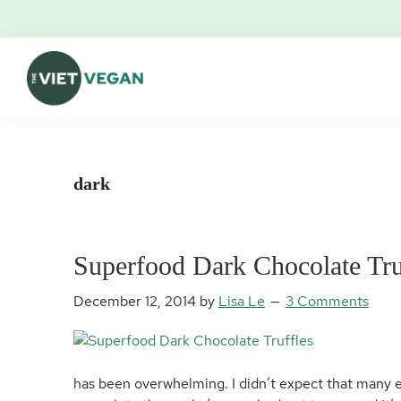
Skip
Skip
Skip
Skip
to
to
to
to
primary
main
primary
footer
navigation
content
sidebar
The
Vegan.
Viet
Feminist.
Vegan
Nerd.
dark
Superfood Dark Chocolate Tru
December 12, 2014
by
Lisa Le
3 Comments
has been overwhelming. I didn’t expect that many 