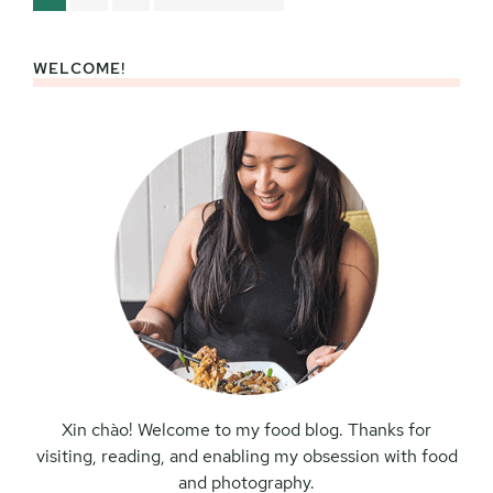
to
WELCOME!
Primary
Sidebar
Xin chào! Welcome to my food blog. Thanks for
visiting, reading, and enabling my obsession with food
and photography.