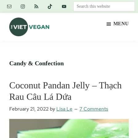
Skip
Skip
Skip
Search
to
to
to
this
main
primary
footer
website
MENU
content
sidebar
The
Vegan.
Viet
Feminist.
Vegan
Nerd.
Candy & Confection
Coconut Pandan Jelly – Thạch
Rau Câu Lá Dứa
February 21, 2022
by
Lisa Le
7 Comments