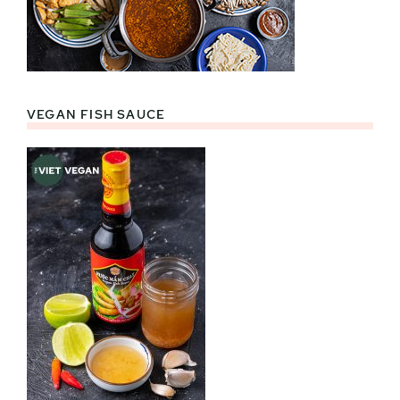
VEGAN FISH SAUCE