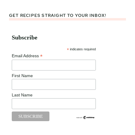
GET RECIPES STRAIGHT TO YOUR INBOX!
Subscribe
*
indicates required
*
Email Address
First Name
Last Name