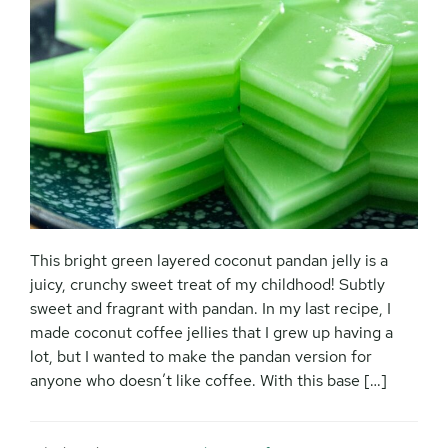
This bright green layered coconut pandan jelly is a
juicy, crunchy sweet treat of my childhood! Subtly
sweet and fragrant with pandan. In my last recipe, I
made coconut coffee jellies that I grew up having a
lot, but I wanted to make the pandan version for
anyone who doesn’t like coffee. With this base […]