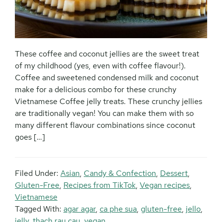
These coffee and coconut jellies are the sweet treat
of my childhood (yes, even with coffee flavour!).
Coffee and sweetened condensed milk and coconut
make for a delicious combo for these crunchy
Vietnamese Coffee jelly treats. These crunchy jellies
are traditionally vegan! You can make them with so
many different flavour combinations since coconut
goes […]
Filed Under:
Asian
,
Candy & Confection
,
Dessert
,
Gluten-Free
,
Recipes from TikTok
,
Vegan recipes
,
Vietnamese
Tagged With:
agar agar
,
ca phe sua
,
gluten-free
,
jello
,
jelly
,
thach rau cau
,
vegan