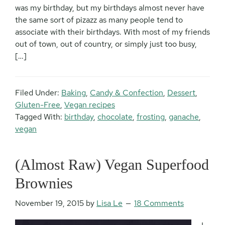
was my birthday, but my birthdays almost never have
the same sort of pizazz as many people tend to
associate with their birthdays. With most of my friends
out of town, out of country, or simply just too busy,
[…]
Filed Under:
Baking
,
Candy & Confection
,
Dessert
,
Gluten-Free
,
Vegan recipes
Tagged With:
birthday
,
chocolate
,
frosting
,
ganache
,
vegan
(Almost Raw) Vegan Superfood
Brownies
November 19, 2015
by
Lisa Le
18 Comments