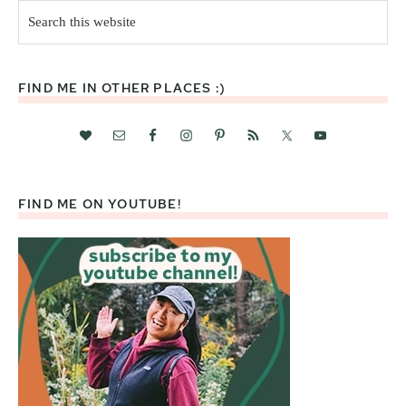
Search
this
website
FIND ME IN OTHER PLACES :)
FIND ME ON YOUTUBE!