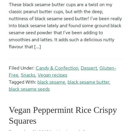
These black sesame butter cups are a twist on my
classic peanut butter cups, but with the deep,
nuttiness of black sesame seed butter! I’ve been really
into black sesame lately and found some ground black
sesame seed powder that I’ve been adding to
smoothies and lattes. It adds such a delicious nutty
flavour that […]
Filed Under:
Candy & Confection
,
Dessert
,
Gluten-
Free
,
Snacks
,
Vegan recipes
Tagged With:
black sesame
,
black sesame butter
,
black sesame seeds
Vegan Peppermint Rice Crispy
Squares