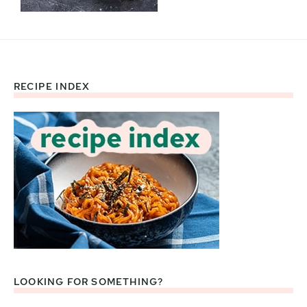
RECIPE INDEX
Footer
LOOKING FOR SOMETHING?