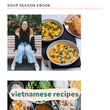
SOUP SEASON EBOOK