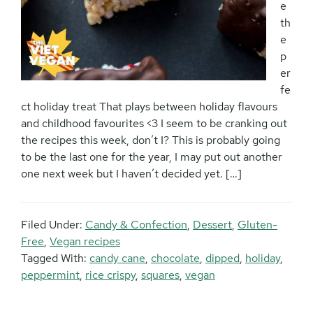
e
th
e
p
er
fe
ct holiday treat That plays between holiday flavours
and childhood favourites <3 I seem to be cranking out
the recipes this week, don’t I? This is probably going
to be the last one for the year, I may put out another
one next week but I haven’t decided yet. […]
Filed Under:
Candy & Confection
,
Dessert
,
Gluten-
Free
,
Vegan recipes
Tagged With:
candy cane
,
chocolate
,
dipped
,
holiday
,
peppermint
,
rice crispy
,
squares
,
vegan