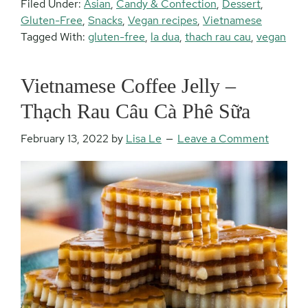
Filed Under:
Asian
,
Candy & Confection
,
Dessert
,
Gluten-Free
,
Snacks
,
Vegan recipes
,
Vietnamese
Tagged With:
gluten-free
,
la dua
,
thach rau cau
,
vegan
Vietnamese Coffee Jelly –
Thạch Rau Câu Cà Phê Sữa
February 13, 2022
by
Lisa Le
Leave a Comment