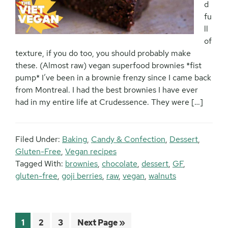
d
fu
ll
of
texture, if you do too, you should probably make
these. (Almost raw) vegan superfood brownies *fist
pump* I’ve been in a brownie frenzy since I came back
from Montreal. I had the best brownies I have ever
had in my entire life at Crudessence. They were […]
Filed Under:
Baking
,
Candy & Confection
,
Dessert
,
Gluten-Free
,
Vegan recipes
Tagged With:
brownies
,
chocolate
,
dessert
,
GF
,
gluten-free
,
goji berries
,
raw
,
vegan
,
walnuts
Page
Page
Page
Go
1
2
3
Next Page »