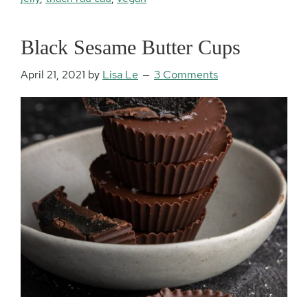
Black Sesame Butter Cups
April 21, 2021
by
Lisa Le
3 Comments