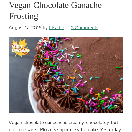
Vegan Chocolate Ganache
Frosting
August 17, 2016
by
Lisa Le
3 Comments
Vegan chocolate ganache is creamy, chocolatey, but
not too sweet. Plus it’s super easy to make. Yesterday