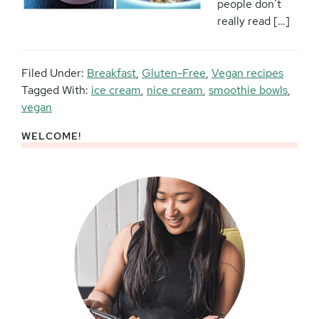
people don’t
really read […]
Filed Under:
Breakfast
,
Gluten-Free
,
Vegan recipes
Tagged With:
ice cream
,
nice cream
,
smoothie bowls
,
vegan
WELCOME!
Primary
Sidebar