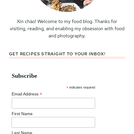
Xin chào! Welcome to my food blog. Thanks for
visiting, reading, and enabling my obsession with food
and photography.
GET RECIPES STRAIGHT TO YOUR INBOX!
Subscribe
*
indicates required
*
Email Address
First Name
Last Name