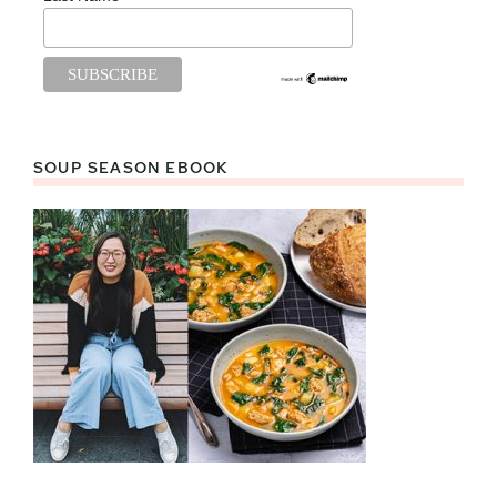
SOUP SEASON EBOOK