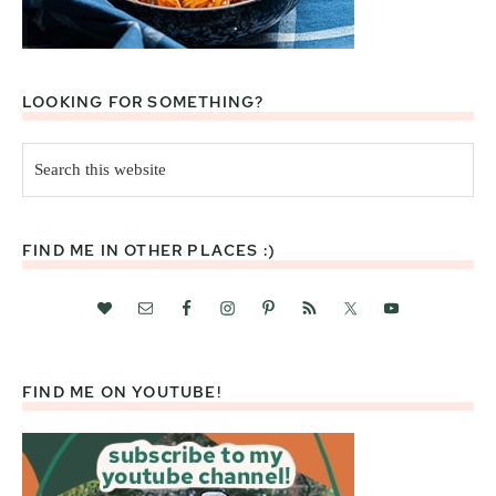
LOOKING FOR SOMETHING?
Search
this
website
FIND ME IN OTHER PLACES :)
FIND ME ON YOUTUBE!