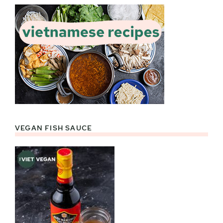
VEGAN FISH SAUCE