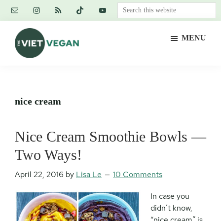
Skip
Skip
Skip
Search
to
to
to
this
main
primary
footer
website
MENU
content
sidebar
The
Vegan.
Viet
Feminist.
Vegan
Nerd.
nice cream
Nice Cream Smoothie Bowls —
Two Ways!
April 22, 2016
by
Lisa Le
10 Comments
In case you
didn’t know,
“nice cream” is