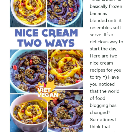
basically frozen
bananas
blended until it
resembles soft
serve. It’s a
delicious way to
start the day.
Here are two
nice cream
recipes for you
to try =) Have
you noticed
that the world
of food
blogging has
changed?
Sometimes I
think that