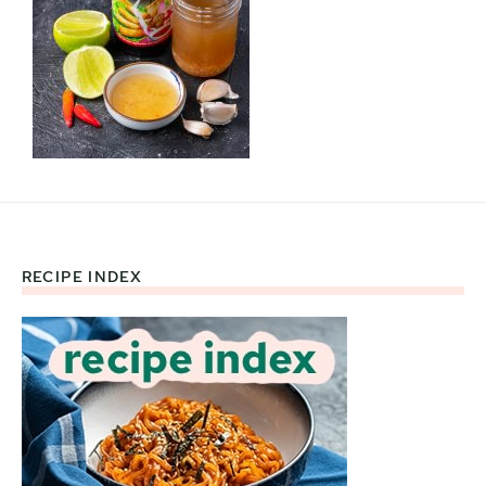
RECIPE INDEX
Footer