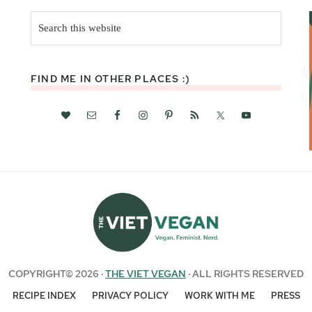
Search
this
website
FIND ME IN OTHER PLACES :)
COPYRIGHT© 2026 ·
THE VIET VEGAN
· ALL RIGHTS RESERVED
RECIPE INDEX
PRIVACY POLICY
WORK WITH ME
PRESS