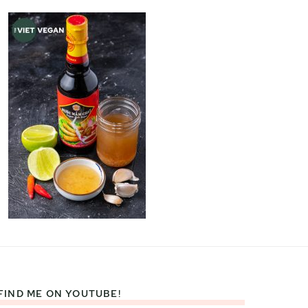
FIND ME ON YOUTUBE!