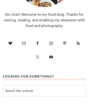
Xin chào! Welcome to my food blog. Thanks for
visiting, reading, and enabling my obsession with
food and photography.
LOOKING FOR SOMETHING?
Search
this
website