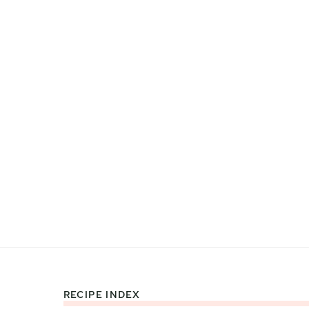
RECIPE INDEX
Footer