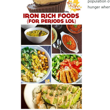
population o
hunger when