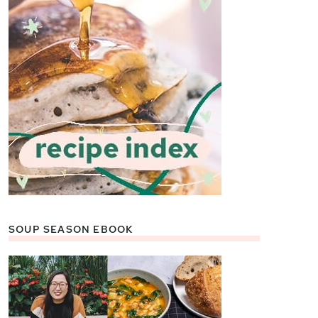
SOUP SEASON EBOOK