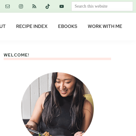
Search
this
website
UT
RECIPE INDEX
EBOOKS
WORK WITH ME
WELCOME!
Primary
Sidebar