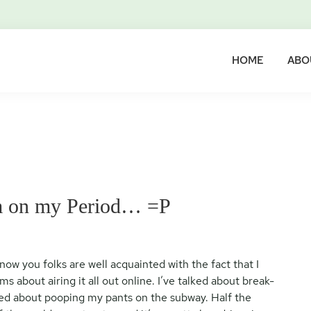
HOME
ABO
’m on my Period… =P
y now you folks are well acquainted with the fact that I
s about airing it all out online. I’ve talked about break-
lked about pooping my pants on the subway. Half the