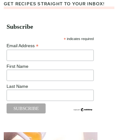
GET RECIPES STRAIGHT TO YOUR INBOX!
Subscribe
*
indicates required
*
Email Address
First Name
Last Name