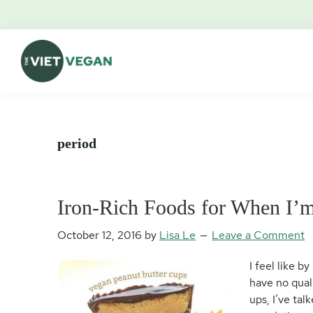
Skip
Skip
Skip
Skip
to
to
to
to
primary
main
primary
footer
navigation
content
sidebar
The
Vegan.
Viet
Feminist.
Vegan
Nerd.
period
Iron-Rich Foods for When I
October 12, 2016
by
Lisa Le
Leave a Comment
I feel like b
have no qualm
ups, I’ve ta