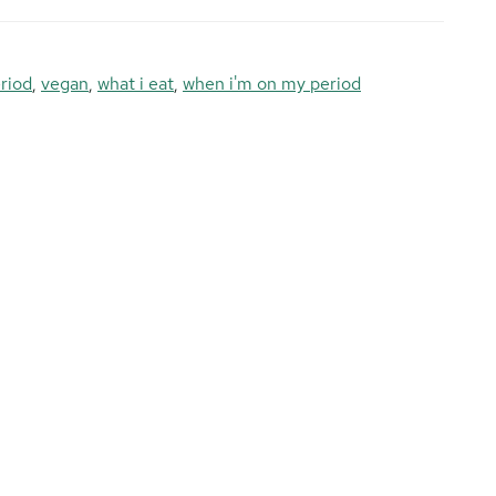
riod
,
vegan
,
what i eat
,
when i'm on my period