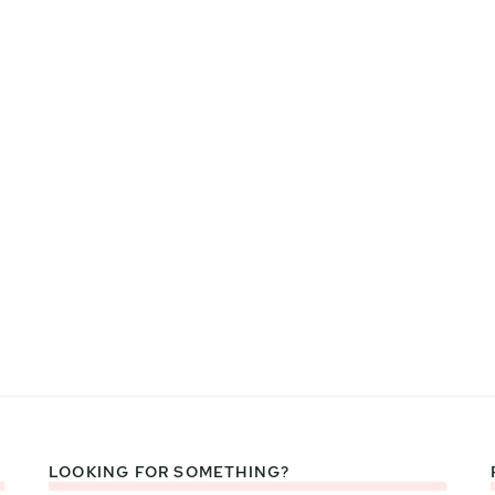
LOOKING FOR SOMETHING?