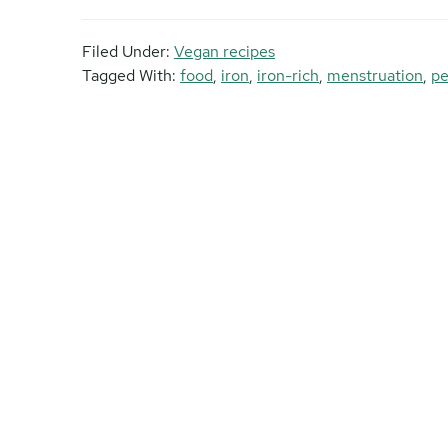
Filed Under:
Vegan recipes
Tagged With:
food
,
iron
,
iron-rich
,
menstruation
,
pe