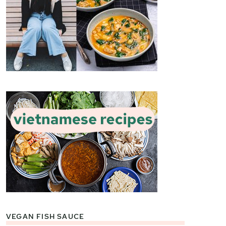
VEGAN FISH SAUCE