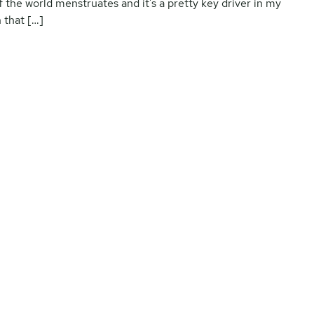
f the world menstruates and it’s a pretty key driver in my
 that […]