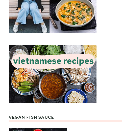
VEGAN FISH SAUCE