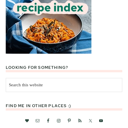
LOOKING FOR SOMETHING?
Search
this
website
FIND ME IN OTHER PLACES :)