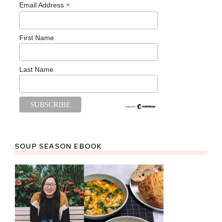
*
Email Address
First Name
Last Name
SOUP SEASON EBOOK