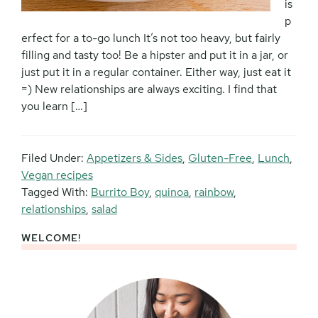
is
p
erfect for a to-go lunch It’s not too heavy, but fairly
filling and tasty too! Be a hipster and put it in a jar, or
just put it in a regular container. Either way, just eat it
=) New relationships are always exciting. I find that
you learn […]
Filed Under:
Appetizers & Sides
,
Gluten-Free
,
Lunch
,
Vegan recipes
Tagged With:
Burrito Boy
,
quinoa
,
rainbow
,
relationships
,
salad
WELCOME!
Primary
Sidebar