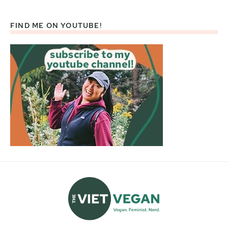
FIND ME ON YOUTUBE!