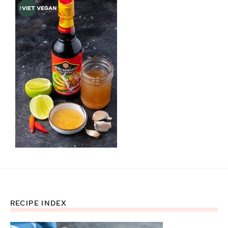
RECIPE INDEX
Footer