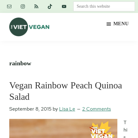
Skip
Skip
Skip
Search
to
to
to
this
main
primary
footer
website
MENU
content
sidebar
The
Vegan.
Viet
Feminist.
Vegan
Nerd.
rainbow
Vegan Rainbow Peach Quinoa
Salad
September 8, 2015
by
Lisa Le
2 Comments
T
hi
s