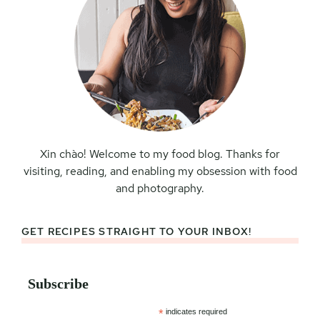
Xin chào! Welcome to my food blog. Thanks for
visiting, reading, and enabling my obsession with food
and photography.
GET RECIPES STRAIGHT TO YOUR INBOX!
Subscribe
*
indicates required