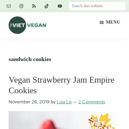
Skip
Skip
Skip
Search
to
to
to
this
main
primary
footer
website
MENU
content
sidebar
The
Vegan.
Viet
Feminist.
Vegan
Nerd.
sandwich cookies
Vegan Strawberry Jam Empire
Cookies
November 26, 2019
by
Lisa Le
2 Comments