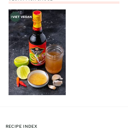
RECIPE INDEX
Footer