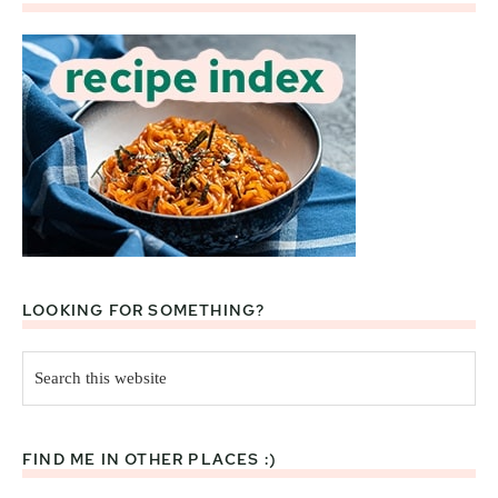
LOOKING FOR SOMETHING?
Search
this
website
FIND ME IN OTHER PLACES :)