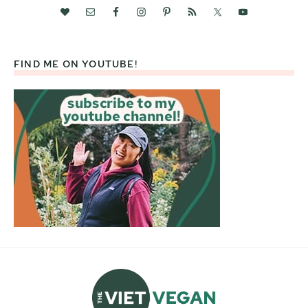
FIND ME ON YOUTUBE!