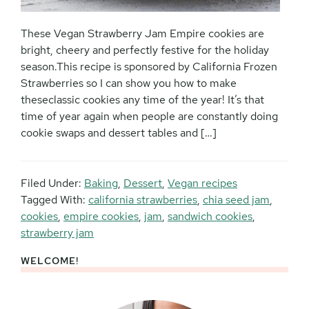
These Vegan Strawberry Jam Empire cookies are
bright, cheery and perfectly festive for the holiday
season.This recipe is sponsored by California Frozen
Strawberries so I can show you how to make
theseclassic cookies any time of the year! It’s that
time of year again when people are constantly doing
cookie swaps and dessert tables and […]
Filed Under:
Baking
,
Dessert
,
Vegan recipes
Tagged With:
california strawberries
,
chia seed jam
,
cookies
,
empire cookies
,
jam
,
sandwich cookies
,
strawberry jam
WELCOME!
Primary
Sidebar