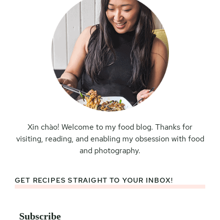
Xin chào! Welcome to my food blog. Thanks for
visiting, reading, and enabling my obsession with food
and photography.
GET RECIPES STRAIGHT TO YOUR INBOX!
Subscribe