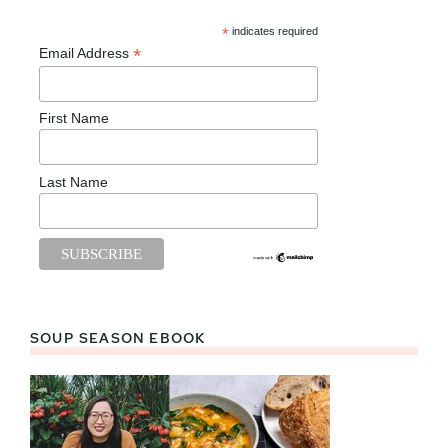
*
indicates required
*
Email Address
First Name
Last Name
SOUP SEASON EBOOK