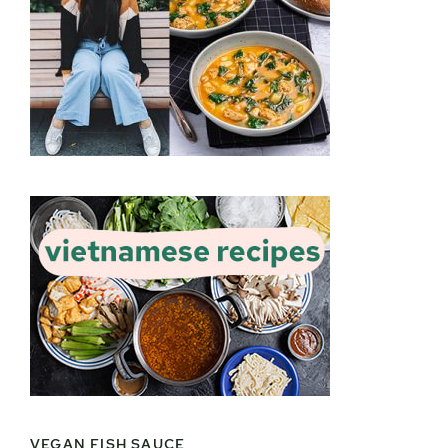
VEGAN FISH SAUCE