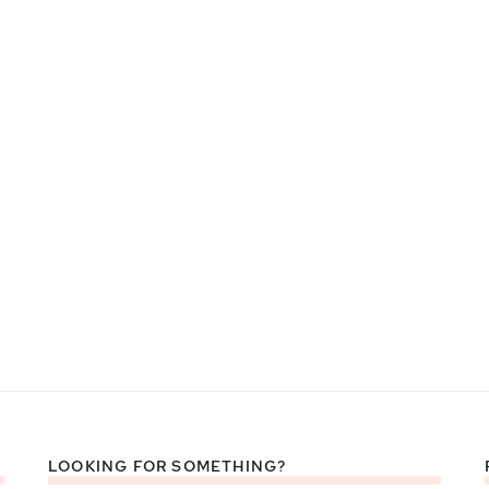
LOOKING FOR SOMETHING?