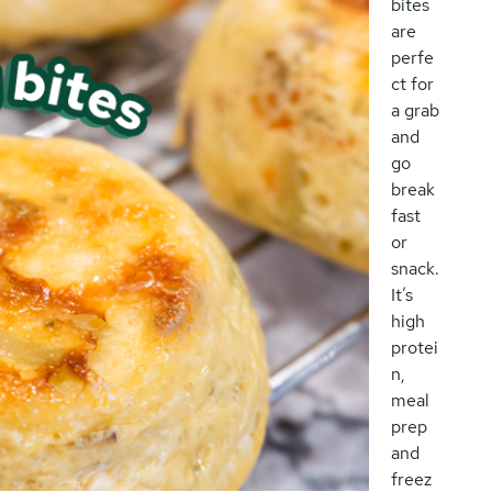
bites
are
perfe
ct for
a grab
and
go
break
fast
or
snack.
It’s
high
protei
n,
meal
prep
and
freez