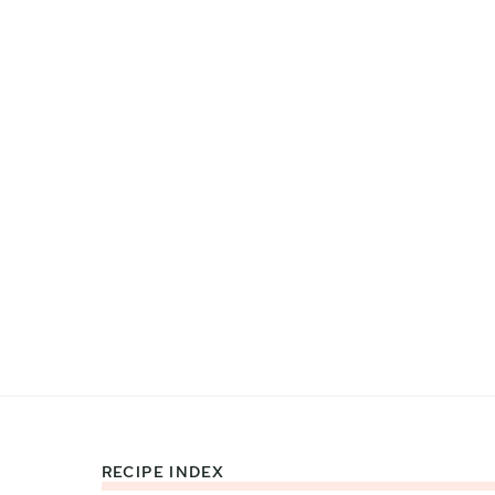
RECIPE INDEX
Footer