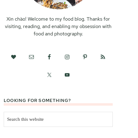
Xin chào! Welcome to my food blog. Thanks for
visiting, reading, and enabling my obsession with
food and photography.
LOOKING FOR SOMETHING?
Search
this
website