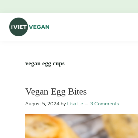
Skip
Skip
Skip
Skip
to
to
to
to
primary
main
primary
footer
navigation
content
sidebar
The
Vegan.
Viet
Feminist.
Vegan
Nerd.
vegan egg cups
Vegan Egg Bites
August 5, 2024
by
Lisa Le
3 Comments