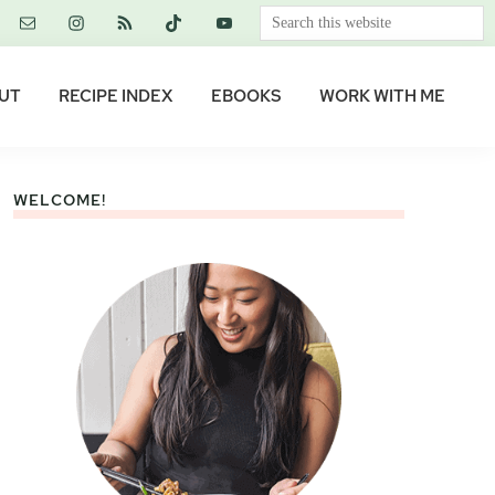
Search
this
website
UT
RECIPE INDEX
EBOOKS
WORK WITH ME
WELCOME!
Primary
Sidebar