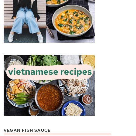
VEGAN FISH SAUCE