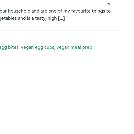
er
 our household and are one of my favourite things to
etables and is a tasty, high […]
egg bites
,
vegan egg cups
,
vegan meal prep