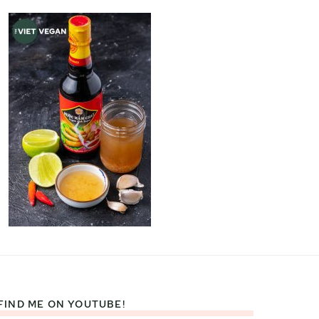
FIND ME ON YOUTUBE!