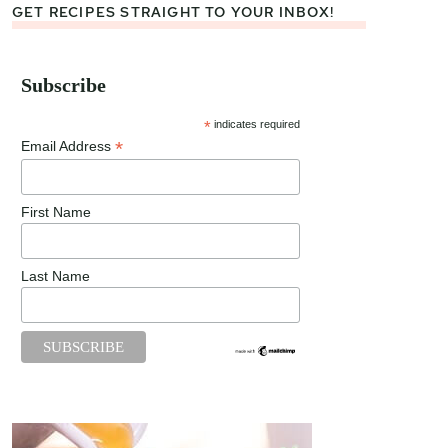
GET RECIPES STRAIGHT TO YOUR INBOX!
Subscribe
*
indicates required
*
Email Address
First Name
Last Name