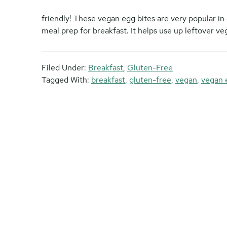
friendly! These vegan egg bites are very popular in
meal prep for breakfast. It helps use up leftover veg
Filed Under:
Breakfast
,
Gluten-Free
Tagged With:
breakfast
,
gluten-free
,
vegan
,
vegan 