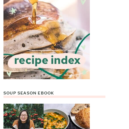
SOUP SEASON EBOOK