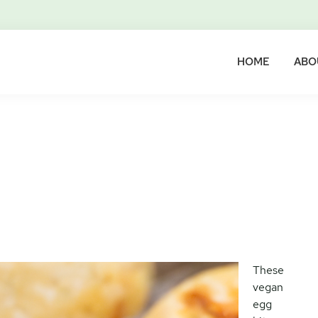
HOME
ABO
These
vegan
egg