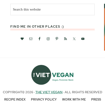
Search
this
website
FIND ME IN OTHER PLACES :)
COPYRIGHT© 2026 ·
THE VIET VEGAN
· ALL RIGHTS RESERVED
RECIPE INDEX
PRIVACY POLICY
WORK WITH ME
PRESS