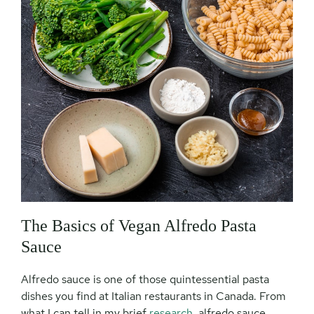
The Basics of Vegan Alfredo Pasta
Sauce
Alfredo sauce is one of those quintessential pasta
dishes you find at Italian restaurants in Canada. From
what I can tell in my brief
research
, alfredo sauce