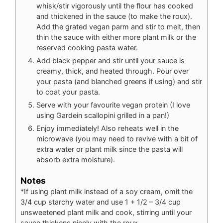
whisk/stir vigorously until the flour has cooked
and thickened in the sauce (to make the roux).
Add the grated vegan parm and stir to melt, then
thin the sauce with either more plant milk or the
reserved cooking pasta water.
Add black pepper and stir until your sauce is
creamy, thick, and heated through. Pour over
your pasta (and blanched greens if using) and stir
to coat your pasta.
Serve with your favourite vegan protein (I love
using Gardein scallopini grilled in a pan!)
Enjoy immediately! Also reheats well in the
microwave (you may need to revive with a bit of
extra water or plant milk since the pasta will
absorb extra moisture).
Notes
*If using plant milk instead of a soy cream, omit the
3/4 cup starchy water and use 1 + 1/2 – 3/4 cup
unsweetened plant milk and cook, stirring until your
sauce thickens nicely with the roux.