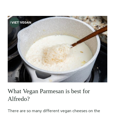
What Vegan Parmesan is best for
Alfredo?
There are so many different vegan cheeses on the