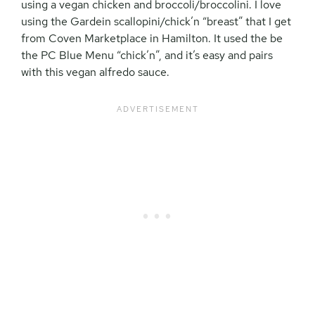
using a vegan chicken and broccoli/broccolini. I love
using the Gardein scallopini/chick’n “breast” that I get
from Coven Marketplace in Hamilton. It used the be
the PC Blue Menu “chick’n”, and it’s easy and pairs
with this vegan alfredo sauce.