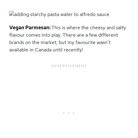
Vegan Parmesan:
This is where the cheesy and salty
flavour comes into play. There are a few different
brands on the market, but my favourite wasn’t
available in Canada until recently!