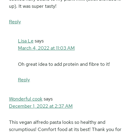
up). It was super tasty!
Reply
Lisa Le
says
March 4, 2022 at 11:03 AM
Oh great idea to add protein and fibre to it!
Reply
Wonderful cook
says
December 1, 2022 at 2:37 AM
This vegan alfredo pasta looks so healthy and
scrumptious! Comfort food at its best! Thank you for