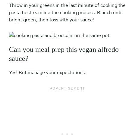
Throw in your greens in the last minute of cooking the
pasta to streamline the cooking process. Blanch until
bright green, then toss with your sauce!
Can you meal prep this vegan alfredo
sauce?
Yes! But manage your expectations.