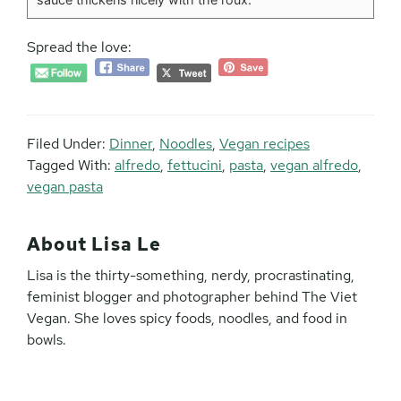
Spread the love:
Filed Under:
Dinner
,
Noodles
,
Vegan recipes
Tagged With:
alfredo
,
fettucini
,
pasta
,
vegan alfredo
,
vegan pasta
About
Lisa Le
Lisa is the thirty-something, nerdy, procrastinating,
feminist blogger and photographer behind The Viet
Vegan. She loves spicy foods, noodles, and food in
bowls.
Reader