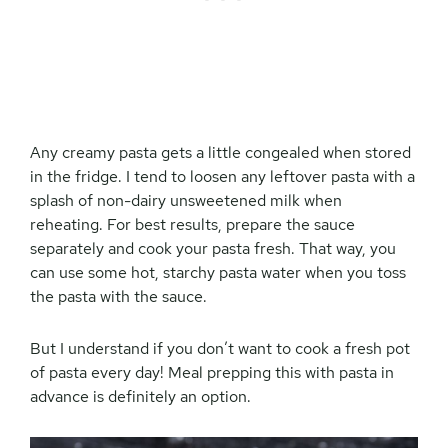
Any creamy pasta gets a little congealed when stored
in the fridge. I tend to loosen any leftover pasta with a
splash of non-dairy unsweetened milk when
reheating. For best results, prepare the sauce
separately and cook your pasta fresh. That way, you
can use some hot, starchy pasta water when you toss
the pasta with the sauce.
But I understand if you don’t want to cook a fresh pot
of pasta every day! Meal prepping this with pasta in
advance is definitely an option.