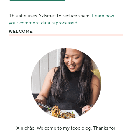
This site uses Akismet to reduce spam.
Learn how
your comment data is processed.
WELCOME!
Primary
Sidebar
Xin chào! Welcome to my food blog. Thanks for