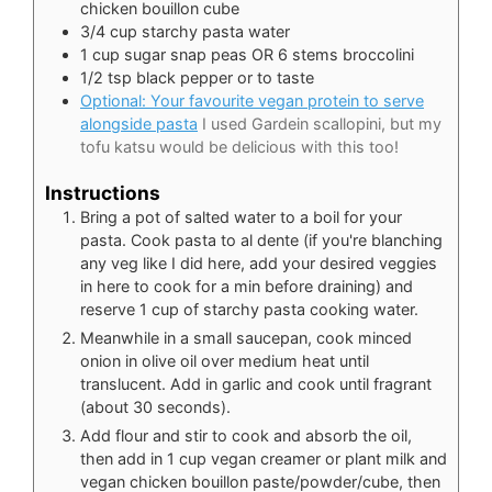
chicken bouillon cube
3/4
cup
starchy pasta water
1
cup
sugar snap peas OR 6 stems broccolini
1/2
tsp
black pepper or to taste
Optional: Your favourite vegan protein to serve
alongside pasta
I used Gardein scallopini, but my
tofu katsu would be delicious with this too!
Instructions
Bring a pot of salted water to a boil for your
pasta. Cook pasta to al dente (if you're blanching
any veg like I did here, add your desired veggies
in here to cook for a min before draining) and
reserve 1 cup of starchy pasta cooking water.
Meanwhile in a small saucepan, cook minced
onion in olive oil over medium heat until
translucent. Add in garlic and cook until fragrant
(about 30 seconds).
Add flour and stir to cook and absorb the oil,
then add in 1 cup vegan creamer or plant milk and
vegan chicken bouillon paste/powder/cube, then