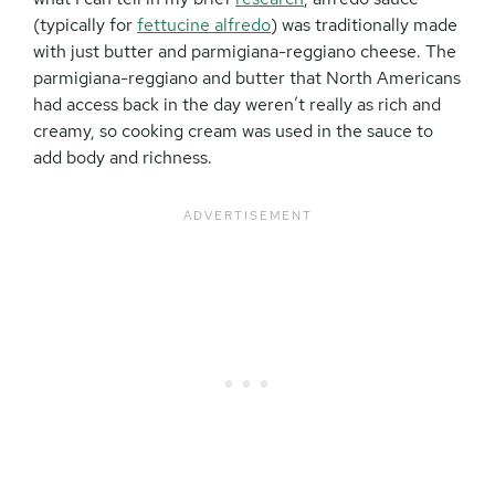
(typically for
fettucine
alfredo
) was traditionally made
with just butter and parmigiana-reggiano cheese. The
parmigiana-reggiano and butter that North Americans
had access back in the day weren’t really as rich and
creamy, so cooking cream was used in the sauce to
add body and richness.