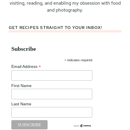
visiting, reading, and enabling my obsession with food
and photography.
GET RECIPES STRAIGHT TO YOUR INBOX!
Subscribe
*
indicates required
*
Email Address
First Name
Last Name