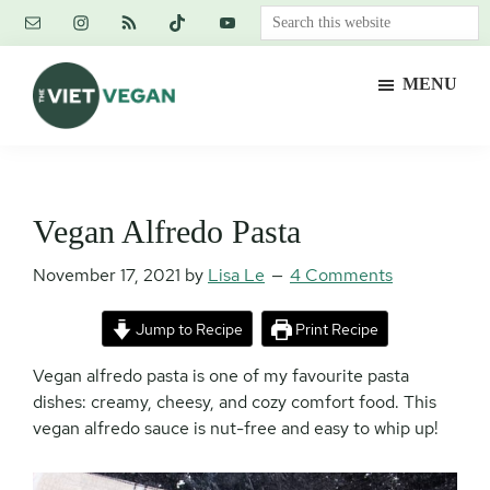
Skip
Skip
Skip
Search
to
to
to
this
main
primary
footer
website
MENU
content
sidebar
The
Vegan.
Viet
Feminist.
Vegan
Nerd.
Vegan Alfredo Pasta
November 17, 2021
by
Lisa Le
4 Comments
Jump to Recipe
Print Recipe
Vegan alfredo pasta is one of my favourite pasta
dishes: creamy, cheesy, and cozy comfort food. This
vegan alfredo sauce is nut-free and easy to whip up!