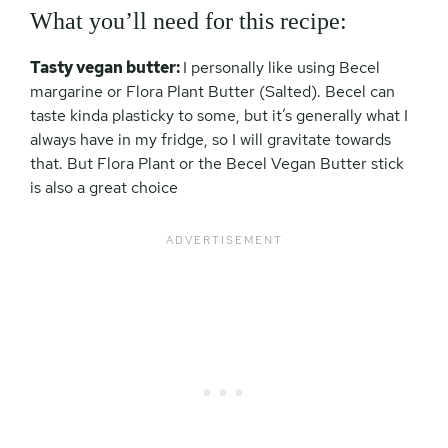
What you’ll need for this recipe:
Tasty vegan butter:
I personally like using Becel
margarine or Flora Plant Butter (Salted). Becel can
taste kinda plasticky to some, but it’s generally what I
always have in my fridge, so I will gravitate towards
that. But Flora Plant or the Becel Vegan Butter stick
is also a great choice