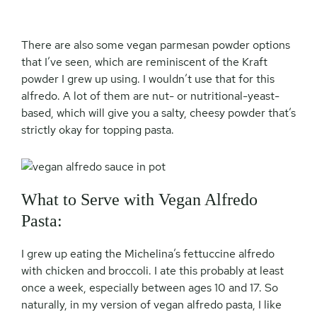
There are also some vegan parmesan powder options
that I’ve seen, which are reminiscent of the Kraft
powder I grew up using. I wouldn’t use that for this
alfredo. A lot of them are nut- or nutritional-yeast-
based, which will give you a salty, cheesy powder that’s
strictly okay for topping pasta.
What to Serve with Vegan Alfredo
Pasta:
I grew up eating the Michelina’s fettuccine alfredo
with chicken and broccoli. I ate this probably at least
once a week, especially between ages 10 and 17. So
naturally, in my version of vegan alfredo pasta, I like