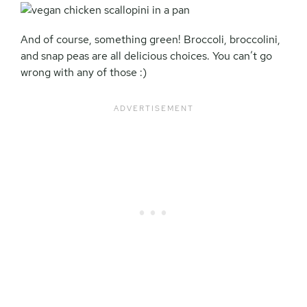
And of course, something green! Broccoli, broccolini,
and snap peas are all delicious choices. You can’t go
wrong with any of those :)