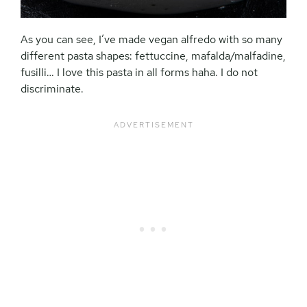
As you can see, I’ve made vegan alfredo with so many
different pasta shapes: fettuccine, mafalda/malfadine,
fusilli… I love this pasta in all forms haha. I do not
discriminate.