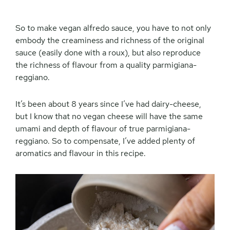
So to make vegan alfredo sauce, you have to not only
embody the creaminess and richness of the original
sauce (easily done with a roux), but also reproduce
the richness of flavour from a quality parmigiana-
reggiano.
It’s been about 8 years since I’ve had dairy-cheese,
but I know that no vegan cheese will have the same
umami and depth of flavour of true parmigiana-
reggiano. So to compensate, I’ve added plenty of
aromatics and flavour in this recipe.