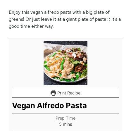
Enjoy this vegan alfredo pasta with a big plate of
greens! Or just leave it at a giant plate of pasta :) It’s a
good time either way.
Print Recipe
Vegan Alfredo Pasta
Prep Time
minutes
5
mins