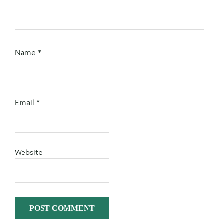
Name
*
Email
*
Website