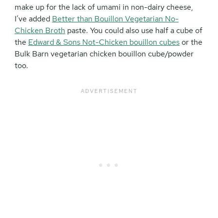
make up for the lack of umami in non-dairy cheese,
I’ve added
Better than Bouillon Vegetarian No-
Chicken Broth
paste. You could also use half a cube of
the
Edward & Sons Not-Chicken bouillon cubes
or the
Bulk Barn vegetarian chicken bouillon cube/powder
too.