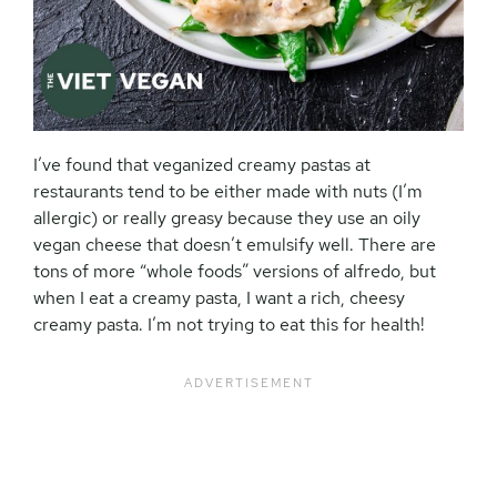
I’ve found that veganized creamy pastas at
restaurants tend to be either made with nuts (I’m
allergic) or really greasy because they use an oily
vegan cheese that doesn’t emulsify well. There are
tons of more “whole foods” versions of alfredo, but
when I eat a creamy pasta, I want a rich, cheesy
creamy pasta. I’m not trying to eat this for health!