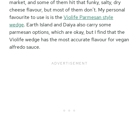
market, and some of them hit that funky, salty, dry
cheese flavour, but most of them don’t. My personal
favourite to use is is the
Violife Parmesan style
wedge
. Earth Island and Daiya also carry some
parmesan options, which are okay, but I find that the
Violife wedge has the most accurate flavour for vegan
alfredo sauce.