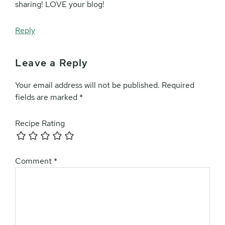
sharing! LOVE your blog!
Reply
Leave a Reply
Your email address will not be published.
Required
fields are marked
*
Recipe Rating
Comment
*