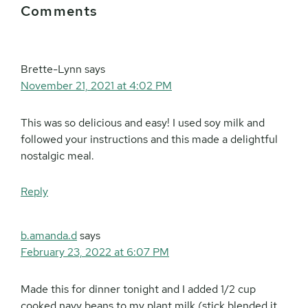
Comments
Interactions
Brette-Lynn
says
November 21, 2021 at 4:02 PM
This was so delicious and easy! I used soy milk and
followed your instructions and this made a delightful
nostalgic meal.
Reply
b.amanda.d
says
February 23, 2022 at 6:07 PM
Made this for dinner tonight and I added 1/2 cup
cooked navy beans to my plant milk (stick blended it