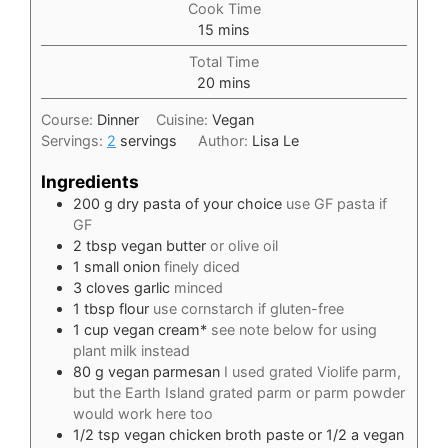
Cook Time
minutes
15
mins
Total Time
minutes
20
mins
Course:
Dinner
Cuisine:
Vegan
Servings:
2
servings
Author:
Lisa Le
Ingredients
200
g
dry pasta of your choice
use GF pasta if
GF
2
tbsp
vegan butter
or olive oil
1
small onion
finely diced
3
cloves
garlic
minced
1
tbsp
flour
use cornstarch if gluten-free
1
cup
vegan cream*
see note below for using
plant milk instead
80
g
vegan parmesan
I used grated Violife parm,
but the Earth Island grated parm or parm powder
would work here too
1/2
tsp
vegan chicken broth paste or 1/2 a vegan