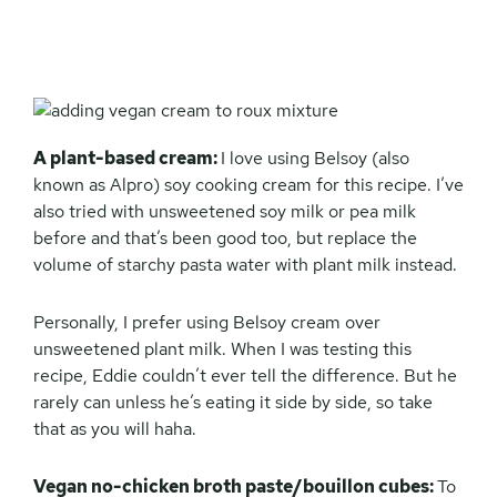
A plant-based cream:
I love using Belsoy (also
known as Alpro) soy cooking cream for this recipe. I’ve
also tried with unsweetened soy milk or pea milk
before and that’s been good too, but replace the
volume of starchy pasta water with plant milk instead.
Personally, I prefer using Belsoy cream over
unsweetened plant milk. When I was testing this
recipe, Eddie couldn’t ever tell the difference. But he
rarely can unless he’s eating it side by side, so take
that as you will haha.
Vegan no-chicken broth paste/bouillon cubes:
To