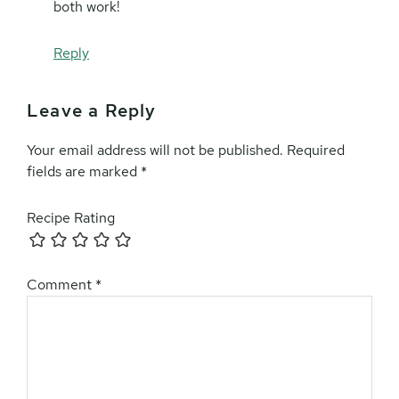
both work!
Reply
Leave a Reply
Your email address will not be published.
Required
fields are marked
*
Recipe Rating
Comment
*