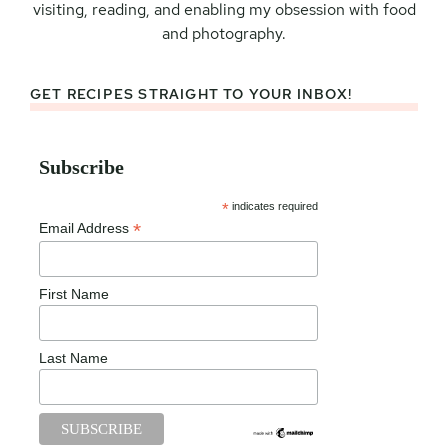
visiting, reading, and enabling my obsession with food
and photography.
GET RECIPES STRAIGHT TO YOUR INBOX!
Subscribe
*
indicates required
*
Email Address
First Name
Last Name