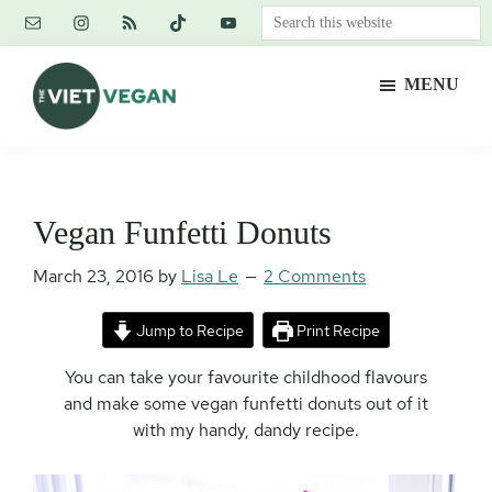
Skip
Skip
Skip
Search
to
to
to
this
main
primary
footer
website
MENU
content
sidebar
The
Vegan.
Viet
Feminist.
Vegan
Nerd.
Vegan Funfetti Donuts
March 23, 2016
by
Lisa Le
2 Comments
Jump to Recipe
Print Recipe
You can take your favourite childhood flavours
and make some vegan funfetti donuts out of it
with my handy, dandy recipe.