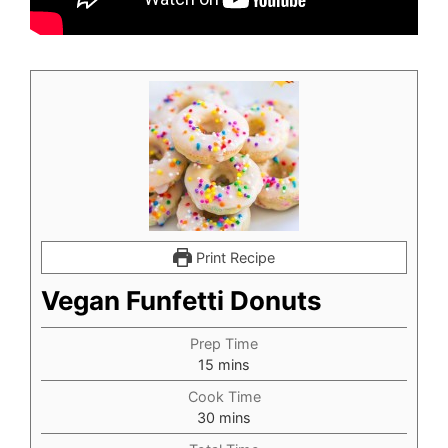
Print Recipe
Vegan Funfetti Donuts
Prep Time
minutes
15
mins
Cook Time
minutes
30
mins