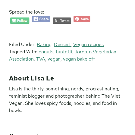
Spread the love:
Filed Under:
Baking
,
Dessert
,
Vegan recipes
Tagged With:
donuts
,
funfetti
,
Toronto Vegetarian
Association
,
TVA
,
vegan
,
vegan bake off
About
Lisa Le
Lisa is the thirty-something, nerdy, procrastinating,
feminist blogger and photographer behind The Viet
Vegan. She loves spicy foods, noodles, and food in
bowls.
Reader