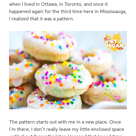
when I lived in Ottawa, in Toronto, and once it
happened again for the third time here in Mississauga,
I realized that it was a pattern.
The pattern starts out with me in a new place. Once
I’m there, I don’t really leave my little enclosed space