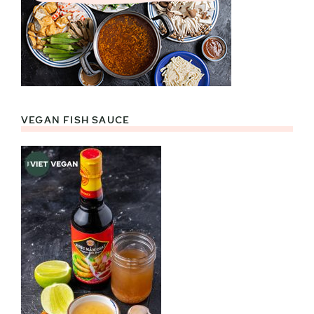
VEGAN FISH SAUCE