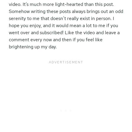
video. It’s much more light-hearted than this post.
Somehow writing these posts always brings out an odd
serenity to me that doesn’t really exist in person. I
hope you enjoy, and it would mean a lot to me if you
went over and subscribed! Like the video and leave a
comment every now and then if you feel like
brightening up my day.