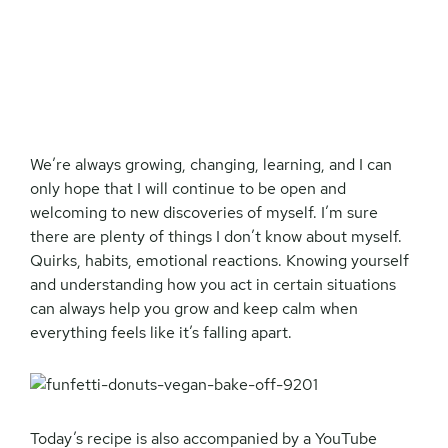
We’re always growing, changing, learning, and I can
only hope that I will continue to be open and
welcoming to new discoveries of myself. I’m sure
there are plenty of things I don’t know about myself.
Quirks, habits, emotional reactions. Knowing yourself
and understanding how you act in certain situations
can always help you grow and keep calm when
everything feels like it’s falling apart.
Today’s recipe is also accompanied by a YouTube