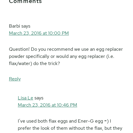
Comments
Interactions
Barbi
says
March 23, 2016 at 10:00 PM
Question! Do you recommend we use an egg replacer
powder specifically or would any egg replacer (i.e.
flax/water) do the trick?
Reply
Lisa Le
says
March 23, 2016 at 10:46 PM
I’ve used both flax eggs and Ener-G egg =) I
prefer the look of them without the flax, but they