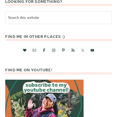
LOOKING FOR SOMETHING?
Search
this
website
FIND ME IN OTHER PLACES :)
FIND ME ON YOUTUBE!