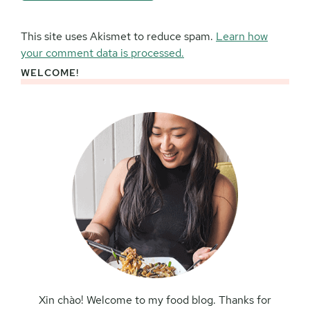
This site uses Akismet to reduce spam.
Learn how
your comment data is processed.
WELCOME!
Primary
Sidebar
Xin chào! Welcome to my food blog. Thanks for