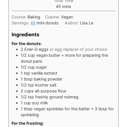
Total Time
minutes
45
mins
Course:
Baking
Cuisine:
Vegan
Servings:
48
mini donuts
Author:
Lisa Le
Ingredients
For the donuts:
2
Ener-G eggs
or egg replacer of your choice
1/2
cup
vegan butter + more for preparing the
donut pans
1/2
cup
sugar
1
tsp
vanilla extract
1
tbsp
baking powder
1/2
tsp
kosher salt
2
cups
all-purpose flour
1/2
tsp
freshly ground nutmeg
1
cup
soy milk
1
tbsp
vegan sprinkles for the batter + 3 tbsp for
sprinkling
For the frosting: