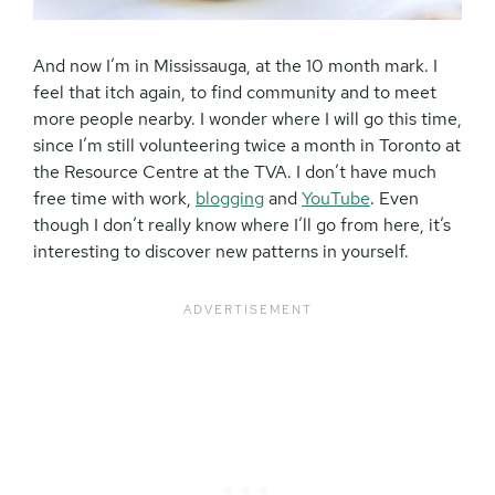
And now I’m in Mississauga, at the 10 month mark. I
feel that itch again, to find community and to meet
more people nearby. I wonder where I will go this time,
since I’m still volunteering twice a month in Toronto at
the Resource Centre at the TVA. I don’t have much
free time with work,
blogging
and
YouTube
. Even
though I don’t really know where I’ll go from here, it’s
interesting to discover new patterns in yourself.