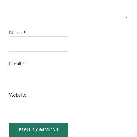
Name
*
Email
*
Website