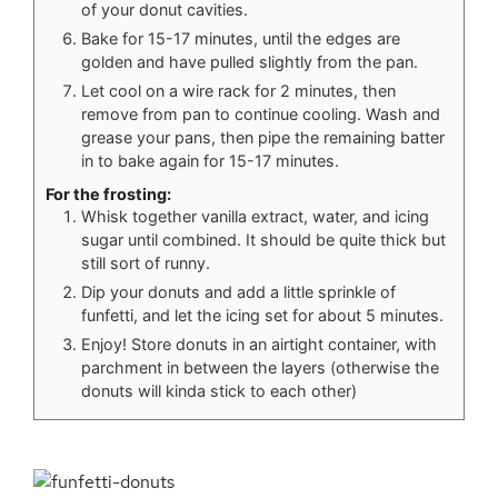
of your donut cavities.
Bake for 15-17 minutes, until the edges are
golden and have pulled slightly from the pan.
Let cool on a wire rack for 2 minutes, then
remove from pan to continue cooling. Wash and
grease your pans, then pipe the remaining batter
in to bake again for 15-17 minutes.
For the frosting:
Whisk together vanilla extract, water, and icing
sugar until combined. It should be quite thick but
still sort of runny.
Dip your donuts and add a little sprinkle of
funfetti, and let the icing set for about 5 minutes.
Enjoy! Store donuts in an airtight container, with
parchment in between the layers (otherwise the
donuts will kinda stick to each other)