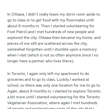
In Ottawa, I didn’t really leave my dorm room aside to
go to class or to get food with my floormates until
about 8 months in. Then I started volunteering for
Foot Patrol and I met hundreds of new people and
explored the city. Ottawa then became my home, and
pieces of me still are scattered across the city,
somewhat forgotten until I stumble upon a memory
when I visit (which is not so often anymore since I no
longer have a partner who lives there).
In Toronto, I again only left my apartment to do
groceries and to go to class. Luckily I worked at
school, so there was only one location for me to go to.
Again, about 8 months in, I started to explore Toronto
a bit more until I started volunteering for the Toronto
Vegetarian Association, where again I met hundreds
of people and explored new parts of the city that I