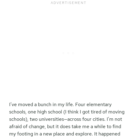
I’ve moved a bunch in my life. Four elementary
schools, one high school (I think I got tired of moving
schools), two universities—across four cities. I’m not
afraid of change, but it does take me a while to find
my footing in a new place and explore. It happened