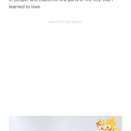
learned to love.