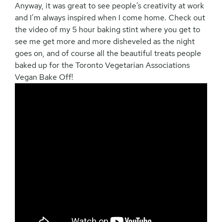
Anyway, it was great to see people’s creativity at work
and I’m always inspired when I come home. Check out
the video of my 5 hour baking stint where you get to
see me get more and more disheveled as the night
goes on, and of course all the beautiful treats people
baked up for the Toronto Vegetarian Associations
Vegan Bake Off!