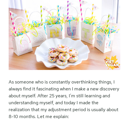
As someone who is constantly overthinking things, I
always find it fascinating when I make a new discovery
about myself. After 25 years, I’m still learning and
understanding myself, and today I made the
realization that my adjustment period is usually about
8-10 months. Let me explain: