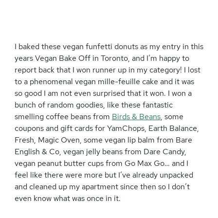
I baked these vegan funfetti donuts as my entry in this
years Vegan Bake Off in Toronto, and I’m happy to
report back that I won runner up in my category! I lost
to a phenomenal vegan mille-feuille cake and it was
so good I am not even surprised that it won. I won a
bunch of random goodies, like these fantastic
smelling coffee beans from
Birds & Beans
, some
coupons and gift cards for YamChops, Earth Balance,
Fresh, Magic Oven, some vegan lip balm from Bare
English & Co, vegan jelly beans from Dare Candy,
vegan peanut butter cups from Go Max Go… and I
feel like there were more but I’ve already unpacked
and cleaned up my apartment since then so I don’t
even know what was once in it.