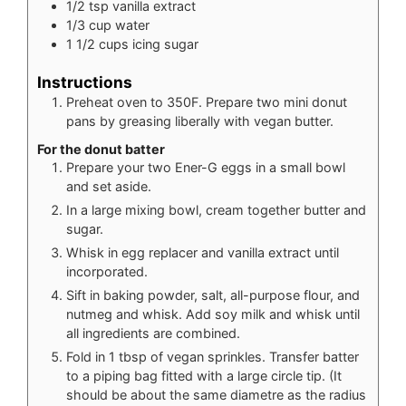
1/2
tsp
vanilla extract
1/3
cup
water
1 1/2
cups
icing sugar
Instructions
Preheat oven to 350F. Prepare two mini donut
pans by greasing liberally with vegan butter.
For the donut batter
Prepare your two Ener-G eggs in a small bowl
and set aside.
In a large mixing bowl, cream together butter and
sugar.
Whisk in egg replacer and vanilla extract until
incorporated.
Sift in baking powder, salt, all-purpose flour, and
nutmeg and whisk. Add soy milk and whisk until
all ingredients are combined.
Fold in 1 tbsp of vegan sprinkles. Transfer batter
to a piping bag fitted with a large circle tip. (It
should be about the same diametre as the radius