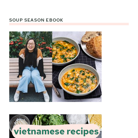
SOUP SEASON EBOOK