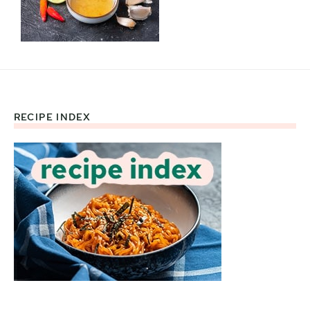
RECIPE INDEX
Footer