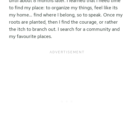
until about 8 months later. I learned that I need time
to find my place: to organize my things, feel like its
my home… find where I belong, so to speak. Once my
roots are planted, then I find the courage, or rather
the itch to branch out. I search for a community and
my favourite places.