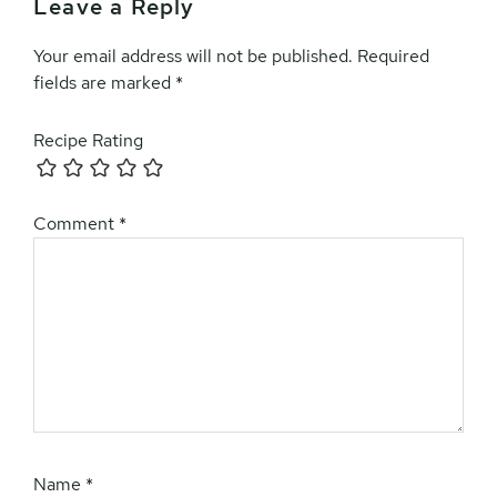
Leave a Reply
Your email address will not be published.
Required
fields are marked
*
Recipe Rating
Comment
*
Name
*