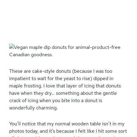
These are cake-style donuts (because I was too
impatient to wait for the yeast to rise) dipped in
maple frosting. I love that layer of icing that donuts
have when they dry… something about the gentle
crack of icing when you bite into a donut is
wonderfully charming.
You’ll notice that my normal wooden table isn’t in my
photos today, and it’s because I felt like I hit some sort