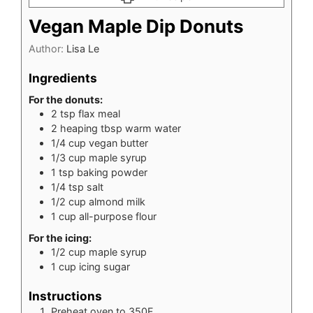
Vegan Maple Dip Donuts
Author:
Lisa Le
Ingredients
For the donuts:
2
tsp
flax meal
2
heaping tbsp warm water
1/4
cup
vegan butter
1/3
cup
maple syrup
1
tsp
baking powder
1/4
tsp
salt
1/2
cup
almond milk
1
cup
all-purpose flour
For the icing:
1/2
cup
maple syrup
1
cup
icing sugar
Instructions
Preheat oven to 350F.