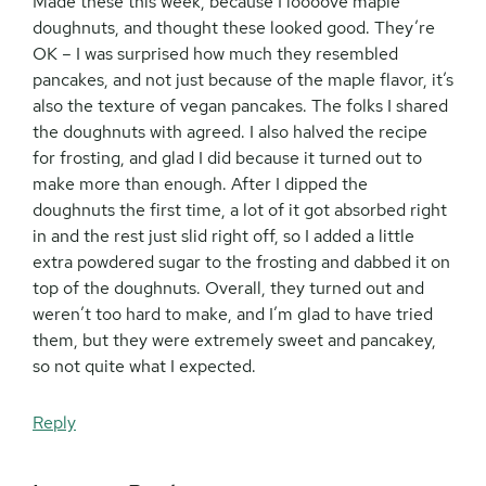
Made these this week, because I loooove maple
doughnuts, and thought these looked good. They’re
OK – I was surprised how much they resembled
pancakes, and not just because of the maple flavor, it’s
also the texture of vegan pancakes. The folks I shared
the doughnuts with agreed. I also halved the recipe
for frosting, and glad I did because it turned out to
make more than enough. After I dipped the
doughnuts the first time, a lot of it got absorbed right
in and the rest just slid right off, so I added a little
extra powdered sugar to the frosting and dabbed it on
top of the doughnuts. Overall, they turned out and
weren’t too hard to make, and I’m glad to have tried
them, but they were extremely sweet and pancakey,
so not quite what I expected.
Reply