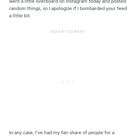
went a little overboard on Instagram today and posted
random things, so I apologize if I bombarded your feed
a little bit.
In any case, I’ve had my fair share of people for a