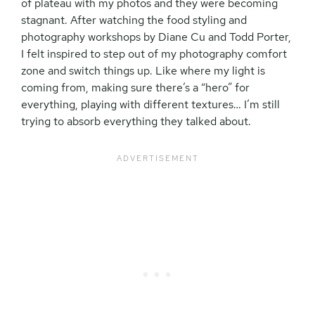
of plateau with my photos and they were becoming
stagnant. After watching the food styling and
photography workshops by Diane Cu and Todd Porter,
I felt inspired to step out of my photography comfort
zone and switch things up. Like where my light is
coming from, making sure there’s a “hero” for
everything, playing with different textures… I’m still
trying to absorb everything they talked about.