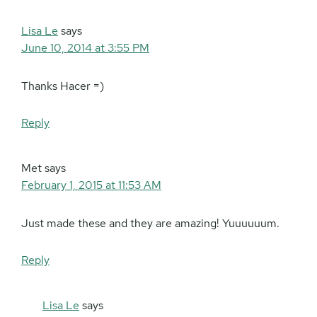
Lisa Le
says
June 10, 2014 at 3:55 PM
Thanks Hacer =)
Reply
Met
says
February 1, 2015 at 11:53 AM
Just made these and they are amazing! Yuuuuuum.
Reply
Lisa Le
says