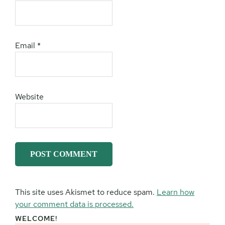
Email
*
Website
This site uses Akismet to reduce spam.
Learn how
your comment data is processed.
WELCOME!
Primary