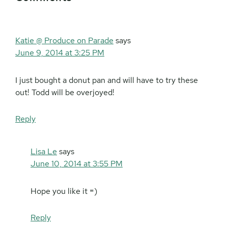
Interactions
Katie @ Produce on Parade
says
June 9, 2014 at 3:25 PM
I just bought a donut pan and will have to try these
out! Todd will be overjoyed!
Reply
Lisa Le
says
June 10, 2014 at 3:55 PM
Hope you like it =)
Reply