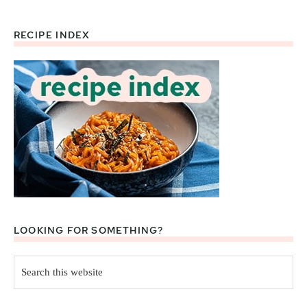
RECIPE INDEX
Footer
LOOKING FOR SOMETHING?
Search
this
website