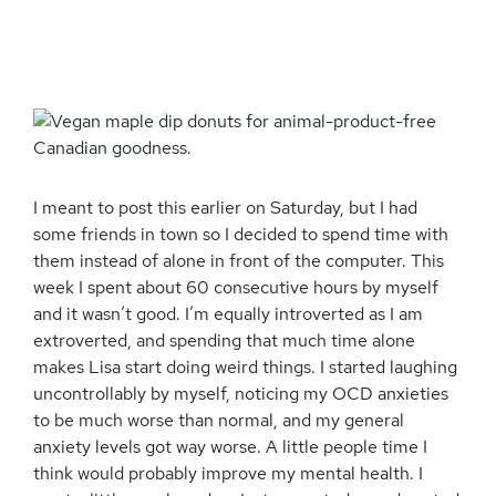
I meant to post this earlier on Saturday, but I had
some friends in town so I decided to spend time with
them instead of alone in front of the computer. This
week I spent about 60 consecutive hours by myself
and it wasn’t good. I’m equally introverted as I am
extroverted, and spending that much time alone
makes Lisa start doing weird things. I started laughing
uncontrollably by myself, noticing my OCD anxieties
to be much worse than normal, and my general
anxiety levels got way worse. A little people time I
think would probably improve my mental health. I