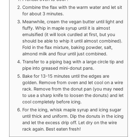
Combine the flax with the warm water and let sit
for about 3 minutes.
Meanwhile, cream the vegan butter until light and
fluffy. Whip in maple syrup until it is almost
emulsified (it will look curdled at first, but you
should be able to whip it until almost combined).
Fold in the flax mixture, baking powder, salt,
almond milk and flour until just combined.
Transfer to a piping bag with a large circle tip and
pipe into greased mini-donut pans.
Bake for 13-15 minutes until the edges are
golden. Remove from oven and let cool on a wire
rack. Remove from the donut pan (you may need
to use a sharp knife to loosen the donuts) and let
cool completely before icing.
For the icing, whisk maple syrup and icing sugar
until thick and uniform. Dip the donuts in the icing
and let the excess drip off. Let dry on the wire
rack again. Best eaten fresh!