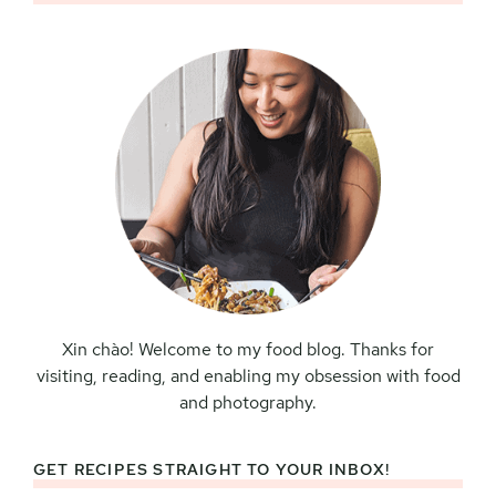
Sidebar
Xin chào! Welcome to my food blog. Thanks for
visiting, reading, and enabling my obsession with food
and photography.
GET RECIPES STRAIGHT TO YOUR INBOX!