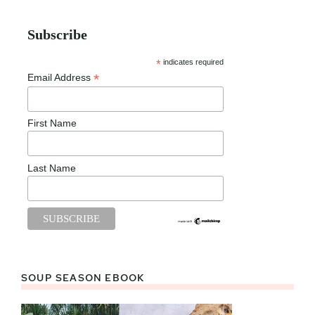
Subscribe
*
indicates required
*
Email Address
First Name
Last Name
SOUP SEASON EBOOK