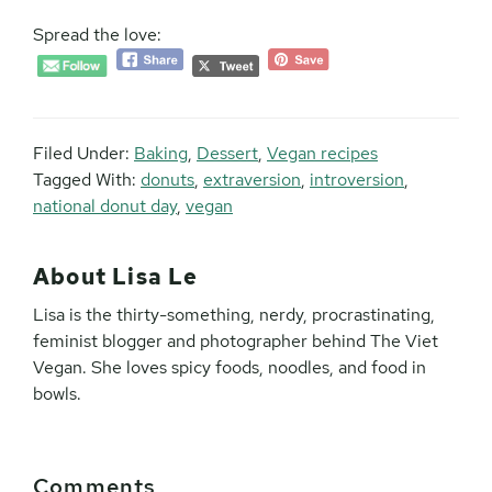
Spread the love:
Filed Under:
Baking
,
Dessert
,
Vegan recipes
Tagged With:
donuts
,
extraversion
,
introversion
,
national donut day
,
vegan
About
Lisa Le
Lisa is the thirty-something, nerdy, procrastinating,
feminist blogger and photographer behind The Viet
Vegan. She loves spicy foods, noodles, and food in
bowls.
Reader
Comments