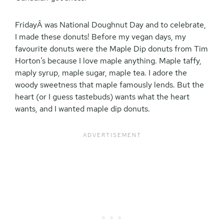
FridayÂ was National Doughnut Day and to celebrate,
I made these donuts! Before my vegan days, my
favourite donuts were the Maple Dip donuts from Tim
Horton’s because I love maple anything. Maple taffy,
maply syrup, maple sugar, maple tea. I adore the
woody sweetness that maple famously lends. But the
heart (or I guess tastebuds) wants what the heart
wants, and I wanted maple dip donuts.