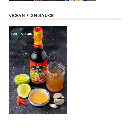
VEGAN FISH SAUCE