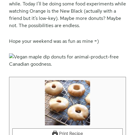
while. Today I’ll be doing some food experiments while
watching Orange is the New Black (actually with a
friend but it’s low-key). Maybe more donuts? Maybe
not. The possibilities are endless.
Hope your weekend was as fun as mine =)
Print Recipe