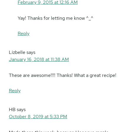
February 9, 2015 at 12:16 AM
Yay! Thanks for letting me know ^_^
Reply
Lizbelle
says
January 16, 2018 at 11:38 AM
These are awesome!!!! Thanks! What a great recipe!
Reply
HB
says
October 8, 2019 at 5:33 PM