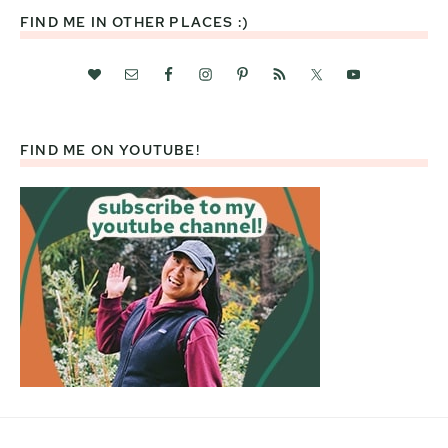
FIND ME IN OTHER PLACES :)
FIND ME ON YOUTUBE!