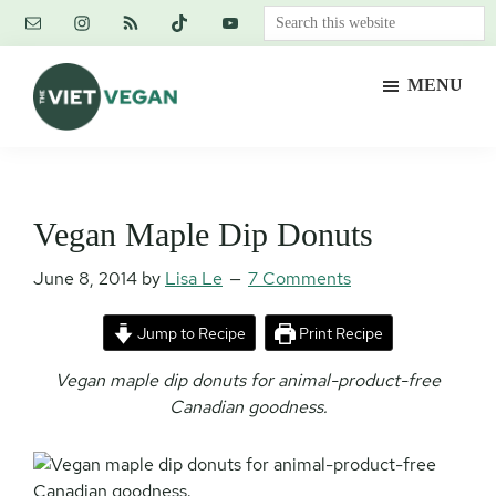
Skip
Skip
Skip
Search
to
to
to
this
main
primary
footer
website
MENU
content
sidebar
The
Vegan.
Viet
Feminist.
Vegan
Nerd.
Vegan Maple Dip Donuts
June 8, 2014
by
Lisa Le
7 Comments
Jump to Recipe
Print Recipe
Vegan maple dip donuts for animal-product-free
Canadian goodness.