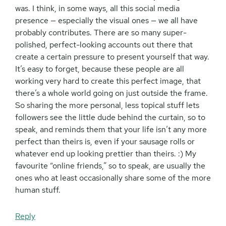
was. I think, in some ways, all this social media
presence — especially the visual ones — we all have
probably contributes. There are so many super-
polished, perfect-looking accounts out there that
create a certain pressure to present yourself that way.
It’s easy to forget, because these people are all
working very hard to create this perfect image, that
there’s a whole world going on just outside the frame.
So sharing the more personal, less topical stuff lets
followers see the little dude behind the curtain, so to
speak, and reminds them that your life isn’t any more
perfect than theirs is, even if your sausage rolls or
whatever end up looking prettier than theirs. :) My
favourite “online friends,” so to speak, are usually the
ones who at least occasionally share some of the more
human stuff.
Reply