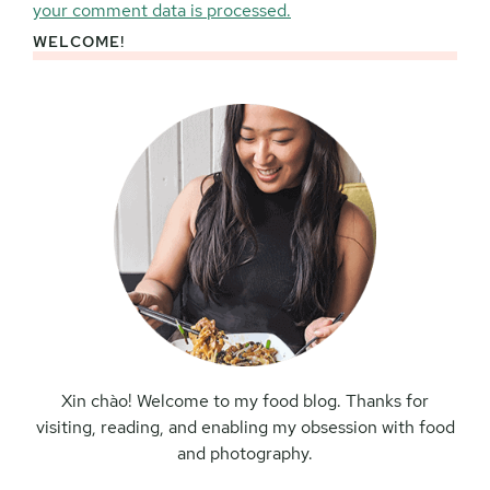
your comment data is processed.
WELCOME!
Primary
Sidebar
Xin chào! Welcome to my food blog. Thanks for
visiting, reading, and enabling my obsession with food
and photography.