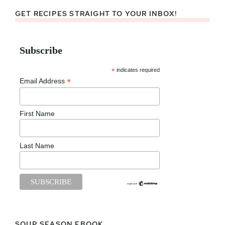
GET RECIPES STRAIGHT TO YOUR INBOX!
Subscribe
*
indicates required
*
Email Address
First Name
Last Name
SOUP SEASON EBOOK