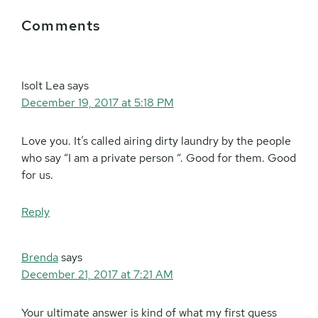
Reader
Comments
Interactions
Isolt Lea
says
December 19, 2017 at 5:18 PM
Love you. It’s called airing dirty laundry by the people
who say “I am a private person “. Good for them. Good
for us.
Reply
Brenda
says
December 21, 2017 at 7:21 AM
Your ultimate answer is kind of what my first guess