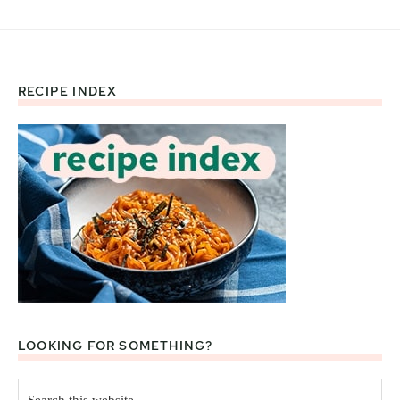
RECIPE INDEX
Footer
LOOKING FOR SOMETHING?
Search