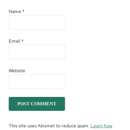
Name
*
Email
*
Website
This site uses Akismet to reduce spam.
Learn how