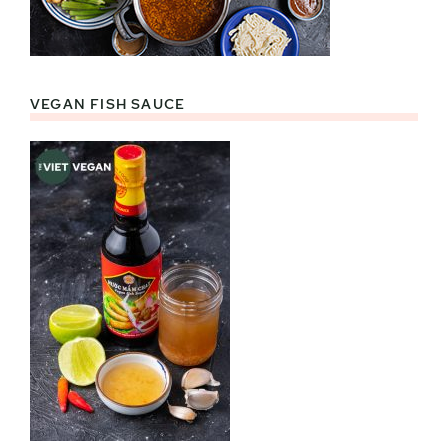
VEGAN FISH SAUCE