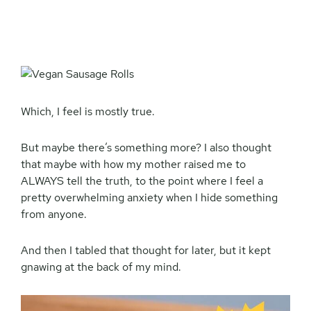
Which, I feel is mostly true.
But maybe there’s something more? I also thought
that maybe with how my mother raised me to
ALWAYS tell the truth, to the point where I feel a
pretty overwhelming anxiety when I hide something
from anyone.
And then I tabled that thought for later, but it kept
gnawing at the back of my mind.