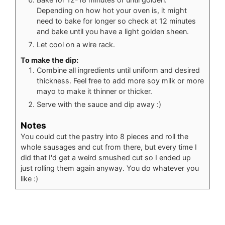
Depending on how hot your oven is, it might
need to bake for longer so check at 12 minutes
and bake until you have a light golden sheen.
Let cool on a wire rack.
To make the dip:
Combine all ingredients until uniform and desired
thickness. Feel free to add more soy milk or more
mayo to make it thinner or thicker.
Serve with the sauce and dip away :)
Notes
You could cut the pastry into 8 pieces and roll the
whole sausages and cut from there, but every time I
did that I'd get a weird smushed cut so I ended up
just rolling them again anyway. You do whatever you
like :)