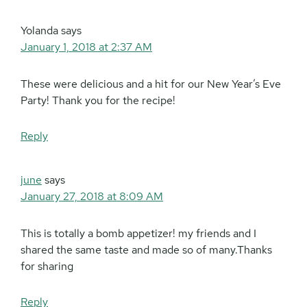
Yolanda
says
January 1, 2018 at 2:37 AM
These were delicious and a hit for our New Year’s Eve
Party! Thank you for the recipe!
Reply
june
says
January 27, 2018 at 8:09 AM
This is totally a bomb appetizer! my friends and I
shared the same taste and made so of many.Thanks
for sharing
Reply