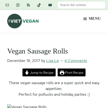
Skip
Skip
Skip
Search
to
to
to
this
main
primary
footer
website
MENU
content
sidebar
The
Vegan.
Viet
Feminist.
Vegan
Nerd.
Vegan Sausage Rolls
December 18, 2017
by
Lisa Le
4 Comments
Jump to Recipe
Print Recipe
These vegan sausage rolls are a super quick and easy
appetizer,
Perfect for potlucks and holiday parties :)