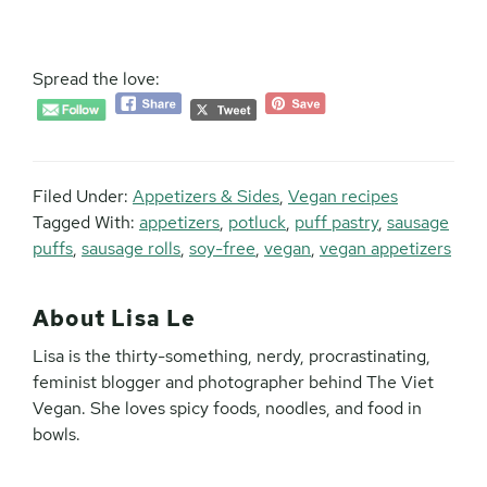
Spread the love:
Filed Under:
Appetizers & Sides
,
Vegan recipes
Tagged With:
appetizers
,
potluck
,
puff pastry
,
sausage
puffs
,
sausage rolls
,
soy-free
,
vegan
,
vegan appetizers
About
Lisa Le
Lisa is the thirty-something, nerdy, procrastinating,
feminist blogger and photographer behind The Viet
Vegan. She loves spicy foods, noodles, and food in
bowls.