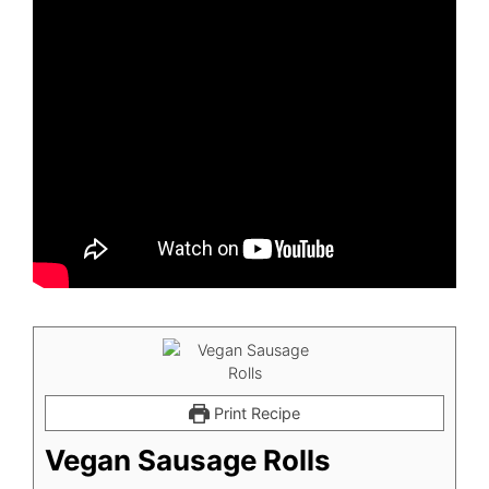
Print Recipe
Vegan Sausage Rolls