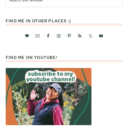
this
website
FIND ME IN OTHER PLACES :)
FIND ME ON YOUTUBE!