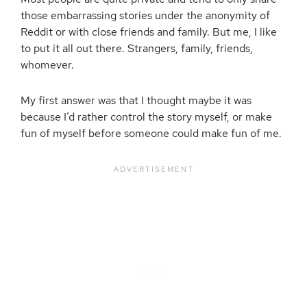
those embarrassing stories under the anonymity of
Reddit or with close friends and family. But me, I like
to put it all out there. Strangers, family, friends,
whomever.
My first answer was that I thought maybe it was
because I’d rather control the story myself, or make
fun of myself before someone could make fun of me.