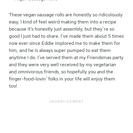
These vegan sausage rolls are honestly so ridiculously
easy, I kind of feel weird making them into a recipe
because it’s honestly just assembly, but they’re so
good I just had to share. I’ve made them about 5 times
now ever since Eddie implored me to make them for
him, and he is always super pumped to eat them
anytime I do. I’ve served them at my Friendsmas party
and they were very well received by my vegetarian
and omnivorous friends, so hopefully you and the
finger-food-lovin’ folks in your life will enjoy them
too!