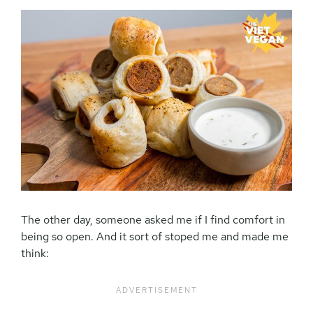
The other day, someone asked me if I find comfort in
being so open. And it sort of stoped me and made me
think: