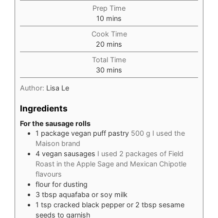
Prep Time
minutes
10
mins
Cook Time
minutes
20
mins
Total Time
minutes
30
mins
Author:
Lisa Le
Ingredients
For the sausage rolls
1
package vegan puff pastry
500 g I used the
Maison brand
4
vegan sausages
I used 2 packages of Field
Roast in the Apple Sage and Mexican Chipotle
flavours
flour for dusting
3
tbsp
aquafaba or soy milk
1
tsp
cracked black pepper or 2 tbsp sesame
seeds to garnish