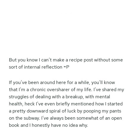
But you know I can’t make a recipe post without some
sort of internal reflection =P
If you’ve been around here for a while, you’ll know
that I’m a chronic oversharer of my life. I’ve shared my
struggles of dealing with a breakup, with mental
health, heck I’ve even briefly mentioned how I started
a pretty downward spiral of luck by pooping my pants
on the subway. I’ve always been somewhat of an open
book and I honestly have no idea why.