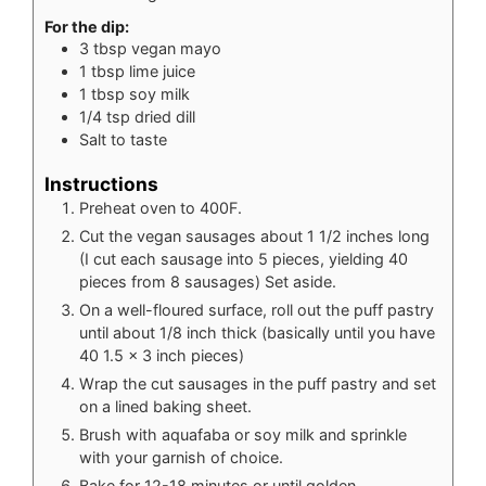
For the dip:
3
tbsp
vegan mayo
1
tbsp
lime juice
1
tbsp
soy milk
1/4
tsp
dried dill
Salt to taste
Instructions
Preheat oven to 400F.
Cut the vegan sausages about 1 1/2 inches long
(I cut each sausage into 5 pieces, yielding 40
pieces from 8 sausages) Set aside.
On a well-floured surface, roll out the puff pastry
until about 1/8 inch thick (basically until you have
40 1.5 x 3 inch pieces)
Wrap the cut sausages in the puff pastry and set
on a lined baking sheet.
Brush with aquafaba or soy milk and sprinkle
with your garnish of choice.
Bake for 12-18 minutes or until golden.