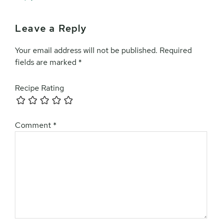
Leave a Reply
Your email address will not be published.
Required
fields are marked
*
Recipe Rating
Comment
*