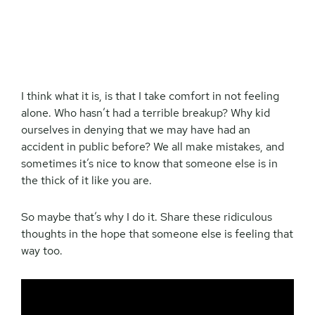
I think what it is, is that I take comfort in not feeling
alone. Who hasn’t had a terrible breakup? Why kid
ourselves in denying that we may have had an
accident in public before? We all make mistakes, and
sometimes it’s nice to know that someone else is in
the thick of it like you are.
So maybe that’s why I do it. Share these ridiculous
thoughts in the hope that someone else is feeling that
way too.