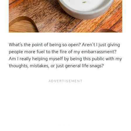
What’s the point of being so open? Aren’t I just giving
people more fuel to the fire of my embarrassment?
Am I really helping myself by being this public with my
thoughts, mistakes, or just general life snags?