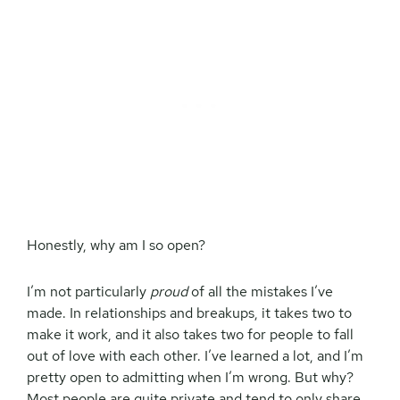
Honestly, why am I so open?
I’m not particularly
proud
of all the mistakes I’ve
made. In relationships and breakups, it takes two to
make it work, and it also takes two for people to fall
out of love with each other. I’ve learned a lot, and I’m
pretty open to admitting when I’m wrong. But why?
Most people are quite private and tend to only share