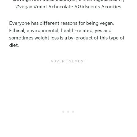
Everyone has different reasons for being vegan.
Ethical, environmental, health-related, yes and
sometimes weight loss is a by-product of this type of
diet.