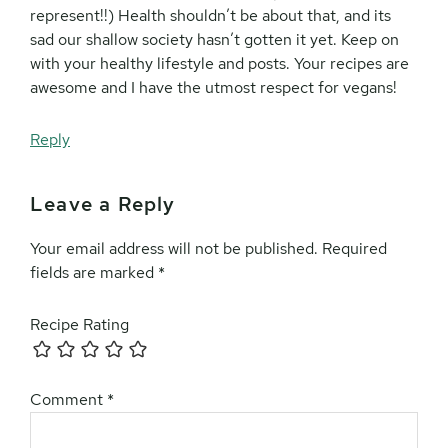
represent!!) Health shouldn’t be about that, and its
sad our shallow society hasn’t gotten it yet. Keep on
with your healthy lifestyle and posts. Your recipes are
awesome and I have the utmost respect for vegans!
Reply
Leave a Reply
Your email address will not be published.
Required
fields are marked
*
Recipe Rating
Comment
*