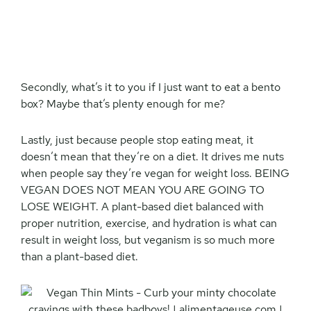
Secondly, what’s it to you if I just want to eat a bento
box? Maybe that’s plenty enough for me?
Lastly, just because people stop eating meat, it
doesn’t mean that they’re on a diet. It drives me nuts
when people say they’re vegan for weight loss. BEING
VEGAN DOES NOT MEAN YOU ARE GOING TO
LOSE WEIGHT. A plant-based diet balanced with
proper nutrition, exercise, and hydration is what can
result in weight loss, but veganism is so much more
than a plant-based diet.