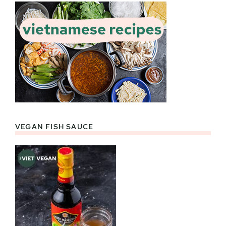
VEGAN FISH SAUCE