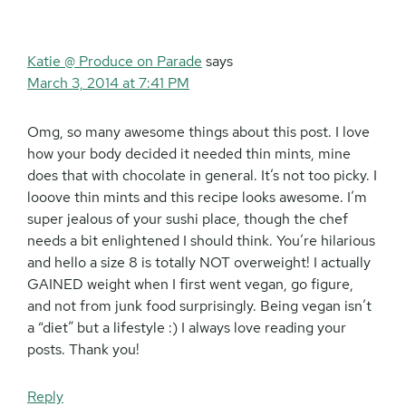
Katie @ Produce on Parade
says
March 3, 2014 at 7:41 PM
Omg, so many awesome things about this post. I love
how your body decided it needed thin mints, mine
does that with chocolate in general. It’s not too picky. I
looove thin mints and this recipe looks awesome. I’m
super jealous of your sushi place, though the chef
needs a bit enlightened I should think. You’re hilarious
and hello a size 8 is totally NOT overweight! I actually
GAINED weight when I first went vegan, go figure,
and not from junk food surprisingly. Being vegan isn’t
a “diet” but a lifestyle :) I always love reading your
posts. Thank you!
Reply