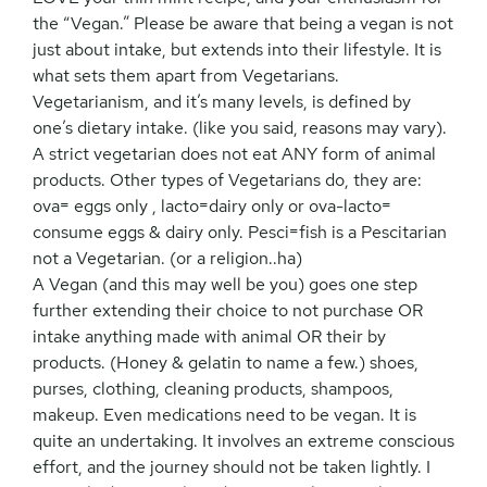
the “Vegan.” Please be aware that being a vegan is not
just about intake, but extends into their lifestyle. It is
what sets them apart from Vegetarians.
Vegetarianism, and it’s many levels, is defined by
one’s dietary intake. (like you said, reasons may vary).
A strict vegetarian does not eat ANY form of animal
products. Other types of Vegetarians do, they are:
ova= eggs only , lacto=dairy only or ova-lacto=
consume eggs & dairy only. Pesci=fish is a Pescitarian
not a Vegetarian. (or a religion..ha)
A Vegan (and this may well be you) goes one step
further extending their choice to not purchase OR
intake anything made with animal OR their by
products. (Honey & gelatin to name a few.) shoes,
purses, clothing, cleaning products, shampoos,
makeup. Even medications need to be vegan. It is
quite an undertaking. It involves an extreme conscious
effort, and the journey should not be taken lightly. I