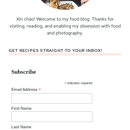
Xin chào! Welcome to my food blog. Thanks for
visiting, reading, and enabling my obsession with food
and photography.
GET RECIPES STRAIGHT TO YOUR INBOX!
Subscribe
*
indicates required
*
Email Address
First Name
Last Name