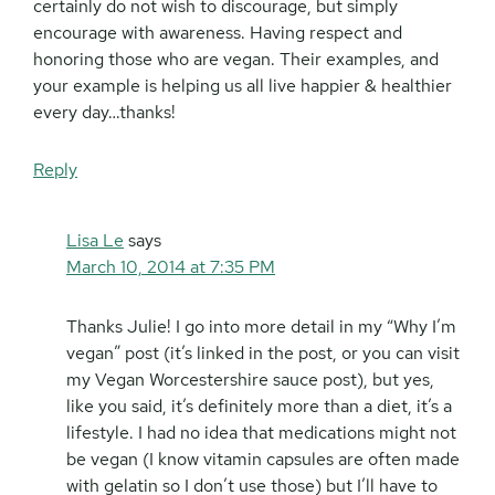
certainly do not wish to discourage, but simply
encourage with awareness. Having respect and
honoring those who are vegan. Their examples, and
your example is helping us all live happier & healthier
every day…thanks!
Reply
Lisa Le
says
March 10, 2014 at 7:35 PM
Thanks Julie! I go into more detail in my “Why I’m
vegan” post (it’s linked in the post, or you can visit
my Vegan Worcestershire sauce post), but yes,
like you said, it’s definitely more than a diet, it’s a
lifestyle. I had no idea that medications might not
be vegan (I know vitamin capsules are often made
with gelatin so I don’t use those) but I’ll have to