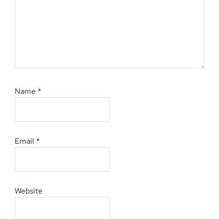
Name
*
Email
*
Website