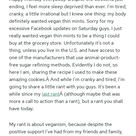
ending, I feel more sleep deprived than ever. I’m tired,
cranky, a little irrational but I knew one thing: my body
definitely wanted vegan thin mints. Sorry for my
excessive Facebook updates on Saturday guys. I just
really wanted vegan thin mints to be a thing I could
buy at the grocery store. Unfortunately it’s not a
thing, unless you live in the U.S. and have access to
one of the manufacturers that use animal-product-
free sugar refining methods. Evidently I do not, so
here I am, sharing the recipe I used to make these
amazing cookies.
Â And while I’m cranky and tired, I’m
going to share a little rant with you guys. It’s been a
while since my
last rant
Â (although maybe that was
more a call to action than a rant), but a rant you shall
have today.
My rant is about veganism, because despite the
positive support I’ve had from my friends and family,