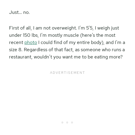
Just… no.
First of all, I am not overweight. I’m 5’5, I weigh just
under 150 lbs, I’m mostly muscle (here’s the most
recent
photo
I could find of my entire body), and I’m a
size 8. Regardless of that fact, as someone who runs a
restaurant, wouldn’t you want me to be eating more?