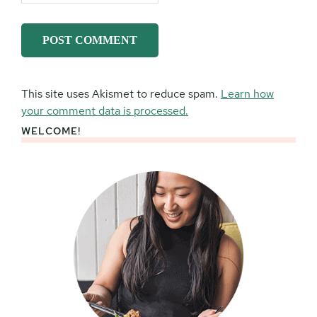
This site uses Akismet to reduce spam.
Learn how
your comment data is processed.
WELCOME!
Primary
Sidebar