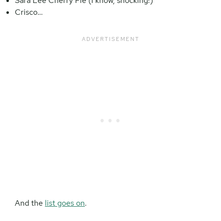
Sara Lee Cherry Pie (I know, shocking!)
Crisco…
And the
list goes on
.