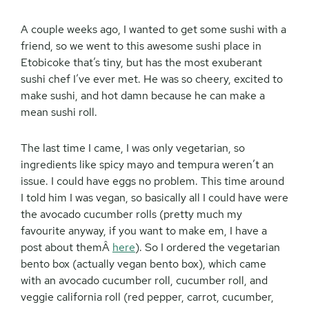
A couple weeks ago, I wanted to get some sushi with a
friend, so we went to this awesome sushi place in
Etobicoke that’s tiny, but has the most exuberant
sushi chef I’ve ever met. He was so cheery, excited to
make sushi, and hot damn because he can make a
mean sushi roll.
The last time I came, I was only vegetarian, so
ingredients like spicy mayo and tempura weren’t an
issue. I could have eggs no problem. This time around
I told him I was vegan, so basically all I could have were
the avocado cucumber rolls (pretty much my
favourite anyway, if you want to make em, I have a
post about themÂ
here
). So I ordered the vegetarian
bento box (actually vegan bento box), which came
with an avocado cucumber roll, cucumber roll, and
veggie california roll (red pepper, carrot, cucumber,