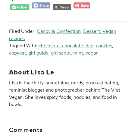
Filed Under:
Candy & Confection
,
Dessert
,
Vegan
recipes
Tagged With:
chocolate
,
chocolate chip
,
cookies
,
copycat
,
girl guide
,
girl scout
,
mint
,
vegan
About
Lisa Le
Lisa is the thirty-something, nerdy, procrastinating,
feminist blogger and photographer behind The Viet
Vegan. She loves spicy foods, noodles, and food in
bowls.
Reader
Comments
Interactions