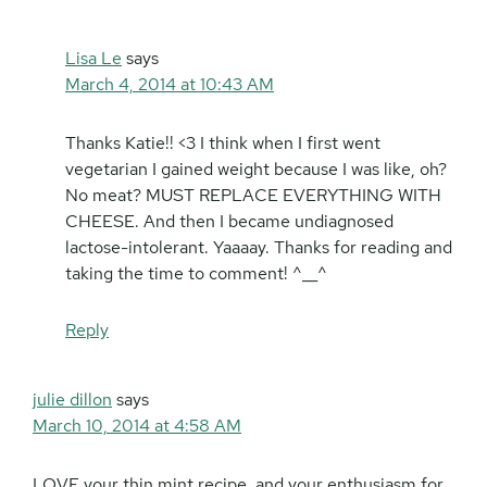
Lisa Le
says
March 4, 2014 at 10:43 AM
Thanks Katie!! <3 I think when I first went
vegetarian I gained weight because I was like, oh?
No meat? MUST REPLACE EVERYTHING WITH
CHEESE. And then I became undiagnosed
lactose-intolerant. Yaaaay. Thanks for reading and
taking the time to comment! ^__^
Reply
julie dillon
says
March 10, 2014 at 4:58 AM
LOVE your thin mint recipe, and your enthusiasm for