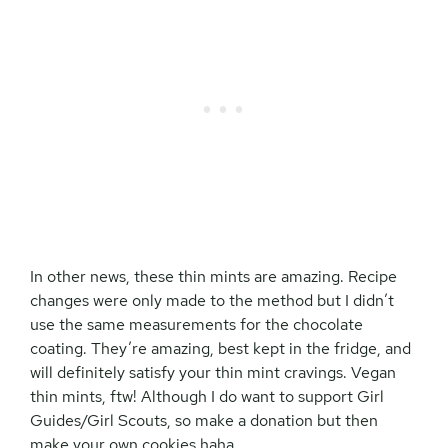
In other news, these thin mints are amazing. Recipe
changes were only made to the method but I didn’t
use the same measurements for the chocolate
coating. They’re amazing, best kept in the fridge, and
will definitely satisfy your thin mint cravings. Vegan
thin mints, ftw! Although I do want to support Girl
Guides/Girl Scouts, so make a donation but then
make your own cookies haha.