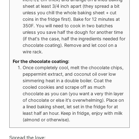
sheet at least 3/4 inch apart (they spread a bit
unless you chill the whole baking sheet + cut
coins in the fridge first). Bake for 12 minutes at
350F. You will need to cook in two batches
unless you save half the dough for another time
(if that's the case, half the ingredients needed for
chocolate coating). Remove and let cool on a
wire rack.
For the chocolate coating:
Once completely cool, melt the chocolate chips,
peppermint extract, and coconut oil over low
simmering heat in a double boiler. Coat the
cooled cookies and scrape off as much
chocolate as you can (you want a very thin layer
of chocolate or else it's overwhelming). Place on
a lined baking sheet, let set in the fridge for at
least half an hour. Keep in fridge, enjoy with milk
(almond or otherwise).
Spread the love: