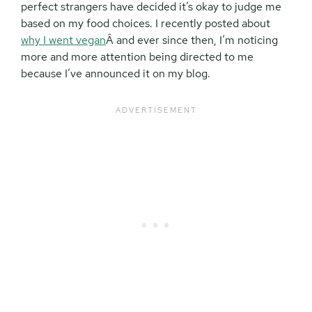
perfect strangers have decided it’s okay to judge me
based on my food choices. I recently posted about
why I went vegan
Â and ever since then, I’m noticing
more and more attention being directed to me
because I’ve announced it on my blog.