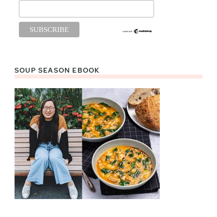
SOUP SEASON EBOOK