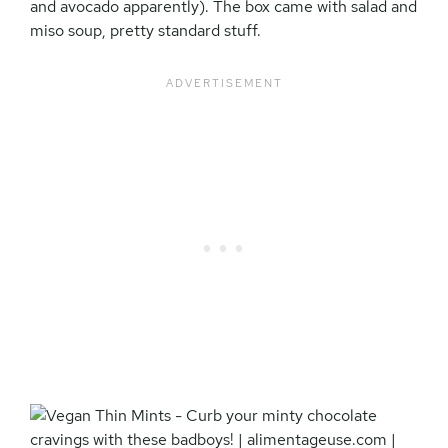
and avocado apparently). The box came with salad and
miso soup, pretty standard stuff.