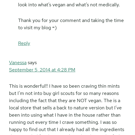
look into what’s vegan and what’s not medically.
Thank you for your comment and taking the time
to visit my blog =)
Reply
Vanessa
says
September 5, 2014 at 4:28 PM
This is wonderful!! I have so been craving thin mints
but I’m not into buy girl scouts for so many reasons
including the fact that they are NOT vegan. The is a
local store that sells a back to nature version but I’ve
been into using what I have in the house rather than
running out every time I crave something. I was so
happy to find out that I already had all the ingredients