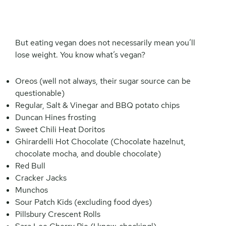
But eating vegan does not necessarily mean you’ll
lose weight. You know what’s vegan?
Oreos (well not always, their sugar source can be
questionable)
Regular, Salt & Vinegar and BBQ potato chips
Duncan Hines frosting
Sweet Chili Heat Doritos
Ghirardelli Hot Chocolate (Chocolate hazelnut,
chocolate mocha, and double chocolate)
Red Bull
Cracker Jacks
Munchos
Sour Patch Kids (excluding food dyes)
Pillsbury Crescent Rolls