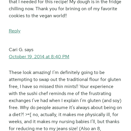
that I needed for this recipe! My dough is in the fridge
chilling now. Thank you for brining on of my favorite
cookies to the vegan world!!
Reply
Cari G.
says
October 19, 2014 at 8:40 PM
These look amazing! I’m definitely going to be
attempting to swap out the traditional flour for gluten
free, I have so missed thin mints!! Your experience
with the sushi chef reminds me of the frustrating
exchanges I’ve had when I explain I’m gluten (and soy)
free. Why do people assume it’s always about being on
a diet?! >=[ no, actually, it makes me physically ill, for
weeks, and it makes my nursing babies I’ll, but thanks
for reducing me to my jeans size! (Also an 8,