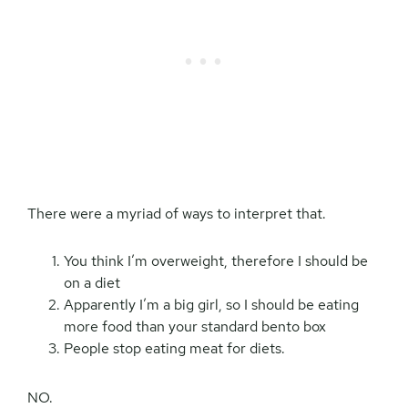
There were a myriad of ways to interpret that.
You think I’m overweight, therefore I should be
on a diet
Apparently I’m a big girl, so I should be eating
more food than your standard bento box
People stop eating meat for diets.
NO.