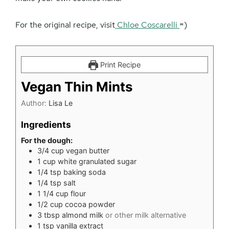
For the original recipe, visit
Chloe Coscarelli
=)
Print Recipe
Vegan Thin Mints
Author:
Lisa Le
Ingredients
For the dough:
3/4
cup
vegan butter
1
cup
white granulated sugar
1/4
tsp
baking soda
1/4
tsp
salt
1 1/4
cup
flour
1/2
cup
cocoa powder
3
tbsp
almond milk
or other milk alternative
1
tsp
vanilla extract