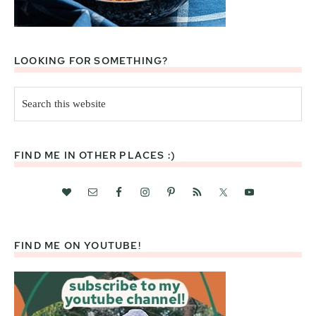
LOOKING FOR SOMETHING?
Search
this
website
FIND ME IN OTHER PLACES :)
FIND ME ON YOUTUBE!