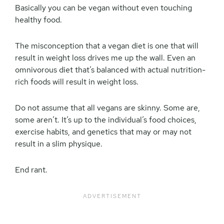
Basically you can be vegan without even touching
healthy food.
The misconception that a vegan diet is one that will
result in weight loss drives me up the wall. Even an
omnivorous diet that’s balanced with actual nutrition-
rich foods will result in weight loss.
Do not assume that all vegans are skinny. Some are,
some aren’t. It’s up to the individual’s food choices,
exercise habits, and genetics that may or may not
result in a slim physique.
End rant.