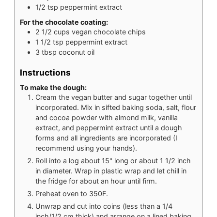
1/2
tsp
peppermint extract
For the chocolate coating:
2 1/2
cups
vegan chocolate chips
1 1/2
tsp
peppermint extract
3
tbsp
coconut oil
Instructions
To make the dough:
Cream the vegan butter and sugar together until
incorporated. Mix in sifted baking soda, salt, flour
and cocoa powder with almond milk, vanilla
extract, and peppermint extract until a dough
forms and all ingredients are incorporated (I
recommend using your hands).
Roll into a log about 15" long or about 1 1/2 inch
in diameter. Wrap in plastic wrap and let chill in
the fridge for about an hour until firm.
Preheat oven to 350F.
Unwrap and cut into coins (less than a 1/4
inch/1/2 cm thick) and arrange on a lined baking