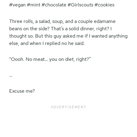
Three rolls, a salad, soup, and a couple edamame
beans on the side? That’s a solid dinner, right? I
thought so. But this guy asked me if I wanted anything
else, and when I replied no he said.
“Oooh. No meat… you on diet, right?”
…
Excuse me?