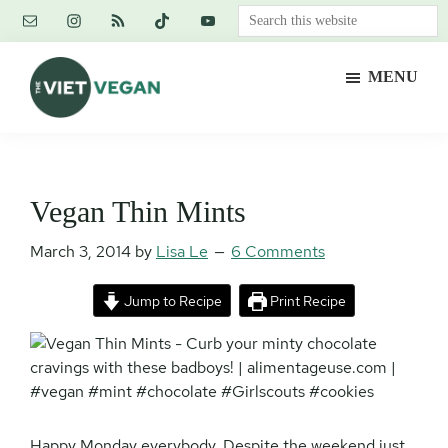
Skip
Skip
Skip
Search
to
to
to
this
main
primary
footer
website
MENU
content
sidebar
The
Vegan.
Viet
Feminist.
Vegan
Nerd.
Vegan Thin Mints
March 3, 2014
by
Lisa Le
6 Comments
Jump to Recipe
Print Recipe
Happy Monday everybody. Despite the weekend just