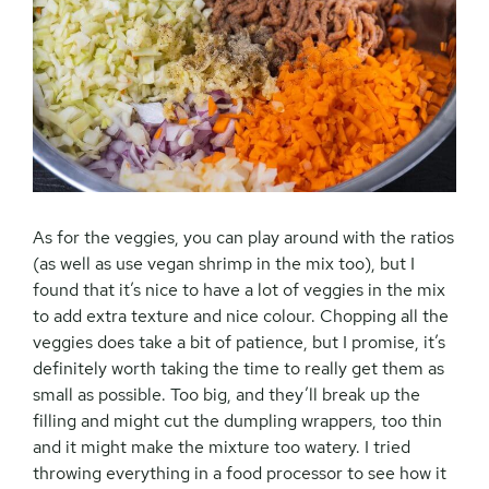
As for the veggies, you can play around with the ratios
(as well as use vegan shrimp in the mix too), but I
found that it’s nice to have a lot of veggies in the mix
to add extra texture and nice colour. Chopping all the
veggies does take a bit of patience, but I promise, it’s
definitely worth taking the time to really get them as
small as possible. Too big, and they’ll break up the
filling and might cut the dumpling wrappers, too thin
and it might make the mixture too watery. I tried
throwing everything in a food processor to see how it