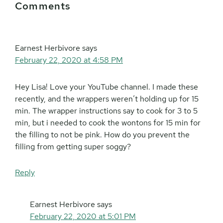
Comments
Interactions
Earnest Herbivore
says
February 22, 2020 at 4:58 PM
Hey Lisa! Love your YouTube channel. I made these
recently, and the wrappers weren’t holding up for 15
min. The wrapper instructions say to cook for 3 to 5
min, but i needed to cook the wontons for 15 min for
the filling to not be pink. How do you prevent the
filling from getting super soggy?
Reply
Earnest Herbivore
says
February 22, 2020 at 5:01 PM