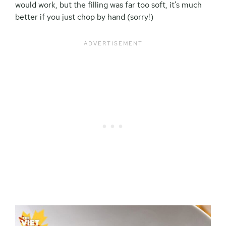
would work, but the filling was far too soft, it’s much
better if you just chop by hand (sorry!)