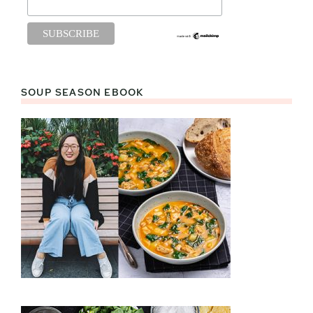
SOUP SEASON EBOOK