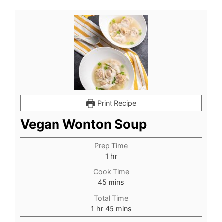
Print Recipe
Vegan Wonton Soup
Prep Time
hour
1
hr
Cook Time
minutes
45
mins
Total Time
hour
minutes
1
hr
45
mins