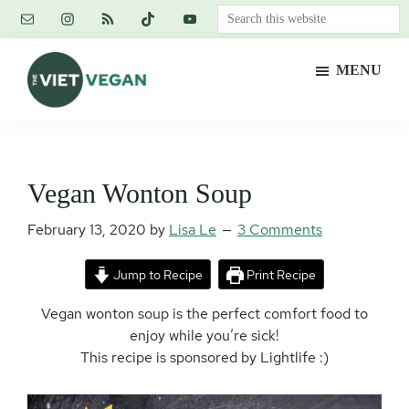
Skip
Skip
Skip
Search
to
to
to
this
main
primary
footer
website
MENU
content
sidebar
The
Vegan.
Viet
Feminist.
Vegan
Nerd.
Vegan Wonton Soup
February 13, 2020
by
Lisa Le
3 Comments
Jump to Recipe
Print Recipe
Vegan wonton soup is the perfect comfort food to
enjoy while you’re sick!
This recipe is sponsored by Lightlife :)