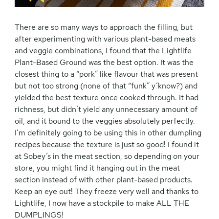
There are so many ways to approach the filling, but
after experimenting with various plant-based meats
and veggie combinations, I found that the Lightlife
Plant-Based Ground was the best option. It was the
closest thing to a “pork” like flavour that was present
but not too strong (none of that “funk” y’know?) and
yielded the best texture once cooked through. It had
richness, but didn’t yield any unnecessary amount of
oil, and it bound to the veggies absolutely perfectly.
I’m definitely going to be using this in other dumpling
recipes because the texture is just so good! I found it
at Sobey’s in the meat section, so depending on your
store, you might find it hanging out in the meat
section instead of with other plant-based products.
Keep an eye out! They freeze very well and thanks to
Lightlife, I now have a stockpile to make ALL THE
DUMPLINGS!