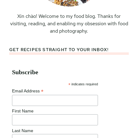
Xin chào! Welcome to my food blog. Thanks for
visiting, reading, and enabling my obsession with food
and photography.
GET RECIPES STRAIGHT TO YOUR INBOX!
Subscribe
*
indicates required
*
Email Address
First Name
Last Name