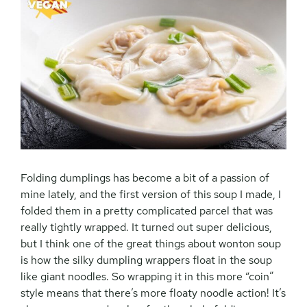
Folding dumplings has become a bit of a passion of
mine lately, and the first version of this soup I made, I
folded them in a pretty complicated parcel that was
really tightly wrapped. It turned out super delicious,
but I think one of the great things about wonton soup
is how the silky dumpling wrappers float in the soup
like giant noodles. So wrapping it in this more “coin”
style means that there’s more floaty noodle action! It’s