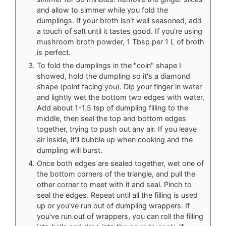
and allow to simmer while you fold the
dumplings. If your broth isn't well seasoned, add
a touch of salt until it tastes good. If you're using
mushroom broth powder, 1 Tbsp per 1 L of broth
is perfect.
To fold the dumplings in the "coin" shape I
showed, hold the dumpling so it's a diamond
shape (point facing you). Dip your finger in water
and lightly wet the bottom two edges with water.
Add about 1-1.5 tsp of dumpling filling to the
middle, then seal the top and bottom edges
together, trying to push out any air. If you leave
air inside, it'll bubble up when cooking and the
dumpling will burst.
Once both edges are sealed together, wet one of
the bottom corners of the triangle, and pull the
other corner to meet with it and seal. Pinch to
seal the edges. Repeat until all the filling is used
up or you've run out of dumpling wrappers. If
you've run out of wrappers, you can roll the filling