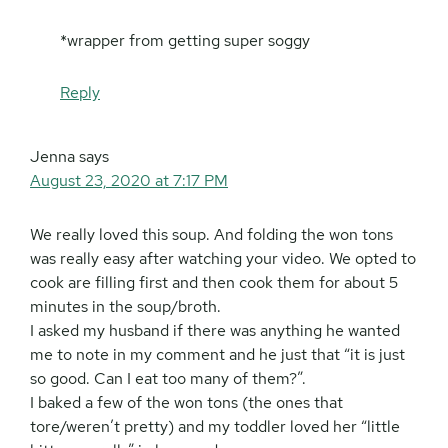
*wrapper from getting super soggy
Reply
Jenna
says
August 23, 2020 at 7:17 PM
We really loved this soup. And folding the won tons
was really easy after watching your video. We opted to
cook are filling first and then cook them for about 5
minutes in the soup/broth.
I asked my husband if there was anything he wanted
me to note in my comment and he just that “it is just
so good. Can I eat too many of them?”.
I baked a few of the won tons (the ones that
tore/weren’t pretty) and my toddler loved her “little