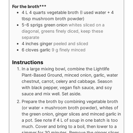
For the broth***
4
L
4 quarts vegetable broth (I used water + 4
tbsp mushroom broth powder)
5-6
sprigs green onion
whites sliced on a
diagonal, greens finely diced, keep these
separate
4
inches
ginger
peeled and sliced
6
cloves
garlic
9 g finely minced
Instructions
In a large mixing bowl, combine the Lightlife
Plant-Based Ground, minced onion, garlic, water
chestnut, carrot, celery and cabbage. Season
with black pepper, vegan fish sauce, and soy
sauce and mix well. Set aside.
Prepare the broth by combining vegetable broth
(or water + mushroom broth powder), whites of
the green onion, ginger slices and minced garlic in
a pot. See note if 4 L of soup in one batch is too
much. Cover and bring to a boil, then lower to a
simmer for 30 minutes. Remove the ginger slices