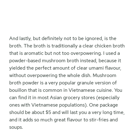
And lastly, but definitely not to be ignored, is the
broth. The broth is traditionally a clear chicken broth
that is aromatic but not too overpowering. I used a
powder-based mushroom broth instead, because it
yielded the perfect amount of clear umami flavour,
without overpowering the whole dish. Mushroom
broth powder is a very popular granule version of
bouillon that is common in Vietnamese cuisine. You
can find it in most Asian grocery stores (especially
ones with Vietnamese populations). One package
should be about $5 and will last you a very long time,
and it adds so much great flavour to stir-fries and
soups.