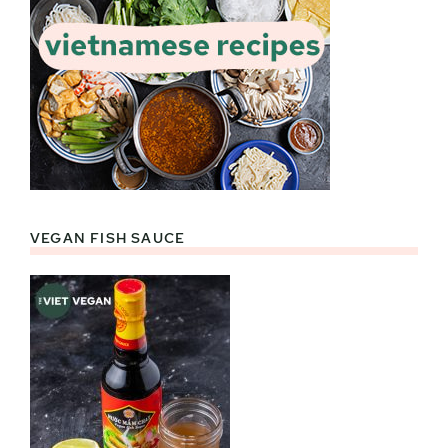
VEGAN FISH SAUCE