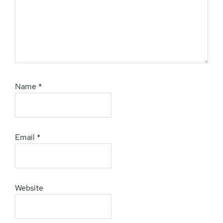
Name
*
Email
*
Website