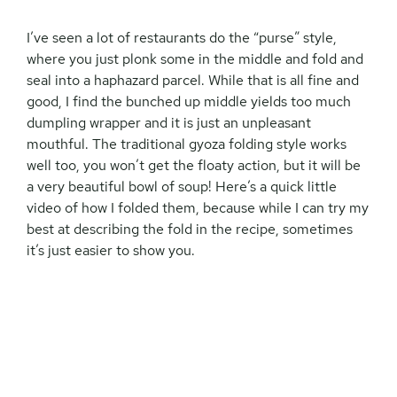
I’ve seen a lot of restaurants do the “purse” style,
where you just plonk some in the middle and fold and
seal into a haphazard parcel. While that is all fine and
good, I find the bunched up middle yields too much
dumpling wrapper and it is just an unpleasant
mouthful. The traditional gyoza folding style works
well too, you won’t get the floaty action, but it will be
a very beautiful bowl of soup! Here’s a quick little
video of how I folded them, because while I can try my
best at describing the fold in the recipe, sometimes
it’s just easier to show you.