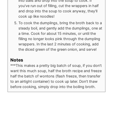
into balls and drop into the soup to cook. If
you've run out of filling, cut the wrappers in half
and drop into the soup to cook anyway, they'll
cook up like noodles!
To cook the dumplings, bring the broth back to a
steady boil, and gently add the dumplings, one at
a time. Cook for about 15 minutes, or until the
filling no longer looks pink through the dumpling
wrappers. In the last 2 minutes of cooking, add
the diced green of the green onion, and serve!
Notes
***This makes a pretty big batch of soup, if you don't
want this much soup, half the broth recipe and freeze
half the batch of wontons (flash freeze, then transfer
to an airtight container) to cook up later. Don't thaw
before cooking, simply drop into the boiling broth.