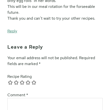
bitty egg rolls” in her words.
This will be in our meal rotation for the forseeable
future.
Thank you and can’t wait to try your other recipes.
Reply
Leave a Reply
Your email address will not be published.
Required
fields are marked
*
Recipe Rating
Comment
*