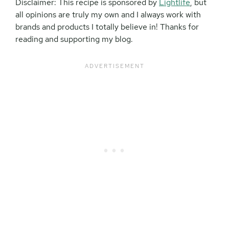
Disclaimer: This recipe is sponsored by
Lightlife
, but
all opinions are truly my own and I always work with
brands and products I totally believe in! Thanks for
reading and supporting my blog.