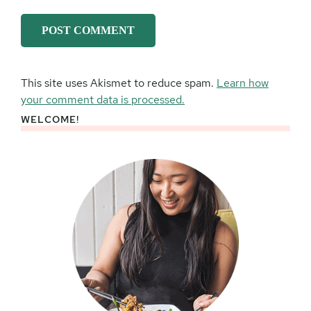
This site uses Akismet to reduce spam.
Learn how
your comment data is processed.
WELCOME!
Primary
Sidebar