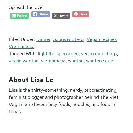
Spread the love:
Filed Under:
Dinner
,
Soups & Stews
,
Vegan recipes
,
Vietnamese
Tagged With:
lightlife
,
sponsored
,
vegan dumplings
,
vegan wonton
,
vietnamese
,
wonton
,
wonton soup
About
Lisa Le
Lisa is the thirty-something, nerdy, procrastinating,
feminist blogger and photographer behind The Viet
Vegan. She loves spicy foods, noodles, and food in
bowls.
Reader