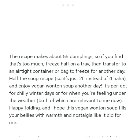
The recipe makes about 55 dumplings, so if you find
that’s too much, freeze half on a tray, then transfer to
an airtight container or bag to freeze for another day.
Half the soup recipe (so it’s just 2L instead of 4 haha),
and enjoy vegan wonton soup another day! It’s perfect
for chilly winter days or for when you’re feeling under
the weather (both of which are relevant to me now).
Happy folding, and I hope this vegan wonton soup fills
your bellies with warmth and nostalgia like it did for
me.