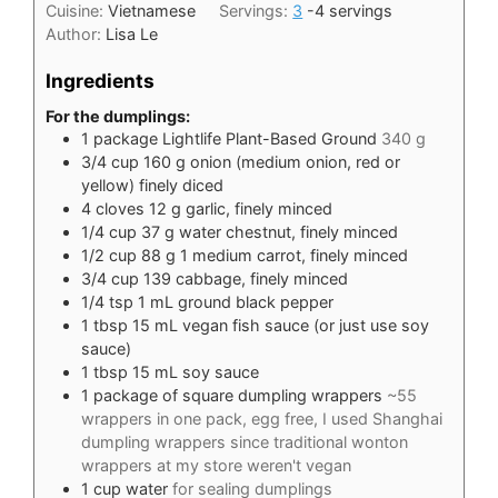
Cuisine:
Vietnamese
Servings:
3
-4 servings
Author:
Lisa Le
Ingredients
For the dumplings:
1
package Lightlife Plant-Based Ground
340 g
3/4
cup
160 g onion (medium onion, red or
yellow) finely diced
4
cloves
12 g garlic, finely minced
1/4
cup
37 g water chestnut, finely minced
1/2
cup
88 g 1 medium carrot, finely minced
3/4
cup
139 cabbage, finely minced
1/4
tsp
1 mL ground black pepper
1
tbsp
15 mL vegan fish sauce (or just use soy
sauce)
1
tbsp
15 mL soy sauce
1
package of square dumpling wrappers
~55
wrappers in one pack, egg free, I used Shanghai
dumpling wrappers since traditional wonton
wrappers at my store weren't vegan
1
cup
water
for sealing dumplings