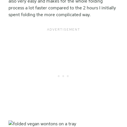
also very easy and makes for the whole folding
process a lot faster compared to the 2 hours I initially
spent folding the more complicated way.