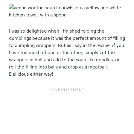
I was so delighted when I finished folding the
dumplings because it was the perfect amount of filling
to dumpling wrappers! But as I say in the recipe, if you
have too much of one or the other, simply cut the
wrappers in half and add to the soup like noodles, or
roll the filling into balls and drop as a meatball.
Delicious either way!