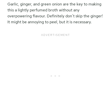
Garlic, ginger, and green onion are the key to making
this a lightly perfumed broth without any
overpowering flavour. Definitely don’t skip the ginger!
It might be annoying to peel, but it is necessary.