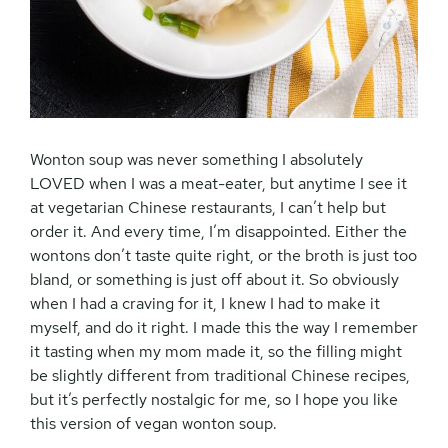
Wonton soup was never something I absolutely
LOVED when I was a meat-eater, but anytime I see it
at vegetarian Chinese restaurants, I can’t help but
order it. And every time, I’m disappointed. Either the
wontons don’t taste quite right, or the broth is just too
bland, or something is just off about it. So obviously
when I had a craving for it, I knew I had to make it
myself, and do it right. I made this the way I remember
it tasting when my mom made it, so the filling might
be slightly different from traditional Chinese recipes,
but it’s perfectly nostalgic for me, so I hope you like
this version of vegan wonton soup.