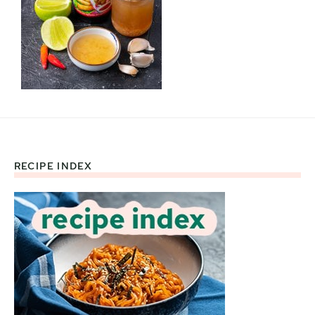
RECIPE INDEX
Footer