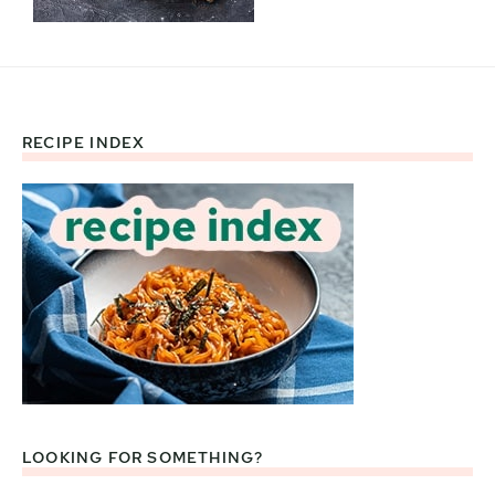
RECIPE INDEX
Footer
LOOKING FOR SOMETHING?