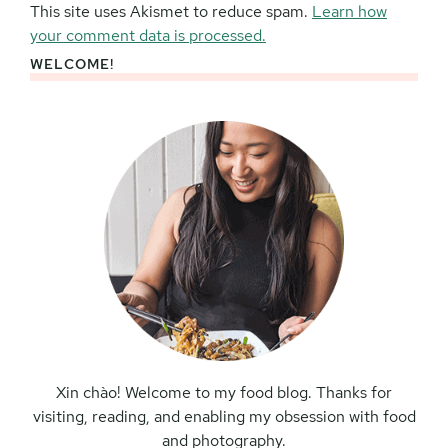
This site uses Akismet to reduce spam.
Learn how
your comment data is processed.
WELCOME!
Primary
Sidebar
Xin chào! Welcome to my food blog. Thanks for
visiting, reading, and enabling my obsession with food
and photography.