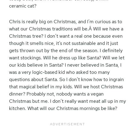
ceramic cat?
Chris is really big on Christmas, and I’m curious as to
what our Christmas traditions will be.Â Will we have a
Christmas tree? I don’t want a real one because even
though it smells nice, it’s not sustainable and it just
gets thrown out by the end of the season. I definitely
want stockings. Will he dress up like Santa? Will we let
our kids believe in Santa? I never believed in Santa, I
was a very logic-based kid who asked too many
questions about Santa. So I don’t know how to ingrain
that magical belief in my kids. Will we host Christmas
dinner? Probably not, nobody wants a vegan
Christmas but me. I don’t really want meat all up in my
kitchen. What will our Christmas mornings be like?