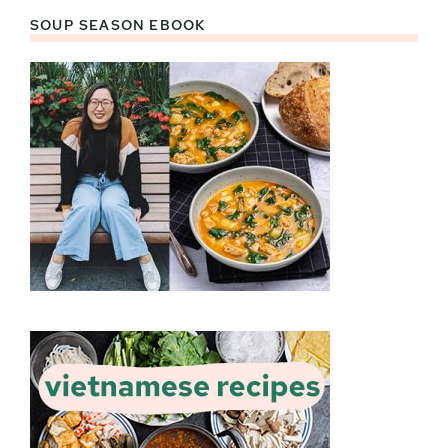
SOUP SEASON EBOOK