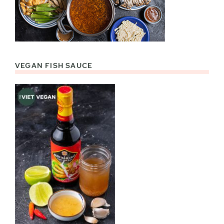
VEGAN FISH SAUCE