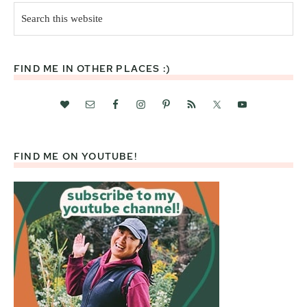
Search
this
website
FIND ME IN OTHER PLACES :)
FIND ME ON YOUTUBE!