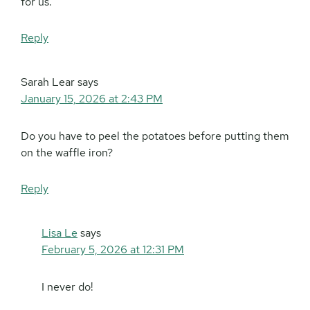
for us.
Reply
Sarah Lear
says
January 15, 2026 at 2:43 PM
Do you have to peel the potatoes before putting them
on the waffle iron?
Reply
Lisa Le
says
February 5, 2026 at 12:31 PM
I never do!