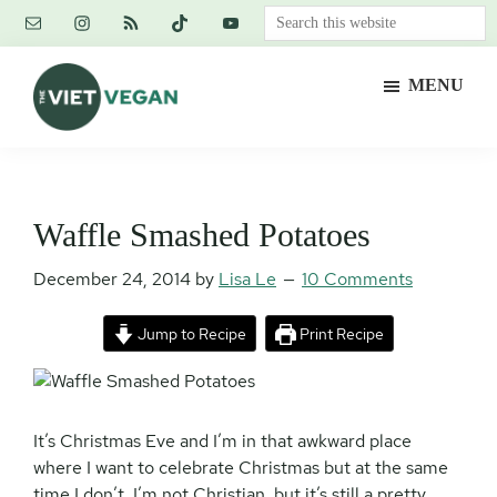
Skip
Skip
Skip
Search
to
to
to
this
main
primary
footer
website
MENU
content
sidebar
The
Vegan.
Viet
Feminist.
Vegan
Nerd.
Waffle Smashed Potatoes
December 24, 2014
by
Lisa Le
10 Comments
Jump to Recipe
Print Recipe
It’s Christmas Eve and I’m in that awkward place
where I want to celebrate Christmas but at the same
time I don’t. I’m not Christian, but it’s still a pretty