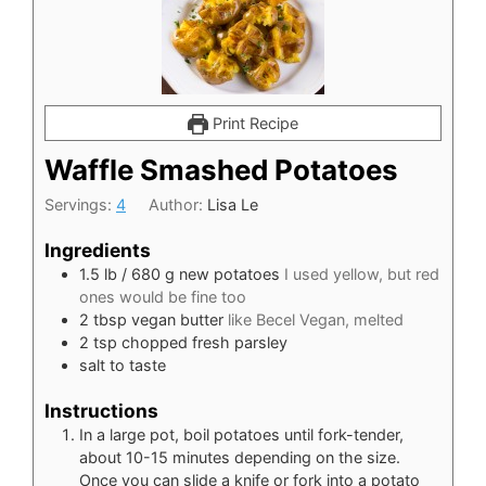
Print Recipe
Waffle Smashed Potatoes
Servings:
4
Author:
Lisa Le
Ingredients
1.5
lb
/ 680 g new potatoes
I used yellow, but red
ones would be fine too
2
tbsp
vegan butter
like Becel Vegan, melted
2
tsp
chopped fresh parsley
salt to taste
Instructions
In a large pot, boil potatoes until fork-tender,
about 10-15 minutes depending on the size.
Once you can slide a knife or fork into a potato