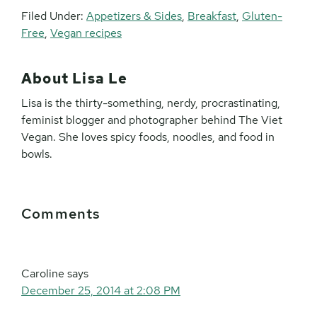
Filed Under:
Appetizers & Sides
,
Breakfast
,
Gluten-
Free
,
Vegan recipes
About
Lisa Le
Lisa is the thirty-something, nerdy, procrastinating,
feminist blogger and photographer behind The Viet
Vegan. She loves spicy foods, noodles, and food in
bowls.
Reader
Comments
Interactions
Caroline
says
December 25, 2014 at 2:08 PM