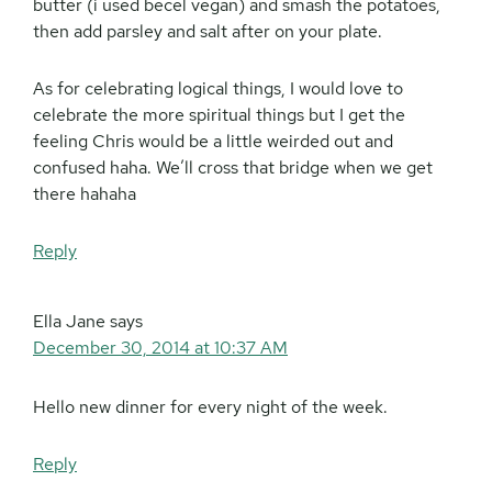
butter (i used becel vegan) and smash the potatoes,
then add parsley and salt after on your plate.
As for celebrating logical things, I would love to
celebrate the more spiritual things but I get the
feeling Chris would be a little weirded out and
confused haha. We’ll cross that bridge when we get
there hahaha
Reply
Ella Jane
says
December 30, 2014 at 10:37 AM
Hello new dinner for every night of the week.
Reply