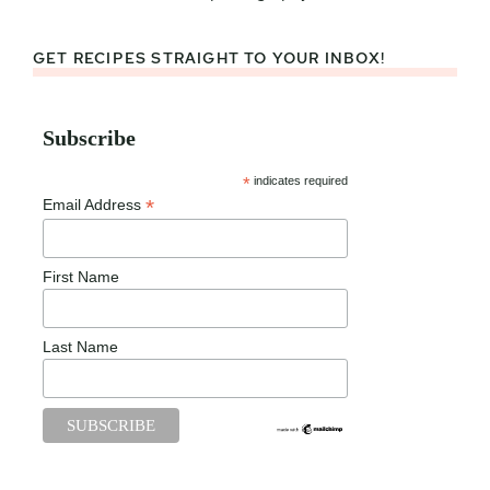
GET RECIPES STRAIGHT TO YOUR INBOX!
Subscribe
*
indicates required
*
Email Address
First Name
Last Name