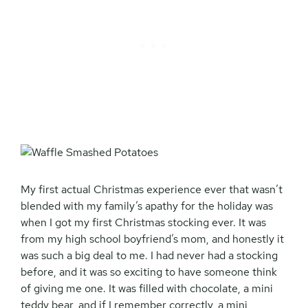
My first actual Christmas experience ever that wasn’t
blended with my family’s apathy for the holiday was
when I got my first Christmas stocking ever. It was
from my high school boyfriend’s mom, and honestly it
was such a big deal to me. I had never had a stocking
before, and it was so exciting to have someone think
of giving me one. It was filled with chocolate, a mini
teddy bear, and if I remember correctly, a mini