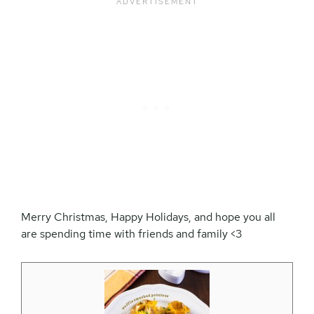
Merry Christmas, Happy Holidays, and hope you all
are spending time with friends and family <3