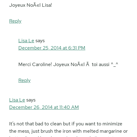
Joyeux NoÃ«l Lisa!
Reply
Lisa Le
says
December 25, 2014 at 6:31 PM
Merci Caroline! Joyeux NoÃ«l Ã toi aussi ^_^
Reply
Lisa Le
says
December 26, 2014 at 11:40 AM
It’s not that bad to clean but if you want to minimize
the mess, just brush the iron with melted margarine or