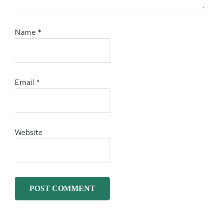
Name
*
Email
*
Website