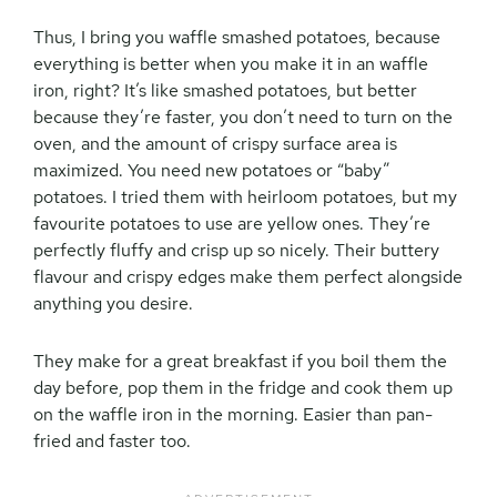
Thus, I bring you waffle smashed potatoes, because
everything is better when you make it in an waffle
iron, right? It’s like smashed potatoes, but better
because they’re faster, you don’t need to turn on the
oven, and the amount of crispy surface area is
maximized. You need new potatoes or “baby”
potatoes. I tried them with heirloom potatoes, but my
favourite potatoes to use are yellow ones. They’re
perfectly fluffy and crisp up so nicely. Their buttery
flavour and crispy edges make them perfect alongside
anything you desire.
They make for a great breakfast if you boil them the
day before, pop them in the fridge and cook them up
on the waffle iron in the morning. Easier than pan-
fried and faster too.