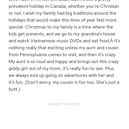
prevalent holiday in Canada, whether you’re Christian
or not. I wish my family had big traditions around the
holidays that would make this time of year feel more
special. Christmas to my family is a time where the
kids get presents, and we go to my grandma’s house
and watch Vietnamese music DVDs and eat food.Â It’s
nothing really that exciting unless my aunt and cousin
from Pennsylvania comes to visit, and then it’s crazy.
My aunt is so loud and happy and brings out this crazy
giddy girl out of my mom, it’s really fun to see. Plus
we always end up going on adventures with her and
it’s fun. (Don’t worry, my cousin is fun too. She’s just a
butt.)