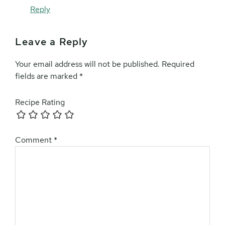
Reply
Leave a Reply
Your email address will not be published.
Required
fields are marked
*
Recipe Rating
Comment
*