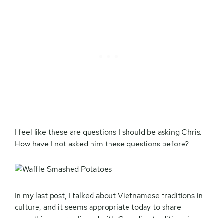
I feel like these are questions I should be asking Chris.
How have I not asked him these questions before?
In my last post, I talked about Vietnamese traditions in
culture, and it seems appropriate today to share