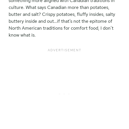
something more aligned with Canadian traditions in
culture. What says Canadian more than potatoes,
butter and salt? Crispy potatoes, fluffy insides, salty
buttery inside and out…if that’s not the epitome of
North American traditions for comfort food, I don’t
know what is.