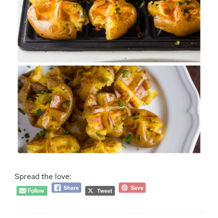
Spread the love: