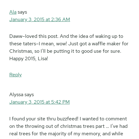
Ala
says
January 3, 2015 at 2:36 AM
Daww–loved this post. And the idea of waking up to
these taters–I mean, wow! Just got a waffle maker for
Christmas, so I’ll be putting it to good use for sure.
Happy 2015, Lisa!
Reply
Alyssa
says
January 3, 2015 at 5:42 PM
I found your site thru buzzfeed! I wanted to comment
on the throwing out of christmas trees part … I’ve had
real trees for the majority of my memory, and while