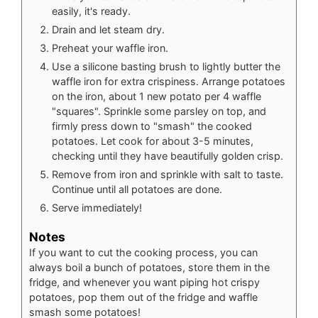
easily, it's ready.
Drain and let steam dry.
Preheat your waffle iron.
Use a silicone basting brush to lightly butter the
waffle iron for extra crispiness. Arrange potatoes
on the iron, about 1 new potato per 4 waffle
"squares". Sprinkle some parsley on top, and
firmly press down to "smash" the cooked
potatoes. Let cook for about 3-5 minutes,
checking until they have beautifully golden crisp.
Remove from iron and sprinkle with salt to taste.
Continue until all potatoes are done.
Serve immediately!
Notes
If you want to cut the cooking process, you can
always boil a bunch of potatoes, store them in the
fridge, and whenever you want piping hot crispy
potatoes, pop them out of the fridge and waffle
smash some potatoes!