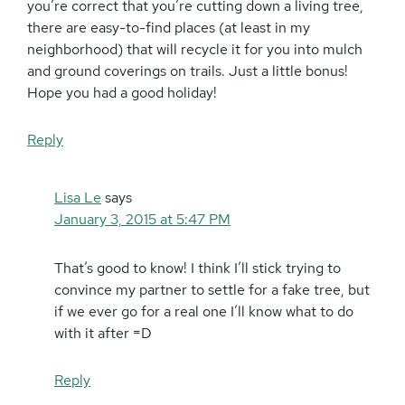
you’re correct that you’re cutting down a living tree,
there are easy-to-find places (at least in my
neighborhood) that will recycle it for you into mulch
and ground coverings on trails. Just a little bonus!
Hope you had a good holiday!
Reply
Lisa Le
says
January 3, 2015 at 5:47 PM
That’s good to know! I think I’ll stick trying to
convince my partner to settle for a fake tree, but
if we ever go for a real one I’ll know what to do
with it after =D
Reply