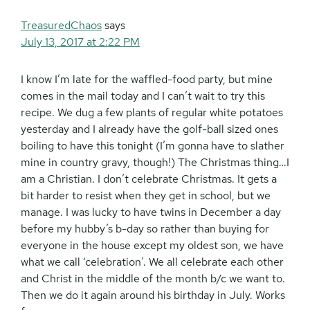
TreasuredChaos
says
July 13, 2017 at 2:22 PM
I know I’m late for the waffled-food party, but mine
comes in the mail today and I can’t wait to try this
recipe. We dug a few plants of regular white potatoes
yesterday and I already have the golf-ball sized ones
boiling to have this tonight (I’m gonna have to slather
mine in country gravy, though!) The Christmas thing…I
am a Christian. I don’t celebrate Christmas. It gets a
bit harder to resist when they get in school, but we
manage. I was lucky to have twins in December a day
before my hubby’s b-day so rather than buying for
everyone in the house except my oldest son, we have
what we call ‘celebration’. We all celebrate each other
and Christ in the middle of the month b/c we want to.
Then we do it again around his birthday in July. Works