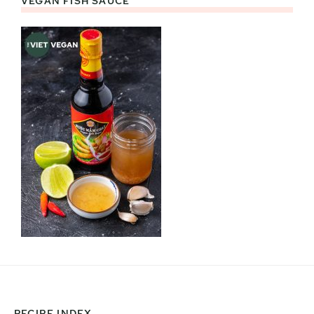
VEGAN FISH SAUCE
RECIPE INDEX