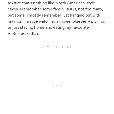
texture that’s nothing like North American-style
cakes. I remember some family BBQs, not too many,
but some. I mostly remember just hanging out with
my mom, maybe watching a movie, blueberry picking,
or just staying home and eating my favourite
Vietnamese dish.