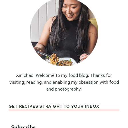
Xin chào! Welcome to my food blog. Thanks for
visiting, reading, and enabling my obsession with food
and photography.
GET RECIPES STRAIGHT TO YOUR INBOX!
Subscribe