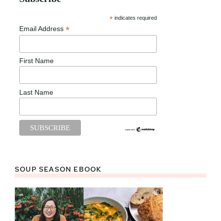
*
indicates required
*
Email Address
First Name
Last Name
SOUP SEASON EBOOK