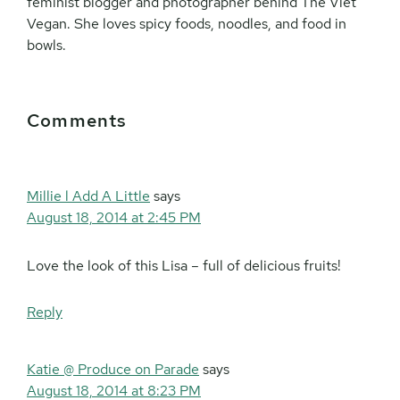
feminist blogger and photographer behind The Viet
Vegan. She loves spicy foods, noodles, and food in
bowls.
Reader
Comments
Interactions
Millie l Add A Little
says
August 18, 2014 at 2:45 PM
Love the look of this Lisa – full of delicious fruits!
Reply
Katie @ Produce on Parade
says
August 18, 2014 at 8:23 PM