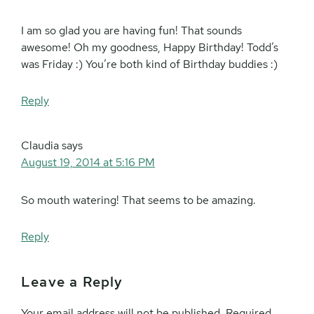
I am so glad you are having fun! That sounds
awesome! Oh my goodness, Happy Birthday! Todd’s
was Friday :) You’re both kind of Birthday buddies :)
Reply
Claudia
says
August 19, 2014 at 5:16 PM
So mouth watering! That seems to be amazing.
Reply
Leave a Reply
Your email address will not be published.
Required