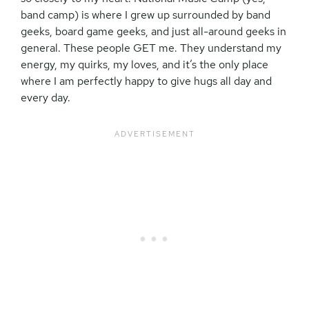
band camp) is where I grew up surrounded by band
geeks, board game geeks, and just all-around geeks in
general. These people GET me. They understand my
energy, my quirks, my loves, and it’s the only place
where I am perfectly happy to give hugs all day and
every day.