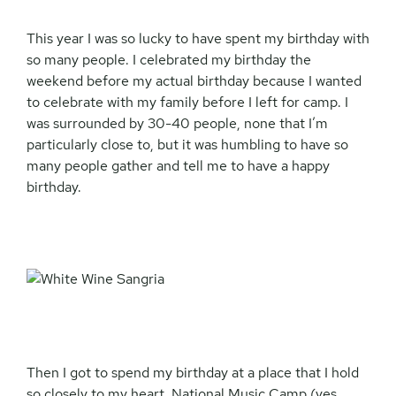
This year I was so lucky to have spent my birthday with
so many people. I celebrated my birthday the
weekend before my actual birthday because I wanted
to celebrate with my family before I left for camp. I
was surrounded by 30-40 people, none that I’m
particularly close to, but it was humbling to have so
many people gather and tell me to have a happy
birthday.
Then I got to spend my birthday at a place that I hold
so closely to my heart. National Music Camp (yes,