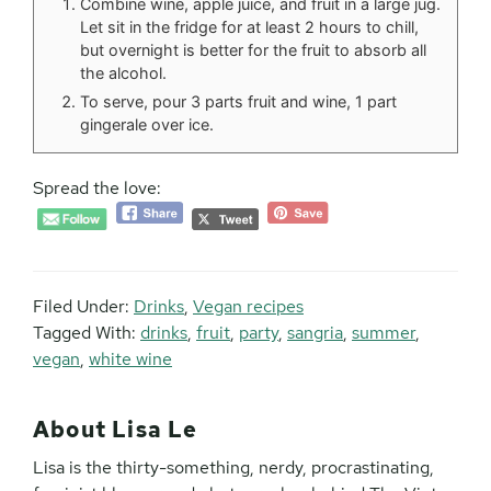
Combine wine, apple juice, and fruit in a large jug.
Let sit in the fridge for at least 2 hours to chill,
but overnight is better for the fruit to absorb all
the alcohol.
To serve, pour 3 parts fruit and wine, 1 part
gingerale over ice.
Spread the love:
Filed Under:
Drinks
,
Vegan recipes
Tagged With:
drinks
,
fruit
,
party
,
sangria
,
summer
,
vegan
,
white wine
About
Lisa Le
Lisa is the thirty-something, nerdy, procrastinating,