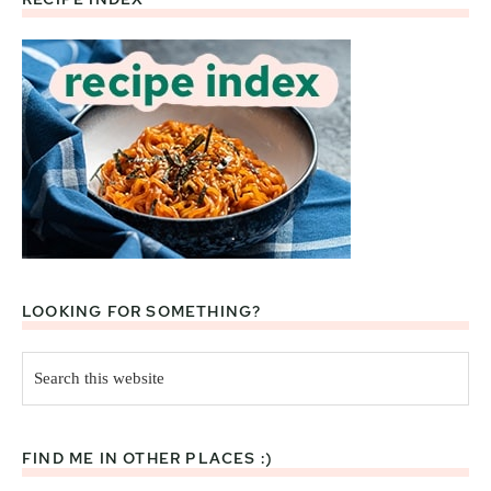
Footer
LOOKING FOR SOMETHING?
Search
this
website
FIND ME IN OTHER PLACES :)