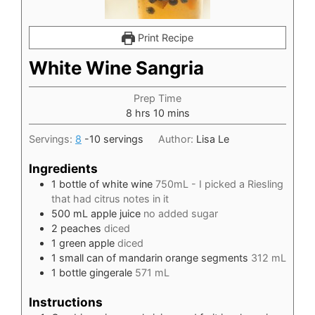
Print Recipe
White Wine Sangria
Prep Time
hours
minutes
8
hrs
10
mins
Servings:
8
-10 servings
Author:
Lisa Le
Ingredients
1
bottle of white wine
750mL - I picked a Riesling
that had citrus notes in it
500
mL
apple juice
no added sugar
2
peaches
diced
1
green apple
diced
1
small can of mandarin orange segments
312 mL
1
bottle gingerale
571 mL
Instructions