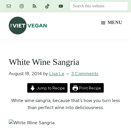
Skip
Skip
Skip
Search
to
to
to
this
main
primary
footer
website
MENU
content
sidebar
The
Vegan.
Viet
Feminist.
Vegan
Nerd.
White Wine Sangria
August 18, 2014
by
Lisa Le
3 Comments
Jump to Recipe
Print Recipe
White wine sangria, because that’s how you turn less
than perfect wine into deliciousness.