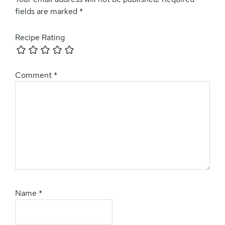
fields are marked
*
Recipe Rating
Comment
*
Name
*