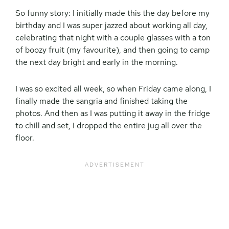
So funny story: I initially made this the day before my
birthday and I was super jazzed about working all day,
celebrating that night with a couple glasses with a ton
of boozy fruit (my favourite), and then going to camp
the next day bright and early in the morning.
I was so excited all week, so when Friday came along, I
finally made the sangria and finished taking the
photos. And then as I was putting it away in the fridge
to chill and set, I dropped the entire jug all over the
floor.