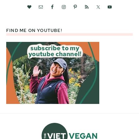
FIND ME ON YOUTUBE!