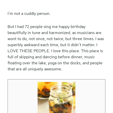
I’m not a cuddly person.
But I had 72 people sing me happy birthday
beautifully in tune and harmonized, as musicians are
wont to do, not once, not twice, but three times. I was
superbly awkward each time, but it didn’t matter. I
LOVE THESE PEOPLE. I love this place. This place is
full of skipping and dancing before dinner, music
floating over the lake, yoga on the docks, and people
that are all uniquely awesome.