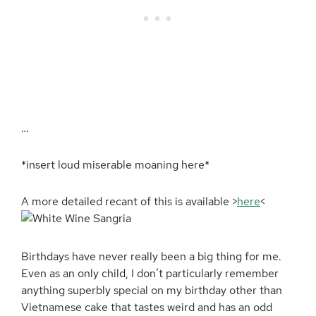
…
*insert loud miserable moaning here*
A more detailed recant of this is available >
here
<
Birthdays have never really been a big thing for me.
Even as an only child, I don’t particularly remember
anything superbly special on my birthday other than
Vietnamese cake that tastes weird and has an odd