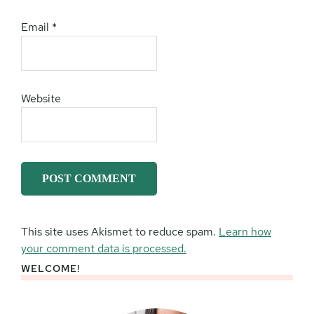
Email
*
Website
This site uses Akismet to reduce spam.
Learn how
your comment data is processed.
WELCOME!
Primary
Sidebar