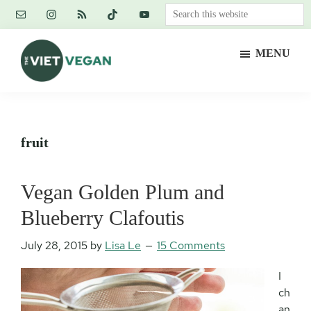
Skip
Skip
Skip
Search
to
to
to
this
main
primary
footer
website
MENU
content
sidebar
The
Vegan.
Viet
Feminist.
Vegan
Nerd.
fruit
Vegan Golden Plum and
Blueberry Clafoutis
July 28, 2015
by
Lisa Le
15 Comments
I
ch
an