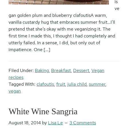
is
ve
gan golden plum and blueberry clafoutisA warm,
vanilla custardy hug that embraces summer fruit…I’ll
pretend that she’s okay with me veganizing it. The
first time I made this, I thought I had completely and
utterly failed. In a sense, I did, but only out of
impatience. One […]
Filed Under:
Baking
,
Breakfast
,
Dessert
,
Vegan
recipes
Tagged With:
clafoutis
,
fruit
,
julia child
,
summer
,
vegan
White Wine Sangria
August 18, 2014
by
Lisa Le
3 Comments