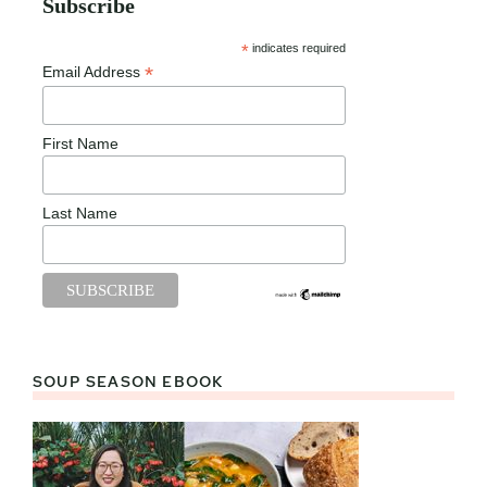
Subscribe
*
indicates required
*
Email Address
First Name
Last Name
SOUP SEASON EBOOK