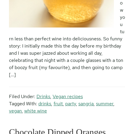
o
w
yo
u
tu
rn less than perfect wine into deliciousness. So funny
story: I initially made this the day before my birthday
and I was super jazzed about working all day,
celebrating that night with a couple glasses with a ton
of boozy fruit (my favourite), and then going to camp
[…]
Filed Under:
Drinks
,
Vegan recipes
Tagged With:
drinks
,
fruit
,
party
,
sangria
,
summer
,
vegan
,
white wine
Chocolate Dipped Oranges