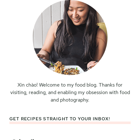
Xin chào! Welcome to my food blog. Thanks for
visiting, reading, and enabling my obsession with food
and photography.
GET RECIPES STRAIGHT TO YOUR INBOX!