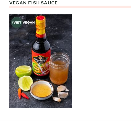
VEGAN FISH SAUCE