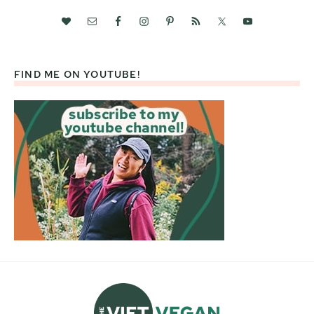
FIND ME ON YOUTUBE!