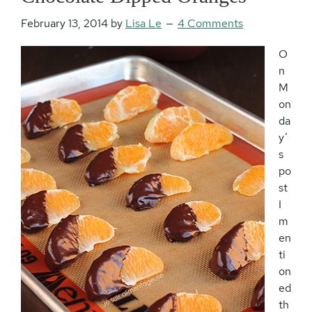
February 13, 2014
by
Lisa Le
4 Comments
O
n
M
on
da
y’
s
po
st
I
m
en
ti
on
ed
th