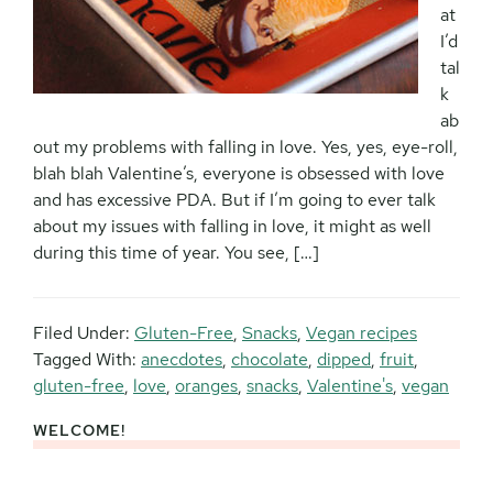
at
I’d
tal
k
ab
out my problems with falling in love. Yes, yes, eye-roll,
blah blah Valentine’s, everyone is obsessed with love
and has excessive PDA. But if I’m going to ever talk
about my issues with falling in love, it might as well
during this time of year. You see, […]
Filed Under:
Gluten-Free
,
Snacks
,
Vegan recipes
Tagged With:
anecdotes
,
chocolate
,
dipped
,
fruit
,
gluten-free
,
love
,
oranges
,
snacks
,
Valentine's
,
vegan
WELCOME!
Primary
Sidebar