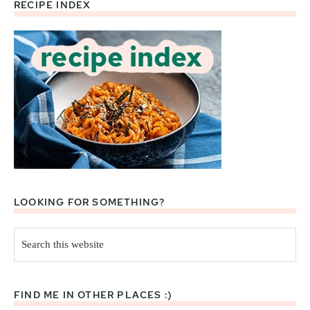
RECIPE INDEX
Footer
LOOKING FOR SOMETHING?
Search
this
website
FIND ME IN OTHER PLACES :)