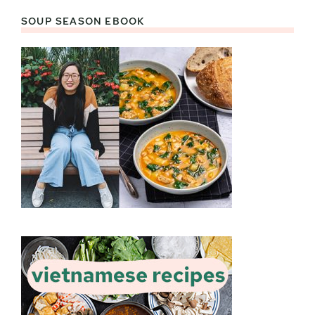
SOUP SEASON EBOOK