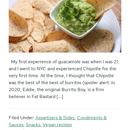
My first experience of guacamole was when I was 21,
and I went to NYC and experienced Chipotle for the
very first time. At the time, I thought that Chipotle
was the best of the best of burritos (spoiler alert: in
2020, Eddie, the original Burrito Boy, is a firm
believer in Fat Bastard […]
Filed Under:
Appetizers & Sides
,
Condiments &
Sauces
,
Snacks
,
Vegan recipes