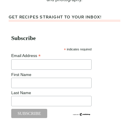
GET RECIPES STRAIGHT TO YOUR INBOX!
Subscribe
*
indicates required
*
Email Address
First Name
Last Name