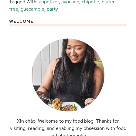
Tagged With:
appetizer
,
avocado
,
chipotle
,
gluten-
free
,
guacamole
,
party
WELCOME!
Primary
Sidebar
Xin chào! Welcome to my food blog. Thanks for
visiting, reading, and enabling my obsession with food
and photography.