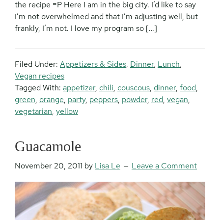
the recipe =P Here I am in the big city. I’d like to say
I’m not overwhelmed and that I’m adjusting well, but
frankly, I’m not. I love my program so […]
Filed Under:
Appetizers & Sides
,
Dinner
,
Lunch
,
Vegan recipes
Tagged With:
appetizer
,
chili
,
couscous
,
dinner
,
food
,
green
,
orange
,
party
,
peppers
,
powder
,
red
,
vegan
,
vegetarian
,
yellow
Guacamole
November 20, 2011
by
Lisa Le
Leave a Comment