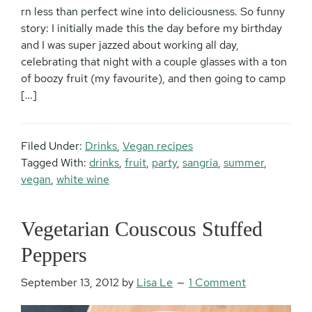
rn less than perfect wine into deliciousness. So funny
story: I initially made this the day before my birthday
and I was super jazzed about working all day,
celebrating that night with a couple glasses with a ton
of boozy fruit (my favourite), and then going to camp
[…]
Filed Under:
Drinks
,
Vegan recipes
Tagged With:
drinks
,
fruit
,
party
,
sangria
,
summer
,
vegan
,
white wine
Vegetarian Couscous Stuffed
Peppers
September 13, 2012
by
Lisa Le
1 Comment