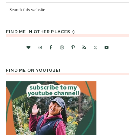
Search
this
website
FIND ME IN OTHER PLACES :)
FIND ME ON YOUTUBE!