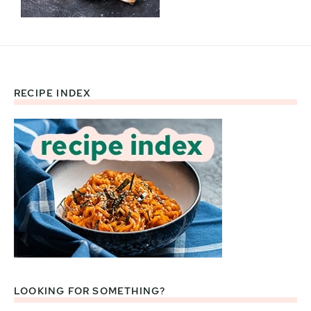
RECIPE INDEX
Footer
LOOKING FOR SOMETHING?