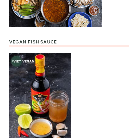
VEGAN FISH SAUCE