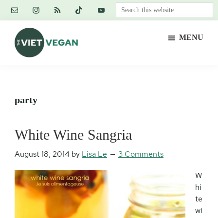
Skip
Skip
Skip
Search
to
to
to
this
main
primary
footer
website
MENU
content
sidebar
The
Vegan.
Viet
Feminist.
Vegan
Nerd.
party
White Wine Sangria
August 18, 2014
by
Lisa Le
3 Comments
W
hi
te
wi