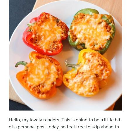
Hello, my lovely readers. This is going to be a little bit
of a personal post today, so feel free to skip ahead to