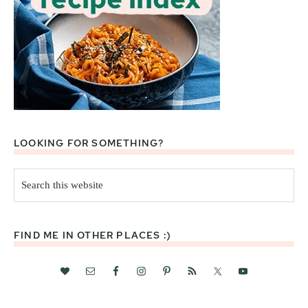
LOOKING FOR SOMETHING?
Search
this
website
FIND ME IN OTHER PLACES :)