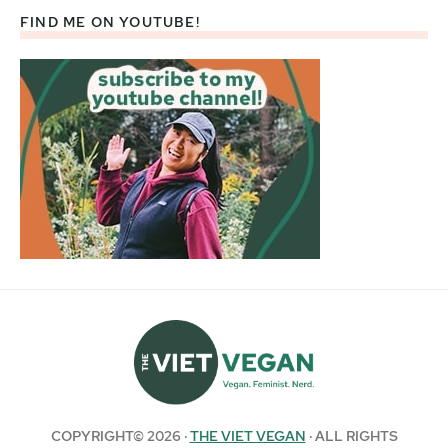
FIND ME ON YOUTUBE!
COPYRIGHT© 2026 ·
THE VIET VEGAN
· ALL RIGHTS