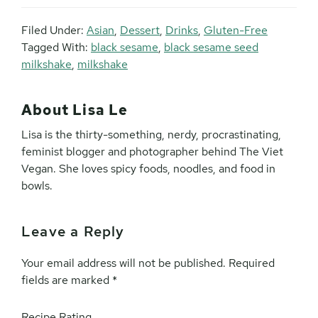
Filed Under:
Asian
,
Dessert
,
Drinks
,
Gluten-Free
Tagged With:
black sesame
,
black sesame seed
milkshake
,
milkshake
About
Lisa Le
Lisa is the thirty-something, nerdy, procrastinating,
feminist blogger and photographer behind The Viet
Vegan. She loves spicy foods, noodles, and food in
bowls.
Leave a Reply
Reader
Interactions
Your email address will not be published.
Required
fields are marked
*
Recipe Rating