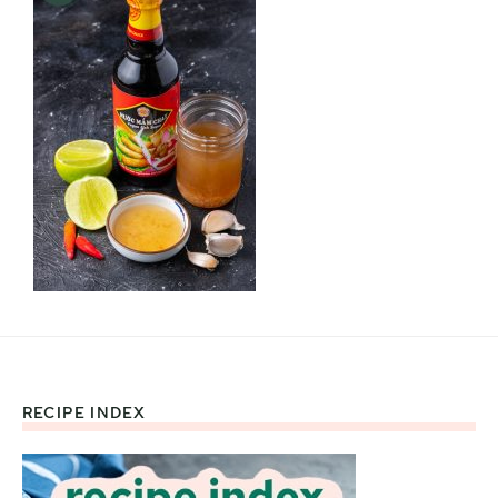
RECIPE INDEX
Footer