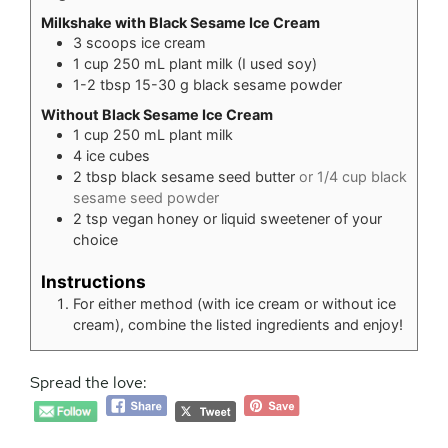
Milkshake with Black Sesame Ice Cream
3
scoops ice cream
1
cup
250 mL plant milk (I used soy)
1-2
tbsp
15-30 g black sesame powder
Without Black Sesame Ice Cream
1
cup
250 mL plant milk
4
ice cubes
2
tbsp
black sesame seed butter
or 1/4 cup black
sesame seed powder
2
tsp
vegan honey or liquid sweetener of your
choice
Instructions
For either method (with ice cream or without ice
cream), combine the listed ingredients and enjoy!
Spread the love: