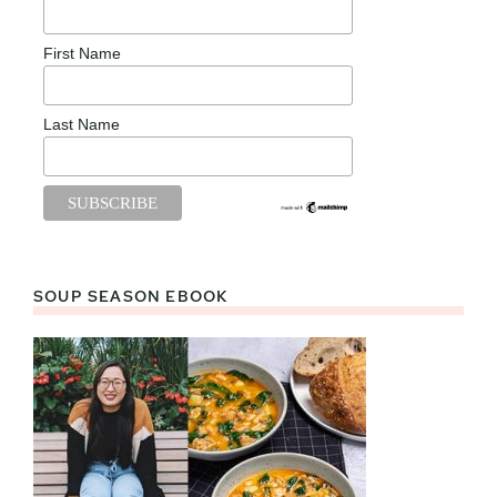
First Name
Last Name
SOUP SEASON EBOOK