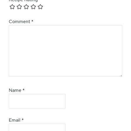
Comment
*
Name
*
Email
*