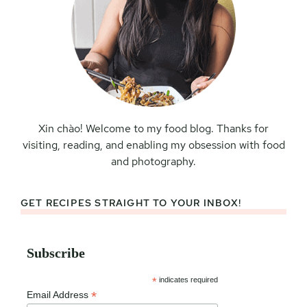
Xin chào! Welcome to my food blog. Thanks for
visiting, reading, and enabling my obsession with food
and photography.
GET RECIPES STRAIGHT TO YOUR INBOX!
Subscribe
*
indicates required
*
Email Address