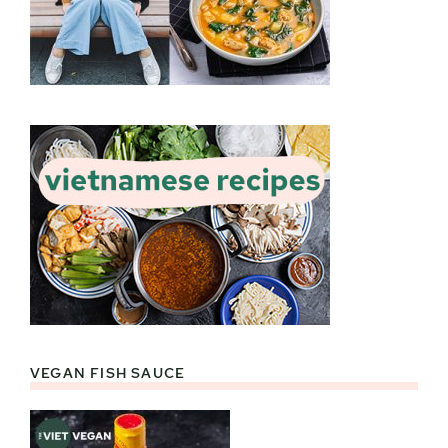
VEGAN FISH SAUCE