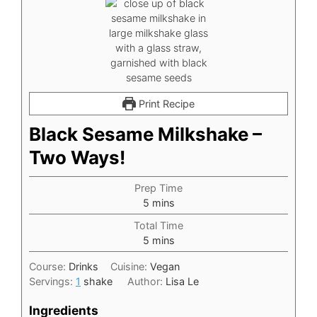
Print Recipe
Black Sesame Milkshake –
Two Ways!
Prep Time
minutes
5
mins
Total Time
minutes
5
mins
Course:
Drinks
Cuisine:
Vegan
Servings:
1
shake
Author:
Lisa Le
Ingredients