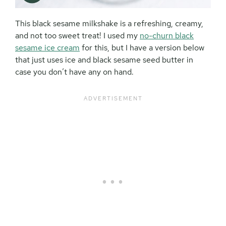
This black sesame milkshake is a refreshing, creamy,
and not too sweet treat! I used my
no-churn black
sesame ice cream
for this, but I have a version below
that just uses ice and black sesame seed butter in
case you don’t have any on hand.