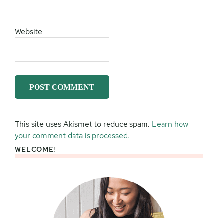
Website
This site uses Akismet to reduce spam.
Learn how
your comment data is processed.
WELCOME!
Primary
Sidebar