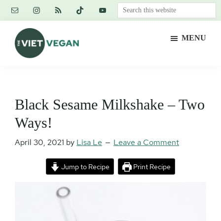
Skip
Skip
Skip
Search
to
to
to
this
main
primary
footer
website
MENU
content
sidebar
The
Vegan.
Viet
Feminist.
Vegan
Nerd.
Black Sesame Milkshake – Two
Ways!
April 30, 2021
by
Lisa Le
Leave a Comment
Jump to Recipe
Print Recipe