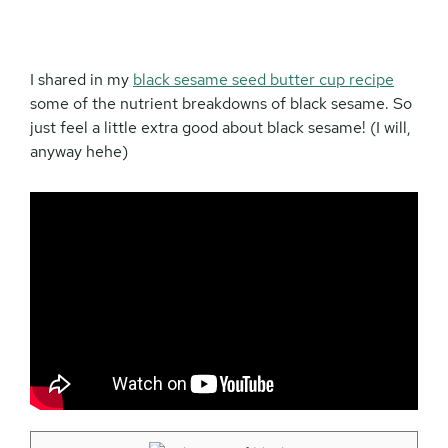
I shared in my
black sesame seed butter cup recipe
some of the nutrient breakdowns of black sesame. So
just feel a little extra good about black sesame! (I will,
anyway hehe)