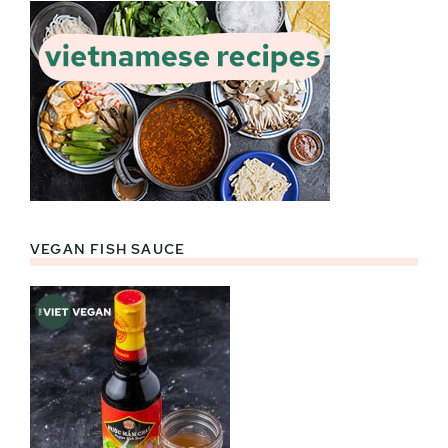
VEGAN FISH SAUCE