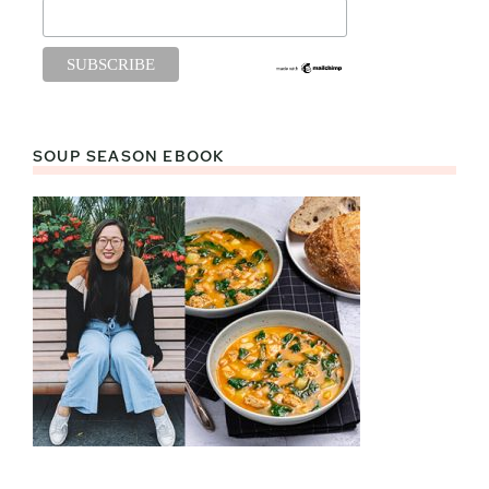
SOUP SEASON EBOOK