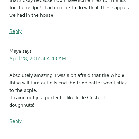
that’s okay because now I have some fries to. Thanks
for the recipe! I had no clue to do with all these apples
we had in the house.
Reply
Maya
says
April 28, 2017 at 4:43 AM
Absolutely amazing! I was a bit afraid that the Whole
thing will turn out oily and the fried batter won’t stick
to the apple.
It came out just perfect – like little Custerd
doughnuts!
Reply