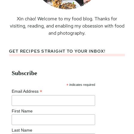
Xin chào! Welcome to my food blog. Thanks for
visiting, reading, and enabling my obsession with food
and photography.
GET RECIPES STRAIGHT TO YOUR INBOX!
Subscribe
*
indicates required
*
Email Address
First Name
Last Name