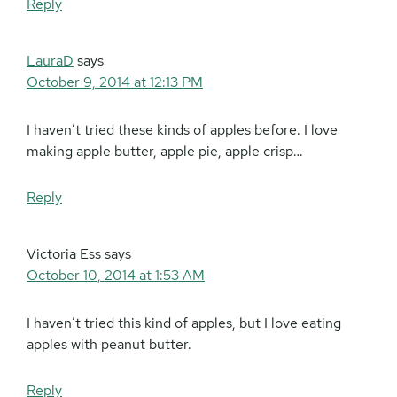
Reply
LauraD
says
October 9, 2014 at 12:13 PM
I haven’t tried these kinds of apples before. I love
making apple butter, apple pie, apple crisp…
Reply
Victoria Ess
says
October 10, 2014 at 1:53 AM
I haven’t tried this kind of apples, but I love eating
apples with peanut butter.
Reply