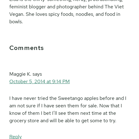
feminist blogger and photographer behind The Viet
Vegan. She loves spicy foods, noodles, and food in
bowls.
Reader
Comments
Interactions
Maggie K.
says
October 5, 2014 at 9:14 PM
I have never tried the Sweetango apples before and I
am not sure if I have seen them for sale. Now that I
know of them I bet I’ll see them next time at the
grocery store and will be able to get some to try.
Reply