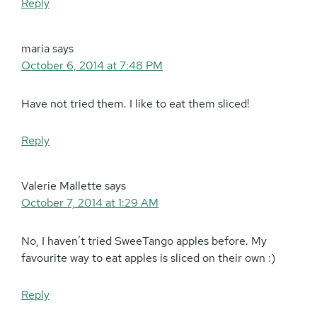
Reply
maria
says
October 6, 2014 at 7:48 PM
Have not tried them. I like to eat them sliced!
Reply
Valerie Mallette
says
October 7, 2014 at 1:29 AM
No, I haven’t tried SweeTango apples before. My
favourite way to eat apples is sliced on their own :)
Reply