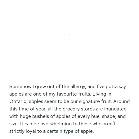
Somehow I grew out of the allergy, and I’ve gotta say,
apples are one of my favourite fruits. Living in
Ontario, apples seem to be our signature fruit. Around
this time of year, all the grocery stores are inundated
with huge bushels of apples of every hue, shape, and
size. It can be overwhelming to those who aren’t
strictly loyal to a certain type of apple.