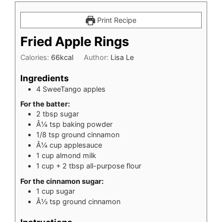
Print Recipe
Fried Apple Rings
Calories:
66
kcal
Author:
Lisa Le
Ingredients
4
SweeTango apples
For the batter:
2
tbsp
sugar
Â¼ tsp baking powder
1/8
tsp
ground cinnamon
Â¼ cup applesauce
1
cup
almond milk
1
cup
+ 2 tbsp all-purpose flour
For the cinnamon sugar:
1
cup
sugar
Â½ tsp ground cinnamon