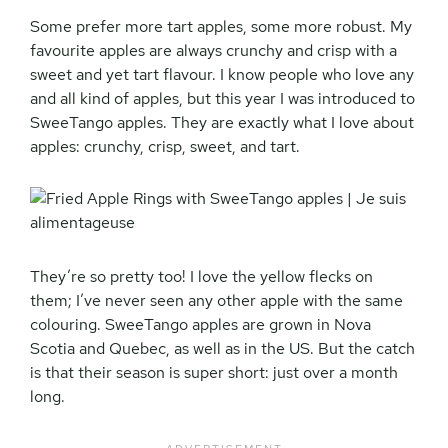
Some prefer more tart apples, some more robust. My
favourite apples are always crunchy and crisp with a
sweet and yet tart flavour. I know people who love any
and all kind of apples, but this year I was introduced to
SweeTango apples. They are exactly what I love about
apples: crunchy, crisp, sweet, and tart.
They’re so pretty too! I love the yellow flecks on
them; I’ve never seen any other apple with the same
colouring. SweeTango apples are grown in Nova
Scotia and Quebec, as well as in the US. But the catch
is that their season is super short: just over a month
long.