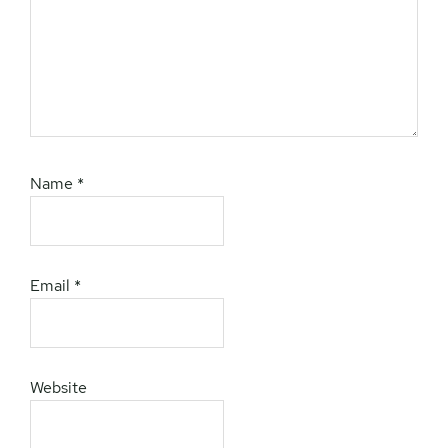
Name
*
Email
*
Website