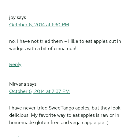
joy
says
October 6, 2014 at 1:30 PM
no, I have not tried them – I like to eat apples cut in
wedges with a bit of cinnamon!
Reply
Nirvana
says
October 6, 2014 at 7:37 PM
I have never tried SweeTango apples, but they look
delicious! My favorite way to eat apples is raw or in
homemade gluten free and vegan apple pie :)