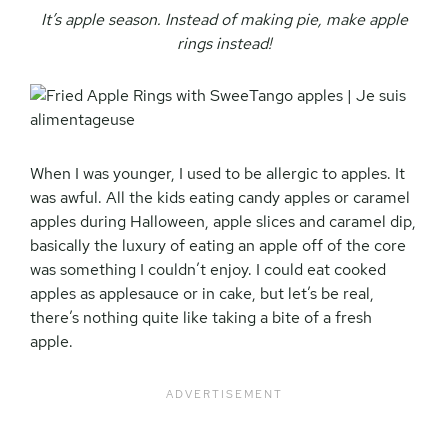
It’s apple season. Instead of making pie, make apple
rings instead!
When I was younger, I used to be allergic to apples. It
was awful. All the kids eating candy apples or caramel
apples during Halloween, apple slices and caramel dip,
basically the luxury of eating an apple off of the core
was something I couldn’t enjoy. I could eat cooked
apples as applesauce or in cake, but let’s be real,
there’s nothing quite like taking a bite of a fresh
apple.