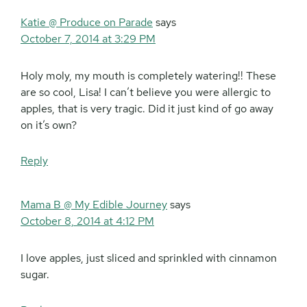
Katie @ Produce on Parade
says
October 7, 2014 at 3:29 PM
Holy moly, my mouth is completely watering!! These
are so cool, Lisa! I can’t believe you were allergic to
apples, that is very tragic. Did it just kind of go away
on it’s own?
Reply
Mama B @ My Edible Journey
says
October 8, 2014 at 4:12 PM
I love apples, just sliced and sprinkled with cinnamon
sugar.