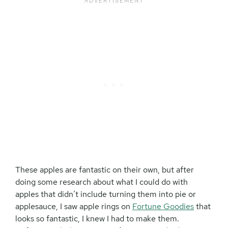
These apples are fantastic on their own, but after
doing some research about what I could do with
apples that didn’t include turning them into pie or
applesauce, I saw apple rings on
Fortune Goodies
that
looks so fantastic, I knew I had to make them.