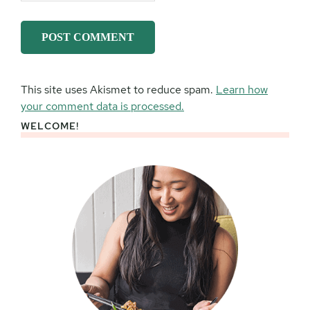
This site uses Akismet to reduce spam.
Learn how
your comment data is processed.
WELCOME!
Primary
Sidebar