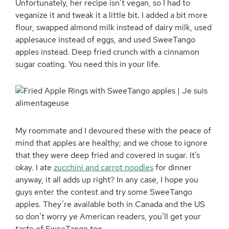
Unfortunately, her recipe isn’t vegan, so I had to
veganize it and tweak it a little bit. I added a bit more
flour, swapped almond milk instead of dairy milk, used
applesauce instead of eggs, and used SweeTango
apples instead. Deep fried crunch with a cinnamon
sugar coating. You need this in your life.
My roommate and I devoured these with the peace of
mind that apples are healthy; and we chose to ignore
that they were deep fried and covered in sugar. It’s
okay. I ate
zucchini and carrot noodles
for dinner
anyway, it all adds up right? In any case, I hope you
guys enter the contest and try some SweeTango
apples. They’re available both in Canada and the US
so don’t worry ye American readers, you’ll get your
taste of SweeTango too.