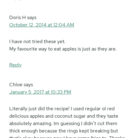
Doris H
says
October 12, 2014 at 12:04 AM
I have not tried these yet.
My favourite way to eat apples is just as they are.
Reply
Chloe
says
January 5, 2017 at 10:33 PM
Literally just did the recipe! I used regular ol red
delicious apples and coconut sugar and they taste
absolutely amazing. Im guessing I didn’t cut them
thick enough because the rings kept breaking but