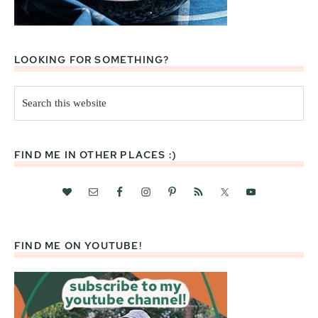
LOOKING FOR SOMETHING?
Search
this
website
FIND ME IN OTHER PLACES :)
FIND ME ON YOUTUBE!