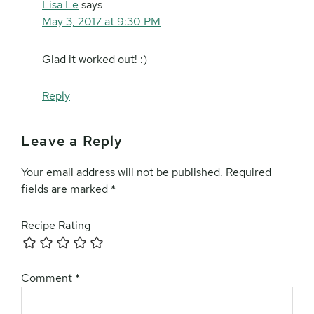
Lisa Le
says
May 3, 2017 at 9:30 PM
Glad it worked out! :)
Reply
Leave a Reply
Your email address will not be published.
Required
fields are marked
*
Recipe Rating
Comment
*