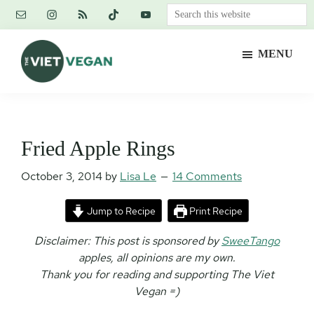
Skip
Skip
Skip
Search
to
to
to
this
main
primary
footer
website
MENU
content
sidebar
The
Vegan.
Viet
Feminist.
Vegan
Nerd.
Fried Apple Rings
October 3, 2014
by
Lisa Le
14 Comments
Jump to Recipe
Print Recipe
Disclaimer: This post is sponsored by
SweeTango
apples, all opinions are my own.
Thank you for reading and supporting The Viet
Vegan =)