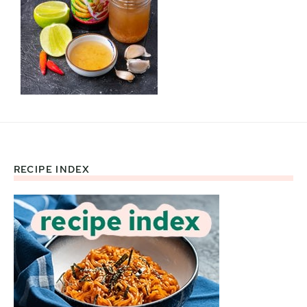
RECIPE INDEX
Footer