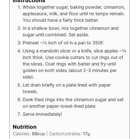
Instructions
Whisk together sugar, baking powder, cinnamon,
applesauce, milk, and flour until no lumps remain.
You should have a fairly thick batter.
In a shallow bowl, mix together cinnamon and
sugar until combined. Set aside.
Preheat ~½ inch of oil in a pan to 350F.
Using a mandolin slicer or a knife, slice apples ~¼
inch thick. Use cookie cutters to cut rings out of
the slices. Coat rings with batter and fry until
golden on both sides (about 2-3 minutes per
side).
Let drain briefly on a plate lined with paper
towels.
Dunk fried rings into the cinnamon sugar and set
on another paper-towel-lined plate.
Serve immediately!
Nutrition
Calories:
66
|
Carbohydrates:
17
kcal
g