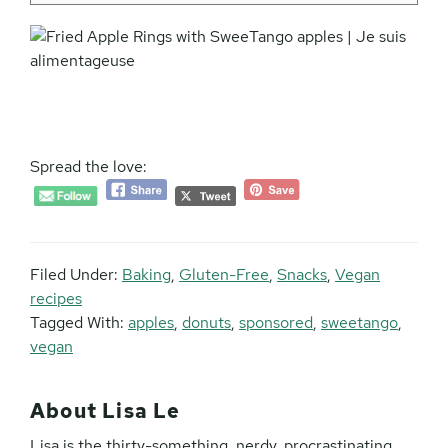
Spread the love:
Filed Under:
Baking
,
Gluten-Free
,
Snacks
,
Vegan
recipes
Tagged With:
apples
,
donuts
,
sponsored
,
sweetango
,
vegan
About
Lisa Le
Lisa is the thirty-something, nerdy, procrastinating,