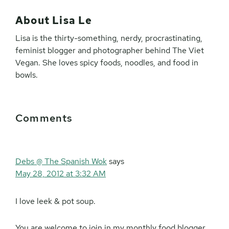
About
Lisa Le
Lisa is the thirty-something, nerdy, procrastinating,
feminist blogger and photographer behind The Viet
Vegan. She loves spicy foods, noodles, and food in
bowls.
Reader
Comments
Interactions
Debs @ The Spanish Wok
says
May 28, 2012 at 3:32 AM
I love leek & pot soup.
You are welcome to join in my monthly food blogger