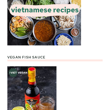
VEGAN FISH SAUCE