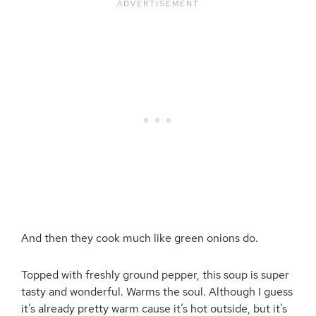
And then they cook much like green onions do.
Topped with freshly ground pepper, this soup is super
tasty and wonderful. Warms the soul. Although I guess
it’s already pretty warm cause it’s hot outside, but it’s