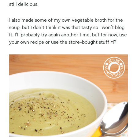
still delicious.
I also made some of my own vegetable broth for the
soup, but I don’t think it was that tasty so I won’t blog
it. I’ll probably try again another time, but for now, use
your own recipe or use the store-bought stuff =P