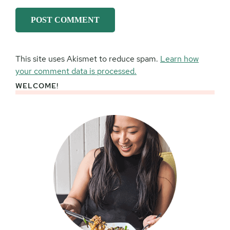
This site uses Akismet to reduce spam.
Learn how
your comment data is processed.
WELCOME!
Primary
Sidebar