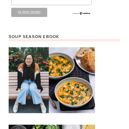
SOUP SEASON EBOOK