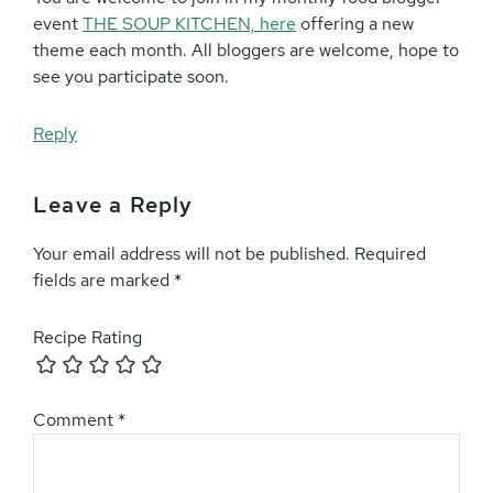
event
THE SOUP KITCHEN, here
offering a new
theme each month. All bloggers are welcome, hope to
see you participate soon.
Reply
Leave a Reply
Your email address will not be published.
Required
fields are marked
*
Recipe Rating
Comment
*