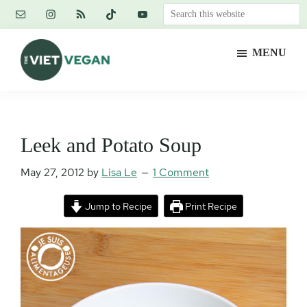
Skip
Skip
Skip
Search
to
to
to
this
main
primary
footer
website
MENU
content
sidebar
The
Vegan.
Viet
Feminist.
Vegan
Nerd.
Leek and Potato Soup
May 27, 2012
by
Lisa Le
1 Comment
Jump to Recipe
Print Recipe