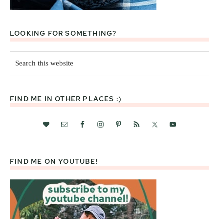
LOOKING FOR SOMETHING?
Search
this
website
FIND ME IN OTHER PLACES :)
FIND ME ON YOUTUBE!