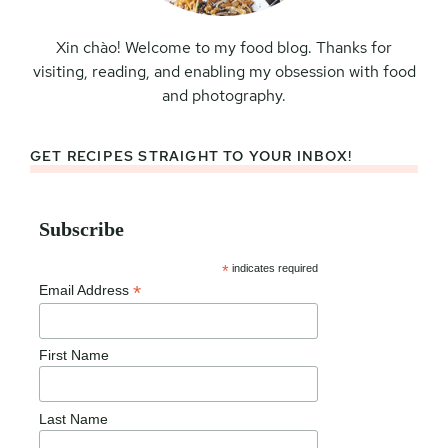
Xin chào! Welcome to my food blog. Thanks for
visiting, reading, and enabling my obsession with food
and photography.
GET RECIPES STRAIGHT TO YOUR INBOX!
Subscribe
*
indicates required
*
Email Address
First Name
Last Name