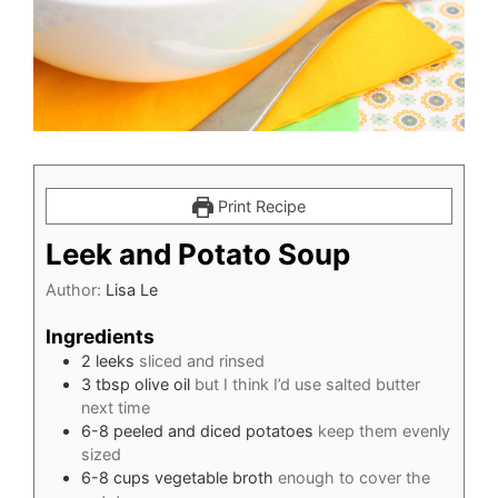
Print Recipe
Leek and Potato Soup
Author:
Lisa Le
Ingredients
2
leeks
sliced and rinsed
3
tbsp
olive oil
but I think I’d use salted butter
next time
6-8
peeled and diced potatoes
keep them evenly
sized
6-8
cups
vegetable broth
enough to cover the