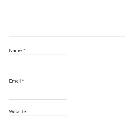
Name
*
Email
*
Website