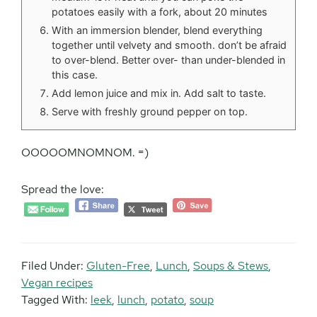
potatoes easily with a fork, about 20 minutes
With an immersion blender, blend everything
together until velvety and smooth. don’t be afraid
to over-blend. Better over- than under-blended in
this case.
Add lemon juice and mix in. Add salt to taste.
Serve with freshly ground pepper on top.
OOOOOMNOMNOM. =)
Spread the love:
Filed Under:
Gluten-Free
,
Lunch
,
Soups & Stews
,
Vegan recipes
Tagged With:
leek
,
lunch
,
potato
,
soup