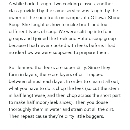
A while back, I taught two cooking classes, another
class provided by the same service was taught by the
owner of the soup truck on campus at uOttawa, Stone
Soup. She taught us how to make broth and four
different types of soup. We were split up into four
groups and I joined the Leek and Potato soup group
because I had never cooked with leeks before. I had
no idea how we were supposed to prepare them.
So I learned that leeks are super dirty. Since they
form in layers, there are layers of dirt trapped
between almost each layer. In order to clean it all out,
what you have to do is chop the leek (so cut the stem
in half lengthwise, and then chop across the short part
to make half moon/leek slices). Then you douse
thoroughly them in water and strain out all the dirt.
Then repeat cause they’re dirty little buggers.