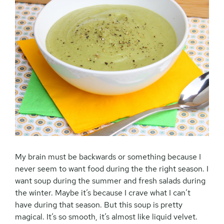
My brain must be backwards or something because I
never seem to want food during the the right season. I
want soup during the summer and fresh salads during
the winter. Maybe it’s because I crave what I can’t
have during that season. But this soup is pretty
magical. It’s so smooth, it’s almost like liquid velvet.