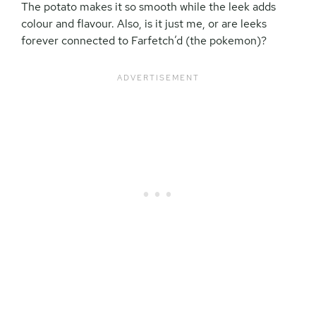
The potato makes it so smooth while the leek adds
colour and flavour. Also, is it just me, or are leeks
forever connected to Farfetch’d (the pokemon)?