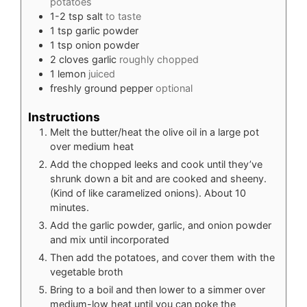
potatoes
1-2
tsp
salt
to taste
1
tsp
garlic powder
1
tsp
onion powder
2
cloves
garlic
roughly chopped
1
lemon
juiced
freshly ground pepper
optional
Instructions
Melt the butter/heat the olive oil in a large pot
over medium heat
Add the chopped leeks and cook until they’ve
shrunk down a bit and are cooked and sheeny.
(Kind of like caramelized onions). About 10
minutes.
Add the garlic powder, garlic, and onion powder
and mix until incorporated
Then add the potatoes, and cover them with the
vegetable broth
Bring to a boil and then lower to a simmer over
medium-low heat until you can poke the