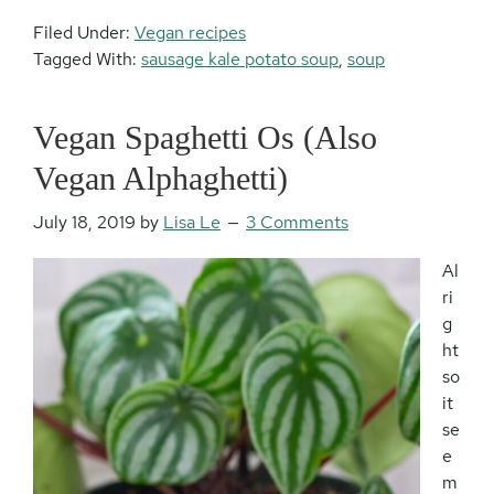
Filed Under:
Vegan recipes
Tagged With:
sausage kale potato soup
,
soup
Vegan Spaghetti Os (Also
Vegan Alphaghetti)
July 18, 2019
by
Lisa Le
3 Comments
Al
ri
g
ht
so
it
se
e
m