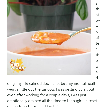
s
th
at
ev
e
n
af
te
r
th
e
w
e
d
ding, my life calmed down a lot but my mental health
went a little out the window. I was getting burnt out
even after working for a couple days, I was just
emotionally drained all the time so I thought I’d reset
my body and start working […]