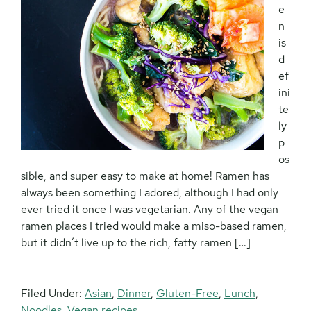
e
n
is
d
ef
ini
te
ly
p
os
sible, and super easy to make at home! Ramen has
always been something I adored, although I had only
ever tried it once I was vegetarian. Any of the vegan
ramen places I tried would make a miso-based ramen,
but it didn’t live up to the rich, fatty ramen […]
Filed Under:
Asian
,
Dinner
,
Gluten-Free
,
Lunch
,
Noodles
,
Vegan recipes