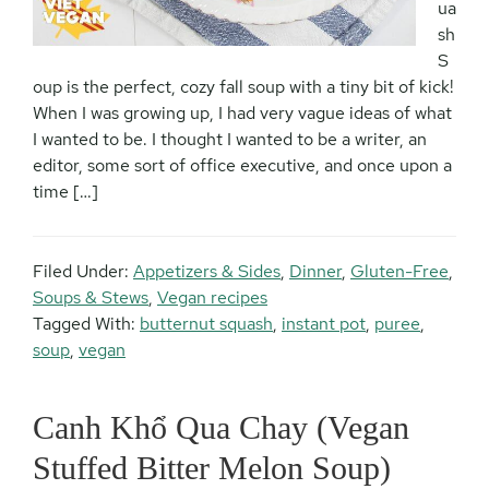
ua
sh
S
oup is the perfect, cozy fall soup with a tiny bit of kick!
When I was growing up, I had very vague ideas of what
I wanted to be. I thought I wanted to be a writer, an
editor, some sort of office executive, and once upon a
time […]
Filed Under:
Appetizers & Sides
,
Dinner
,
Gluten-Free
,
Soups & Stews
,
Vegan recipes
Tagged With:
butternut squash
,
instant pot
,
puree
,
soup
,
vegan
Canh Khổ Qua Chay (Vegan
Stuffed Bitter Melon Soup)