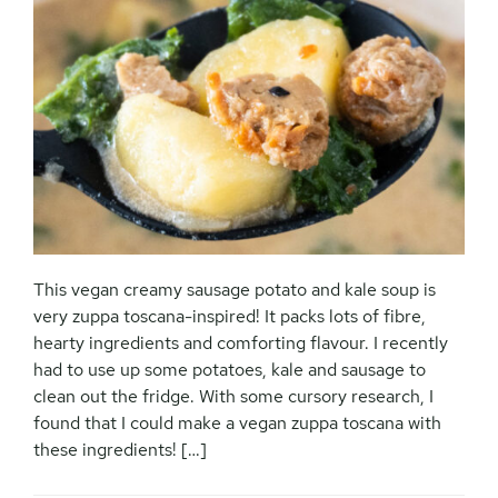
This vegan creamy sausage potato and kale soup is
very zuppa toscana-inspired! It packs lots of fibre,
hearty ingredients and comforting flavour. I recently
had to use up some potatoes, kale and sausage to
clean out the fridge. With some cursory research, I
found that I could make a vegan zuppa toscana with
these ingredients! […]