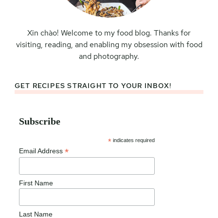
Xin chào! Welcome to my food blog. Thanks for
visiting, reading, and enabling my obsession with food
and photography.
GET RECIPES STRAIGHT TO YOUR INBOX!
Subscribe
*
indicates required
*
Email Address
First Name
Last Name