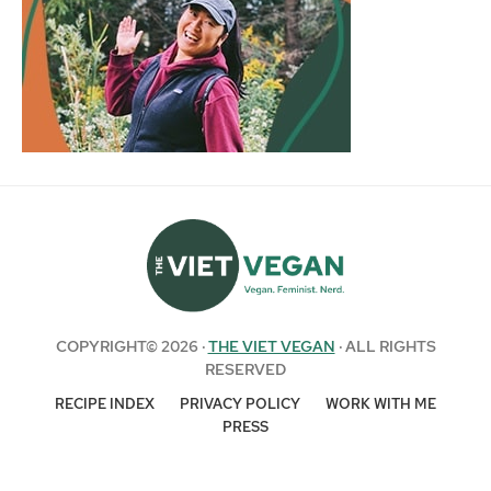
COPYRIGHT© 2026 ·
THE VIET VEGAN
· ALL RIGHTS
RESERVED
RECIPE INDEX
PRIVACY POLICY
WORK WITH ME
PRESS