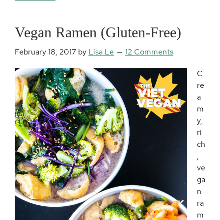
Vegan Ramen (Gluten-Free)
February 18, 2017
by
Lisa Le
12 Comments
C
re
a
m
y,
ri
ch
,
ve
ga
n
ra
m