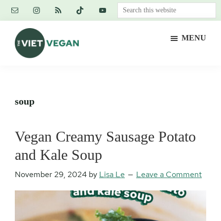
Skip
Skip
Skip
Search
to
to
to
this
main
primary
footer
website
MENU
content
sidebar
The
Vegan.
Viet
Feminist.
Vegan
Nerd.
soup
Vegan Creamy Sausage Potato
and Kale Soup
November 29, 2024
by
Lisa Le
Leave a Comment