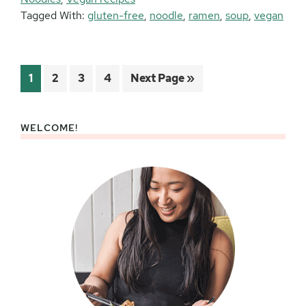
Tagged With:
gluten-free
,
noodle
,
ramen
,
soup
,
vegan
Page
Page
Page
Page
Go
1
2
3
4
Next Page »
to
WELCOME!
Primary
Sidebar