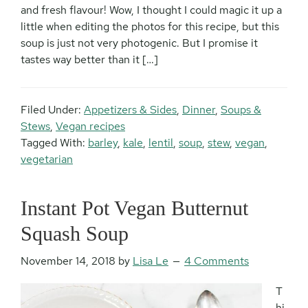
and fresh flavour! Wow, I thought I could magic it up a
little when editing the photos for this recipe, but this
soup is just not very photogenic. But I promise it
tastes way better than it […]
Filed Under:
Appetizers & Sides
,
Dinner
,
Soups &
Stews
,
Vegan recipes
Tagged With:
barley
,
kale
,
lentil
,
soup
,
stew
,
vegan
,
vegetarian
Instant Pot Vegan Butternut
Squash Soup
November 14, 2018
by
Lisa Le
4 Comments
T
hi