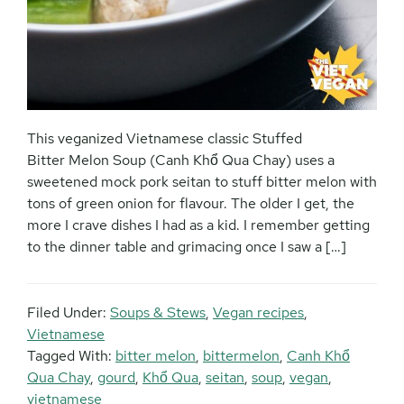
This veganized Vietnamese classic Stuffed
Bitter Melon Soup (Canh Khổ Qua Chay) uses a
sweetened mock pork seitan to stuff bitter melon with
tons of green onion for flavour. The older I get, the
more I crave dishes I had as a kid. I remember getting
to the dinner table and grimacing once I saw a […]
Filed Under:
Soups & Stews
,
Vegan recipes
,
Vietnamese
Tagged With:
bitter melon
,
bittermelon
,
Canh Khổ
Qua Chay
,
gourd
,
Khổ Qua
,
seitan
,
soup
,
vegan
,
vietnamese