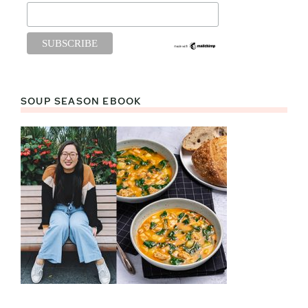
SOUP SEASON EBOOK