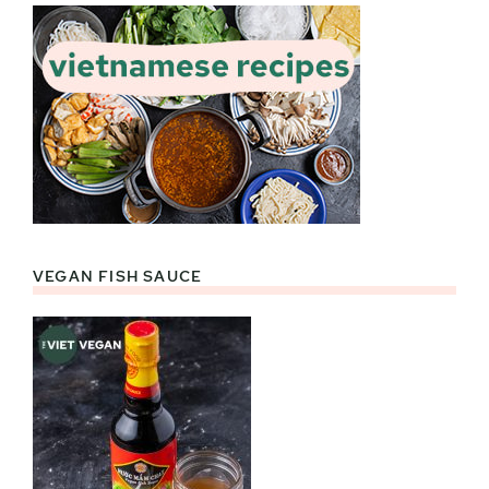
VEGAN FISH SAUCE