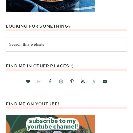
LOOKING FOR SOMETHING?
Search
this
website
FIND ME IN OTHER PLACES :)
FIND ME ON YOUTUBE!