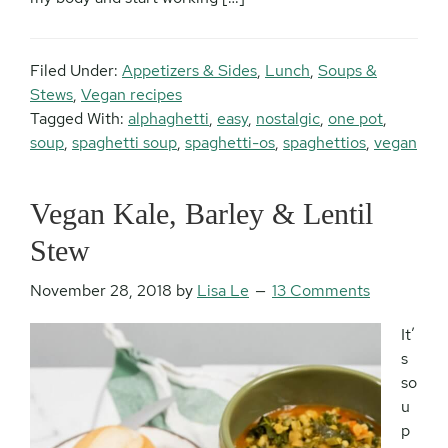
Filed Under:
Appetizers & Sides
,
Lunch
,
Soups &
Stews
,
Vegan recipes
Tagged With:
alphaghetti
,
easy
,
nostalgic
,
one pot
,
soup
,
spaghetti soup
,
spaghetti-os
,
spaghettios
,
vegan
Vegan Kale, Barley & Lentil
Stew
November 28, 2018
by
Lisa Le
13 Comments
It’
s
so
u
p