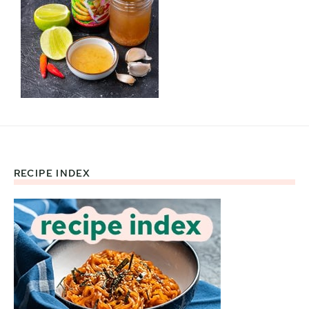
RECIPE INDEX
Footer