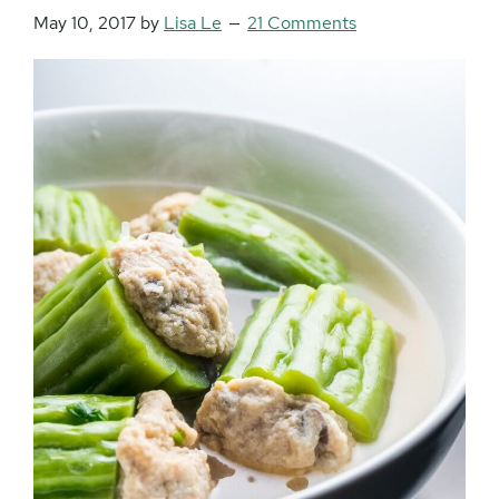
May 10, 2017
by
Lisa Le
21 Comments