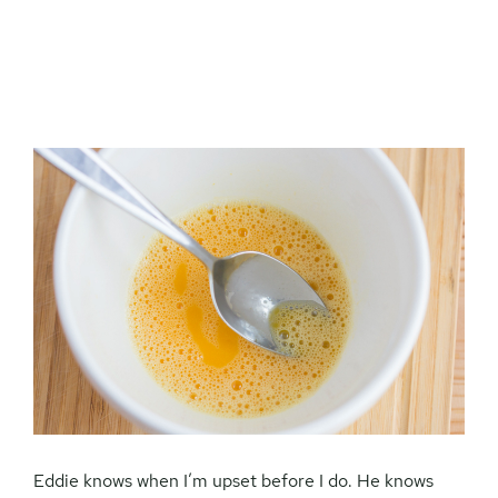
Eddie knows when I’m upset before I do. He knows