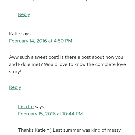
Reply
Katie
says
February 14, 2016 at 4:50 PM
Aww such a sweet post! Is there a post about how you
and Eddie met? Would love to know the complete love
story!
Reply
Lisa Le
says
February 15, 2016 at 10:44 PM
Thanks Katie =) Last summer was kind of messy