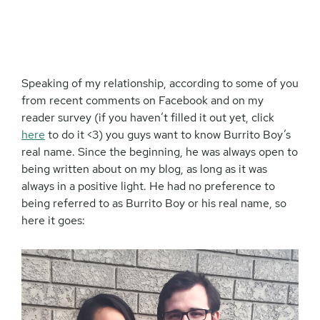
Speaking of my relationship, according to some of you
from recent comments on Facebook and on my
reader survey (if you haven’t filled it out yet, click
here
to do it <3) you guys want to know Burrito Boy’s
real name. Since the beginning, he was always open to
being written about on my blog, as long as it was
always in a positive light. He had no preference to
being referred to as Burrito Boy or his real name, so
here it goes: