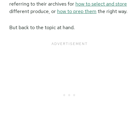
referring to their archives for
how to select and store
different produce, or
how to prep them
the right way.
But back to the topic at hand.