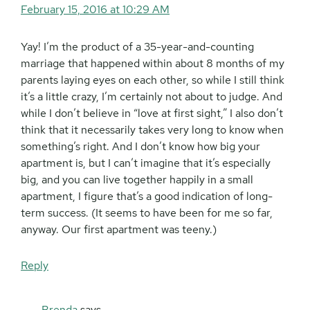
February 15, 2016 at 10:29 AM
Yay! I’m the product of a 35-year-and-counting
marriage that happened within about 8 months of my
parents laying eyes on each other, so while I still think
it’s a little crazy, I’m certainly not about to judge. And
while I don’t believe in “love at first sight,” I also don’t
think that it necessarily takes very long to know when
something’s right. And I don’t know how big your
apartment is, but I can’t imagine that it’s especially
big, and you can live together happily in a small
apartment, I figure that’s a good indication of long-
term success. (It seems to have been for me so far,
anyway. Our first apartment was teeny.)
Reply
Brenda
says