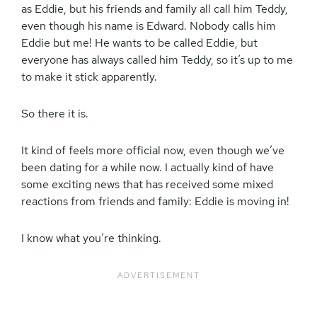
as Eddie, but his friends and family all call him Teddy,
even though his name is Edward. Nobody calls him
Eddie but me! He wants to be called Eddie, but
everyone has always called him Teddy, so it’s up to me
to make it stick apparently.
So there it is.
It kind of feels more official now, even though we’ve
been dating for a while now. I actually kind of have
some exciting news that has received some mixed
reactions from friends and family: Eddie is moving in!
I know what you’re thinking.