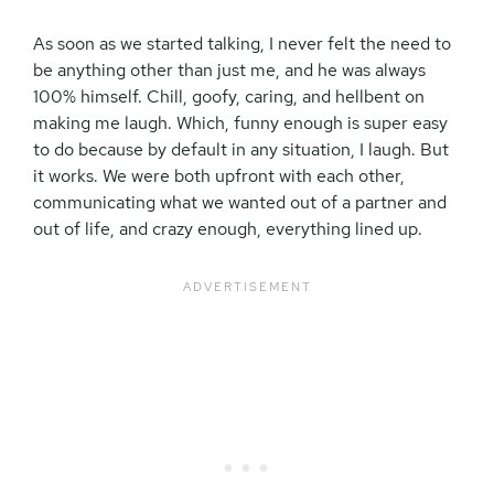
As soon as we started talking, I never felt the need to
be anything other than just me, and he was always
100% himself. Chill, goofy, caring, and hellbent on
making me laugh. Which, funny enough is super easy
to do because by default in any situation, I laugh. But
it works. We were both upfront with each other,
communicating what we wanted out of a partner and
out of life, and crazy enough, everything lined up.