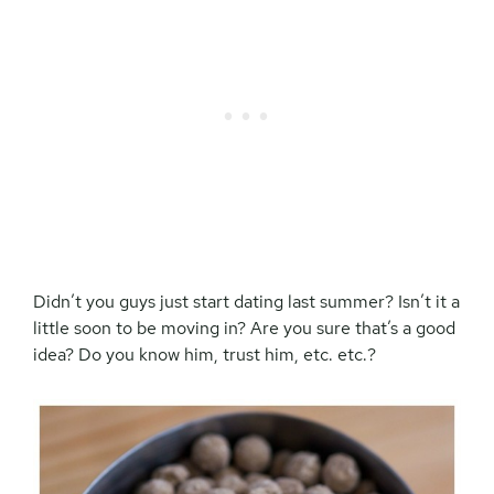
Didn’t you guys just start dating last summer? Isn’t it a
little soon to be moving in? Are you sure that’s a good
idea? Do you know him, trust him, etc. etc.?