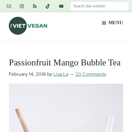
Skip
Skip
Skip
Search
to
to
to
this
main
primary
footer
website
MENU
content
sidebar
The
Vegan.
Viet
Feminist.
Vegan
Nerd.
Passionfruit Mango Bubble Tea
February 14, 2016
by
Lisa Le
20 Comments