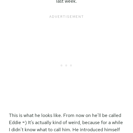
last week.
This is what he looks like. From now on he’ll be called
Eddie =) It’s actually kind of weird, because for a while
I didn’t know what to call him. He introduced himself