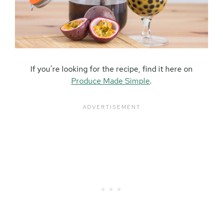
If you’re looking for the recipe, find it here on
Produce Made Simple
.