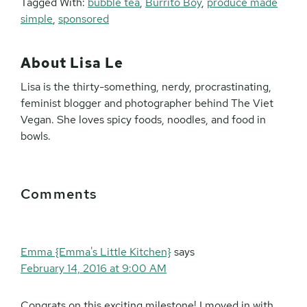
Tagged With:
bubble tea
,
Burrito Boy
,
produce made
simple
,
sponsored
About
Lisa Le
Lisa is the thirty-something, nerdy, procrastinating,
feminist blogger and photographer behind The Viet
Vegan. She loves spicy foods, noodles, and food in
bowls.
Reader
Comments
Interactions
Emma {Emma's Little Kitchen}
says
February 14, 2016 at 9:00 AM
Congrats on this exciting milestone! I moved in with