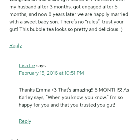
my husband after 3 months, got engaged after 5
months, and now 8 years later we are happily married
with a sweet baby son. There’s no “rules”, trust your
gut! This bubble tea looks so pretty and delicious :)
Reply
Lisa Le
says
February 15, 2016 at 10:51 PM
Thanks Emma <3 That's amazing!! 5 MONTHS! As
Karley says, "When you know, you know." I'm so
happy for you and that you trusted you gut!
Reply