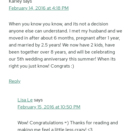
Karley
says
February 14, 2016 at 4:18 PM
When you know you know, and its not a decision
anyone else can understand. I met my husband and we
moved in after about 6 months, pregnant after 1 year,
and married by 2.5 years! We now have 2 kids, have
been together over 8 years, and will be celebrating
our 5th wedding anniversary this summer! When its
right you just know! Congrats :)
Reply
Lisa Le
says
February 15, 2016 at 10:50 PM
Wow! Congratulations =) Thanks for reading and
making me feel a little less crazy! <3