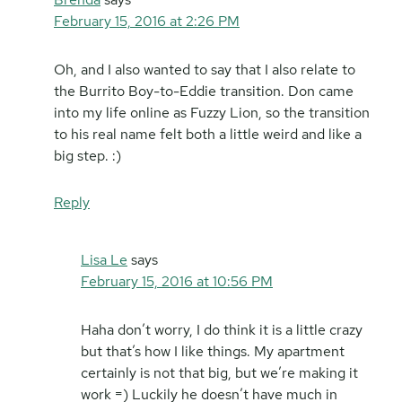
February 15, 2016 at 2:26 PM
Oh, and I also wanted to say that I also relate to
the Burrito Boy-to-Eddie transition. Don came
into my life online as Fuzzy Lion, so the transition
to his real name felt both a little weird and like a
big step. :)
Reply
Lisa Le
says
February 15, 2016 at 10:56 PM
Haha don’t worry, I do think it is a little crazy
but that’s how I like things. My apartment
certainly is not that big, but we’re making it
work =) Luckily he doesn’t have much in