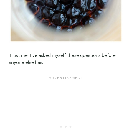
Trust me, I’ve asked myself these questions before
anyone else has.