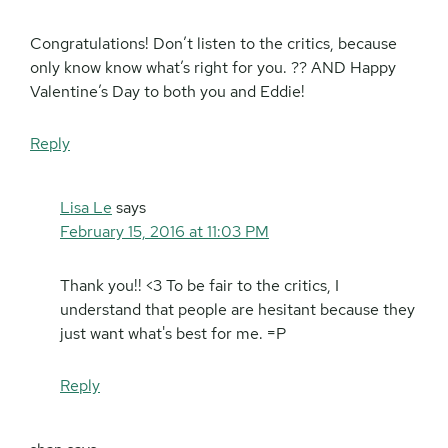
Congratulations! Don’t listen to the critics, because
only know know what’s right for you. ?? AND Happy
Valentine’s Day to both you and Eddie!
Reply
Lisa Le
says
February 15, 2016 at 11:03 PM
Thank you!! <3 To be fair to the critics, I
understand that people are hesitant because they
just want what's best for me. =P
Reply