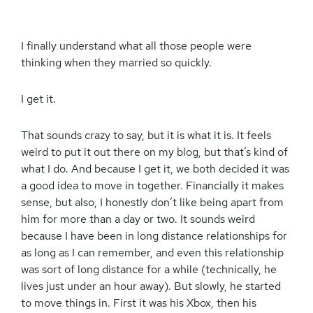
I finally understand what all those people were
thinking when they married so quickly.
I get it.
That sounds crazy to say, but it is what it is. It feels
weird to put it out there on my blog, but that’s kind of
what I do. And because I get it, we both decided it was
a good idea to move in together. Financially it makes
sense, but also, I honestly don’t like being apart from
him for more than a day or two. It sounds weird
because I have been in long distance relationships for
as long as I can remember, and even this relationship
was sort of long distance for a while (technically, he
lives just under an hour away). But slowly, he started
to move things in. First it was his Xbox, then his