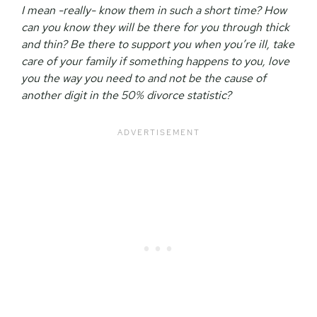
I mean -really- know them in such a short time? How
can you know they will be there for you through thick
and thin? Be there to support you when you’re ill, take
care of your family if something happens to you, love
you the way you need to and not be the cause of
another digit in the 50% divorce statistic?