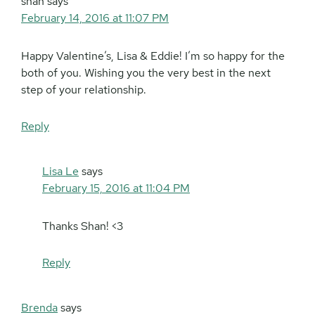
shan
says
February 14, 2016 at 11:07 PM
Happy Valentine’s, Lisa & Eddie! I’m so happy for the
both of you. Wishing you the very best in the next
step of your relationship.
Reply
Lisa Le
says
February 15, 2016 at 11:04 PM
Thanks Shan! <3
Reply
Brenda
says