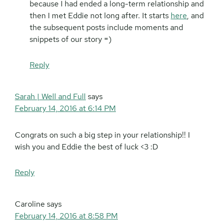
because I had ended a long-term relationship and
then I met Eddie not long after. It starts
here
, and
the subsequent posts include moments and
snippets of our story =)
Reply
Sarah | Well and Full
says
February 14, 2016 at 6:14 PM
Congrats on such a big step in your relationship!! I
wish you and Eddie the best of luck <3 :D
Reply
Caroline
says
February 14, 2016 at 8:58 PM