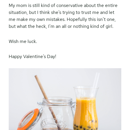
My mom is still kind of conservative about the entire
situation, but I think she’s trying to trust me and let
me make my own mistakes. Hopefully this isn’t one,
but what the heck, I’m an all or nothing kind of girl.
Wish me luck.
Happy Valentine’s Day!