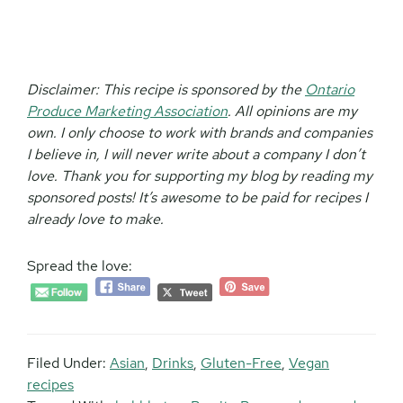
Disclaimer:
This recipe is sponsored by the
Ontario
Produce Marketing Association
. All opinions are my
own. I only choose to work with brands and companies
I believe in, I will never write about a company I don’t
love. Thank you for supporting my blog by reading my
sponsored posts! It’s awesome to be paid for recipes I
already love to make.
Spread the love:
Filed Under:
Asian
,
Drinks
,
Gluten-Free
,
Vegan
recipes