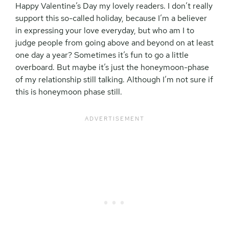
Happy Valentine’s Day my lovely readers. I don’t really
support this so-called holiday, because I’m a believer
in expressing your love everyday, but who am I to
judge people from going above and beyond on at least
one day a year? Sometimes it’s fun to go a little
overboard. But maybe it’s just the honeymoon-phase
of my relationship still talking. Although I’m not sure if
this is honeymoon phase still.