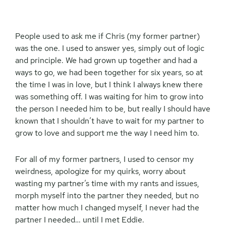
People used to ask me if Chris (my former partner)
was the one. I used to answer yes, simply out of logic
and principle. We had grown up together and had a
ways to go, we had been together for six years, so at
the time I was in love, but I think I always knew there
was something off. I was waiting for him to grow into
the person I needed him to be, but really I should have
known that I shouldn’t have to wait for my partner to
grow to love and support me the way I need him to.
For all of my former partners, I used to censor my
weirdness, apologize for my quirks, worry about
wasting my partner’s time with my rants and issues,
morph myself into the partner they needed, but no
matter how much I changed myself, I never had the
partner I needed… until I met Eddie.