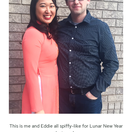
This is me and Eddie all spiffy-like for Lunar New Year