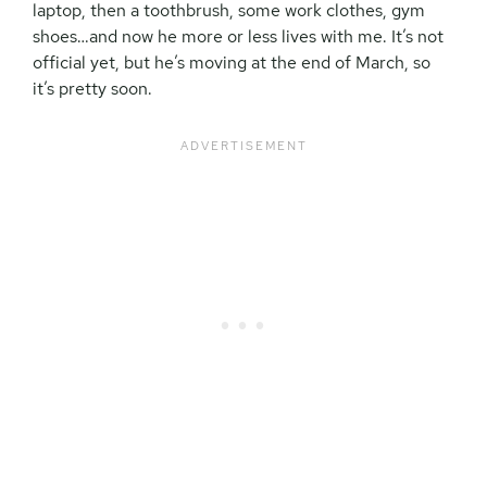
laptop, then a toothbrush, some work clothes, gym
shoes…and now he more or less lives with me. It’s not
official yet, but he’s moving at the end of March, so
it’s pretty soon.