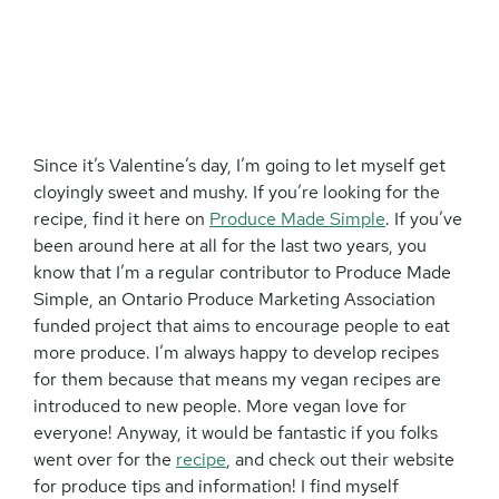
Since it’s Valentine’s day, I’m going to let myself get
cloyingly sweet and mushy. If you’re looking for the
recipe, find it here on
Produce Made Simple
. If you’ve
been around here at all for the last two years, you
know that I’m a regular contributor to Produce Made
Simple, an Ontario Produce Marketing Association
funded project that aims to encourage people to eat
more produce. I’m always happy to develop recipes
for them because that means my vegan recipes are
introduced to new people. More vegan love for
everyone! Anyway, it would be fantastic if you folks
went over for the
recipe
, and check out their website
for produce tips and information! I find myself