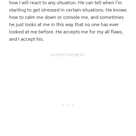
how I will react to any situation. He can tell when I’m
starting to get stressed in certain situations. He knows
how to calm me down or console me, and sometimes
he just looks at me in this way that no one has ever
looked at me before. He accepts me for my all flaws,
and I accept his.