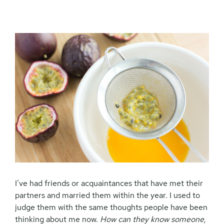
I’ve had friends or acquaintances that have met their
partners and married them within the year. I used to
judge them with the same thoughts people have been
thinking about me now.
How can they know someone,