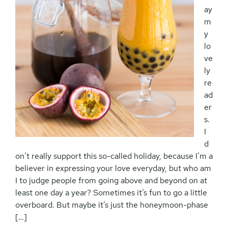
ay
m
y
lo
ve
ly
re
ad
er
s.
I
d
on’t really support this so-called holiday, because I’m a
believer in expressing your love everyday, but who am
I to judge people from going above and beyond on at
least one day a year? Sometimes it’s fun to go a little
overboard. But maybe it’s just the honeymoon-phase
[…]