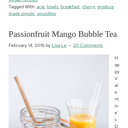
Tagged With:
açai
,
bowls
,
breakfast
,
cherry
,
produce
made simple
,
smoothie
Passionfruit Mango Bubble Tea
February 14, 2016
by
Lisa Le
20 Comments
H
ap
py
V
al
e
nt
in
e’
s
D