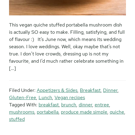
This vegan quiche stuffed portabella mushroom dish
is actually SO easy to make. Filling, satisfying, and full
of flavour :) It’s June now, which means its wedding
season. I love weddings. Well, okay maybe that’s not
true. I don’t love crowds, dressing up is not my
favourite, and I’d much rather celebrate something in
[…]
Filed Under:
Appetizers & Sides
,
Breakfast
,
Dinner
,
Gluten-Free
,
Lunch
,
Vegan recipes
Tagged With:
breakfast
,
brunch
,
dinner
,
entree
,
mushrooms
,
portabella
,
produce made simple
,
quiche
,
stuffed