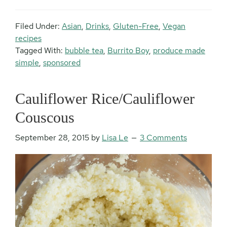
Filed Under:
Asian
,
Drinks
,
Gluten-Free
,
Vegan
recipes
Tagged With:
bubble tea
,
Burrito Boy
,
produce made
simple
,
sponsored
Cauliflower Rice/Cauliflower
Couscous
September 28, 2015
by
Lisa Le
3 Comments