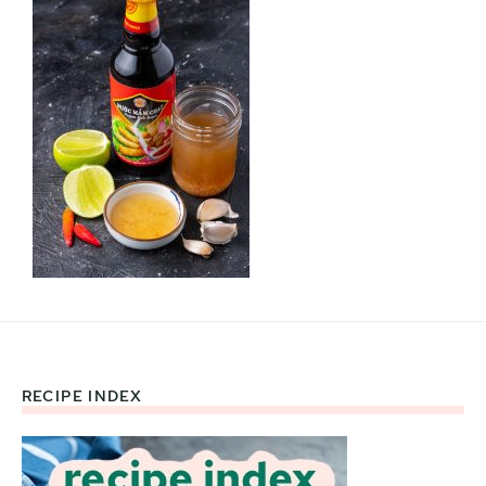
RECIPE INDEX
Footer