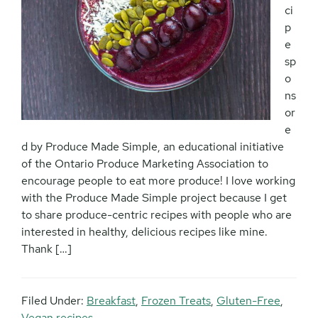
ci
p
e
sp
o
ns
or
e
d by Produce Made Simple, an educational initiative
of the Ontario Produce Marketing Association to
encourage people to eat more produce! I love working
with the Produce Made Simple project because I get
to share produce-centric recipes with people who are
interested in healthy, delicious recipes like mine.
Thank […]
Filed Under:
Breakfast
,
Frozen Treats
,
Gluten-Free
,
Vegan recipes