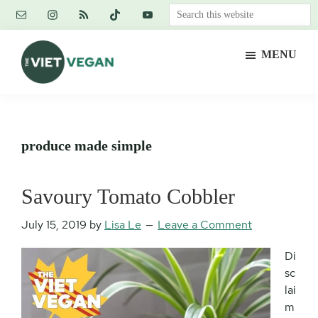
Skip
Skip
Skip
Search
to
to
to
this
main
primary
footer
website
MENU
content
sidebar
The
Vegan.
Viet
Feminist.
Vegan
Nerd.
produce made simple
Savoury Tomato Cobbler
July 15, 2019
by
Lisa Le
Leave a Comment
Di
sc
lai
m