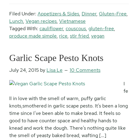
Filed Under:
Appetizers & Sides
,
Dinner
,
Gluten-Free
,
Lunch
,
Vegan recipes
,
Vietnamese
Tagged With:
cauliflower
,
couscous
,
gluten-free
,
produce made simple
,
rice
,
stir fried
,
vegan
Garlic Scape Pesto Knots
July 24, 2015
by
Lisa Le
10 Comments
I
fe
ll in love with the smell of warm, puffy garlic
knots,smothered in garlic scape pesto. It’s been a long
time since I’ve been able to make bread. It feels so
good to have counter space and healthy hands to
knead and work the dough. There’s nothing quite like
the smell of yeasty baked bread, wafting […]