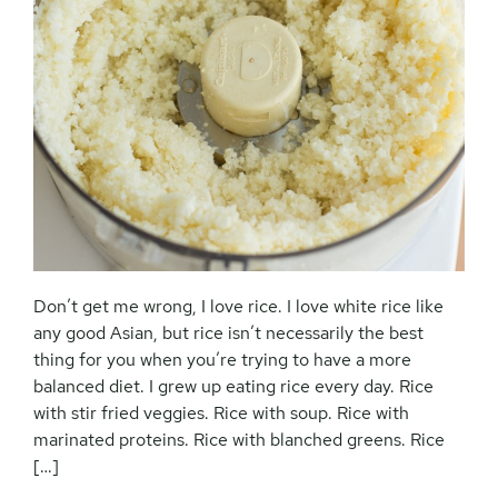
Don’t get me wrong, I love rice. I love white rice like
any good Asian, but rice isn’t necessarily the best
thing for you when you’re trying to have a more
balanced diet. I grew up eating rice every day. Rice
with stir fried veggies. Rice with soup. Rice with
marinated proteins. Rice with blanched greens. Rice
[…]