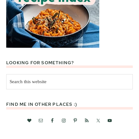
LOOKING FOR SOMETHING?
Search
this
website
FIND ME IN OTHER PLACES :)