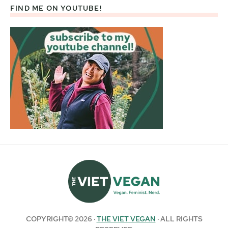
FIND ME ON YOUTUBE!
COPYRIGHT© 2026 ·
THE VIET VEGAN
· ALL RIGHTS