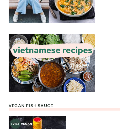
VEGAN FISH SAUCE