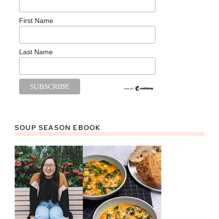
First Name
Last Name
SOUP SEASON EBOOK