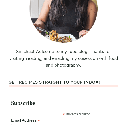
Xin chào! Welcome to my food blog. Thanks for
visiting, reading, and enabling my obsession with food
and photography.
GET RECIPES STRAIGHT TO YOUR INBOX!
Subscribe
*
indicates required
*
Email Address