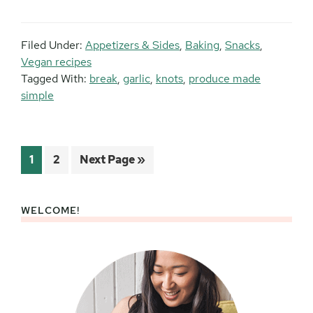
Filed Under:
Appetizers & Sides
,
Baking
,
Snacks
,
Vegan recipes
Tagged With:
break
,
garlic
,
knots
,
produce made
simple
Page
Page
Go
1
2
Next Page »
to
WELCOME!
Primary
Sidebar