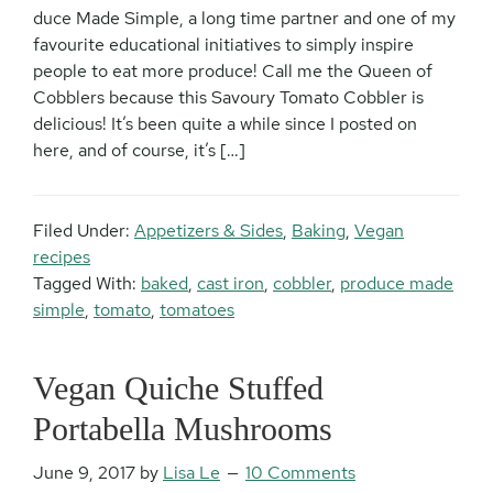
duce Made Simple, a long time partner and one of my
favourite educational initiatives to simply inspire
people to eat more produce! Call me the Queen of
Cobblers because this Savoury Tomato Cobbler is
delicious! It’s been quite a while since I posted on
here, and of course, it’s […]
Filed Under:
Appetizers & Sides
,
Baking
,
Vegan
recipes
Tagged With:
baked
,
cast iron
,
cobbler
,
produce made
simple
,
tomato
,
tomatoes
Vegan Quiche Stuffed
Portabella Mushrooms
June 9, 2017
by
Lisa Le
10 Comments